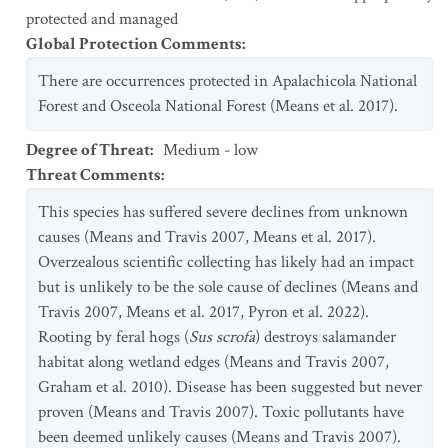
protected and managed
Global Protection Comments
:
There are occurrences protected in Apalachicola National
Forest and Osceola National Forest (Means et al. 2017).
Degree of Threat
:
Medium - low
Threat Comments
:
This species has suffered severe declines from unknown
causes (Means and Travis 2007, Means et al. 2017).
Overzealous scientific collecting has likely had an impact
but is unlikely to be the sole cause of declines (Means and
Travis 2007, Means et al. 2017, Pyron et al. 2022).
Rooting by feral hogs (
Sus scrofa
) destroys salamander
habitat along wetland edges (Means and Travis 2007,
Graham et al. 2010). Disease has been suggested but never
proven (Means and Travis 2007). Toxic pollutants have
been deemed unlikely causes (Means and Travis 2007).