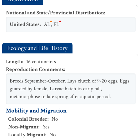
National and State/Provincial Distribution
:
United States
:
AL
,
FL
Ecology and Life History
Length
:
16
centimeters
Reproduction Comments
:
Breeds September-October. Lays clutch of 9-20 eggs. Eggs
guarded by female. Larvae hatch in early fall,
metamorphose in late spring after aquatic period.
Mobility and Migration
Colonial Breeder
:
No
Non-Migrant
:
Yes
Locally Migrant
:
No