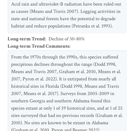
Acid rain and ultraviolet-B radiation have been ruled out
as causes (Means and Travis 2007). Logging activities in
state and national forests have the potential to degrade
habitat and reduce populations (Petranka et al. 1993).
Long-term Trend
:
Decline of 50-80%
Long-term Trend Comments
:
From the 1970s through the 1990s, this species suffered
precipitous declines throughout the range (Dodd 1998,
Means and Travis 2007, Graham et al. 2010, Means et al.
2017, Pyron et al. 2022). It is extirpated from nearly all
historical sites in Florida (Dodd 1998, Means and Travis
2007, Means et al. 2017). Surveys from 2005-2009 in
southern Georgia and southern Alabama found this
species extant at only 1 of 39 historical sites, and at 1 of 25
sites surveyed that had no previous records (Graham et al.
2010). No sites are known to be extant in Alabama
(Graham et al. 2010, Pyron and Beamer 2022).