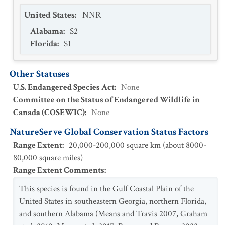
United States
:
NNR
Alabama
:
S2
Florida
:
S1
Other Statuses
U.S. Endangered Species Act
:
None
Committee on the Status of Endangered Wildlife in
Canada (COSEWIC)
:
None
NatureServe Global Conservation Status Factors
Range Extent
:
20,000-200,000 square km (about 8000-
80,000 square miles)
Range Extent Comments
:
This species is found in the Gulf Coastal Plain of the
United States in southeastern Georgia, northern Florida,
and southern Alabama (Means and Travis 2007, Graham