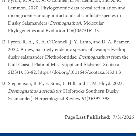
Pyron, R. A., K. A. O'Connell, E. M. Lemmon, and A. R.
Lemmon. 2020. Phylogenomic data reveal reticulation and
incongruence among mitochondrial candidate species in
Dusky Salamanders (
Desmognathus
). Molecular
Phylogenetics and Evolution 146(106751):1-13.
Pyron, R. A., K. A. O'Connell, J. Y. Lamb, and D. A. Beamer.
2022. A new, narrowly endemic species of swamp-dwelling
dusky salamander (Plethodontidae:
Desmognathus
) from the
Gulf Coastal Plain of Mississippi and Alabama. Zootaxa
5133(1): 53-82. https://doi.org/10.11646/zootaxa.5133.1.3
Stephenson, B. P., E. Sims, L. Hill, and T. M. Floyd. 2023.
Desmognathus auriculatus
(Holbrooks Southern Dusky
Salamander). Herpetological Review 54(3):397-398.
Page Last Published
:
7/31/2026