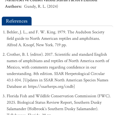
NatureServe Conservation Status Factors Edition
Authors
:
Gundy, R. L. (2024)
References
Behler, J. L., and F. W. King. 1979. The Audubon Society
field guide to North American reptiles and amphibians.
Alfred A. Knopf, New York. 719 pp.
Crother, B. I. (editor). 2017. Scientific and standard English
names of amphibians and reptiles of North America north of
Mexico, with comments regarding confidence in our
understanding. 8th edition. SSAR Herpetological Circular
43:1-104. [Updates in SSAR North American Species Names
Database at: https://ssarherps.org/cndb]
Florida Fish and Wildlife Conservation Commission (FWC).
2025. Biological Status Review Report, Southern Dusky
Salamander (Holbrook’s Southern Dusky Salamander).