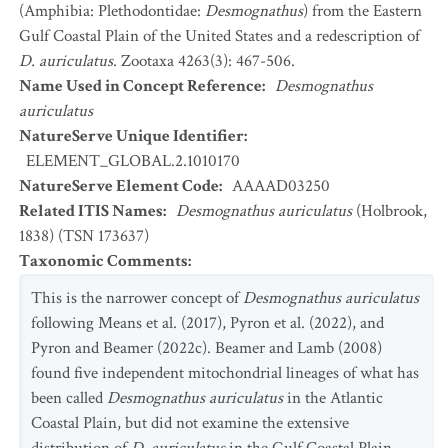
(Amphibia: Plethodontidae:
Desmognathus
) from the Eastern
Gulf Coastal Plain of the United States and a redescription of
D. auriculatus
. Zootaxa 4263(3): 467-506.
Name Used in Concept Reference
:
Desmognathus
auriculatus
NatureServe Unique Identifier
:
ELEMENT_GLOBAL.2.1010170
NatureServe Element Code
:
AAAAD03250
Related ITIS Names
:
Desmognathus auriculatus
(Holbrook,
1838) (TSN 173637)
Taxonomic Comments
:
This is the narrower concept of
Desmognathus auriculatus
following Means et al. (2017), Pyron et al. (2022), and
Pyron and Beamer (2022c). Beamer and Lamb (2008)
found five independent mitochondrial lineages of what has
been called
Desmognathus auriculatus
in the Atlantic
Coastal Plain, but did not examine the extensive