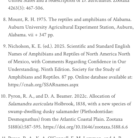
United States and a redescription of
D. auriculatus
. Zootaxa
4263(3): 467-506.
Mount, R. H. 1975. The reptiles and amphibians of Alabama.
Auburn University Agricultural Experiment Station, Auburn,
Alabama. vii + 347 pp.
Nicholson, K. E. (ed.). 2025. Scientific and Standard English
Names of Amphibians and Reptiles of North America North
of Mexico, with Comments Regarding Confidence in Our
Understanding. Ninth Edition. Society for the Study of
Amphibians and Reptiles. 87 pp. Online database available at:
https://cnah.org/SSARnames.aspx
Pyron, R. A., and D. A. Beamer. 2022c. Allocation of
Salamandra auriculata
Holbrook, 1838, with a new species of
swamp-dwelling dusky salamander (Plethodontidae:
Desmognathus) from the Atlantic Coastal Plain. Zootaxa
5188(6):587-595. https://doi.org/10.11646/zootaxa.5188.6.6