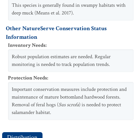
This species is generally found in swampy habitats with
deep muck (Means et al. 2017).
Other NatureServe Conservation Status
Information
Inventory Needs
:
Robust population estimates are needed. Regular
monitoring is needed to track population trends.
Protection Needs
:
Important conservation measures include protection and
maintenance of mature bottomland hardwood forests.
Removal of feral hogs (
Sus scrofa
) is needed to protect
salamander habitat.
Distribution