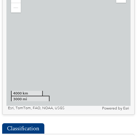
Zoom
Expand
in
Legend
Zoom
out
4000 km
3000 mi
Esri, TomTom, FAO, NOAA, USGS
Powered by
Esri
Classification