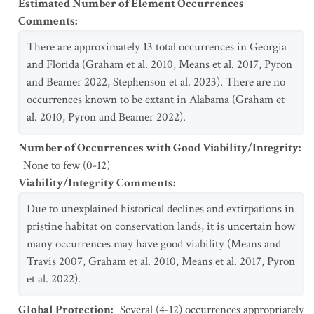
Estimated Number of Element Occurrences
Comments
:
There are approximately 13 total occurrences in Georgia
and Florida (Graham et al. 2010, Means et al. 2017, Pyron
and Beamer 2022, Stephenson et al. 2023). There are no
occurrences known to be extant in Alabama (Graham et
al. 2010, Pyron and Beamer 2022).
Number of Occurrences with Good Viability/Integrity
:
None to few (0-12)
Viability/Integrity Comments
:
Due to unexplained historical declines and extirpations in
pristine habitat on conservation lands, it is uncertain how
many occurrences may have good viability (Means and
Travis 2007, Graham et al. 2010, Means et al. 2017, Pyron
et al. 2022).
Global Protection
:
Several (4-12) occurrences appropriately