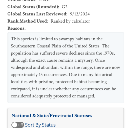
Global Status (Rounded)
:
G2
Global Status Last Reviewed
:
9/12/2024
Rank Method Used
:
Ranked by calculator
Reasons
:
This species is limited to swampy habitats in the
Southeastern Coastal Plain of the United States. The
population has suffered severe declines since the 1970s,
although the exact cause remains a mystery. Once
widespread and abundant within the range, there are now
approximately 13 occurrences. Due to many historical
localities with pristine, protected habitat becoming
extirpated, it is unclear whether any occurrences can be
considered adequately protected or managed.
National & State/Provincial Statuses
Sort By Status
off