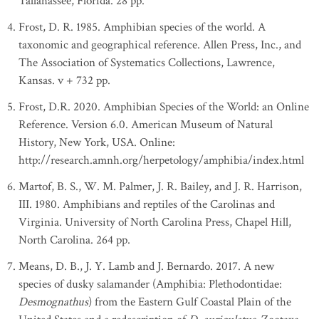
Tallahassee, Florida. 28 pp.
Frost, D. R. 1985. Amphibian species of the world. A
taxonomic and geographical reference. Allen Press, Inc., and
The Association of Systematics Collections, Lawrence,
Kansas. v + 732 pp.
Frost, D.R. 2020. Amphibian Species of the World: an Online
Reference. Version 6.0. American Museum of Natural
History, New York, USA. Online:
http://research.amnh.org/herpetology/amphibia/index.html
Martof, B. S., W. M. Palmer, J. R. Bailey, and J. R. Harrison,
III. 1980. Amphibians and reptiles of the Carolinas and
Virginia. University of North Carolina Press, Chapel Hill,
North Carolina. 264 pp.
Means, D. B., J. Y. Lamb and J. Bernardo. 2017. A new
species of dusky salamander (Amphibia: Plethodontidae:
Desmognathus
) from the Eastern Gulf Coastal Plain of the