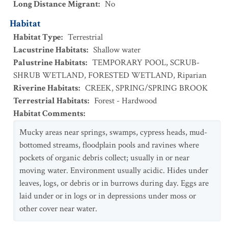
Long Distance Migrant
:
No
Habitat
Habitat Type
:
Terrestrial
Lacustrine Habitats
:
Shallow water
Palustrine Habitats
:
TEMPORARY POOL
,
SCRUB-
SHRUB WETLAND
,
FORESTED WETLAND
,
Riparian
Riverine Habitats
:
CREEK
,
SPRING/SPRING BROOK
Terrestrial Habitats
:
Forest - Hardwood
Habitat Comments
:
Mucky areas near springs, swamps, cypress heads, mud-
bottomed streams, floodplain pools and ravines where
pockets of organic debris collect; usually in or near
moving water. Environment usually acidic. Hides under
leaves, logs, or debris or in burrows during day. Eggs are
laid under or in logs or in depressions under moss or
other cover near water.