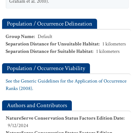
Graham et al. 2010).
Population / Occurrence Delineation
Group Name
:
Default
Separation Distance for Unsuitable Habitat
:
1
kilometers
Separation Distance for Suitable Habitat
:
1
kilometers
Population / Occurrence Viability
See the Generic Guidelines for the Application of Occurrence
Ranks (2008).
Authors and Contributors
NatureServe Conservation Status Factors Edition Date
:
9/12/2024