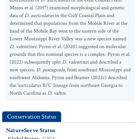
distribution of
D. auriculatus
in the Gulf Coastal Plain.
Means et al. (2017) examined morphological and genetic
data of
D. auriculatus
in the Gulf Coastal Plain and
determined that populations from the Mobile River at the
head of the Mobile Bay west to the eastern side of the
Lower Mississippi River Valley was a new species named
D. valentinei
. Pyron et al. (2020) suggested on molecular
grounds that this nominal species is a complex. Pyron et al.
(2022) subsequently split
D. valentinei
and described a
new species,
D. pascagoula,
from southeast Mississippi and
southwest Alabama. Pyron and Beamer (2022c) described
the 'auriculatus B/C' lineage from northeast Georgia to
North Carolina as
D. valtos
.
Conservation Status
NatureServe Status
Global Status
:
G2G3