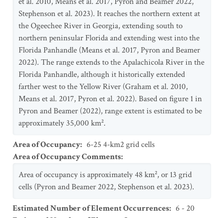
et al. 2010, Means et al. 2017, Pyron and Beamer 2022,
Stephenson et al. 2023). It reaches the northern extent at
the Ogeechee River in Georgia, extending south to
northern peninsular Florida and extending west into the
Florida Panhandle (Means et al. 2017, Pyron and Beamer
2022). The range extends to the Apalachicola River in the
Florida Panhandle, although it historically extended
farther west to the Yellow River (Graham et al. 2010,
Means et al. 2017, Pyron et al. 2022). Based on figure 1 in
Pyron and Beamer (2022), range extent is estimated to be
approximately 35,000 km².
Area of Occupancy
:
6-25 4-km2 grid cells
Area of Occupancy Comments
:
Area of occupancy is approximately 48 km², or 13 grid
cells (Pyron and Beamer 2022, Stephenson et al. 2023).
Estimated Number of Element Occurrences
:
6 - 20