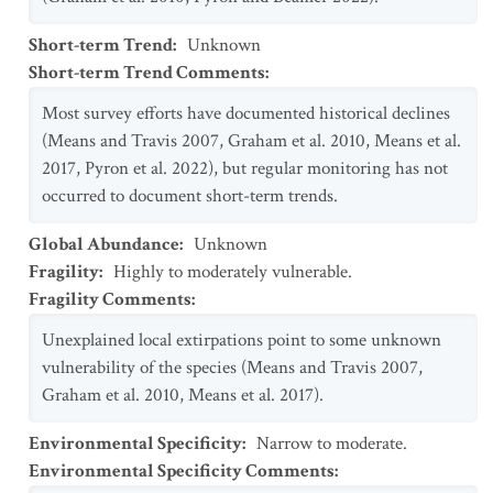
Short-term Trend
:
Unknown
Short-term Trend Comments
:
Most survey efforts have documented historical declines
(Means and Travis 2007, Graham et al. 2010, Means et al.
2017, Pyron et al. 2022), but regular monitoring has not
occurred to document short-term trends.
Global Abundance
:
Unknown
Fragility
:
Highly to moderately vulnerable.
Fragility Comments
:
Unexplained local extirpations point to some unknown
vulnerability of the species (Means and Travis 2007,
Graham et al. 2010, Means et al. 2017).
Environmental Specificity
:
Narrow to moderate.
Environmental Specificity Comments
: