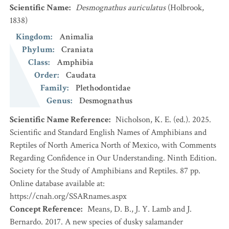
Scientific Name
:
Desmognathus auriculatus
(Holbrook,
1838)
Kingdom
:
Animalia
Phylum
:
Craniata
Class
:
Amphibia
Order
:
Caudata
Family
:
Plethodontidae
Genus
:
Desmognathus
Scientific Name Reference
:
Nicholson, K. E. (ed.). 2025.
Scientific and Standard English Names of Amphibians and
Reptiles of North America North of Mexico, with Comments
Regarding Confidence in Our Understanding. Ninth Edition.
Society for the Study of Amphibians and Reptiles. 87 pp.
Online database available at:
https://cnah.org/SSARnames.aspx
Concept Reference
:
Means, D. B., J. Y. Lamb and J.
Bernardo. 2017. A new species of dusky salamander