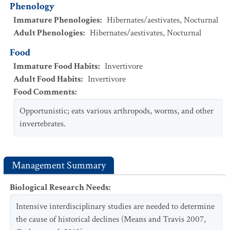
Phenology
Immature Phenologies
:
Hibernates/aestivates
,
Nocturnal
Adult Phenologies
:
Hibernates/aestivates
,
Nocturnal
Food
Immature Food Habits
:
Invertivore
Adult Food Habits
:
Invertivore
Food Comments
:
Opportunistic; eats various arthropods, worms, and other
invertebrates.
Management Summary
Biological Research Needs
:
Intensive interdisciplinary studies are needed to determine
the cause of historical declines (Means and Travis 2007,