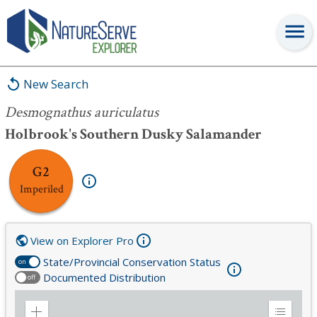
Desmognathus auriculatus
New Search
Desmognathus auriculatus
Holbrook's Southern Dusky Salamander
G2
Imperiled
View on Explorer Pro
State/Provincial Conservation Status
on
Documented Distribution
off