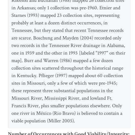
Robison and Buchanan (1988) mapped 26 collection sites
in Arkansas; only 1 collection was pre-1960. Etnier and
Starnes (1993) mapped 23 collection sites, representing
probably at least a dozen distinct occurrences, in
Tennessee, but they stated that recent Tennessee records
are scarce. Boschung and Mayden (2004) recorded only
two records in the Tennessee River drainage in Alabama,
one in 1939 and the other in 1993 [labeled "1997" on their
map]. Burr and Warren (1986) mapped a few dozen
collection sites scattered throughout the historical range
in Kentucky. Pflieger (1997) mapped about 60 collection
sites in Missouri, only a few of which were pre-1945;
these represent three substantial populations in the
Missouri River, Mississippi River, and lowland Ft.
Francis River, plus smaller populations elsewhere. Only
one river in México (Rio Bravo) is believed to contain a
viable population (Miller 2005).
Number of Occurrences with Good Viability/Integrity
: