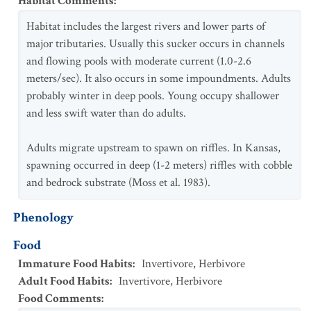
Habitat Comments
:
Habitat includes the largest rivers and lower parts of
major tributaries. Usually this sucker occurs in channels
and flowing pools with moderate current (1.0-2.6
meters/sec). It also occurs in some impoundments. Adults
probably winter in deep pools. Young occupy shallower
and less swift water than do adults.
Adults migrate upstream to spawn on riffles. In Kansas,
spawning occurred in deep (1-2 meters) riffles with cobble
and bedrock substrate (Moss et al. 1983).
Phenology
Food
Immature Food Habits
:
Invertivore
,
Herbivore
Adult Food Habits
:
Invertivore
,
Herbivore
Food Comments
: