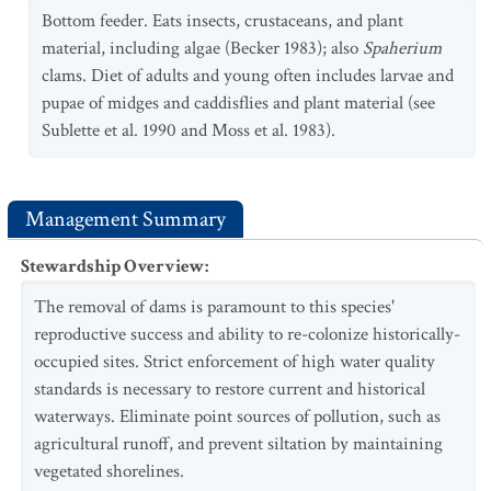
Bottom feeder. Eats insects, crustaceans, and plant
material, including algae (Becker 1983); also
Spaherium
clams. Diet of adults and young often includes larvae and
pupae of midges and caddisflies and plant material (see
Sublette et al. 1990 and Moss et al. 1983).
Management Summary
Stewardship Overview
:
The removal of dams is paramount to this species'
reproductive success and ability to re-colonize historically-
occupied sites. Strict enforcement of high water quality
standards is necessary to restore current and historical
waterways. Eliminate point sources of pollution, such as
agricultural runoff, and prevent siltation by maintaining
vegetated shorelines.