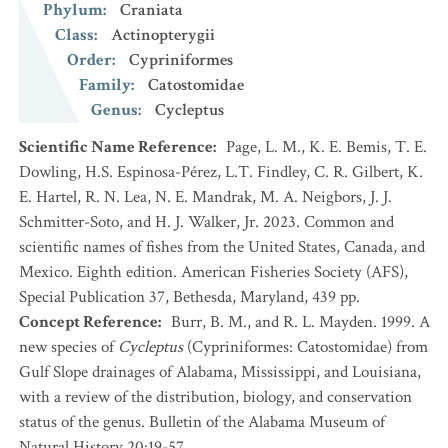
Phylum
:
Craniata
Class
:
Actinopterygii
Order
:
Cypriniformes
Family
:
Catostomidae
Genus
:
Cycleptus
Scientific Name Reference
:
Page, L. M., K. E. Bemis, T. E.
Dowling, H.S. Espinosa-Pérez, L.T. Findley, C. R. Gilbert, K.
E. Hartel, R. N. Lea, N. E. Mandrak, M. A. Neigbors, J. J.
Schmitter-Soto, and H. J. Walker, Jr. 2023. Common and
scientific names of fishes from the United States, Canada, and
Mexico. Eighth edition. American Fisheries Society (AFS),
Special Publication 37, Bethesda, Maryland, 439 pp.
Concept Reference
:
Burr, B. M., and R. L. Mayden. 1999. A
new species of
Cycleptus
(Cypriniformes: Catostomidae) from
Gulf Slope drainages of Alabama, Mississippi, and Louisiana,
with a review of the distribution, biology, and conservation
status of the genus. Bulletin of the Alabama Museum of
Natural History 20:19-57.