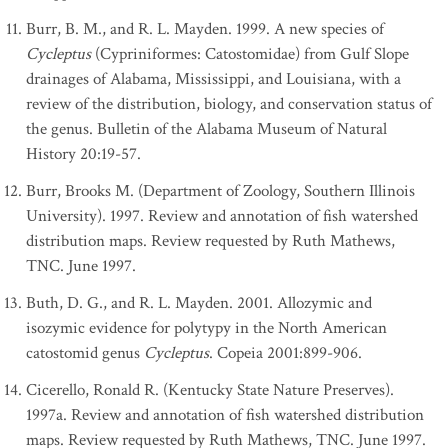
Burr, B. M., and R. L. Mayden. 1999. A new species of
Cycleptus
(Cypriniformes: Catostomidae) from Gulf Slope
drainages of Alabama, Mississippi, and Louisiana, with a
review of the distribution, biology, and conservation status of
the genus. Bulletin of the Alabama Museum of Natural
History 20:19-57.
Burr, Brooks M. (Department of Zoology, Southern Illinois
University). 1997. Review and annotation of fish watershed
distribution maps. Review requested by Ruth Mathews,
TNC. June 1997.
Buth, D. G., and R. L. Mayden. 2001. Allozymic and
isozymic evidence for polytypy in the North American
catostomid genus
Cycleptus
. Copeia 2001:899-906.
Cicerello, Ronald R. (Kentucky State Nature Preserves).
1997a. Review and annotation of fish watershed distribution
maps. Review requested by Ruth Mathews, TNC. June 1997.