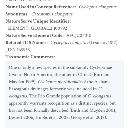
Name Used in Concept Reference
:
Cycleptus elongatus
Synonyms
:
Catostomus elongatus
NatureServe Unique Identifier
:
ELEMENT_GLOBAL.2.100992
NatureServe Element Code
:
AFCJC04010
Related ITIS Names
:
Cycleptus elongatus
(Lesueur, 1817)
(TSN 163953)
Taxonomic Comments
:
One of only a few species in the subfamily Cycleptinae
(two in North America, the other in China) (Burr and
Mayden 1999).
Cycleptus meridionalis
of the Alabama-
Pascagoula drainages formerly was included in
C.
elongatus
. The Rio Grande population of
C. elongatus
apparently warrants recognition as a distinct species, but
has not been formally described (Buth and Mayden 2001,
Bessert 2006, Hubbs et al. 2008, George et al. 2019).