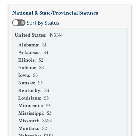
National & State/Provincial Statuses
Sort By Status
off
United States
:
N3N4
Alabama
:
S1
Arkansas
:
S3
Illinois
:
S2
Indiana
:
S4
Iowa
:
S3
Kansas
:
S3
Kentucky
:
S3
Louisiana
:
S3
Minnesota
:
S3
Mississippi
:
S3
Missouri
:
S3S4
Montana
:
S2