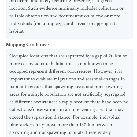
or current and likely recurring presence, at a given
location. Such evidence minimally includes collection or
reliable observation and documentation of one or more
individuals (including eggs and larvae) in appropriate
habitat.
Mapping Guidance
:
Occupied locations that are separated by a gap of 20 km or
more of any aquatic habitat that is not known to be
occupied represent different occurrences. However, it is
important to evaluate migrations and seasonal changes in
habitat to ensure that spawning areas and nonspawning
areas for a single population are not artificially segregated
as different occurrences simply because there have been no
collections/observations in an intervening area that may
exceed the separation distance. For example, individual
blue suckers may move more than 160 km between
spawning and nonspawning habitats; these widely