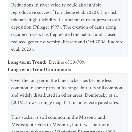
Reductions in river velocity could also inhibit
reproductive success (Tornabene et al. 2020). This fish
tolerates high turbidity if sufficient current prevents silt
deposition (Pflieger 1997). The creation of dams along
occupied rivers has fragmented the habitat and caused
reduced genetic diversity (Bessert and Ortí 2008, Radford
et al. 2023).
Long-term Trend
:
Decline of 50-70%
Long-term Trend Comments
:
Over the long term, the blue sucker has become less
common in some parts of its range, but it is still common
and widely distributed in other areas. Dombrosky et al.
(2016) shows a range map that includes extirpated sites.
This sucker is still common in the Missouri and
Mississippi rivers in Missouri, but it was far more