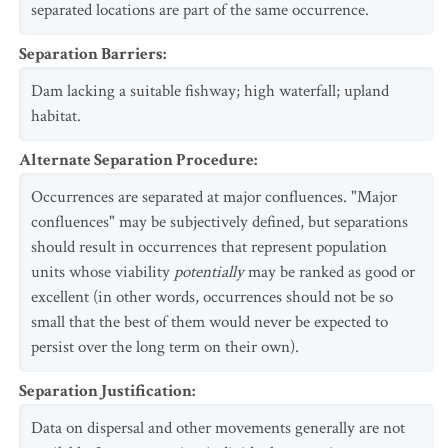
separated locations are part of the same occurrence.
Separation Barriers
:
Dam lacking a suitable fishway; high waterfall; upland
habitat.
Alternate Separation Procedure
:
Occurrences are separated at major confluences. "Major
confluences" may be subjectively defined, but separations
should result in occurrences that represent population
units whose viability
potentially
may be ranked as good or
excellent (in other words, occurrences should not be so
small that the best of them would never be expected to
persist over the long term on their own).
Separation Justification
:
Data on dispersal and other movements generally are not