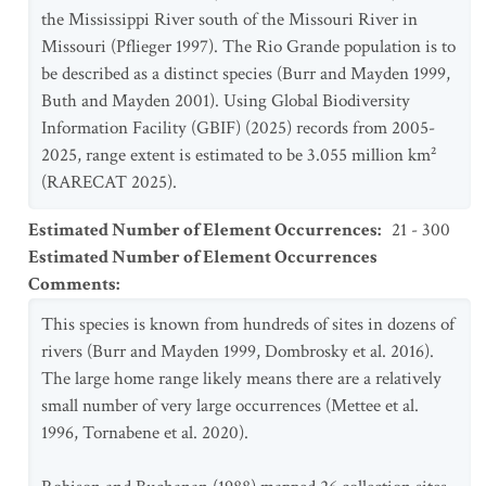
the Mississippi River south of the Missouri River in
Missouri (Pflieger 1997). The Rio Grande population is to
be described as a distinct species (Burr and Mayden 1999,
Buth and Mayden 2001). Using Global Biodiversity
Information Facility (GBIF) (2025) records from 2005-
2025, range extent is estimated to be 3.055 million km²
(RARECAT 2025).
Estimated Number of Element Occurrences
:
21 - 300
Estimated Number of Element Occurrences
Comments
:
This species is known from hundreds of sites in dozens of
rivers (Burr and Mayden 1999, Dombrosky et al. 2016).
The large home range likely means there are a relatively
small number of very large occurrences (Mettee et al.
1996, Tornabene et al. 2020).