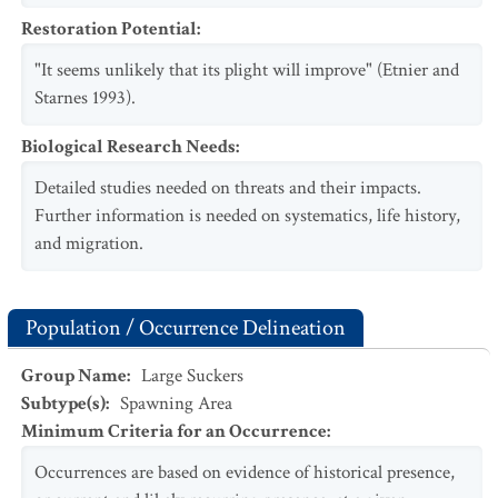
Restoration Potential
:
"It seems unlikely that its plight will improve" (Etnier and
Starnes 1993).
Biological Research Needs
:
Detailed studies needed on threats and their impacts.
Further information is needed on systematics, life history,
and migration.
Population / Occurrence Delineation
Group Name
:
Large Suckers
Subtype(s)
:
Spawning Area
Minimum Criteria for an Occurrence
:
Occurrences are based on evidence of historical presence,