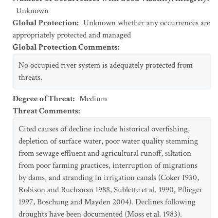
Unknown
Global Protection
:
Unknown whether any occurrences are
appropriately protected and managed
Global Protection Comments
:
No occupied river system is adequately protected from
threats.
Degree of Threat
:
Medium
Threat Comments
:
Cited causes of decline include historical overfishing,
depletion of surface water, poor water quality stemming
from sewage effluent and agricultural runoff, siltation
from poor farming practices, interruption of migrations
by dams, and stranding in irrigation canals (Coker 1930,
Robison and Buchanan 1988, Sublette et al. 1990, Pflieger
1997, Boschung and Mayden 2004). Declines following
droughts have been documented (Moss et al. 1983).