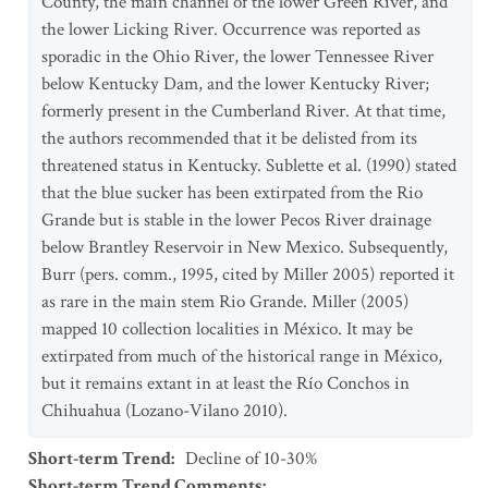
County, the main channel of the lower Green River, and
the lower Licking River. Occurrence was reported as
sporadic in the Ohio River, the lower Tennessee River
below Kentucky Dam, and the lower Kentucky River;
formerly present in the Cumberland River. At that time,
the authors recommended that it be delisted from its
threatened status in Kentucky. Sublette et al. (1990) stated
that the blue sucker has been extirpated from the Rio
Grande but is stable in the lower Pecos River drainage
below Brantley Reservoir in New Mexico. Subsequently,
Burr (pers. comm., 1995, cited by Miller 2005) reported it
as rare in the main stem Rio Grande. Miller (2005)
mapped 10 collection localities in México. It may be
extirpated from much of the historical range in México,
but it remains extant in at least the Río Conchos in
Chihuahua (Lozano-Vilano 2010).
Short-term Trend
:
Decline of 10-30%
Short-term Trend Comments
: