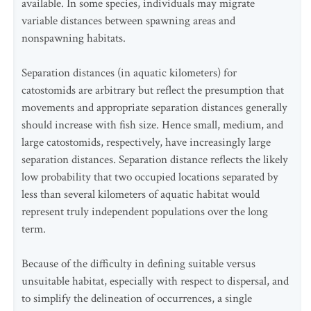
available. In some species, individuals may migrate
variable distances between spawning areas and
nonspawning habitats.
Separation distances (in aquatic kilometers) for
catostomids are arbitrary but reflect the presumption that
movements and appropriate separation distances generally
should increase with fish size. Hence small, medium, and
large catostomids, respectively, have increasingly large
separation distances. Separation distance reflects the likely
low probability that two occupied locations separated by
less than several kilometers of aquatic habitat would
represent truly independent populations over the long
term.
Because of the difficulty in defining suitable versus
unsuitable habitat, especially with respect to dispersal, and
to simplify the delineation of occurrences, a single