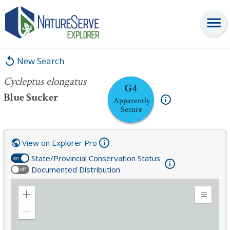
Cycleptus elongatus
New Search
Cycleptus elongatus
G4
Blue Sucker
Apparently
Secure
View on Explorer Pro
State/Provincial Conservation Status
on
Documented Distribution
off
Zoom
Expand
in
Legend
Zoom
out