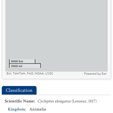
4000 km
3000 mi
Esri, TomTom, FAO, NOAA, USGS
Powered by
Esri
Classification
Scientific Name
:
Cycleptus elongatus
(Lesueur, 1817)
Kingdom
:
Animalia