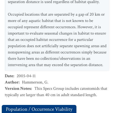
separation distance is used regardless of habitat quality.
Occupied locations that are separated by a gap of 20 km or
more of any aquatic habitat that is not known to be
occupied represent different occurrences. However, it is
important to evaluate seasonal changes in habitat to ensure
that an occupied habitat occurrence for a particular
population does not artificially separate spawning areas and
nonspawning areas as different occurrences simply because
there have been no collections/observations in an
intervening area that may exceed the separation distance.
Date
:
2005-04-11
Author
:
Hammerson, G.
Version Notes
:
This Specs Group includes catostomids that
typically are larger than 40 cm in adult standard length.
Population / Occurrence Viability