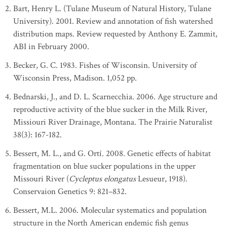
Bart, Henry L. (Tulane Museum of Natural History, Tulane
University). 2001. Review and annotation of fish watershed
distribution maps. Review requested by Anthony E. Zammit,
ABI in February 2000.
Becker, G. C. 1983. Fishes of Wisconsin. University of
Wisconsin Press, Madison. 1,052 pp.
Bednarski, J., and D. L. Scarnecchia. 2006. Age structure and
reproductive activity of the blue sucker in the Milk River,
Missiouri River Drainage, Montana. The Prairie Naturalist
38(3): 167-182.
Bessert, M. L., and G. Ortí. 2008. Genetic effects of habitat
fragmentation on blue sucker populations in the upper
Missouri River (
Cycleptus elongatus
Lesueur, 1918).
Conservaion Genetics 9: 821–832.
Bessert, M.L. 2006. Molecular systematics and population
structure in the North American endemic fish genus