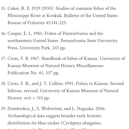
Coker, R. E. 1929 (1930). Studies of common fishes of the
Mississippi River at Keokuk. Bulletin of the United States
Bureau of Fisheries 45:141-225.
Cooper, E. L. 1983. Fishes of Pennsylvania and the
northeastern United States. Pennsylvania State University
Press, University Park. 243 pp.
Cross, F. B. 1967. Handbook of fishes of Kansas. University of
Kansas Museum of Natural History Miscellaneous
Publication No. 45. 357 pp.
Cross, F. B., and J. T. Collins. 1995. Fishes in Kansas. Second
Edition, revised. University of Kansas Museum of Natural
History. xvii + 315 pp.
Dombroksy, J., S. Wolverton, and L. Nagaoka. 2016.
Archaeological data suggest broader early historic
distribution for blue sucker (
Cycleptus elongatus
,