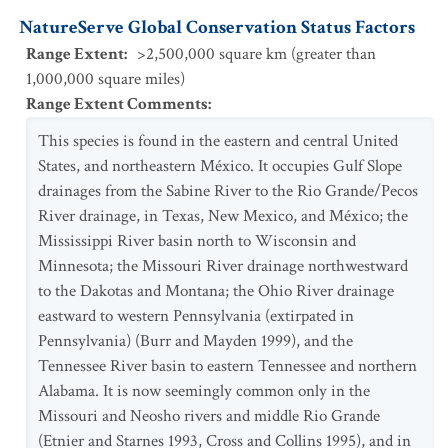
NatureServe Global Conservation Status Factors
Range Extent
:
>2,500,000 square km (greater than
1,000,000 square miles)
Range Extent Comments
:
This species is found in the eastern and central United
States, and northeastern México. It occupies Gulf Slope
drainages from the Sabine River to the Rio Grande/Pecos
River drainage, in Texas, New Mexico, and México; the
Mississippi River basin north to Wisconsin and
Minnesota; the Missouri River drainage northwestward
to the Dakotas and Montana; the Ohio River drainage
eastward to western Pennsylvania (extirpated in
Pennsylvania) (Burr and Mayden 1999), and the
Tennessee River basin to eastern Tennessee and northern
Alabama. It is now seemingly common only in the
Missouri and Neosho rivers and middle Rio Grande
(Etnier and Starnes 1993, Cross and Collins 1995), and in