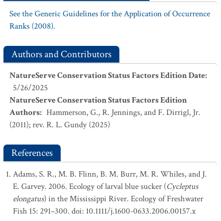
See the Generic Guidelines for the Application of Occurrence
Ranks (2008).
Authors and Contributors
NatureServe Conservation Status Factors Edition Date
:
5/26/2025
NatureServe Conservation Status Factors Edition
Authors
:
Hammerson, G., R. Jennings, and F. Dirrigl, Jr.
(2011); rev. R. L. Gundy (2025)
References
Adams, S. R., M. B. Flinn, B. M. Burr, M. R. Whiles, and J.
E. Garvey. 2006. Ecology of larval blue sucker (
Cycleptus
elongatus
) in the Mississippi River. Ecology of Freshwater
Fish 15: 291–300. doi: 10.1111/j.1600-0633.2006.00157.x