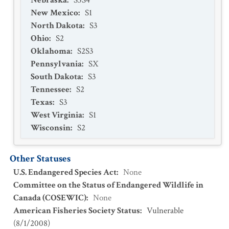
Nebraska
:
S3S4
New Mexico
:
S1
North Dakota
:
S3
Ohio
:
S2
Oklahoma
:
S2S3
Pennsylvania
:
SX
South Dakota
:
S3
Tennessee
:
S2
Texas
:
S3
West Virginia
:
S1
Wisconsin
:
S2
Other Statuses
U.S. Endangered Species Act
:
None
Committee on the Status of Endangered Wildlife in
Canada (COSEWIC)
:
None
American Fisheries Society Status
:
Vulnerable
(
8/1/2008
)