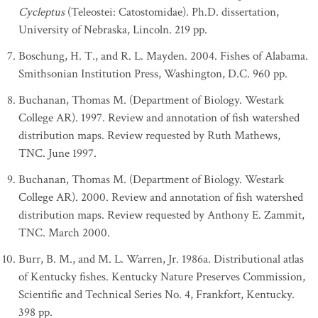
Cycleptus
(Teleostei: Catostomidae). Ph.D. dissertation,
University of Nebraska, Lincoln. 219 pp.
Boschung, H. T., and R. L. Mayden. 2004. Fishes of Alabama.
Smithsonian Institution Press, Washington, D.C. 960 pp.
Buchanan, Thomas M. (Department of Biology. Westark
College AR). 1997. Review and annotation of fish watershed
distribution maps. Review requested by Ruth Mathews,
TNC. June 1997.
Buchanan, Thomas M. (Department of Biology. Westark
College AR). 2000. Review and annotation of fish watershed
distribution maps. Review requested by Anthony E. Zammit,
TNC. March 2000.
Burr, B. M., and M. L. Warren, Jr. 1986a. Distributional atlas
of Kentucky fishes. Kentucky Nature Preserves Commission,
Scientific and Technical Series No. 4, Frankfort, Kentucky.
398 pp.