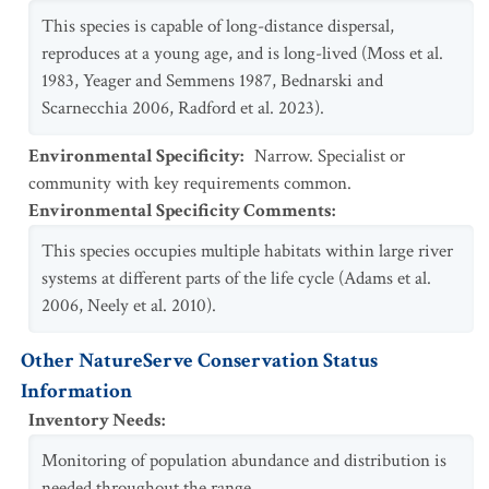
This species is capable of long-distance dispersal,
reproduces at a young age, and is long-lived (Moss et al.
1983, Yeager and Semmens 1987, Bednarski and
Scarnecchia 2006, Radford et al. 2023).
Environmental Specificity
:
Narrow. Specialist or
community with key requirements common.
Environmental Specificity Comments
:
This species occupies multiple habitats within large river
systems at different parts of the life cycle (Adams et al.
2006, Neely et al. 2010).
Other NatureServe Conservation Status
Information
Inventory Needs
:
Monitoring of population abundance and distribution is
needed throughout the range.