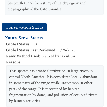
See Smith (1992) for a study of the phylogeny and
biogeography of the Catostomidae.
Conservation Status
NatureServe Status
Global Status
:
G4
Global Status Last Reviewed
:
5/26/2025
Rank Method Used
:
Ranked by calculator
Reasons
:
This species has a wide distribution in large rivers in
central North America. It is considered locally abundant
in some parts of the range while uncommon in other
parts of the range. It is threatened by habitat
fragmentation by dams, and pollution of occupied rivers
by human activities.