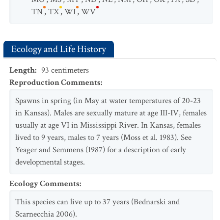
TN
,
TX
,
WI
,
WV
Ecology and Life History
Length
:
93
centimeters
Reproduction Comments
:
Spawns in spring (in May at water temperatures of 20-23
in Kansas). Males are sexually mature at age III-IV, females
usually at age VI in Mississippi River. In Kansas, females
lived to 9 years, males to 7 years (Moss et al. 1983). See
Yeager and Semmens (1987) for a description of early
developmental stages.
Ecology Comments
:
This species can live up to 37 years (Bednarski and
Scarnecchia 2006).