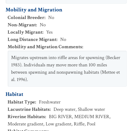
Mobility and Migration
Colonial Breeder
:
No
Non-Migrant
:
No
Locally Migrant
:
Yes
Long Distance Migrant
:
No
Mobility and Migration Comments
:
Migrates upstream into riffle areas for spawning (Becker
1983). Individuals may move more than 100 miles
between spawning and nonspawning habitats (Mettee et
al. 1996).
Habitat
Habitat Type
:
Freshwater
Lacustrine Habitats
:
Deep water
,
Shallow water
Riverine Habitats
:
BIG RIVER
,
MEDIUM RIVER
,
Moderate gradient
,
Low gradient
,
Riffle
,
Pool