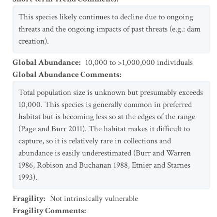
This species likely continues to decline due to ongoing
threats and the ongoing impacts of past threats (e.g.: dam
creation).
Global Abundance
:
10,000 to >1,000,000 individuals
Global Abundance Comments
:
Total population size is unknown but presumably exceeds
10,000. This species is generally common in preferred
habitat but is becoming less so at the edges of the range
(Page and Burr 2011). The habitat makes it difficult to
capture, so it is relatively rare in collections and
abundance is easily underestimated (Burr and Warren
1986, Robison and Buchanan 1988, Etnier and Starnes
1993).
Fragility
:
Not intrinsically vulnerable
Fragility Comments
: