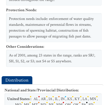
Protection Needs
:
Protection needs include: enforcement of water quality
standards, maintenance of perennial flows in streams,
protection of spawning habitat, construction of fish
passages to allow passage of migrating fish past dams.
Other Considerations
:
As of 2001, among 23 states in the range, ranks are SR?,
SH, S1, S2, or S3; not S4 or S5 anywhere.
Distribution
National and State/Provincial Distribution
:
United States
:
AL
,
AR
,
IA
,
IL
,
IN
,
KS
,
KY
,
LA
,
MN
,
MO
,
MS
,
MT
,
ND
,
NE
,
NM
,
OH
,
OK
,
PA
,
SD
,