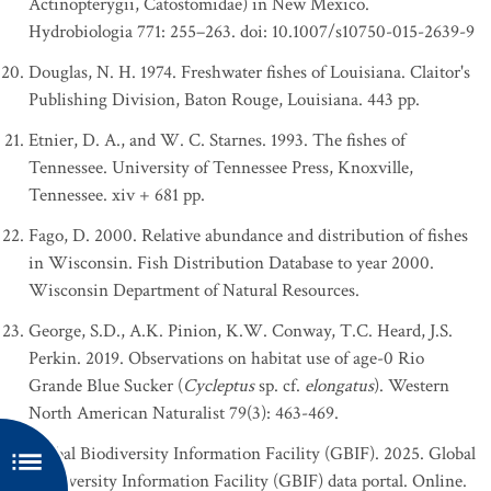
Actinopterygii, Catostomidae) in New Mexico.
Hydrobiologia 771: 255–263. doi: 10.1007/s10750-015-2639-9
Douglas, N. H. 1974. Freshwater fishes of Louisiana. Claitor's
Publishing Division, Baton Rouge, Louisiana. 443 pp.
Etnier, D. A., and W. C. Starnes. 1993. The fishes of
Tennessee. University of Tennessee Press, Knoxville,
Tennessee. xiv + 681 pp.
Fago, D. 2000. Relative abundance and distribution of fishes
in Wisconsin. Fish Distribution Database to year 2000.
Wisconsin Department of Natural Resources.
George, S.D., A.K. Pinion, K.W. Conway, T.C. Heard, J.S.
Perkin. 2019. Observations on habitat use of age-0 Rio
Grande Blue Sucker (
Cycleptus
sp. cf.
elongatus
). Western
North American Naturalist 79(3): 463-469.
Global Biodiversity Information Facility (GBIF). 2025. Global
Biodiversity Information Facility (GBIF) data portal. Online.