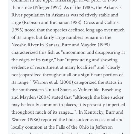
common in the upper Mississippi River prior to 1900
than since (Pflieger 1997). As of the 1980s, the Arkansas
River population in Arkansas was relatively stable and
large (Robison and Buchanan 1988). Cross and Collins
(1995) noted that the species declined long ago over much
of its range, but fairly large numbers remain in the
Neosho River in Kansas. Burr and Mayden (1999)
characterized this fish as "uncommon and disappearing at
the edges of its range," but "reproducing and showing
evidence of recruitment at many localities" and "clearly
not jeopardized throughout all or a significant portion of
its range." Warren et al. (2000) categorized the status in
the southeastern United States as Vulnerable. Boschung
and Mayden (2004) stated that "although the blue sucker
may be locally common in places, it is presently imperiled
throughout much of its range....". In Kentucky, Burr and
Warren (1986) reported the blue sucker as occasional and
locally common at the Falls of the Ohio in Jefferson