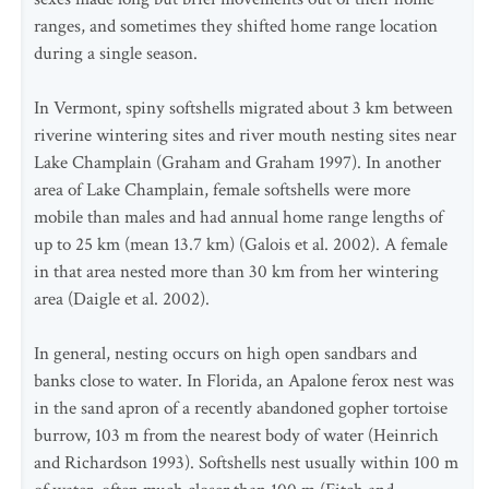
ranges, and sometimes they shifted home range location
during a single season.
In Vermont, spiny softshells migrated about 3 km between
riverine wintering sites and river mouth nesting sites near
Lake Champlain (Graham and Graham 1997). In another
area of Lake Champlain, female softshells were more
mobile than males and had annual home range lengths of
up to 25 km (mean 13.7 km) (Galois et al. 2002). A female
in that area nested more than 30 km from her wintering
area (Daigle et al. 2002).
In general, nesting occurs on high open sandbars and
banks close to water. In Florida, an Apalone ferox nest was
in the sand apron of a recently abandoned gopher tortoise
burrow, 103 m from the nearest body of water (Heinrich
and Richardson 1993). Softshells nest usually within 100 m