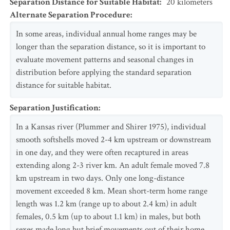
Separation Distance for Suitable Habitat
:
20
kilometers
Alternate Separation Procedure
:
In some areas, individual annual home ranges may be
longer than the separation distance, so it is important to
evaluate movement patterns and seasonal changes in
distribution before applying the standard separation
distance for suitable habitat.
Separation Justification
:
In a Kansas river (Plummer and Shirer 1975), individual
smooth softshells moved 2-4 km upstream or downstream
in one day, and they were often recaptured in areas
extending along 2-3 river km. An adult female moved 7.8
km upstream in two days. Only one long-distance
movement exceeded 8 km. Mean short-term home range
length was 1.2 km (range up to about 2.4 km) in adult
females, 0.5 km (up to about 1.1 km) in males, but both
sexes made long but brief movements out of their home