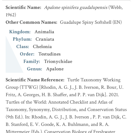
Scientific Name
:
Apalone spinifera guadalupensis
(Webb,
1962)
Other Common Names
:
Guadalupe Spiny Softshell
(EN)
Kingdom
:
Animalia
Phylum
:
Craniata
Class
:
Chelonia
Order
:
Testudines
Family
:
Trionychidae
Genus
:
Apalone
Scientific Name Reference
:
Turtle Taxonomy Working
Group (TTWG) [Rhodin, A. G. J., J. B. Iverson, R. Bour, U.
Fritz, A. Georges, H. B. Shaffer, and P. P. van Dijk]. 2021.
Turtles of the World: Annotated Checklist and Atlas of
Taxonomy, Synonymy, Distribution, and Conservation Status
(9th Ed.). In: Rhodin, A. G. J., J. B. Iverson , P. P. van Dijk, C.
B. Stanford, E. V. Goode, K. A. Buhlmann, and R. A.
Mittermeier (Eds.). Conservation Biology of Freshwater