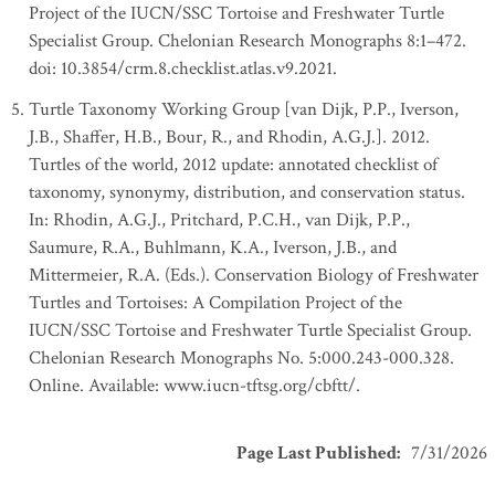
Project of the IUCN/SSC Tortoise and Freshwater Turtle
Specialist Group. Chelonian Research Monographs 8:1–472.
doi: 10.3854/crm.8.checklist.atlas.v9.2021.
Turtle Taxonomy Working Group [van Dijk, P.P., Iverson,
J.B., Shaffer, H.B., Bour, R., and Rhodin, A.G.J.]. 2012.
Turtles of the world, 2012 update: annotated checklist of
taxonomy, synonymy, distribution, and conservation status.
In: Rhodin, A.G.J., Pritchard, P.C.H., van Dijk, P.P.,
Saumure, R.A., Buhlmann, K.A., Iverson, J.B., and
Mittermeier, R.A. (Eds.). Conservation Biology of Freshwater
Turtles and Tortoises: A Compilation Project of the
IUCN/SSC Tortoise and Freshwater Turtle Specialist Group.
Chelonian Research Monographs No. 5:000.243-000.328.
Online. Available: www.iucn-tftsg.org/cbftt/.
Page Last Published
:
7/31/2026