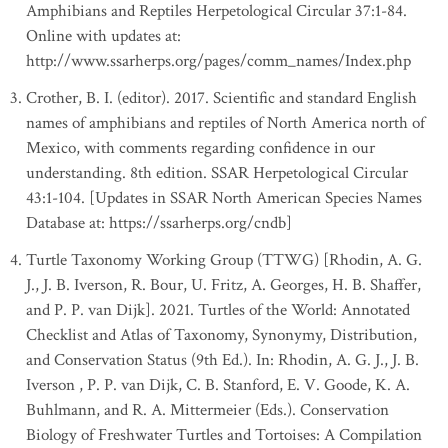
Amphibians and Reptiles Herpetological Circular 37:1-84.
Online with updates at:
http://www.ssarherps.org/pages/comm_names/Index.php
Crother, B. I. (editor). 2017. Scientific and standard English
names of amphibians and reptiles of North America north of
Mexico, with comments regarding confidence in our
understanding. 8th edition. SSAR Herpetological Circular
43:1-104. [Updates in SSAR North American Species Names
Database at: https://ssarherps.org/cndb]
Turtle Taxonomy Working Group (TTWG) [Rhodin, A. G.
J., J. B. Iverson, R. Bour, U. Fritz, A. Georges, H. B. Shaffer,
and P. P. van Dijk]. 2021. Turtles of the World: Annotated
Checklist and Atlas of Taxonomy, Synonymy, Distribution,
and Conservation Status (9th Ed.). In: Rhodin, A. G. J., J. B.
Iverson , P. P. van Dijk, C. B. Stanford, E. V. Goode, K. A.
Buhlmann, and R. A. Mittermeier (Eds.). Conservation
Biology of Freshwater Turtles and Tortoises: A Compilation