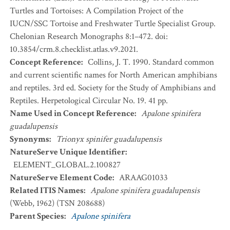
Turtles and Tortoises: A Compilation Project of the
IUCN/SSC Tortoise and Freshwater Turtle Specialist Group.
Chelonian Research Monographs 8:1–472. doi:
10.3854/crm.8.checklist.atlas.v9.2021.
Concept Reference
:
Collins, J. T. 1990. Standard common
and current scientific names for North American amphibians
and reptiles. 3rd ed. Society for the Study of Amphibians and
Reptiles. Herpetological Circular No. 19. 41 pp.
Name Used in Concept Reference
:
Apalone spinifera
guadalupensis
Synonyms
:
Trionyx spinifer guadalupensis
NatureServe Unique Identifier
:
ELEMENT_GLOBAL.2.100827
NatureServe Element Code
:
ARAAG01033
Related ITIS Names
:
Apalone spinifera guadalupensis
(Webb, 1962) (TSN 208688)
Parent Species
:
Apalone spinifera