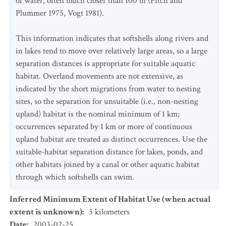
of water, often much closer than 100 m (Fitch and
Plummer 1975, Vogt 1981).
This information indicates that softshells along rivers and
in lakes tend to move over relatively large areas, so a large
separation distances is appropriate for suitable aquatic
habitat. Overland movements are not extensive, as
indicated by the short migrations from water to nesting
sites, so the separation for unsuitable (i.e., non-nesting
upland) habitat is the nominal minimum of 1 km;
occurrences separated by 1 km or more of continuous
upland habitat are treated as distinct occurrences. Use the
suitable-habitat separation distance for lakes, ponds, and
other habitats joined by a canal or other aquatic habitat
through which softshells can swim.
Inferred Minimum Extent of Habitat Use (when actual
extent is unknown)
:
3
kilometers
Date
:
2003-02-25