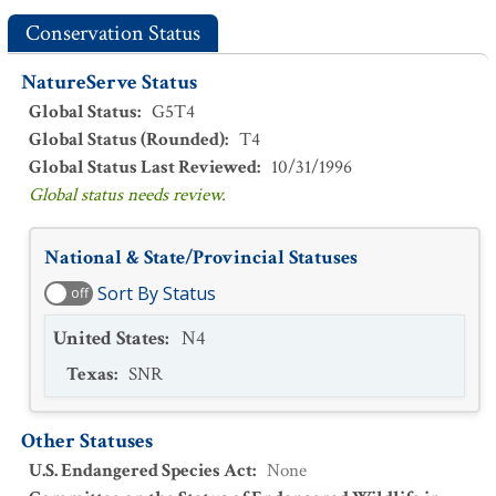
Conservation Status
NatureServe Status
Global Status
:
G5T4
Global Status (Rounded)
:
T4
Global Status Last Reviewed
:
10/31/1996
Global status needs review.
National & State/Provincial Statuses
Sort By Status
off
United States
:
N4
Texas
:
SNR
Other Statuses
U.S. Endangered Species Act
:
None