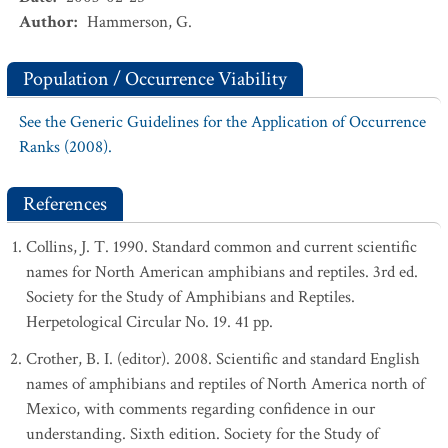
Author
:
Hammerson, G.
Population / Occurrence Viability
See the Generic Guidelines for the Application of Occurrence
Ranks (2008).
References
Collins, J. T. 1990. Standard common and current scientific
names for North American amphibians and reptiles. 3rd ed.
Society for the Study of Amphibians and Reptiles.
Herpetological Circular No. 19. 41 pp.
Crother, B. I. (editor). 2008. Scientific and standard English
names of amphibians and reptiles of North America north of
Mexico, with comments regarding confidence in our
understanding. Sixth edition. Society for the Study of