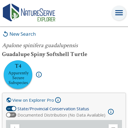
Apalone spinifera guadalupensis
New Search
Apalone spinifera guadalupensis
Guadalupe Spiny Softshell Turtle
T4
Apparently
Secure
Subspecies
View on Explorer Pro
State/Provincial Conservation Status
on
Documented Distribution (No Data Available)
off