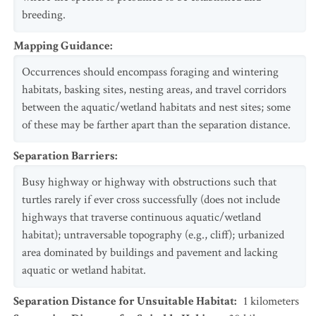
breeding.
Mapping Guidance
:
Occurrences should encompass foraging and wintering
habitats, basking sites, nesting areas, and travel corridors
between the aquatic/wetland habitats and nest sites; some
of these may be farther apart than the separation distance.
Separation Barriers
:
Busy highway or highway with obstructions such that
turtles rarely if ever cross successfully (does not include
highways that traverse continuous aquatic/wetland
habitat); untraversable topography (e.g., cliff); urbanized
area dominated by buildings and pavement and lacking
aquatic or wetland habitat.
Separation Distance for Unsuitable Habitat
:
1
kilometers