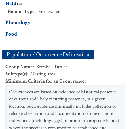
Habitat
Habitat Type
:
Freshwater
Phenology
Food
Population / Occurrence Delineation
Group Name
:
Softshell Turtles
Subtype(s)
:
Nesting area
Minimum Criteria for an Occurrence
:
Occurrences are based on evidence of historical presence,
or current and likely recurring presence, at a given
location. Such evidence minimally includes collection or
reliable observation and documentation of one or more
individuals (including eggs) in or near appropriate habitat
where the species is presumed to be established and