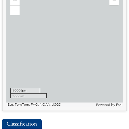
Zoom
Expand
in
Legend
Zoom
out
4000 km
3000 mi
Esri, TomTom, FAO, NOAA, USGS
Powered by
Esri
Classification