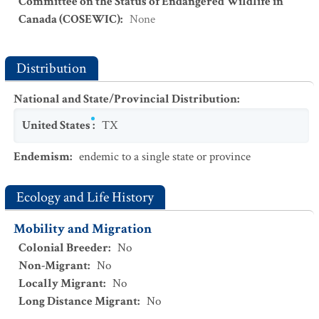
Committee on the Status of Endangered Wildlife in
Canada (COSEWIC)
:
None
Distribution
National and State/Provincial Distribution
:
United States
:
TX
Endemism
:
endemic to a single state or province
Ecology and Life History
Mobility and Migration
Colonial Breeder
:
No
Non-Migrant
:
No
Locally Migrant
:
No
Long Distance Migrant
:
No