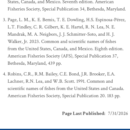
States, Canada, and Mexico. Seventh edition. American
Fisheries Society, Special Publication 34, Bethesda, Maryland.
Page, L. M., K. E. Bemis, T. E. Dowling, H.S. Espinosa-Pérez,
L.T. Findley, C. R. Gilbert, K. E. Hartel, R. N. Lea, N. E.
Mandrak, M. A. Neigbors, J. J. Schmitter-Soto, and H. J.
Walker, Jr. 2023. Common and scientific names of fishes
from the United States, Canada, and Mexico. Eighth edition.
American Fisheries Society (AFS), Special Publication 37,
Bethesda, Maryland, 439 pp.
Robins, C.R., R.M. Bailey, C.E. Bond, J.R. Brooker, E.A.
Lachner, R.N. Lea, and W.B. Scott. 1991. Common and
scientific names of fishes from the United States and Canada.
American Fisheries Society, Special Publication 20. 183 pp.
Page Last Published
:
7/31/2026