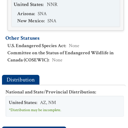
United States
:
NNR
Arizona
:
SNA
New Mexico
:
SNA
Other Statuses
U.S. Endangered Species Act
:
None
Committee on the Status of Endangered Wildlife in
Canada (COSEWIC)
:
None
Distribution
National and State/Provincial Distribution
:
United States
:
AZ
,
NM
*Distribution may be incomplete.