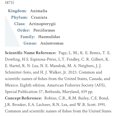
1875)
Kingdom
:
Animalia
Phylum
:
Craniata
Class
:
Actinopterygii
Order
:
Perciformes
Family
:
Haemulidae
Genus
:
Anisotremus
Scientific Name Reference
:
Page, L. M., K. E. Bemis, T. E.
Dowling, H.S. Espinosa-Pérez, L.T. Findley, C. R. Gilbert, K.
E. Hartel, R. N. Lea, N. E. Mandrak, M. A. Neigbors, J. J.
Schmitter-Soto, and H. J. Walker, Jr. 2023. Common and
scientific names of fishes from the United States, Canada, and
Mexico. Eighth edition. American Fisheries Society (AFS),
Special Publication 37, Bethesda, Maryland, 439 pp.
Concept Reference
:
Robins, C.R., R.M. Bailey, C.E. Bond,
J.R. Brooker, E.A. Lachner, R.N. Lea, and W.B. Scott. 1991.
Common and scientific names of fishes from the United States