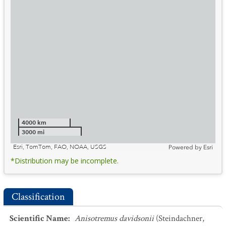
4000 km
3000 mi
Esri, TomTom, FAO, NOAA, USGS
Powered by
Esri
*Distribution may be incomplete.
Classification
Scientific Name
:
Anisotremus davidsonii
(Steindachner,