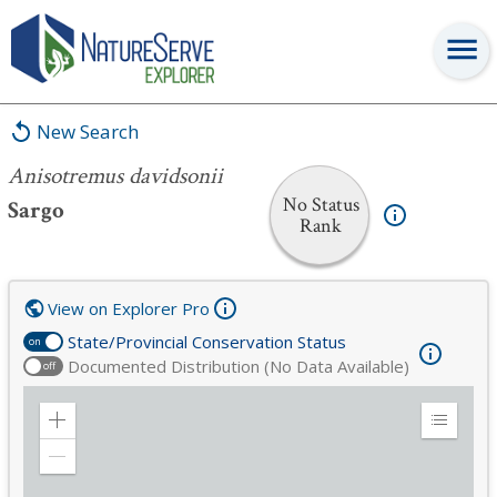
Anisotremus davidsonii
New Search
Anisotremus davidsonii
No Status
Sargo
Rank
View on Explorer Pro
State/Provincial Conservation Status
on
Documented Distribution (No Data Available)
off
Zoom
Expand
in
Legend
Zoom
out