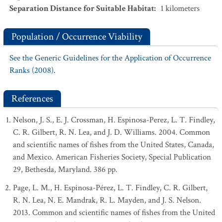
Separation Distance for Suitable Habitat
:
1
kilometers
Population / Occurrence Viability
See the Generic Guidelines for the Application of Occurrence
Ranks (2008).
References
Nelson, J. S., E. J. Crossman, H. Espinosa-Perez, L. T. Findley,
C. R. Gilbert, R. N. Lea, and J. D. Williams. 2004. Common
and scientific names of fishes from the United States, Canada,
and Mexico. American Fisheries Society, Special Publication
29, Bethesda, Maryland. 386 pp.
Page, L. M., H. Espinosa-Pérez, L. T. Findley, C. R. Gilbert,
R. N. Lea, N. E. Mandrak, R. L. Mayden, and J. S. Nelson.
2013. Common and scientific names of fishes from the United