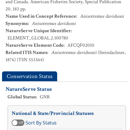
and Canada. American Fisheries Society, Special Publication
20. 183 pp.
Name Used in Concept Reference
:
Anisotremus davidsoni
Synonyms
:
Anisotremus davidsoni
NatureServe Unique Identifier
:
ELEMENT_GLOBAL.2.100780
NatureServe Element Code
:
AFCQF02010
Related ITIS Names
:
Anisotremus davidsonii
(Steindachner,
1876) (TSN 553364)
Conservation Status
NatureServe Status
Global Status
:
GNR
National & State/Provincial Statuses
Sort By Status
off