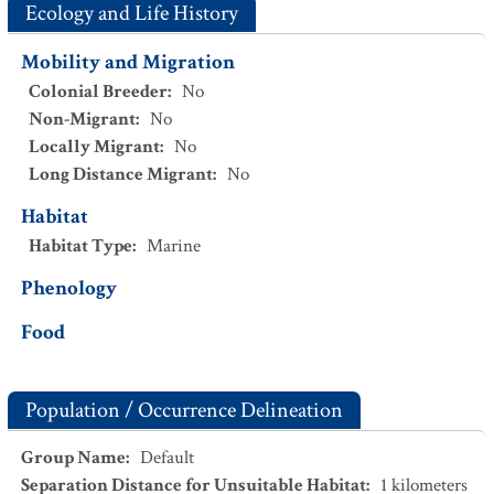
Ecology and Life History
Mobility and Migration
Colonial Breeder
:
No
Non-Migrant
:
No
Locally Migrant
:
No
Long Distance Migrant
:
No
Habitat
Habitat Type
:
Marine
Phenology
Food
Population / Occurrence Delineation
Group Name
:
Default
Separation Distance for Unsuitable Habitat
:
1
kilometers