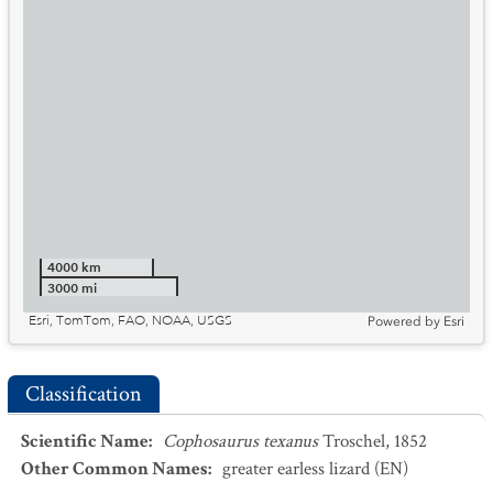
4000 km
3000 mi
Esri, TomTom, FAO, NOAA, USGS
Powered by
Esri
Classification
Scientific Name
:
Cophosaurus texanus
Troschel, 1852
Other Common Names
:
greater earless lizard
(EN)