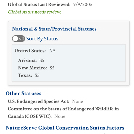
Global Status Last Reviewed
:
9/9/2005
Global status needs review.
National & State/Provincial Statuses
Sort By Status
off
United States
:
N5
Arizona
:
S5
New Mexico
:
S5
Texas
:
S5
Other Statuses
U.S. Endangered Species Act
:
None
Committee on the Status of Endangered Wildlife in
Canada (COSEWIC)
:
None
NatureServe Global Conservation Status Factors