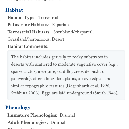
Habitat
Habitat Type
:
Terrestrial
Palustrine Habitats
:
Riparian
Terrestrial Habitats
:
Shrubland/chaparral
,
Grassland/herbaceous
,
Desert
Habitat Comments
:
The habitat includes gravelly to rocky substrates in
deserts with scattered to moderate vegetative cover (e.g.,
sparse cactus, mesquite, ocotillo, creosote bush, or
paloverde), often along floodplains, arroyo edges, and
similar topographic features (Degenhardt et al. 1996,
Stebbins 2003). Eggs are laid underground (Smith 1946).
Phenology
Immature Phenologies
:
Diurnal
Adult Phenologies
:
Diurnal