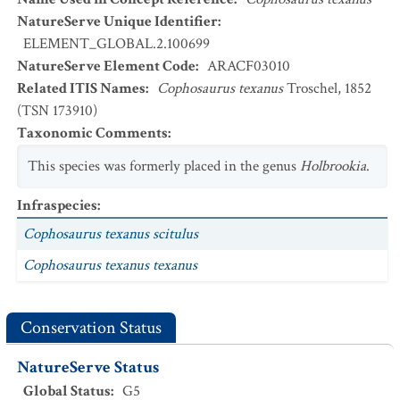
NatureServe Unique Identifier
:
ELEMENT_GLOBAL.2.100699
NatureServe Element Code
:
ARACF03010
Related ITIS Names
:
Cophosaurus texanus
Troschel, 1852
(TSN 173910)
Taxonomic Comments
:
This species was formerly placed in the genus
Holbrookia
.
Infraspecies
:
Cophosaurus texanus scitulus
Cophosaurus texanus texanus
Conservation Status
NatureServe Status
Global Status
:
G5