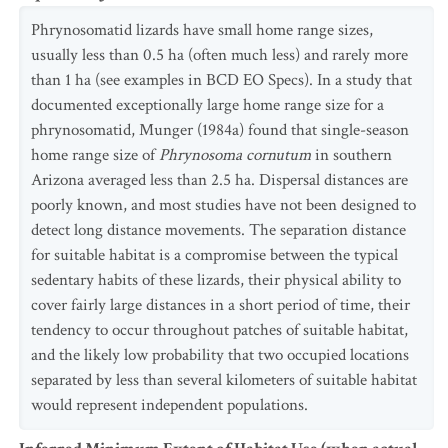
Phrynosomatid lizards have small home range sizes,
usually less than 0.5 ha (often much less) and rarely more
than 1 ha (see examples in BCD EO Specs). In a study that
documented exceptionally large home range size for a
phrynosomatid, Munger (1984a) found that single-season
home range size of
Phrynosoma cornutum
in southern
Arizona averaged less than 2.5 ha. Dispersal distances are
poorly known, and most studies have not been designed to
detect long distance movements. The separation distance
for suitable habitat is a compromise between the typical
sedentary habits of these lizards, their physical ability to
cover fairly large distances in a short period of time, their
tendency to occur throughout patches of suitable habitat,
and the likely low probability that two occupied locations
separated by less than several kilometers of suitable habitat
would represent independent populations.