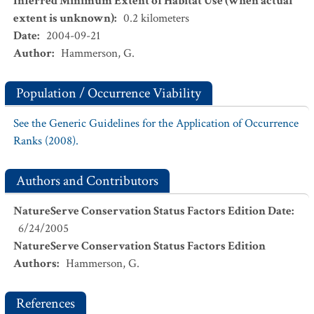
Inferred Minimum Extent of Habitat Use (when actual
extent is unknown)
:
0.2
kilometers
Date
:
2004-09-21
Author
:
Hammerson, G.
Population / Occurrence Viability
See the Generic Guidelines for the Application of Occurrence
Ranks (2008).
Authors and Contributors
NatureServe Conservation Status Factors Edition Date
:
6/24/2005
NatureServe Conservation Status Factors Edition
Authors
:
Hammerson, G.
References