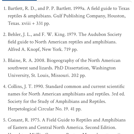
Bartlett, R. D., and P. P. Bartlett. 1999a. A field guide to Texas
reptiles & amphibians. Gulf Publishing Company, Houston,
Texas. xviii + 331 pp.
Behler, J. L., and F. W. King. 1979. The Audubon Society
field guide to North American reptiles and amphibians.
Alfred A. Knopf, New York. 719 pp.
Blaine, R. A. 2008. Biogeography of the North American
southwest sand lizards. PhD Dissertation, Washington
University, St. Louis, Missouri. 202 pp.
Collins, J. T. 1990. Standard common and current scientific
names for North American amphibians and reptiles. 3rd ed.
Society for the Study of Amphibians and Reptiles.
Herpetological Circular No. 19. 41 pp.
Conant, R. 1975. A Field Guide to Reptiles and Amphibians
of Eastern and Central North America. Second Edition.