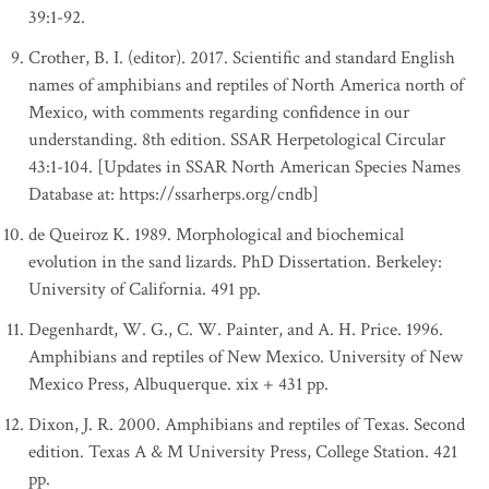
39:1-92.
Crother, B. I. (editor). 2017. Scientific and standard English
names of amphibians and reptiles of North America north of
Mexico, with comments regarding confidence in our
understanding. 8th edition. SSAR Herpetological Circular
43:1-104. [Updates in SSAR North American Species Names
Database at: https://ssarherps.org/cndb]
de Queiroz K. 1989. Morphological and biochemical
evolution in the sand lizards. PhD Dissertation. Berkeley:
University of California. 491 pp.
Degenhardt, W. G., C. W. Painter, and A. H. Price. 1996.
Amphibians and reptiles of New Mexico. University of New
Mexico Press, Albuquerque. xix + 431 pp.
Dixon, J. R. 2000. Amphibians and reptiles of Texas. Second
edition. Texas A & M University Press, College Station. 421
pp.