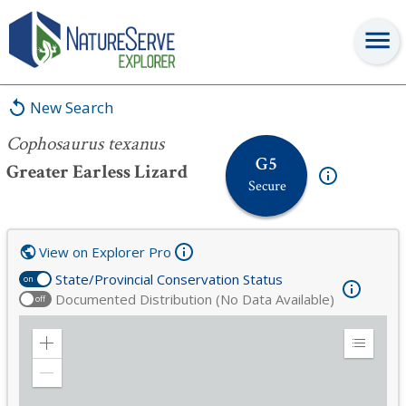
Cophosaurus texanus
New Search
Cophosaurus texanus
G5
Greater Earless Lizard
Secure
View on Explorer Pro
State/Provincial Conservation Status
on
Documented Distribution (No Data Available)
off
Zoom
Expand
in
Legend
Zoom
out