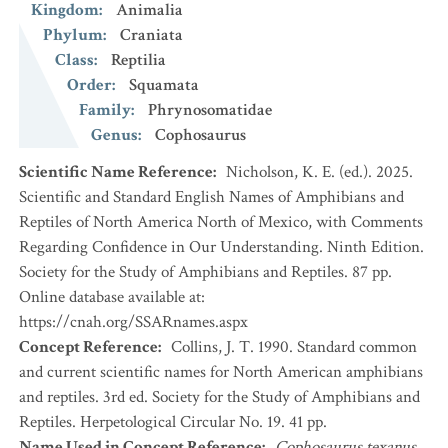
Kingdom
:
Animalia
Phylum
:
Craniata
Class
:
Reptilia
Order
:
Squamata
Family
:
Phrynosomatidae
Genus
:
Cophosaurus
Scientific Name Reference
:
Nicholson, K. E. (ed.). 2025.
Scientific and Standard English Names of Amphibians and
Reptiles of North America North of Mexico, with Comments
Regarding Confidence in Our Understanding. Ninth Edition.
Society for the Study of Amphibians and Reptiles. 87 pp.
Online database available at:
https://cnah.org/SSARnames.aspx
Concept Reference
:
Collins, J. T. 1990. Standard common
and current scientific names for North American amphibians
and reptiles. 3rd ed. Society for the Study of Amphibians and
Reptiles. Herpetological Circular No. 19. 41 pp.
Name Used in Concept Reference
:
Cophosaurus texanus