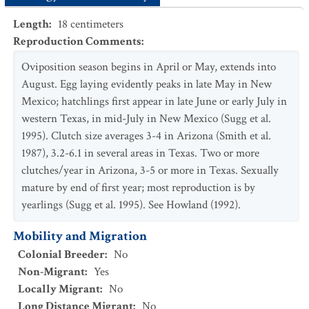
Length
:
18
centimeters
Reproduction Comments
:
Oviposition season begins in April or May, extends into
August. Egg laying evidently peaks in late May in New
Mexico; hatchlings first appear in late June or early July in
western Texas, in mid-July in New Mexico (Sugg et al.
1995). Clutch size averages 3-4 in Arizona (Smith et al.
1987), 3.2-6.1 in several areas in Texas. Two or more
clutches/year in Arizona, 3-5 or more in Texas. Sexually
mature by end of first year; most reproduction is by
yearlings (Sugg et al. 1995). See Howland (1992).
Mobility and Migration
Colonial Breeder
:
No
Non-Migrant
:
Yes
Locally Migrant
:
No
Long Distance Migrant
:
No