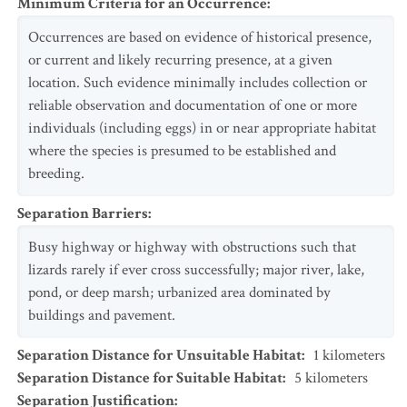
Minimum Criteria for an Occurrence
:
Occurrences are based on evidence of historical presence,
or current and likely recurring presence, at a given
location. Such evidence minimally includes collection or
reliable observation and documentation of one or more
individuals (including eggs) in or near appropriate habitat
where the species is presumed to be established and
breeding.
Separation Barriers
:
Busy highway or highway with obstructions such that
lizards rarely if ever cross successfully; major river, lake,
pond, or deep marsh; urbanized area dominated by
buildings and pavement.
Separation Distance for Unsuitable Habitat
:
1
kilometers
Separation Distance for Suitable Habitat
:
5
kilometers
Separation Justification
: