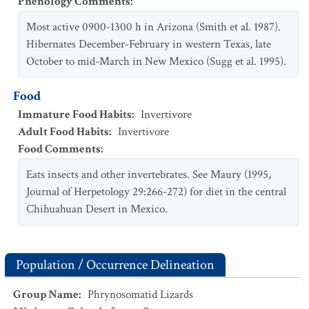
Phenology Comments
:
Most active 0900-1300 h in Arizona (Smith et al. 1987).
Hibernates December-February in western Texas, late
October to mid-March in New Mexico (Sugg et al. 1995).
Food
Immature Food Habits
:
Invertivore
Adult Food Habits
:
Invertivore
Food Comments
:
Eats insects and other invertebrates. See Maury (1995,
Journal of Herpetology 29:266-272) for diet in the central
Chihuahuan Desert in Mexico.
Population / Occurrence Delineation
Group Name
:
Phrynosomatid Lizards