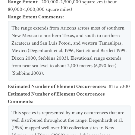
Range Extent
:
200,000-2,500,000 square km (about
80,000-1,000,000 square miles)
Range Extent Comments
:
The range extends from Arizona across most of southern
New Mexico to northern Texas, and south to northern
Zacatecas and San Luis Potosi, and western Tamaulipas,
Mexico (Degenhardt et al. 1996, Bartlett and Bartlett 1999,
Dixon 2000, Stebbins 2003). Elevational range extends
from near sea level to about 2,100 meters (6,890 feet)
(Stebbins 2003).
Estimated Number of Element Occurrences
:
81 to >300
Estimated Number of Element Occurrences
Comments
:
This species is represented by many occurrences that are
well distributed throughout the range. Degenhardt et al.
(1996) mapped well over 100 collection sites in New