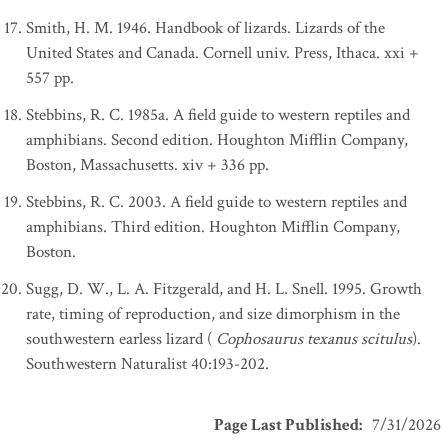
Smith, H. M. 1946. Handbook of lizards. Lizards of the
United States and Canada. Cornell univ. Press, Ithaca. xxi +
557 pp.
Stebbins, R. C. 1985a. A field guide to western reptiles and
amphibians. Second edition. Houghton Mifflin Company,
Boston, Massachusetts. xiv + 336 pp.
Stebbins, R. C. 2003. A field guide to western reptiles and
amphibians. Third edition. Houghton Mifflin Company,
Boston.
Sugg, D. W., L. A. Fitzgerald, and H. L. Snell. 1995. Growth
rate, timing of reproduction, and size dimorphism in the
southwestern earless lizard (
Cophosaurus texanus scitulus
).
Southwestern Naturalist 40:193-202.
Page Last Published
:
7/31/2026