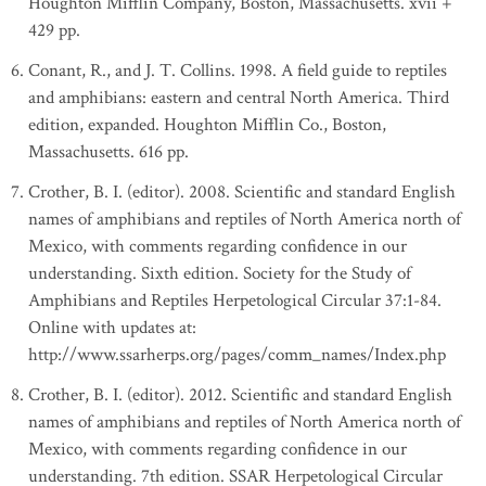
Houghton Mifflin Company, Boston, Massachusetts. xvii +
429 pp.
Conant, R., and J. T. Collins. 1998. A field guide to reptiles
and amphibians: eastern and central North America. Third
edition, expanded. Houghton Mifflin Co., Boston,
Massachusetts. 616 pp.
Crother, B. I. (editor). 2008. Scientific and standard English
names of amphibians and reptiles of North America north of
Mexico, with comments regarding confidence in our
understanding. Sixth edition. Society for the Study of
Amphibians and Reptiles Herpetological Circular 37:1-84.
Online with updates at:
http://www.ssarherps.org/pages/comm_names/Index.php
Crother, B. I. (editor). 2012. Scientific and standard English
names of amphibians and reptiles of North America north of
Mexico, with comments regarding confidence in our
understanding. 7th edition. SSAR Herpetological Circular