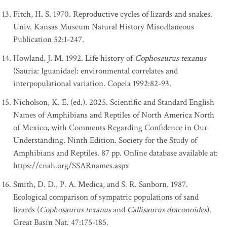
Fitch, H. S. 1970. Reproductive cycles of lizards and snakes.
Univ. Kansas Museum Natural History Miscellaneous
Publication 52:1-247.
Howland, J. M. 1992. Life history of
Cophosaurus texanus
(Sauria: Iguanidae): environmental correlates and
interpopulational variation. Copeia 1992:82-93.
Nicholson, K. E. (ed.). 2025. Scientific and Standard English
Names of Amphibians and Reptiles of North America North
of Mexico, with Comments Regarding Confidence in Our
Understanding. Ninth Edition. Society for the Study of
Amphibians and Reptiles. 87 pp. Online database available at:
https://cnah.org/SSARnames.aspx
Smith, D. D., P. A. Medica, and S. R. Sanborn. 1987.
Ecological comparison of sympatric populations of sand
lizards (
Cophosaurus texanus
and
Callisaurus draconoides
).
Great Basin Nat. 47:175-185.