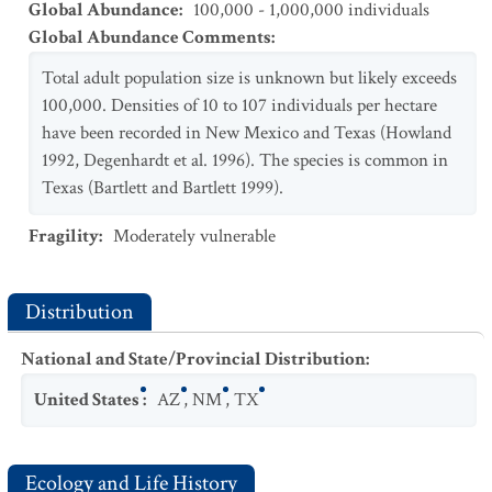
Global Abundance
:
100,000 - 1,000,000 individuals
Global Abundance Comments
:
Total adult population size is unknown but likely exceeds
100,000. Densities of 10 to 107 individuals per hectare
have been recorded in New Mexico and Texas (Howland
1992, Degenhardt et al. 1996). The species is common in
Texas (Bartlett and Bartlett 1999).
Fragility
:
Moderately vulnerable
Distribution
National and State/Provincial Distribution
:
United States
:
AZ
,
NM
,
TX
Ecology and Life History