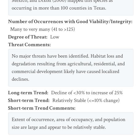
Mexico, and Dixon (2000) mapped this species as
occurring in more than 100 counties in Texas.
Number of Occurrences with Good Viability/Integrity
:
Many to very many (41 to >125)
Degree of Threat
:
Low
Threat Comments
:
No major threats have been identified. Habitat loss and
degradation resulting from agricultural, residential, and
commercial development likely have caused localized
declines.
Long-term Trend
:
Decline of <30% to increase of 25%
Short-term Trend
:
Relatively Stable (<=10% change)
Short-term Trend Comments
:
Extent of occurrence, area of occupancy, and population
size are large and appear to be relatively stable.