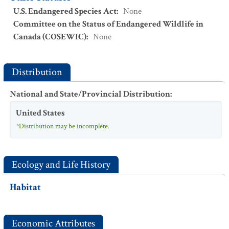
U.S. Endangered Species Act
:
None
Committee on the Status of Endangered Wildlife in
Canada (COSEWIC)
:
None
Distribution
National and State/Provincial Distribution
:
United States
*Distribution may be incomplete.
Ecology and Life History
Habitat
Economic Attributes