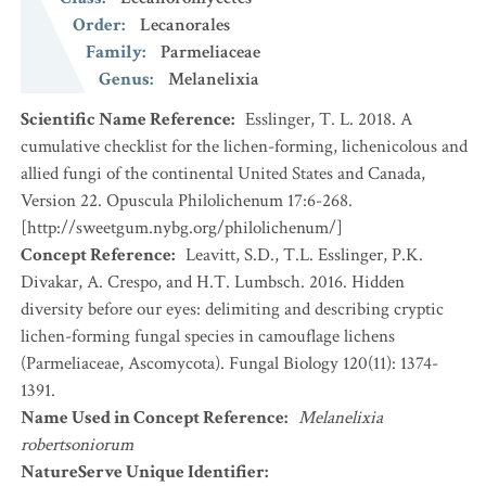
Order
:
Lecanorales
Family
:
Parmeliaceae
Genus
:
Melanelixia
Scientific Name Reference
:
Esslinger, T. L. 2018. A
cumulative checklist for the lichen-forming, lichenicolous and
allied fungi of the continental United States and Canada,
Version 22. Opuscula Philolichenum 17:6-268.
[http://sweetgum.nybg.org/philolichenum/]
Concept Reference
:
Leavitt, S.D., T.L. Esslinger, P.K.
Divakar, A. Crespo, and H.T. Lumbsch. 2016. Hidden
diversity before our eyes: delimiting and describing cryptic
lichen-forming fungal species in camouflage lichens
(Parmeliaceae, Ascomycota). Fungal Biology 120(11): 1374-
1391.
Name Used in Concept Reference
:
Melanelixia
robertsoniorum
NatureServe Unique Identifier
: