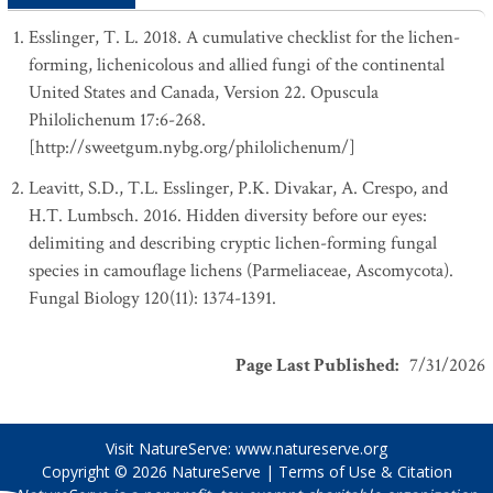
Esslinger, T. L. 2018. A cumulative checklist for the lichen-
forming, lichenicolous and allied fungi of the continental
United States and Canada, Version 22. Opuscula
Philolichenum 17:6-268.
[http://sweetgum.nybg.org/philolichenum/]
Leavitt, S.D., T.L. Esslinger, P.K. Divakar, A. Crespo, and
H.T. Lumbsch. 2016. Hidden diversity before our eyes:
delimiting and describing cryptic lichen-forming fungal
species in camouflage lichens (Parmeliaceae, Ascomycota).
Fungal Biology 120(11): 1374-1391.
Page Last Published
:
7/31/2026
Visit NatureServe:
www.natureserve.org
Copyright © 2026
NatureServe
|
Terms of Use & Citation