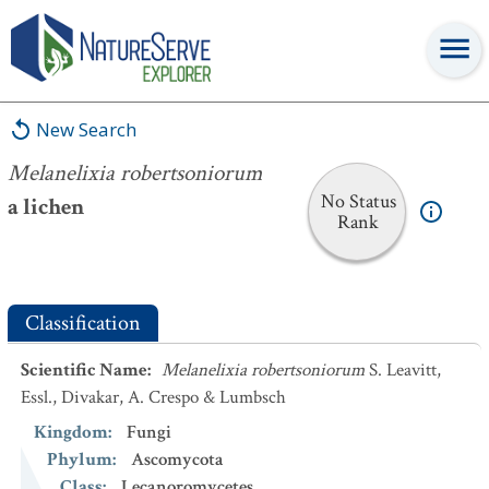
Melanelixia robertsoniorum
New Search
Melanelixia robertsoniorum
No Status
a lichen
Rank
Classification
Scientific Name
:
Melanelixia robertsoniorum
S. Leavitt,
Essl., Divakar, A. Crespo & Lumbsch
Kingdom
:
Fungi
Phylum
:
Ascomycota
Class
:
Lecanoromycetes