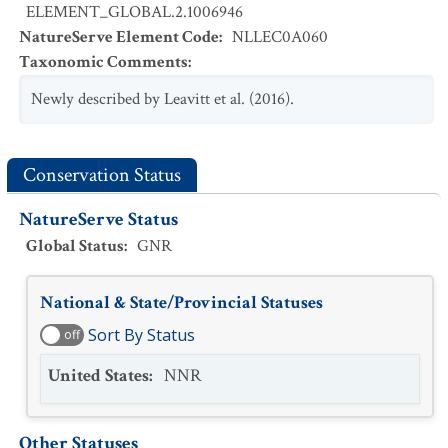
ELEMENT_GLOBAL.2.1006946
NatureServe Element Code
:
NLLEC0A060
Taxonomic Comments
:
Newly described by Leavitt et al. (2016).
Conservation Status
NatureServe Status
Global Status
:
GNR
National & State/Provincial Statuses
Sort By Status
off
United States
:
NNR
Other Statuses