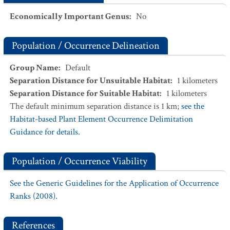
Economically Important Genus
:
No
Population / Occurrence Delineation
Group Name
:
Default
Separation Distance for Unsuitable Habitat
:
1
kilometers
Separation Distance for Suitable Habitat
:
1
kilometers
The default minimum separation distance is 1 km;
see the
Habitat-based Plant Element Occurrence Delimitation
Guidance for details.
Population / Occurrence Viability
See the Generic Guidelines for the Application of Occurrence
Ranks (2008).
References