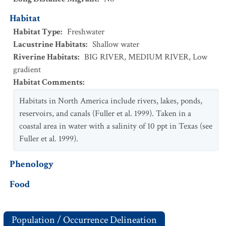
Habitat
Habitat Type
:
Freshwater
Lacustrine Habitats
:
Shallow water
Riverine Habitats
:
BIG RIVER
,
MEDIUM RIVER
,
Low
gradient
Habitat Comments
:
Habitats in North America include rivers, lakes, ponds,
reservoirs, and canals (Fuller et al. 1999). Taken in a
coastal area in water with a salinity of 10 ppt in Texas (see
Fuller et al. 1999).
Phenology
Food
Population / Occurrence Delineation