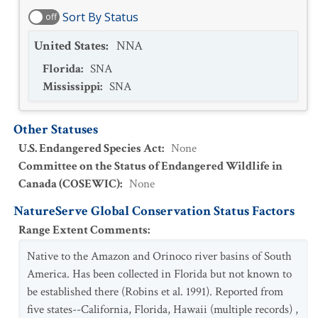
Sort By Status
off
United States
:
NNA
Florida
:
SNA
Mississippi
:
SNA
Other Statuses
U.S. Endangered Species Act
:
None
Committee on the Status of Endangered Wildlife in
Canada (COSEWIC)
:
None
NatureServe Global Conservation Status Factors
Range Extent Comments
:
Native to the Amazon and Orinoco river basins of South
America. Has been collected in Florida but not known to
be established there (Robins et al. 1991). Reported from
five states--California, Florida, Hawaii (multiple records) ,