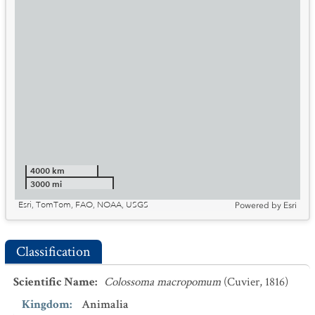
4000 km
3000 mi
Esri, TomTom, FAO, NOAA, USGS
Powered by
Esri
Classification
Scientific Name
:
Colossoma macropomum
(Cuvier, 1816)
Kingdom
:
Animalia