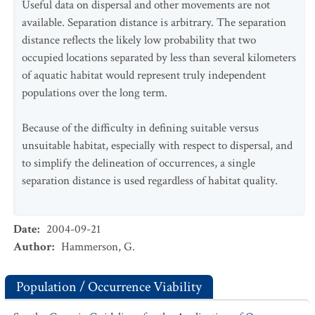
Useful data on dispersal and other movements are not
available. Separation distance is arbitrary. The separation
distance reflects the likely low probability that two
occupied locations separated by less than several kilometers
of aquatic habitat would represent truly independent
populations over the long term.
Because of the difficulty in defining suitable versus
unsuitable habitat, especially with respect to dispersal, and
to simplify the delineation of occurrences, a single
separation distance is used regardless of habitat quality.
Date
:
2004-09-21
Author
:
Hammerson, G.
Population / Occurrence Viability