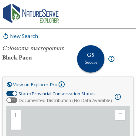
Colossoma macropomum
New Search
Colossoma macropomum
G5
Black Pacu
Secure
View on Explorer Pro
State/Provincial Conservation Status
on
Documented Distribution (No Data Available)
off
Zoom
Expand
in
Legend
Zoom
out