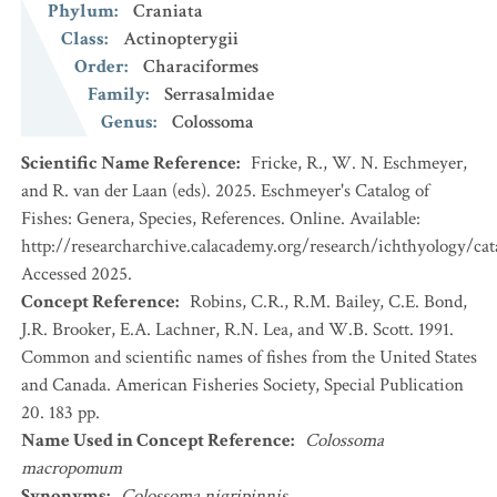
Phylum
:
Craniata
Class
:
Actinopterygii
Order
:
Characiformes
Family
:
Serrasalmidae
Genus
:
Colossoma
Scientific Name Reference
:
Fricke, R., W. N. Eschmeyer,
and R. van der Laan (eds). 2025. Eschmeyer's Catalog of
Fishes: Genera, Species, References. Online. Available:
http://researcharchive.calacademy.org/research/ichthyology/cat
Accessed 2025.
Concept Reference
:
Robins, C.R., R.M. Bailey, C.E. Bond,
J.R. Brooker, E.A. Lachner, R.N. Lea, and W.B. Scott. 1991.
Common and scientific names of fishes from the United States
and Canada. American Fisheries Society, Special Publication
20. 183 pp.
Name Used in Concept Reference
:
Colossoma
macropomum
Synonyms
:
Colossoma nigripinnis