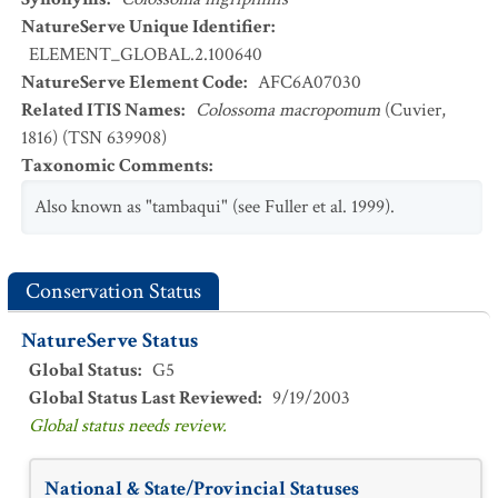
NatureServe Unique Identifier
:
ELEMENT_GLOBAL.2.100640
NatureServe Element Code
:
AFC6A07030
Related ITIS Names
:
Colossoma macropomum
(Cuvier,
1816) (TSN 639908)
Taxonomic Comments
:
Also known as "tambaqui" (see Fuller et al. 1999).
Conservation Status
NatureServe Status
Global Status
:
G5
Global Status Last Reviewed
:
9/19/2003
Global status needs review.
National & State/Provincial Statuses