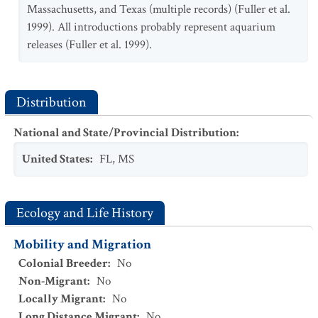
Massachusetts, and Texas (multiple records) (Fuller et al.
1999). All introductions probably represent aquarium
releases (Fuller et al. 1999).
Distribution
National and State/Provincial Distribution
:
United States
:
FL
,
MS
Ecology and Life History
Mobility and Migration
Colonial Breeder
:
No
Non-Migrant
:
No
Locally Migrant
:
No
Long Distance Migrant
:
No