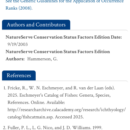
See the Generic Guidelines for the Application of Occurrence
Ranks (2008).
Authors and Contributors
NatureServe Conservation Status Factors Edition Date
:
9/19/2003
NatureServe Conservation Status Factors Edition
Authors
:
Hammerson, G.
References
Fricke, R., W. N. Eschmeyer, and R. van der Laan (eds).
2025. Eschmeyer's Catalog of Fishes: Genera, Species,
References. Online. Available:
http://researcharchive.calacademy.org/research/ichthyology/
catalog/fishcatmain.asp. Accessed 2025.
Fuller, P. L., L. G. Nico, and J. D. Williams. 1999.