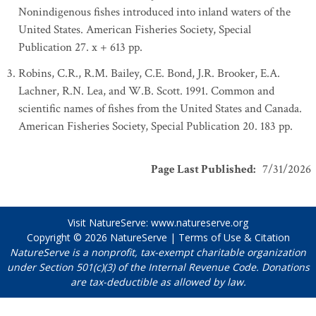
Nonindigenous fishes introduced into inland waters of the
United States. American Fisheries Society, Special
Publication 27. x + 613 pp.
Robins, C.R., R.M. Bailey, C.E. Bond, J.R. Brooker, E.A.
Lachner, R.N. Lea, and W.B. Scott. 1991. Common and
scientific names of fishes from the United States and Canada.
American Fisheries Society, Special Publication 20. 183 pp.
Page Last Published
:
7/31/2026
Visit NatureServe:
www.natureserve.org
Copyright © 2026
NatureServe
|
Terms of Use & Citation
NatureServe is a nonprofit, tax-exempt charitable organization
under Section 501(c)(3) of the Internal Revenue Code. Donations
are tax-deductible as allowed by law.