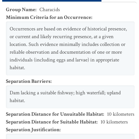
Group Name
:
Characids
Minimum Criteria for an Occurrence
:
Occurrences are based on evidence of historical presence,
or current and likely recurring presence, at a given
location. Such evidence minimally includes collection or
reliable observation and documentation of one or more
individuals (including eggs and larvae) in appropriate
habitat.
Separation Barriers
:
Dam lacking a suitable fishway; high waterfall; upland
habitat.
Separation Distance for Unsuitable Habitat
:
10
kilometers
Separation Distance for Suitable Habitat
:
10
kilometers
Separation Justification
: