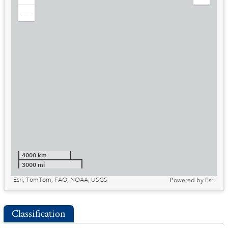
Zoom
Expand
in
Legend
Zoom
out
4000 km
3000 mi
Esri, TomTom, FAO, NOAA, USGS
Powered by
Esri
Classification