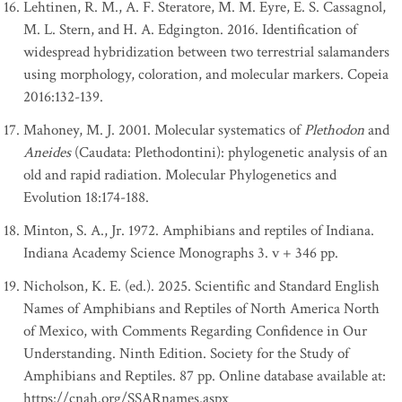
Lehtinen, R. M., A. F. Steratore, M. M. Eyre, E. S. Cassagnol,
M. L. Stern, and H. A. Edgington. 2016. Identification of
widespread hybridization between two terrestrial salamanders
using morphology, coloration, and molecular markers. Copeia
2016:132-139.
Mahoney, M. J. 2001. Molecular systematics of
Plethodon
and
Aneides
(Caudata: Plethodontini): phylogenetic analysis of an
old and rapid radiation. Molecular Phylogenetics and
Evolution 18:174-188.
Minton, S. A., Jr. 1972. Amphibians and reptiles of Indiana.
Indiana Academy Science Monographs 3. v + 346 pp.
Nicholson, K. E. (ed.). 2025. Scientific and Standard English
Names of Amphibians and Reptiles of North America North
of Mexico, with Comments Regarding Confidence in Our
Understanding. Ninth Edition. Society for the Study of
Amphibians and Reptiles. 87 pp. Online database available at:
https://cnah.org/SSARnames.aspx