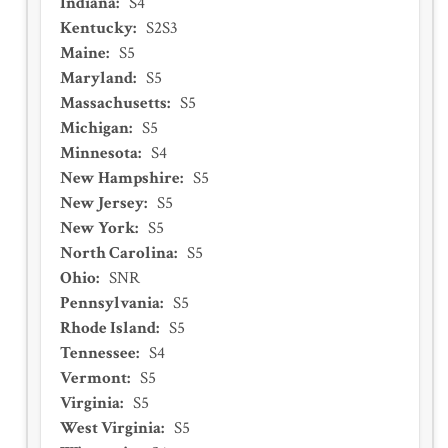
Indiana
:
S4
Kentucky
:
S2S3
Maine
:
S5
Maryland
:
S5
Massachusetts
:
S5
Michigan
:
S5
Minnesota
:
S4
New Hampshire
:
S5
New Jersey
:
S5
New York
:
S5
North Carolina
:
S5
Ohio
:
SNR
Pennsylvania
:
S5
Rhode Island
:
S5
Tennessee
:
S4
Vermont
:
S5
Virginia
:
S5
West Virginia
:
S5