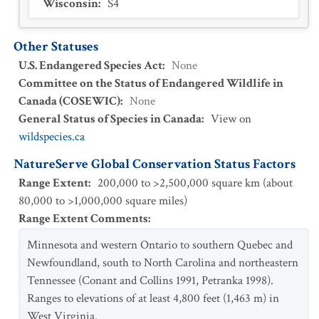
Wisconsin
:
S4
Other Statuses
U.S. Endangered Species Act
:
None
Committee on the Status of Endangered Wildlife in
Canada (COSEWIC)
:
None
General Status of Species in Canada
:
View on
wildspecies.ca
NatureServe Global Conservation Status Factors
Range Extent
:
200,000 to >2,500,000 square km (about
80,000 to >1,000,000 square miles)
Range Extent Comments
:
Minnesota and western Ontario to southern Quebec and
Newfoundland, south to North Carolina and northeastern
Tennessee (Conant and Collins 1991, Petranka 1998).
Ranges to elevations of at least 4,800 feet (1,463 m) in
West Virginia.