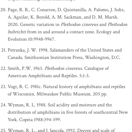
Page, R. B., C. Conarroe, D. Quintanilla, A. Palomo, J. Solis,
A. Aguilar, K. Bezold, A. M. Sackman, and D. M. Marsh.
2020. Genetic variation in
Plethodon cinereus
and
Plethodon
hubrichti
from in and around a contact zone. Ecology and
Evolution 10:9948-9967.
Petranka, J. W. 1998. Salamanders of the United States and
Canada. Smithsonian Institution Press, Washington, D.C.
Smith, P.W. 1963.
Plethodon cinereus
. Catalogue of
American Amphibians and Reptiles. 5:1-3.
Vogt, R. C. 1981c. Natural history of amphibians and reptiles
of Wisconsin. Milwaukee Public Museum. 205 pp.
Wyman, R. L. 1988. Soil acidity and moisture and the
distribution of amphibians in five forests of southcentral New
York. Copeia 1988:394-399.
Wyman, R. L., and J. Jancola. 1992. Degree and scale of