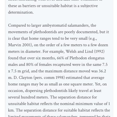
these as barriers or unsuitable habitat is a subjective
determination.
Compared to larger ambystomatid salamanders, the
movements of plethodontids are poorly documented, but it
is clear that home ranges tend to be very small (e.g.,
Marvin 2001), on the order of a few meters to a few dozen
meters in diameter. For example, Welsh and Lind (1992)
found that over six months, 66% of Plethodon elongatus
males and 80% of females recaptured were in the same 7.5
x 7.5 m grid, and the maximum distance moved was 36.2
m. D. Clayton (pers. comm 1998) estimated that average
home ranges may be as small as one square meter. Yet, on
occasion, dispersing plethodontids likely travel at least
several hundred meters. The separation distance for
unsuitable habitat reflects the nominal minimum value of 1
km. The separation distance for suitable habitat reflects the
limited movements of these salamanders, tempered by their