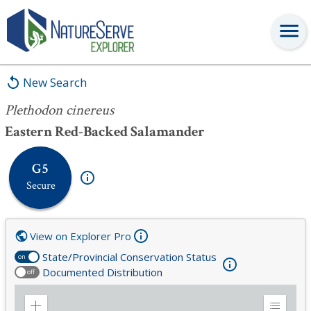
Plethodon cinereus
New Search
Plethodon cinereus
Eastern Red-Backed Salamander
G5
Secure
View on Explorer Pro
State/Provincial Conservation Status
on
Documented Distribution
off