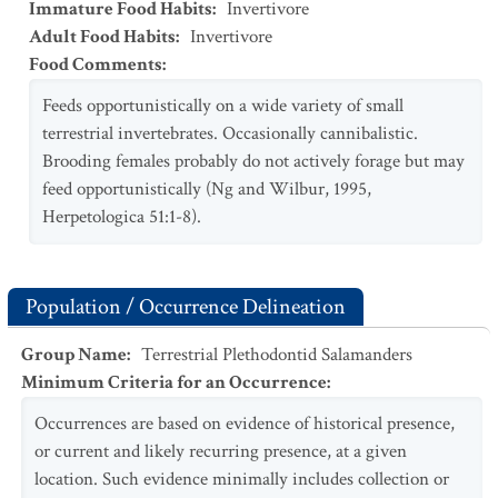
Immature Food Habits
:
Invertivore
Adult Food Habits
:
Invertivore
Food Comments
:
Feeds opportunistically on a wide variety of small
terrestrial invertebrates. Occasionally cannibalistic.
Brooding females probably do not actively forage but may
feed opportunistically (Ng and Wilbur, 1995,
Herpetologica 51:1-8).
Population / Occurrence Delineation
Group Name
:
Terrestrial Plethodontid Salamanders
Minimum Criteria for an Occurrence
:
Occurrences are based on evidence of historical presence,
or current and likely recurring presence, at a given
location. Such evidence minimally includes collection or