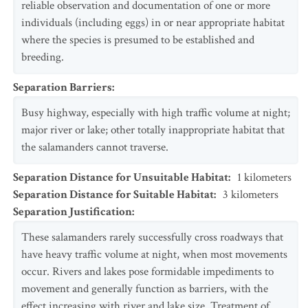
reliable observation and documentation of one or more
individuals (including eggs) in or near appropriate habitat
where the species is presumed to be established and
breeding.
Separation Barriers
:
Busy highway, especially with high traffic volume at night;
major river or lake; other totally inappropriate habitat that
the salamanders cannot traverse.
Separation Distance for Unsuitable Habitat
:
1
kilometers
Separation Distance for Suitable Habitat
:
3
kilometers
Separation Justification
:
These salamanders rarely successfully cross roadways that
have heavy traffic volume at night, when most movements
occur. Rivers and lakes pose formidable impediments to
movement and generally function as barriers, with the
effect increasing with river and lake size. Treatment of