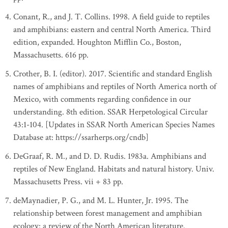
Conant, R., and J. T. Collins. 1998. A field guide to reptiles
and amphibians: eastern and central North America. Third
edition, expanded. Houghton Mifflin Co., Boston,
Massachusetts. 616 pp.
Crother, B. I. (editor). 2017. Scientific and standard English
names of amphibians and reptiles of North America north of
Mexico, with comments regarding confidence in our
understanding. 8th edition. SSAR Herpetological Circular
43:1-104. [Updates in SSAR North American Species Names
Database at: https://ssarherps.org/cndb]
DeGraaf, R. M., and D. D. Rudis. 1983a. Amphibians and
reptiles of New England. Habitats and natural history. Univ.
Massachusetts Press. vii + 83 pp.
deMaynadier, P. G., and M. L. Hunter, Jr. 1995. The
relationship between forest management and amphibian
ecology: a review of the North American literature.