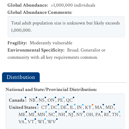
Global Abundance
:
>1,000,000 individuals
Global Abundance Comments
:
Total adult population size is unknown but likely exceeds
1,000,000.
Fragility
:
Moderately vulnerable
Environmental Specificity
:
Broad. Generalist or
community with all key requirements common.
Distribution
National and State/Provincial Distribution
:
Canada
:
NB
,
NS
,
ON
,
PE
,
QC
United States
:
CT
,
DC
,
DE
,
IL
,
IN
,
KY
,
MA
,
MD
,
ME
,
MI
,
MN
,
NC
,
NH
,
NJ
,
NY
,
OH
,
PA
,
RI
,
TN
,
VA
,
VT
,
WI
,
WV