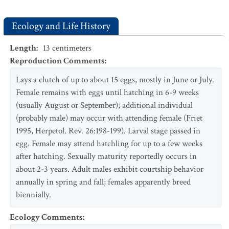
Ecology and Life History
Length
:
13
centimeters
Reproduction Comments
:
Lays a clutch of up to about 15 eggs, mostly in June or July.
Female remains with eggs until hatching in 6-9 weeks
(usually August or September); additional individual
(probably male) may occur with attending female (Friet
1995, Herpetol. Rev. 26:198-199). Larval stage passed in
egg. Female may attend hatchling for up to a few weeks
after hatching. Sexually maturity reportedly occurs in
about 2-3 years. Adult males exhibit courtship behavior
annually in spring and fall; females apparently breed
biennially.
Ecology Comments
: