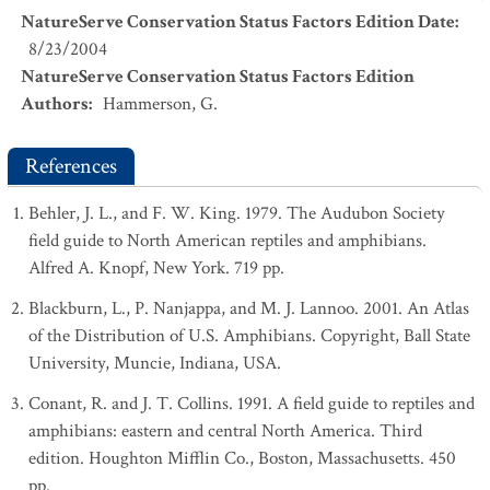
NatureServe Conservation Status Factors Edition Date
:
8/23/2004
NatureServe Conservation Status Factors Edition
Authors
:
Hammerson, G.
References
Behler, J. L., and F. W. King. 1979. The Audubon Society
field guide to North American reptiles and amphibians.
Alfred A. Knopf, New York. 719 pp.
Blackburn, L., P. Nanjappa, and M. J. Lannoo. 2001. An Atlas
of the Distribution of U.S. Amphibians. Copyright, Ball State
University, Muncie, Indiana, USA.
Conant, R. and J. T. Collins. 1991. A field guide to reptiles and
amphibians: eastern and central North America. Third
edition. Houghton Mifflin Co., Boston, Massachusetts. 450
pp.