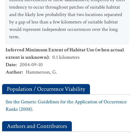
tendency to occur throughout patches of suitable habitat
and the likely low probability that two locations separated
by a gap of less than a few kilometers of suitable habitat
would represent independent occurrences over the long
term.
Inferred Minimum Extent of Habitat Use (when actual
extent is unknown)
:
0.1
kilometers
Date
:
2004-09-10
Author
:
Hammerson, G.
Population / Occurrence Viability
See the Generic Guidelines for the Application of Occurrence
Ranks (2008).
Authors and Contributors