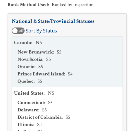
Rank Method Used
:
Ranked by inspection
National & State/Provincial Statuses
Sort By Status
off
Canada
:
N5
New Brunswick
:
S5
Nova Scotia
:
S5
Ontario
:
S5
Prince Edward Island
:
S4
Quebec
:
S5
United States
:
N5
Connecticut
:
S5
Delaware
:
S5
District of Columbia
:
S5
Illinois
:
S4