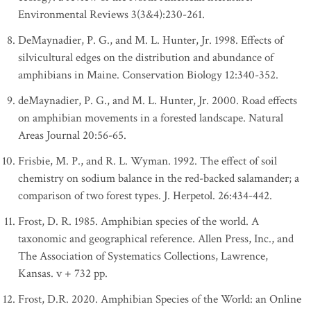
Environmental Reviews 3(3&4):230-261.
DeMaynadier, P. G., and M. L. Hunter, Jr. 1998. Effects of
silvicultural edges on the distribution and abundance of
amphibians in Maine. Conservation Biology 12:340-352.
deMaynadier, P. G., and M. L. Hunter, Jr. 2000. Road effects
on amphibian movements in a forested landscape. Natural
Areas Journal 20:56-65.
Frisbie, M. P., and R. L. Wyman. 1992. The effect of soil
chemistry on sodium balance in the red-backed salamander; a
comparison of two forest types. J. Herpetol. 26:434-442.
Frost, D. R. 1985. Amphibian species of the world. A
taxonomic and geographical reference. Allen Press, Inc., and
The Association of Systematics Collections, Lawrence,
Kansas. v + 732 pp.
Frost, D.R. 2020. Amphibian Species of the World: an Online