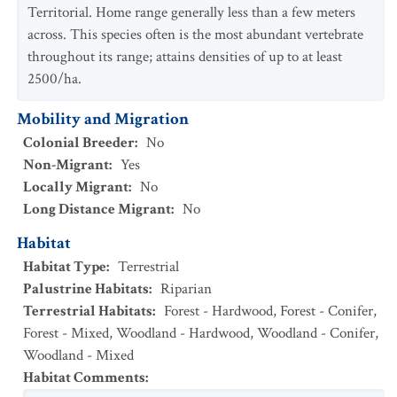
Territorial. Home range generally less than a few meters
across. This species often is the most abundant vertebrate
throughout its range; attains densities of up to at least
2500/ha.
Mobility and Migration
Colonial Breeder
:
No
Non-Migrant
:
Yes
Locally Migrant
:
No
Long Distance Migrant
:
No
Habitat
Habitat Type
:
Terrestrial
Palustrine Habitats
:
Riparian
Terrestrial Habitats
:
Forest - Hardwood
,
Forest - Conifer
,
Forest - Mixed
,
Woodland - Hardwood
,
Woodland - Conifer
,
Woodland - Mixed
Habitat Comments
: