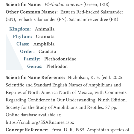
Scientific Name
:
Plethodon cinereus
(Green, 1818)
Other Common Names
:
Eastern Red-backed Salamander
(EN)
,
redback salamander
(EN)
,
Salamandre cendrée
(FR)
Kingdom
:
Animalia
Phylum
:
Craniata
Class
:
Amphibia
Order
:
Caudata
Family
:
Plethodontidae
Genus
:
Plethodon
Scientific Name Reference
:
Nicholson, K. E. (ed.). 2025.
Scientific and Standard English Names of Amphibians and
Reptiles of North America North of Mexico, with Comments
Regarding Confidence in Our Understanding. Ninth Edition.
Society for the Study of Amphibians and Reptiles. 87 pp.
Online database available at:
https://cnah.org/SSARnames.aspx
Concept Reference
:
Frost, D. R. 1985. Amphibian species of