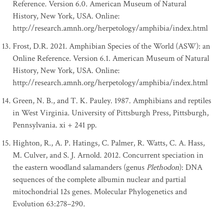
Reference. Version 6.0. American Museum of Natural
History, New York, USA. Online:
http://research.amnh.org/herpetology/amphibia/index.html
Frost, D.R. 2021. Amphibian Species of the World (ASW): an
Online Reference. Version 6.1. American Museum of Natural
History, New York, USA. Online:
http://research.amnh.org/herpetology/amphibia/index.html
Green, N. B., and T. K. Pauley. 1987. Amphibians and reptiles
in West Virginia. University of Pittsburgh Press, Pittsburgh,
Pennsylvania. xi + 241 pp.
Highton, R., A. P. Hatings, C. Palmer, R. Watts, C. A. Hass,
M. Culver, and S. J. Arnold. 2012. Concurrent speciation in
the eastern woodland salamanders (genus
Plethodon
): DNA
sequences of the complete albumin nuclear and partial
mitochondrial 12s genes. Molecular Phylogenetics and
Evolution 63:278–290.