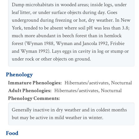
Damp microhabitats in wooded areas; inside logs, under
leaf litter, or under surface objects during day. Goes
underground during freezing or hot, dry weather. In New
York, tended to be absent where soil pH was less than 3.8;
much more abundant in beech forest than in hemlock
forest (Wyman 1988, Wyman and Jancola 1992, Frisbie
and Wyman 1992). Lays eggs in cavity in log or stump or
under rock or other objects on ground.
Phenology
Immature Phenologies
:
Hibernates/aestivates
,
Nocturnal
Adult Phenologies
:
Hibernates/aestivates
,
Nocturnal
Phenology Comments
:
Generally inactive in dry weather and in coldest months
but may be active in mild weather in winter.
Food