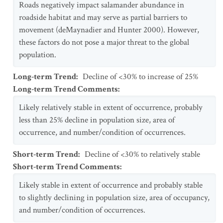
Roads negatively impact salamander abundance in
roadside habitat and may serve as partial barriers to
movement (deMaynadier and Hunter 2000). However,
these factors do not pose a major threat to the global
population.
Long-term Trend
:
Decline of <30% to increase of 25%
Long-term Trend Comments
:
Likely relatively stable in extent of occurrence, probably
less than 25% decline in population size, area of
occurrence, and number/condition of occurrences.
Short-term Trend
:
Decline of <30% to relatively stable
Short-term Trend Comments
:
Likely stable in extent of occurrence and probably stable
to slightly declining in population size, area of occupancy,
and number/condition of occurrences.