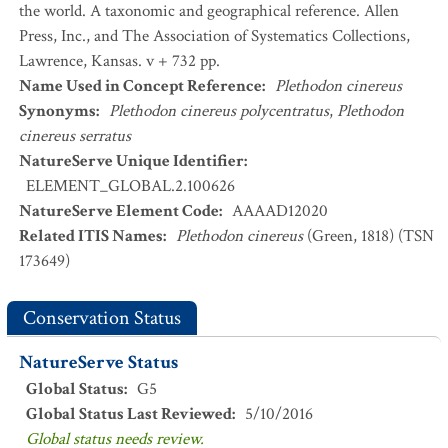
the world. A taxonomic and geographical reference. Allen
Press, Inc., and The Association of Systematics Collections,
Lawrence, Kansas. v + 732 pp.
Name Used in Concept Reference
:
Plethodon cinereus
Synonyms
:
Plethodon cinereus polycentratus
,
Plethodon
cinereus serratus
NatureServe Unique Identifier
:
ELEMENT_GLOBAL.2.100626
NatureServe Element Code
:
AAAAD12020
Related ITIS Names
:
Plethodon cinereus
(Green, 1818) (TSN
173649)
Conservation Status
NatureServe Status
Global Status
:
G5
Global Status Last Reviewed
:
5/10/2016
Global status needs review.