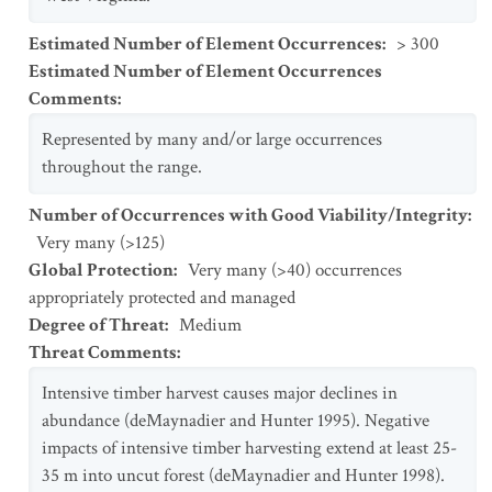
Estimated Number of Element Occurrences
:
> 300
Estimated Number of Element Occurrences
Comments
:
Represented by many and/or large occurrences
throughout the range.
Number of Occurrences with Good Viability/Integrity
:
Very many (>125)
Global Protection
:
Very many (>40) occurrences
appropriately protected and managed
Degree of Threat
:
Medium
Threat Comments
:
Intensive timber harvest causes major declines in
abundance (deMaynadier and Hunter 1995). Negative
impacts of intensive timber harvesting extend at least 25-
35 m into uncut forest (deMaynadier and Hunter 1998).