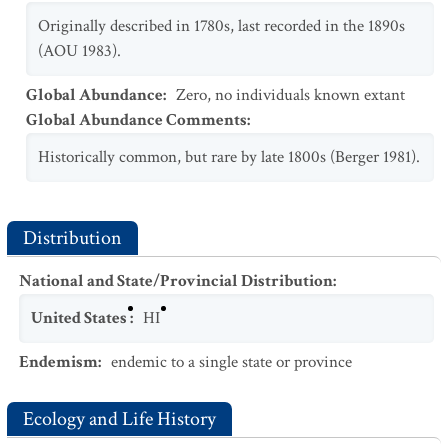
Originally described in 1780s, last recorded in the 1890s
(AOU 1983).
Global Abundance
:
Zero, no individuals known extant
Global Abundance Comments
:
Historically common, but rare by late 1800s (Berger 1981).
Distribution
National and State/Provincial Distribution
:
United States
:
HI
Endemism
:
endemic to a single state or province
Ecology and Life History