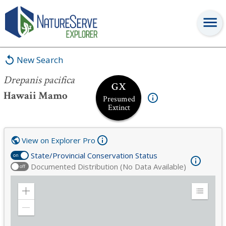
Drepanis pacifica
New Search
Drepanis pacifica
GX
Hawaii Mamo
Presumed
Extinct
View on Explorer Pro
State/Provincial Conservation Status
on
Documented Distribution (No Data Available)
off
Zoom
Expand
in
Legend
Zoom
out