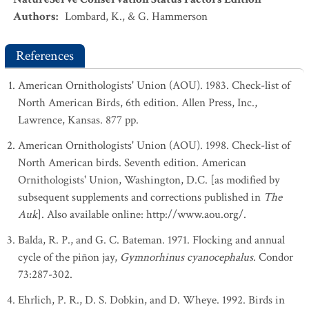
Authors
:
Lombard, K., & G. Hammerson
References
American Ornithologists' Union (AOU). 1983. Check-list of
North American Birds, 6th edition. Allen Press, Inc.,
Lawrence, Kansas. 877 pp.
American Ornithologists' Union (AOU). 1998. Check-list of
North American birds. Seventh edition. American
Ornithologists' Union, Washington, D.C. [as modified by
subsequent supplements and corrections published in
The
Auk
]. Also available online: http://www.aou.org/.
Balda, R. P., and G. C. Bateman. 1971. Flocking and annual
cycle of the piñon jay,
Gymnorhinus cyanocephalus
. Condor
73:287-302.
Ehrlich, P. R., D. S. Dobkin, and D. Wheye. 1992. Birds in