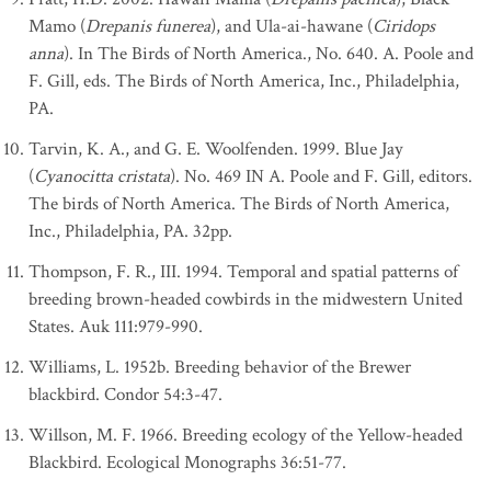
Mamo (
Drepanis funerea
), and Ula-ai-hawane (
Ciridops
anna
). In The Birds of North America., No. 640. A. Poole and
F. Gill, eds. The Birds of North America, Inc., Philadelphia,
PA.
Tarvin, K. A., and G. E. Woolfenden. 1999. Blue Jay
(
Cyanocitta cristata
). No. 469 IN A. Poole and F. Gill, editors.
The birds of North America. The Birds of North America,
Inc., Philadelphia, PA. 32pp.
Thompson, F. R., III. 1994. Temporal and spatial patterns of
breeding brown-headed cowbirds in the midwestern United
States. Auk 111:979-990.
Williams, L. 1952b. Breeding behavior of the Brewer
blackbird. Condor 54:3-47.
Willson, M. F. 1966. Breeding ecology of the Yellow-headed
Blackbird. Ecological Monographs 36:51-77.