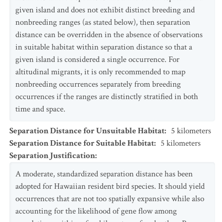
given island and does not exhibit distinct breeding and
nonbreeding ranges (as stated below), then separation
distance can be overridden in the absence of observations
in suitable habitat within separation distance so that a
given island is considered a single occurrence. For
altitudinal migrants, it is only recommended to map
nonbreeding occurrences separately from breeding
occurrences if the ranges are distinctly stratified in both
time and space.
Separation Distance for Unsuitable Habitat
:
5
kilometers
Separation Distance for Suitable Habitat
:
5
kilometers
Separation Justification
:
A moderate, standardized separation distance has been
adopted for Hawaiian resident bird species. It should yield
occurrences that are not too spatially expansive while also
accounting for the likelihood of gene flow among