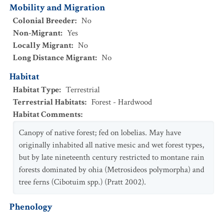
Mobility and Migration
Colonial Breeder
:
No
Non-Migrant
:
Yes
Locally Migrant
:
No
Long Distance Migrant
:
No
Habitat
Habitat Type
:
Terrestrial
Terrestrial Habitats
:
Forest - Hardwood
Habitat Comments
:
Canopy of native forest; fed on lobelias. May have
originally inhabited all native mesic and wet forest types,
but by late nineteenth century restricted to montane rain
forests dominated by ohia (Metrosideos polymorpha) and
tree ferns (Cibotuim spp.) (Pratt 2002).
Phenology