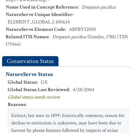
Name Used in Concept Reference
:
Drepanis pacifica
NatureServe Unique Identifier
:
ELEMENT_GLOBAL.2.100624
NatureServe Element Code
:
ABPBY22010
Related ITIS Names
:
Drepanis pacifica
(Gmelin, 1788) (TSN
179566)
Conservation Status
NatureServe Status
Global Status
:
GX
Global Status Last Reviewed
:
4/28/2004
Global status needs review.
Reasons
:
Extinct; last seen in 1899; historically common; reason for
decline to extinction is unknown, may have been due to
harvest by plume hunters followed by impacts of avian