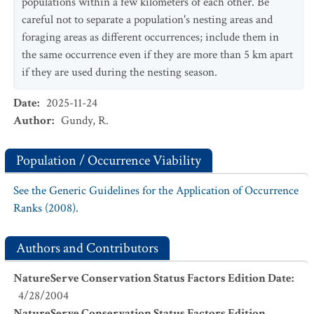
populations within a few kilometers of each other. Be
careful not to separate a population's nesting areas and
foraging areas as different occurrences; include them in
the same occurrence even if they are more than 5 km apart
if they are used during the nesting season.
Date
:
2025-11-24
Author
:
Gundy, R.
Population / Occurrence Viability
See the Generic Guidelines for the Application of Occurrence
Ranks (2008).
Authors and Contributors
NatureServe Conservation Status Factors Edition Date
:
4/28/2004
NatureServe Conservation Status Factors Edition