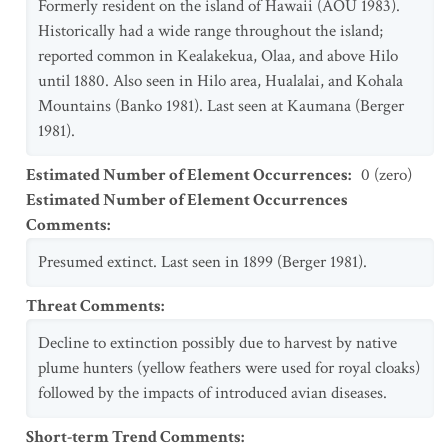
Formerly resident on the island of Hawaii (AOU 1983).
Historically had a wide range throughout the island;
reported common in Kealakekua, Olaa, and above Hilo
until 1880. Also seen in Hilo area, Hualalai, and Kohala
Mountains (Banko 1981). Last seen at Kaumana (Berger
1981).
Estimated Number of Element Occurrences
:
0 (zero)
Estimated Number of Element Occurrences
Comments
:
Presumed extinct. Last seen in 1899 (Berger 1981).
Threat Comments
:
Decline to extinction possibly due to harvest by native
plume hunters (yellow feathers were used for royal cloaks)
followed by the impacts of introduced avian diseases.
Short-term Trend Comments
: