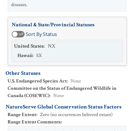
diseases.
National & State/Provincial Statuses
Sort By Status
off
United States
:
NX
Hawaii
:
SX
Other Statuses
U.S. Endangered Species Act
:
None
Committee on the Status of Endangered Wildlife in
Canada (COSEWIC)
:
None
NatureServe Global Conservation Status Factors
Range Extent
:
Zero (no occurrences believed extant)
Range Extent Comments
: