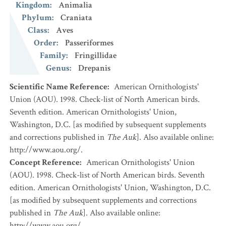
Kingdom
:
Animalia
Phylum
:
Craniata
Class
:
Aves
Order
:
Passeriformes
Family
:
Fringillidae
Genus
:
Drepanis
Scientific Name Reference
:
American Ornithologists'
Union (AOU). 1998. Check-list of North American birds.
Seventh edition. American Ornithologists' Union,
Washington, D.C. [as modified by subsequent supplements
and corrections published in
The Auk
]. Also available online:
http://www.aou.org/.
Concept Reference
:
American Ornithologists' Union
(AOU). 1998. Check-list of North American birds. Seventh
edition. American Ornithologists' Union, Washington, D.C.
[as modified by subsequent supplements and corrections
published in
The Auk
]. Also available online:
http://www.aou.org/.