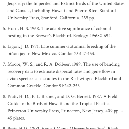
Jeopardy: the Imperiled and Extinct Birds of the United States
and Canada, Including Hawaii and Puerto Rico. Stanford
University Press, Stanford, California. 259 pp.
Horn, H. S. 1968. The adaptive significance of colonial
nesting in the Brewer's Blackbird. Ecology 49:682-694.
Ligon, J. D. 1971. Late summer-autumnal breeding of the
piñon jay in New Mexico. Condor 73:147-153.
Moore, W. S., and R. A. Dolbeer. 1989. The use of banding
recovery data to estimate dispersal rates and gene flow in
avian species: case studies in the Red-winged Blackbird and
Common Grackle. Condor 91:242-253.
Pratt, H. D., P. L. Bruner, and D. G. Berrett. 1987. A Field
Guide to the Birds of Hawaii and the Tropical Pacific.
Princeton University Press, Princeton, New Jersey. 409 pp. +
45 plates.
Pratt, H.D. 2002. Hawaii Mama (
Drepanis pacifica
), Black