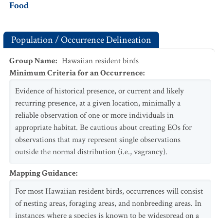
Food
Population / Occurrence Delineation
Group Name
:
Hawaiian resident birds
Minimum Criteria for an Occurrence
:
Evidence of historical presence, or current and likely
recurring presence, at a given location, minimally a
reliable observation of one or more individuals in
appropriate habitat. Be cautious about creating EOs for
observations that may represent single observations
outside the normal distribution (i.e., vagrancy).
Mapping Guidance
:
For most Hawaiian resident birds, occurrences will consist
of nesting areas, foraging areas, and nonbreeding areas. In
instances where a species is known to be widespread on a