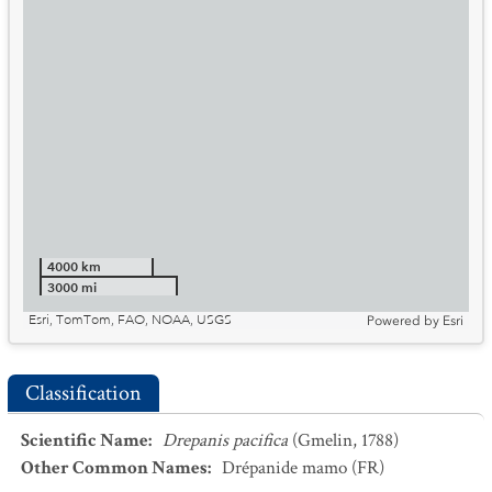
4000 km
3000 mi
Esri, TomTom, FAO, NOAA, USGS
Powered by
Esri
Classification
Scientific Name
:
Drepanis pacifica
(Gmelin, 1788)
Other Common Names
:
Drépanide mamo
(FR)