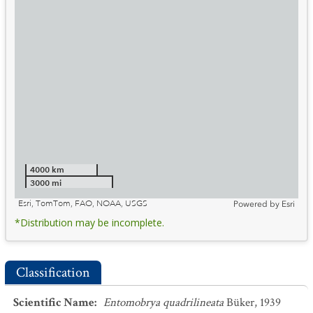
4000 km
3000 mi
Esri, TomTom, FAO, NOAA, USGS
Powered by
Esri
*Distribution may be incomplete.
Classification
Scientific Name
:
Entomobrya quadrilineata
Büker, 1939