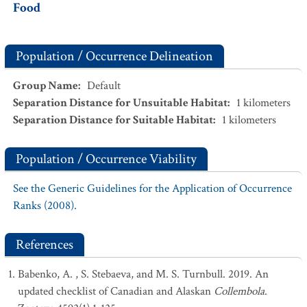
Food
Population / Occurrence Delineation
Group Name
:
Default
Separation Distance for Unsuitable Habitat
:
1
kilometers
Separation Distance for Suitable Habitat
:
1
kilometers
Population / Occurrence Viability
See the Generic Guidelines for the Application of Occurrence
Ranks (2008).
References
Babenko, A. , S. Stebaeva, and M. S. Turnbull. 2019. An
updated checklist of Canadian and Alaskan
Collembola
.