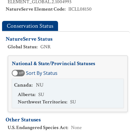
ELEMENT_GLOBAL.2.1004993
NatureServe Element Code
:
IICLL08150
Conservation Status
NatureServe Status
Global Status
:
GNR
National & State/Provincial Statuses
Sort By Status
off
Canada
:
NU
Alberta
:
SU
Northwest Territories
:
SU
Other Statuses
U.S. Endangered Species Act
:
None