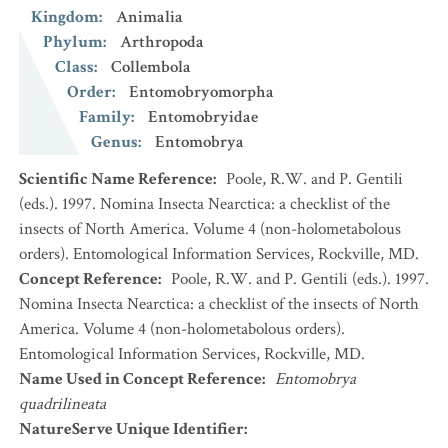
Kingdom
:
Animalia
Phylum
:
Arthropoda
Class
:
Collembola
Order
:
Entomobryomorpha
Family
:
Entomobryidae
Genus
:
Entomobrya
Scientific Name Reference
:
Poole, R.W. and P. Gentili
(eds.). 1997. Nomina Insecta Nearctica: a checklist of the
insects of North America. Volume 4 (non-holometabolous
orders). Entomological Information Services, Rockville, MD.
Concept Reference
:
Poole, R.W. and P. Gentili (eds.). 1997.
Nomina Insecta Nearctica: a checklist of the insects of North
America. Volume 4 (non-holometabolous orders).
Entomological Information Services, Rockville, MD.
Name Used in Concept Reference
:
Entomobrya
quadrilineata
NatureServe Unique Identifier
: