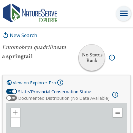
Entomobrya quadrilineata
New Search
Entomobrya quadrilineata
No Status
a springtail
Rank
View on Explorer Pro
State/Provincial Conservation Status
on
Documented Distribution (No Data Available)
off
Zoom
Expand
in
Legend
Zoom
out