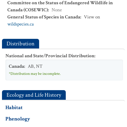
Committee on the Status of Endangered Wildlife in
Canada (COSEWIC)
:
None
General Status of Species in Canada
:
View on
wildspecies.ca
Distribution
National and State/Provincial Distribution
:
Canada
:
AB
,
NT
*Distribution may be incomplete.
Ecology and Life History
Habitat
Phenology