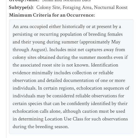
Subtype(s)
:
Colony Site, Foraging Area, Nocturnal Roost
Minimum Criteria for an Occurrence
:
An area occupied either historically or at present by a
persisting or recurring population of breeding females
and their young during summer (approximately May
through August). Includes mist net captures away from
colony sites obtained during the summer months even if
the associated roost site is not known. Identification
evidence minimally includes collection or reliable
observation and detailed documentation of one or more
individuals. In certain regions, echolocation sequences of
individuals may be considered reliable observations for
certain species that can be confidently identified by their
echolocation calls alone, although caution must be used
in determining Location Use Class for such observations
during the breeding season.