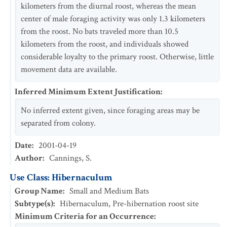
kilometers from the diurnal roost, whereas the mean
center of male foraging activity was only 1.3 kilometers
from the roost. No bats traveled more than 10.5
kilometers from the roost, and individuals showed
considerable loyalty to the primary roost. Otherwise, little
movement data are available.
Inferred Minimum Extent Justification
:
No inferred extent given, since foraging areas may be
separated from colony.
Date
:
2001-04-19
Author
:
Cannings, S.
Use Class: Hibernaculum
Group Name
:
Small and Medium Bats
Subtype(s)
:
Hibernaculum, Pre-hibernation roost site
Minimum Criteria for an Occurrence
: