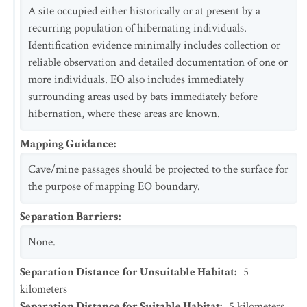
A site occupied either historically or at present by a
recurring population of hibernating individuals.
Identification evidence minimally includes collection or
reliable observation and detailed documentation of one or
more individuals. EO also includes immediately
surrounding areas used by bats immediately before
hibernation, where these areas are known.
Mapping Guidance
:
Cave/mine passages should be projected to the surface for
the purpose of mapping EO boundary.
Separation Barriers
:
None.
Separation Distance for Unsuitable Habitat
:
5
kilometers
Separation Distance for Suitable Habitat
:
5
kilometers