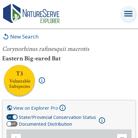
Corynorhinus rafinesquii macrotis
New Search
Corynorhinus rafinesquii macrotis
Eastern Big-eared Bat
T3
Vulnerable
Subspecies
View on Explorer Pro
State/Provincial Conservation Status
on
Documented Distribution
off