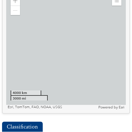
Zoom
Expand
in
Legend
Zoom
out
4000 km
3000 mi
Esri, TomTom, FAO, NOAA, USGS
Powered by
Esri
Classification