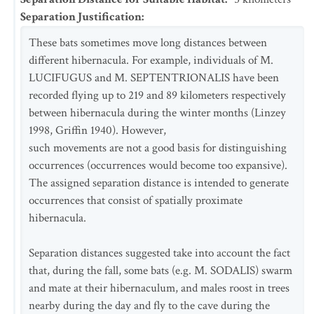
Separation Justification
:
These bats sometimes move long distances between
different hibernacula. For example, individuals of M.
LUCIFUGUS and M. SEPTENTRIONALIS have been
recorded flying up to 219 and 89 kilometers respectively
between hibernacula during the winter months (Linzey
1998, Griffin 1940). However,
such movements are not a good basis for distinguishing
occurrences (occurrences would become too expansive).
The assigned separation distance is intended to generate
occurrences that consist of spatially proximate
hibernacula.
Separation distances suggested take into account the fact
that, during the fall, some bats (e.g. M. SODALIS) swarm
and mate at their hibernaculum, and males roost in trees
nearby during the day and fly to the cave during the