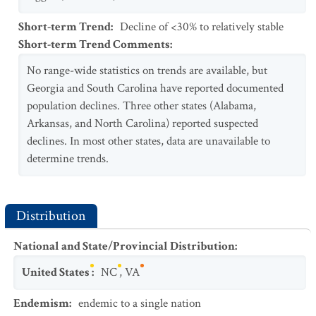
Short-term Trend
:
Decline of <30% to relatively stable
Short-term Trend Comments
:
No range-wide statistics on trends are available, but
Georgia and South Carolina have reported documented
population declines. Three other states (Alabama,
Arkansas, and North Carolina) reported suspected
declines. In most other states, data are unavailable to
determine trends.
Distribution
National and State/Provincial Distribution
:
United States
:
NC
,
VA
Endemism
:
endemic to a single nation