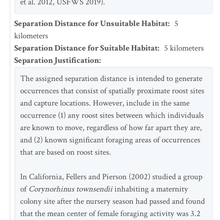
et al. 2012, USFWS 2019).
Separation Distance for Unsuitable Habitat
:
5
kilometers
Separation Distance for Suitable Habitat
:
5
kilometers
Separation Justification
:
The assigned separation distance is intended to generate
occurrences that consist of spatially proximate roost sites
and capture locations. However, include in the same
occurrence (1) any roost sites between which individuals
are known to move, regardless of how far apart they are,
and (2) known significant foraging areas of occurrences
that are based on roost sites.
In California, Fellers and Pierson (2002) studied a group
of
Corynorhinus townsendii
inhabiting a maternity
colony site after the nursery season had passed and found
that the mean center of female foraging activity was 3.2