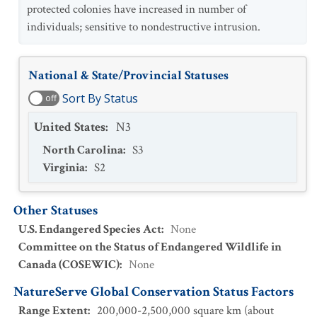
protected colonies have increased in number of
individuals; sensitive to nondestructive intrusion.
National & State/Provincial Statuses
Sort By Status
off
United States
:
N3
North Carolina
:
S3
Virginia
:
S2
Other Statuses
U.S. Endangered Species Act
:
None
Committee on the Status of Endangered Wildlife in
Canada (COSEWIC)
:
None
NatureServe Global Conservation Status Factors
Range Extent
:
200,000-2,500,000 square km (about