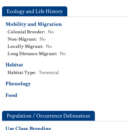
Ecology and Life History
Mobility and Migration
Colonial Breeder
:
No
Non-Migrant
:
No
Locally Migrant
:
No
Long Distance Migrant
:
No
Habitat
Habitat Type
:
Terrestrial
Phenology
Food
Population / Occurrence Delineation
Use Class: Breeding