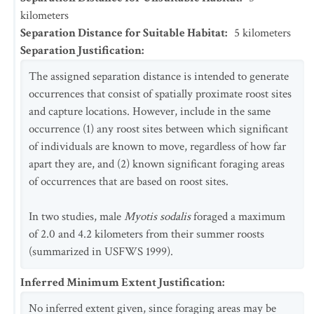
kilometers
Separation Distance for Suitable Habitat
:
5
kilometers
Separation Justification
:
The assigned separation distance is intended to generate
occurrences that consist of spatially proximate roost sites
and capture locations. However, include in the same
occurrence (1) any roost sites between which significant
of individuals are known to move, regardless of how far
apart they are, and (2) known significant foraging areas
of occurrences that are based on roost sites.
In two studies, male
Myotis sodalis
foraged a maximum
of 2.0 and 4.2 kilometers from their summer roosts
(summarized in USFWS 1999).
Inferred Minimum Extent Justification
:
No inferred extent given, since foraging areas may be