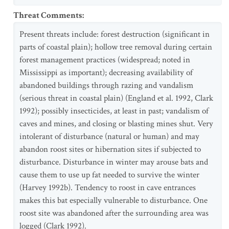
Threat Comments
:
Present threats include: forest destruction (significant in
parts of coastal plain); hollow tree removal during certain
forest management practices (widespread; noted in
Mississippi as important); decreasing availability of
abandoned buildings through razing and vandalism
(serious threat in coastal plain) (England et al. 1992, Clark
1992); possibly insecticides, at least in past; vandalism of
caves and mines, and closing or blasting mines shut. Very
intolerant of disturbance (natural or human) and may
abandon roost sites or hibernation sites if subjected to
disturbance. Disturbance in winter may arouse bats and
cause them to use up fat needed to survive the winter
(Harvey 1992b). Tendency to roost in cave entrances
makes this bat especially vulnerable to disturbance. One
roost site was abandoned after the surrounding area was
logged (Clark 1992).