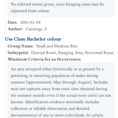
No inferred extent given, since foraging areas may be
separated from colony.
Date
:
2001-03-08
Author
:
Cannings, S.
Use Class: Bachelor colony
Group Name
:
Small and Medium Bats
Subtype(s)
:
Diurnal Roost, Foraging Area, Nocturnal Roost
Minimum Criteria for an Occurrence
:
An area occupied either historically or at present by a
persisting or recurring population of males during
summer (approximately May through August). Includes
mist net captures away from roost sites obtained during
the summer months even if the actual roost site(s) are not
known. Identification evidence minimally includes
collection or reliable observation and detailed
documentation of one or more individuals. In certain