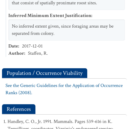
that consist of spatially proximate roost sites.
Inferred Minimum Extent Justification
:
No inferred extent given, since foraging areas may be
separated from colony.
Date
:
2017-12-01
Author
:
Staffen, R.
Population / Occurrence Viability
See the Generic Guidelines for the Application of Occurrence
Ranks (2008).
References
Handley, C. O., Jr. 1991. Mammals. Pages 539-616 in K.
Terwilliger, coordinator. Virginia's endangered species: