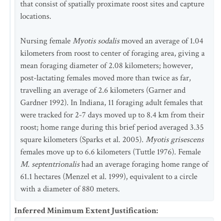
that consist of spatially proximate roost sites and capture
locations.
Nursing female
Myotis sodalis
moved an average of 1.04
kilometers from roost to center of foraging area, giving a
mean foraging diameter of 2.08 kilometers; however,
post-lactating females moved more than twice as far,
travelling an average of 2.6 kilometers (Garner and
Gardner 1992). In Indiana, 11 foraging adult females that
were tracked for 2-7 days moved up to 8.4 km from their
roost; home range during this brief period averaged 3.35
square kilometers (Sparks et al. 2005).
Myotis grisescens
females move up to 6.6 kilometers (Tuttle 1976). Female
M. septentrionalis
had an average foraging home range of
61.1 hectares (Menzel et al. 1999), equivalent to a circle
with a diameter of 880 meters.
Inferred Minimum Extent Justification
: