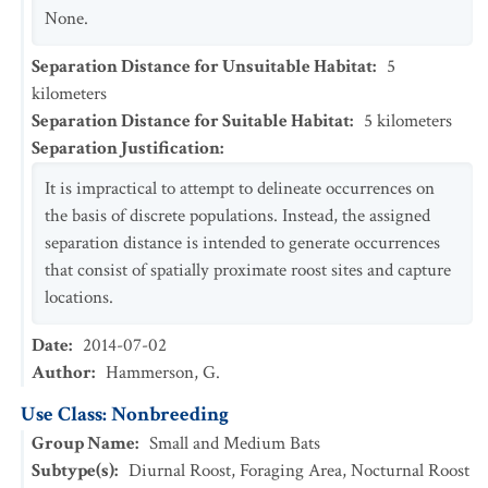
None.
Separation Distance for Unsuitable Habitat
:
5
kilometers
Separation Distance for Suitable Habitat
:
5
kilometers
Separation Justification
:
It is impractical to attempt to delineate occurrences on
the basis of discrete populations. Instead, the assigned
separation distance is intended to generate occurrences
that consist of spatially proximate roost sites and capture
locations.
Date
:
2014-07-02
Author
:
Hammerson, G.
Use Class: Nonbreeding
Group Name
:
Small and Medium Bats
Subtype(s)
:
Diurnal Roost, Foraging Area, Nocturnal Roost