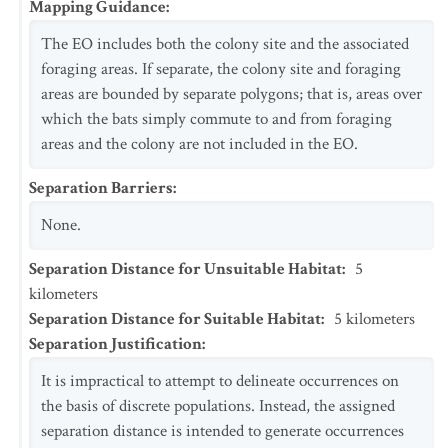
Mapping Guidance
:
The EO includes both the colony site and the associated
foraging areas. If separate, the colony site and foraging
areas are bounded by separate polygons; that is, areas over
which the bats simply commute to and from foraging
areas and the colony are not included in the EO.
Separation Barriers
:
None.
Separation Distance for Unsuitable Habitat
:
5
kilometers
Separation Distance for Suitable Habitat
:
5
kilometers
Separation Justification
:
It is impractical to attempt to delineate occurrences on
the basis of discrete populations. Instead, the assigned
separation distance is intended to generate occurrences