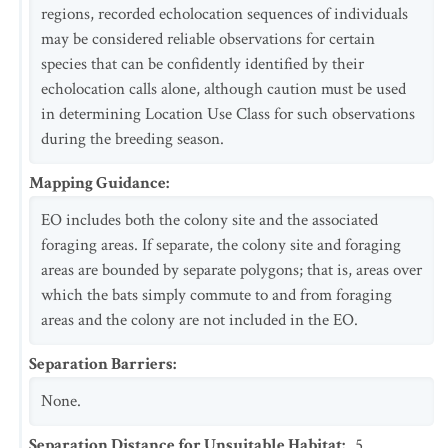
regions, recorded echolocation sequences of individuals
may be considered reliable observations for certain
species that can be confidently identified by their
echolocation calls alone, although caution must be used
in determining Location Use Class for such observations
during the breeding season.
Mapping Guidance
:
EO includes both the colony site and the associated
foraging areas. If separate, the colony site and foraging
areas are bounded by separate polygons; that is, areas over
which the bats simply commute to and from foraging
areas and the colony are not included in the EO.
Separation Barriers
:
None.
Separation Distance for Unsuitable Habitat
:
5