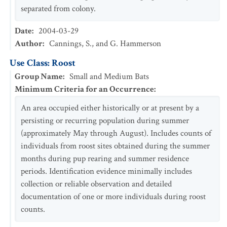
separated from colony.
Date
:
2004-03-29
Author
:
Cannings, S., and G. Hammerson
Use Class: Roost
Group Name
:
Small and Medium Bats
Minimum Criteria for an Occurrence
:
An area occupied either historically or at present by a
persisting or recurring population during summer
(approximately May through August). Includes counts of
individuals from roost sites obtained during the summer
months during pup rearing and summer residence
periods. Identification evidence minimally includes
collection or reliable observation and detailed
documentation of one or more individuals during roost
counts.