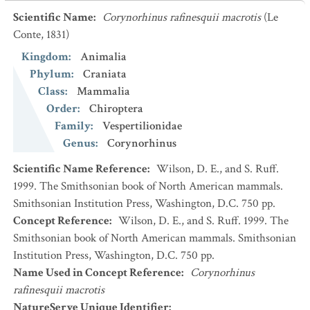
Scientific Name
:
Corynorhinus rafinesquii macrotis
(Le
Conte, 1831)
Kingdom
:
Animalia
Phylum
:
Craniata
Class
:
Mammalia
Order
:
Chiroptera
Family
:
Vespertilionidae
Genus
:
Corynorhinus
Scientific Name Reference
:
Wilson, D. E., and S. Ruff.
1999. The Smithsonian book of North American mammals.
Smithsonian Institution Press, Washington, D.C. 750 pp.
Concept Reference
:
Wilson, D. E., and S. Ruff. 1999. The
Smithsonian book of North American mammals. Smithsonian
Institution Press, Washington, D.C. 750 pp.
Name Used in Concept Reference
:
Corynorhinus
rafinesquii macrotis
NatureServe Unique Identifier
: