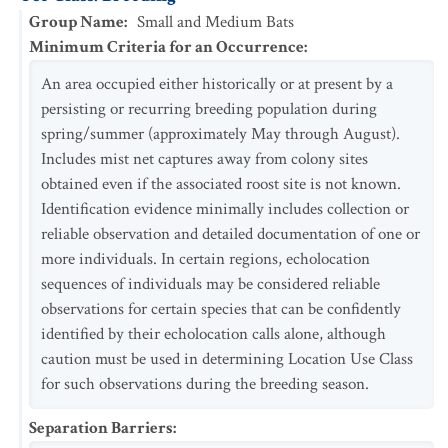
Group Name
:
Small and Medium Bats
Minimum Criteria for an Occurrence
:
An area occupied either historically or at present by a
persisting or recurring breeding population during
spring/summer (approximately May through August).
Includes mist net captures away from colony sites
obtained even if the associated roost site is not known.
Identification evidence minimally includes collection or
reliable observation and detailed documentation of one or
more individuals. In certain regions, echolocation
sequences of individuals may be considered reliable
observations for certain species that can be confidently
identified by their echolocation calls alone, although
caution must be used in determining Location Use Class
for such observations during the breeding season.
Separation Barriers
: