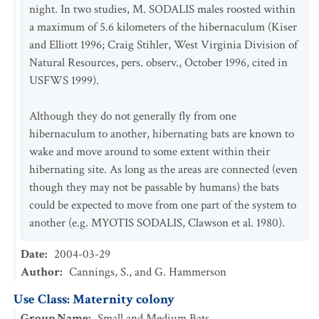
night. In two studies, M. SODALIS males roosted within
a maximum of 5.6 kilometers of the hibernaculum (Kiser
and Elliott 1996; Craig Stihler, West Virginia Division of
Natural Resources, pers. observ., October 1996, cited in
USFWS 1999).
Although they do not generally fly from one
hibernaculum to another, hibernating bats are known to
wake and move around to some extent within their
hibernating site. As long as the areas are connected (even
though they may not be passable by humans) the bats
could be expected to move from one part of the system to
another (e.g. MYOTIS SODALIS, Clawson et al. 1980).
Date
:
2004-03-29
Author
:
Cannings, S., and G. Hammerson
Use Class: Maternity colony
Group Name
:
Small and Medium Bats