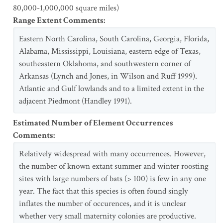
80,000-1,000,000 square miles)
Range Extent Comments
:
Eastern North Carolina, South Carolina, Georgia, Florida,
Alabama, Mississippi, Louisiana, eastern edge of Texas,
southeastern Oklahoma, and southwestern corner of
Arkansas (Lynch and Jones, in Wilson and Ruff 1999).
Atlantic and Gulf lowlands and to a limited extent in the
adjacent Piedmont (Handley 1991).
Estimated Number of Element Occurrences
Comments
:
Relatively widespread with many occurrences. However,
the number of known extant summer and winter roosting
sites with large numbers of bats (> 100) is few in any one
year. The fact that this species is often found singly
inflates the number of occurences, and it is unclear
whether very small maternity colonies are productive.