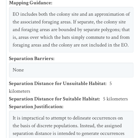
Mapping Guidance
:
EO includes both the colony site and an approximation of
the associated foraging areas. If separate, the colony site
and foraging areas are bounded by separate polygons; that
is, areas over which the bats simply commute to and from
foraging areas and the colony are not included in the EO.
Separation Barriers
:
None
Separation Distance for Unsuitable Habitat
:
5
kilometers
Separation Distance for Suitable Habitat
:
5
kilometers
Separation Justification
:
It is impractical to attempt to delineate occurrences on
the basis of discrete populations. Instead, the assigned
separation distance is intended to generate occurrences