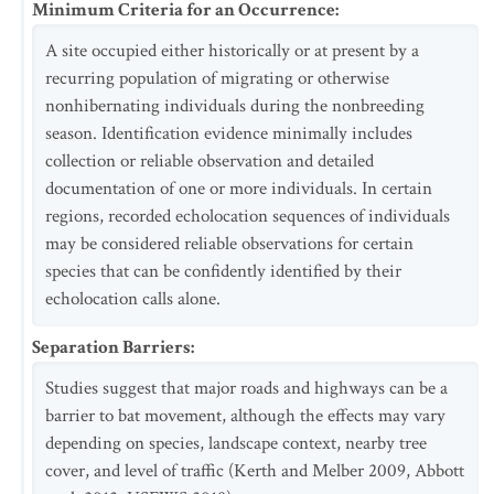
Minimum Criteria for an Occurrence
:
A site occupied either historically or at present by a
recurring population of migrating or otherwise
nonhibernating individuals during the nonbreeding
season. Identification evidence minimally includes
collection or reliable observation and detailed
documentation of one or more individuals. In certain
regions, recorded echolocation sequences of individuals
may be considered reliable observations for certain
species that can be confidently identified by their
echolocation calls alone.
Separation Barriers
:
Studies suggest that major roads and highways can be a
barrier to bat movement, although the effects may vary
depending on species, landscape context, nearby tree
cover, and level of traffic (Kerth and Melber 2009, Abbott