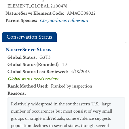
ELEMENT_GLOBAL.2.100478
NatureServe Element Code
:
AMACC08022
Parent Species
:
Corynorhinus rafinesquii
Conservation Status
NatureServe Status
Global Status
:
G3T3
Global Status (Rounded)
:
T3
Global Status Last Reviewed
:
4/18/2013
Global status needs review.
Rank Method Used
:
Ranked by inspection
Reasons
:
Relatively widespread in the southeastern U.S.; large
number of occurrences but most consist of very small
groups or single individuals; some evidence suggests
population declines in several states, though several