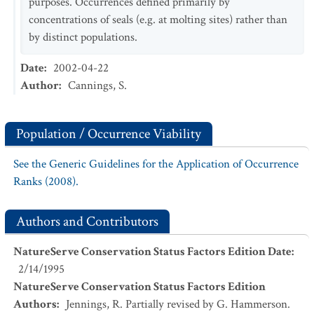
purposes. Occurrences defined primarily by
concentrations of seals (e.g. at molting sites) rather than
by distinct populations.
Date
:
2002-04-22
Author
:
Cannings, S.
Population / Occurrence Viability
See the Generic Guidelines for the Application of Occurrence
Ranks (2008).
Authors and Contributors
NatureServe Conservation Status Factors Edition Date
:
2/14/1995
NatureServe Conservation Status Factors Edition
Authors
:
Jennings, R. Partially revised by G. Hammerson.