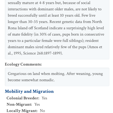
sexually mature at 4-8 years but, because of social
interactions with dominant older males, are not likely to
breed successfully until at least 10 years old. Few live
longer than 30-35 years. Recent genetic data from North
Rona Island off Scotland indicate a surprisingly high level
of mate fidelity (in 30% of cases, pups born in consecutive
years to a particular female were full siblings); resident
dominant males sired relatively few of the pups (Amos et
al., 1995, Science 268:1897-1899).
Ecology Comments
:
Gregarious on land when molting. After weaning, young
become somewhat nomadic.
Mobility and Migration
Colonial Breeder
:
Yes
Non-Migrant
:
Yes
Locally Migrant
:
No