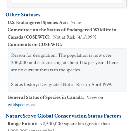
Other Statuses
U.S. Endangered Species Act
:
None
Committee on the Status of Endangered Wildlife in
Canada (COSEWIC)
:
Not at Risk
(
4/1/1999
)
Comments on COSEWIC
:
Reason for designation: The population is now over
200,000 and is increasing at about 12% per year. There
are no current threats to the species.
Status history: Designated Not at Risk in April 1999.
General Status of Species in Canada
:
View on
wildspecies.ca
NatureServe Global Conservation Status Factors
Range Extent
:
>2,500,000 square km (greater than