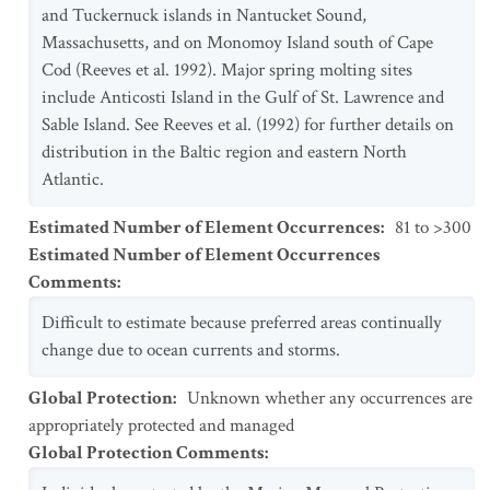
and Tuckernuck islands in Nantucket Sound,
Massachusetts, and on Monomoy Island south of Cape
Cod (Reeves et al. 1992). Major spring molting sites
include Anticosti Island in the Gulf of St. Lawrence and
Sable Island. See Reeves et al. (1992) for further details on
distribution in the Baltic region and eastern North
Atlantic.
Estimated Number of Element Occurrences
:
81 to >300
Estimated Number of Element Occurrences
Comments
:
Difficult to estimate because preferred areas continually
change due to ocean currents and storms.
Global Protection
:
Unknown whether any occurrences are
appropriately protected and managed
Global Protection Comments
: