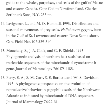
guide to the whales, porpoises, and seals of the gulf of Maine
and eastern Canada. Cape Cod to Newfoundland. Charles
Scribner's Sons, N.Y. 255 pp.
Lavigueur, L., and M. O. Hammill. 1993. Distribution and
seasonal movements of grey seals,
Halichoerus grypus
, born
in the Gulf of St. Lawrence and eastern Nova Scotia shore.
Can. Field-Nat. 107:329-340.
Mouchaty, S., J. A. Cook, and G. F. Shields. 1995.
Phylogenetic analysis of northern hair seals based on
nucleotide sequences of the mitochondrial cytochrome b
gene. Journal of Mammalogy 76:1178-1185.
Perry, E. A., S. M. Carr, S. E. Bartlett, and W. S. Davidson.
1995. A phylogenetic perspective on the evolution of
reproductive behavior in pagophilic seals of the Northwest
Atlantic as indicated by mitochondrial DNA sequences.
Journal of Mammalogy 76:22-31.