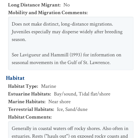
Long Distance Migrant
:
No
Mobility and Migration Comments
:
Does not make distinct, long-distance migrations.
Juveniles especially may disperse widely after breeding
season.
See Lavigueur and Hammill (1993) for information on
seasonal movements in the Gulf of St. Lawrence.
Habitat
Habitat Type
:
Marine
Estuarine Habitats
:
Bay/sound
,
Tidal flat/shore
Marine Habitats
:
Near shore
Terrestrial Habitats
:
Ice
,
Sand/dune
Habitat Comments
:
Generally in coastal waters off rocky shores. Also often in
estuaries. Rests ("hauls out") on exposed rocky coasts and