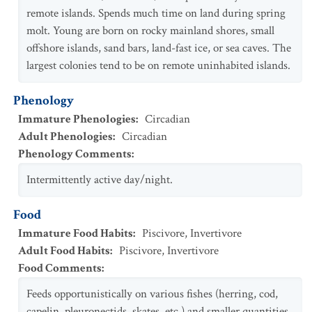
remote islands. Spends much time on land during spring
molt. Young are born on rocky mainland shores, small
offshore islands, sand bars, land-fast ice, or sea caves. The
largest colonies tend to be on remote uninhabited islands.
Phenology
Immature Phenologies
:
Circadian
Adult Phenologies
:
Circadian
Phenology Comments
:
Intermittently active day/night.
Food
Immature Food Habits
:
Piscivore
,
Invertivore
Adult Food Habits
:
Piscivore
,
Invertivore
Food Comments
:
Feeds opportunistically on various fishes (herring, cod,
capelin, pleuronectids, skates, etc.) and smaller quantities