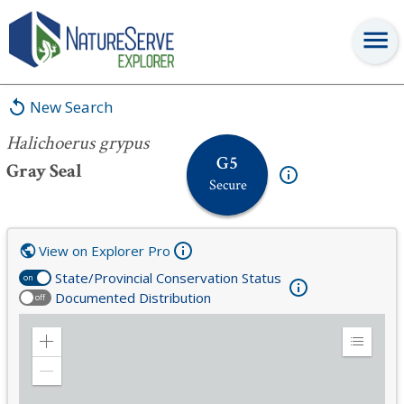
Halichoerus grypus
New Search
Halichoerus grypus
G5
Gray Seal
Secure
View on Explorer Pro
State/Provincial Conservation Status
on
Documented Distribution
off
Zoom
Expand
in
Legend
Zoom
out