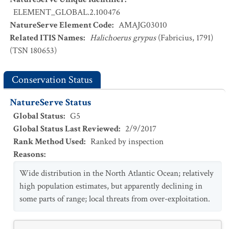
ELEMENT_GLOBAL.2.100476
NatureServe Element Code
:
AMAJG03010
Related ITIS Names
:
Halichoerus grypus
(Fabricius, 1791)
(TSN 180653)
Conservation Status
NatureServe Status
Global Status
:
G5
Global Status Last Reviewed
:
2/9/2017
Rank Method Used
:
Ranked by inspection
Reasons
:
Wide distribution in the North Atlantic Ocean; relatively
high population estimates, but apparently declining in
some parts of range; local threats from over-exploitation.