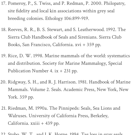
Pomeroy, P., S. Twiss, and P. Redman, P. 2000. Philopatry,
site fidelity and local kin associations within grey seal
breeding colonies. Ethology 106:899-919.
Reeves, R. R., B. S. Stewart, and S. Leatherwood. 1992. The
Sierra Club Handbook of Seals and Sirenians. Sierra Club
Books, San Francisco, California. xvi + 359 pp.
Rice, D. W. 1998. Marine mammals of the world: systematics
and distribution. Society for Marine Mammalogy, Special
Publication Number 4. ix + 231 pp.
Ridgway, S. H., and R. J. Harrison. 1981. Handbook of Marine
Mammals. Volume 2. Seals. Academic Press, New York, New
York. 359 pp.
Riedman, M. 1990a. The Pinnipeds: Seals, Sea Lions and
Walruses. University of California Press, Berkeley,
California. xxiii + 439 pp.
Stobo, W. T., and J. K. Horne. 1994. Tag loss in gray seals