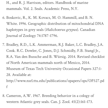
H., and R. J. Harrison, editors. Handbook of marine
mammals. Vol. 2. Seals. Academic Press, N.Y.
Boskovic, R., K. M. Kovacs, M. O. Hammill, and B. N.
White. 1996. Geographic distribution of mitochondrial DNA
haplotypes in grey seals (
Halichoerus grypus
). Canadian
Journal of Zoology 74:1787-1796.
Bradley, R.D., L.K. Ammerman, R.J. Baker, L.C. Bradley, J.A.
Cook. R.C. Dowler, C. Jones, D.J. Schmidly, F.B. Stangl Jr.,
R.A. Van den Bussche and B. Würsig. 2014. Revised checklist
of North American mammals north of Mexico, 2014.
Museum of Texas Tech University Occasional Papers 327:1-
28. Available at:
http://www.nsrl.ttu.edu/publications/opapers/ops/OP327.pd
f
Cameron, A.W. 1967. Breeding behavior in a cology of
western Atlantic grey seals. Can. J. Zool. 45(2):161-173.