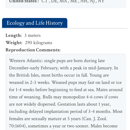
United States
:
CT
,
DE
,
MA
,
ME
,
NH
,
NJ
,
NY
Ecology and Life History
Length
:
3
meters
Weight
:
290
kilograms
Reproduction Comments
:
Western Atlantic: single pups are born during late
December-early February, with a peak in mid-January. In
the British Isles, most births occur in fall. Young are
weaned in 2-3 weeks. Weaned pups may fast on land or ice
for 1-4 weeks before beginning to feed at sea. Mates around
time of weaning. Bulls may monopolize 4-6 cows if cows
are not widely dispersed. Gestation lasts about 1 year,
including delayed implantation period of 3-4 months. Most
females are sexually mature at 5 years (Can. J. Zool.
70:1604), sometimes a year or two sooner. Males become