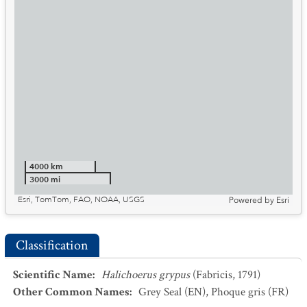
4000 km
3000 mi
Esri, TomTom, FAO, NOAA, USGS
Powered by
Esri
Classification
Scientific Name
:
Halichoerus grypus
(Fabricis, 1791)
Other Common Names
:
Grey Seal
(EN)
,
Phoque gris
(FR)