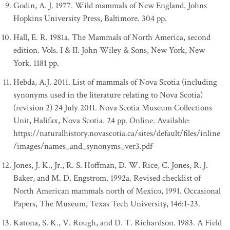
Godin, A. J. 1977. Wild mammals of New England. Johns
Hopkins University Press, Baltimore. 304 pp.
Hall, E. R. 1981a. The Mammals of North America, second
edition. Vols. I & II. John Wiley & Sons, New York, New
York. 1181 pp.
Hebda, A.J. 2011. List of mammals of Nova Scotia (including
synonyms used in the literature relating to Nova Scotia)
(revision 2) 24 July 2011. Nova Scotia Museum Collections
Unit, Halifax, Nova Scotia. 24 pp. Online. Available:
https://naturalhistory.novascotia.ca/sites/default/files/inline
/images/names_and_synonyms_ver3.pdf
Jones, J. K., Jr., R. S. Hoffman, D. W. Rice, C. Jones, R. J.
Baker, and M. D. Engstrom. 1992a. Revised checklist of
North American mammals north of Mexico, 1991. Occasional
Papers, The Museum, Texas Tech University, 146:1-23.
Katona, S. K., V. Rough, and D. T. Richardson. 1983. A Field