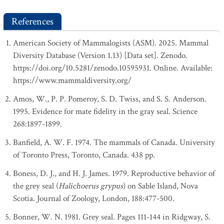
References
American Society of Mammalogists (ASM). 2025. Mammal
Diversity Database (Version 1.13) [Data set]. Zenodo.
https://doi.org/10.5281/zenodo.10595931. Online. Available:
https://www.mammaldiversity.org/
Amos, W., P. P. Pomeroy, S. D. Twiss, and S. S. Anderson.
1995. Evidence for mate fidelity in the gray seal. Science
268:1897-1899.
Banfield, A. W. F. 1974. The mammals of Canada. University
of Toronto Press, Toronto, Canada. 438 pp.
Boness, D. J., and H. J. James. 1979. Reproductive behavior of
the grey seal (
Halichoerus grypus
) on Sable Island, Nova
Scotia. Journal of Zoology, London, 188:477-500.
Bonner, W. N. 1981. Grey seal. Pages 111-144 in Ridgway, S.