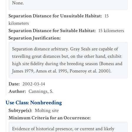
None.
Separation Distance for Unsuitable Habitat
:
15
kilometers
Separation Distance for Suitable Habitat
:
15
kilometers
Separation Justification
:
Separation distance arbitrary. Gray Seals are capable of
travelling great distances but, on the other hand, exhibit
high site fidelity during the breeding season (Boness and
James 1979, Amos et al. 1995, Pomeroy et al. 2000).
Date
:
2002-03-14
Author
:
Cannings, S.
Use Class: Nonbreeding
Subtype(s)
:
Molting site
Minimum Criteria for an Occurrence
:
Evidence of historical presence, or current and likely