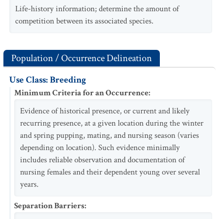
Life-history information; determine the amount of
competition between its associated species.
Population / Occurrence Delineation
Use Class: Breeding
Minimum Criteria for an Occurrence
:
Evidence of historical presence, or current and likely
recurring presence, at a given location during the winter
and spring pupping, mating, and nursing season (varies
depending on location). Such evidence minimally
includes reliable observation and documentation of
nursing females and their dependent young over several
years.
Separation Barriers
: