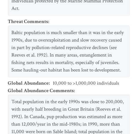
Individuals protected by the Marine Mammal Protection
Act.
Threat Comments
:
Baltic population is much smaller than it was in the early
1990s, due to overexploitation and slow recovery caused
in part by pollution-related reproductive declines (see
Reeves et al. 1992). In many areas, entanglement in
fishing nets results in mortality, especially of juveniles.
Some hauling-out habitat has been lost to development.
Global Abundance
:
10,000 to >1,000,000 individuals
Global Abundance Comments
:
Total population in the early 1990s was close to 200,000,
with nearly half breeding in Great Britain (Reeves et al.
1992). In Canada, pup production was estimated as more
than 12,000/year in the mid-1980s; in 1990, more than
11,000 were born on Sable Island; total population in the