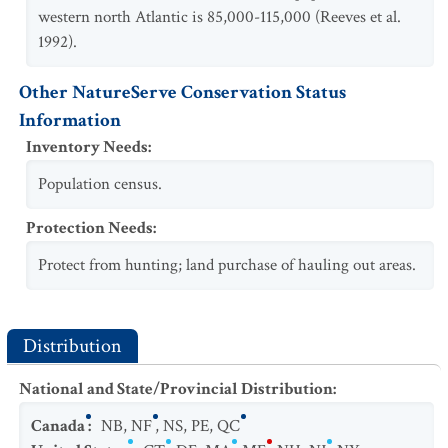
western north Atlantic is 85,000-115,000 (Reeves et al.
1992).
Other NatureServe Conservation Status
Information
Inventory Needs
:
Population census.
Protection Needs
:
Protect from hunting; land purchase of hauling out areas.
Distribution
National and State/Provincial Distribution
:
Canada
:
NB
,
NF
,
NS
,
PE
,
QC