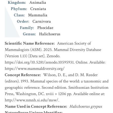
Kingdom
:
Animalia
Phylum
:
Craniata
Class
:
Mammalia
Order
:
Carnivora
Family
:
Phocidae
Genus
:
Halichoerus
Scientific Name Reference
:
American Society of
Mammalogists (ASM). 2025. Mammal Diversity Database
(Version 1.13) [Data set]. Zenodo.
https://doi.org/10.5281/zenodo.10595931. Online. Available:
https://www.mammaldiversity.org/
Concept Reference
:
Wilson, D. E., and D. M. Reeder
(editors). 1993. Mammal species of the world: a taxonomic and
geographic reference. Second edition. Smithsonian Institution
Press, Washington, DC. xviii + 1206 pp. Available online at:
http://www.nmnh.si.edu/msw/.
Name Used in Concept Reference
:
Halichoerus grypus
NatureServe Unique Identifier
: