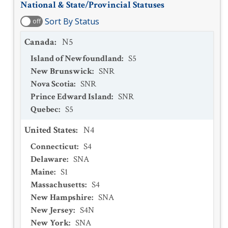
National & State/Provincial Statuses
Sort By Status
off
Canada
:
N5
Island of Newfoundland
:
S5
New Brunswick
:
SNR
Nova Scotia
:
SNR
Prince Edward Island
:
SNR
Quebec
:
S5
United States
:
N4
Connecticut
:
S4
Delaware
:
SNA
Maine
:
S1
Massachusetts
:
S4
New Hampshire
:
SNA
New Jersey
:
S4N
New York
:
SNA