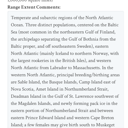
1,000,000 square miles)
Range Extent Comments
:
Temperate and subarctic regions of the North Atlantic
Ocean. Three distinct populations, centered on the Baltic
Sea (most common in the northeastern Gulf of Finland,
the archipelago separating the Gulf of Bothnia from the
Baltic proper, and off southeastern Sweden), eastern
North Atlantic (mainly Iceland to northern Norway, with
the largest rookeries in the British Isles), and western
North Atlantic from Labrador to Massachusetts. In the
western North Atlantic, principal breeding/birthing areas
are Sable Island, the Basque Islands, Camp Island east of
Nova Scotia, Amet Island in Northumberland Strait,
Deadman Island in the Gulf of St. Lawrence southwest of
the Magdalen Islands, and newly forming pack ice in the
eastern portion of Northumberland Strait and between
eastern Prince Edward Island and western Cape Breton
Island; a few females may give birth south to Muskeget