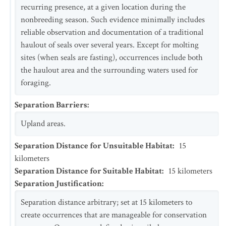
recurring presence, at a given location during the
nonbreeding season. Such evidence minimally includes
reliable observation and documentation of a traditional
haulout of seals over several years. Except for molting
sites (when seals are fasting), occurrences include both
the haulout area and the surrounding waters used for
foraging.
Separation Barriers
:
Upland areas.
Separation Distance for Unsuitable Habitat
:
15
kilometers
Separation Distance for Suitable Habitat
:
15
kilometers
Separation Justification
:
Separation distance arbitrary; set at 15 kilometers to
create occurrences that are manageable for conservation