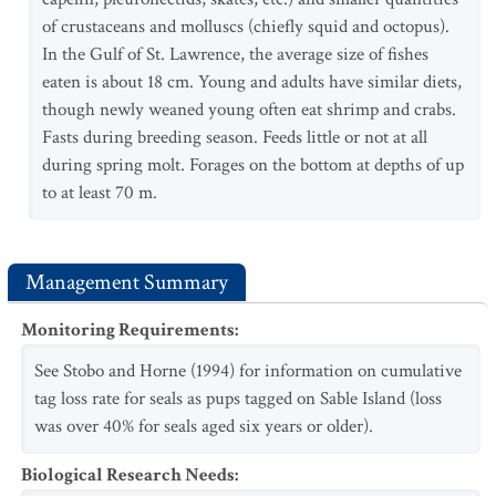
of crustaceans and molluscs (chiefly squid and octopus).
In the Gulf of St. Lawrence, the average size of fishes
eaten is about 18 cm. Young and adults have similar diets,
though newly weaned young often eat shrimp and crabs.
Fasts during breeding season. Feeds little or not at all
during spring molt. Forages on the bottom at depths of up
to at least 70 m.
Management Summary
Monitoring Requirements
:
See Stobo and Horne (1994) for information on cumulative
tag loss rate for seals as pups tagged on Sable Island (loss
was over 40% for seals aged six years or older).
Biological Research Needs
: