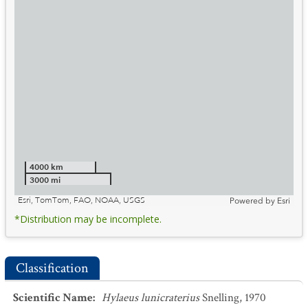
4000 km
3000 mi
Esri, TomTom, FAO, NOAA, USGS
Powered by
Esri
*Distribution may be incomplete.
Classification
Scientific Name
:
Hylaeus lunicraterius
Snelling, 1970