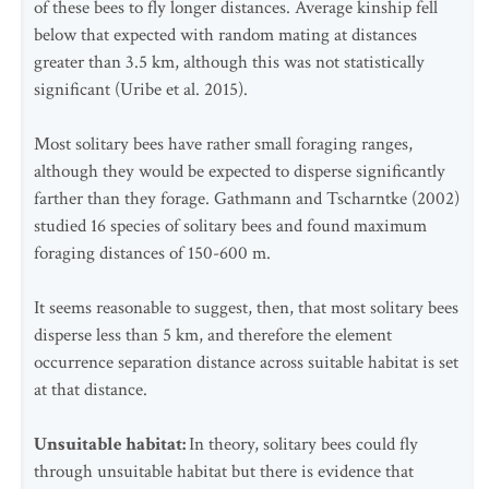
of these bees to fly longer distances. Average kinship fell
below that expected with random mating at distances
greater than 3.5 km, although this was not statistically
significant (Uribe et al. 2015).
Most solitary bees have rather small foraging ranges,
although they would be expected to disperse significantly
farther than they forage. Gathmann and Tscharntke (2002)
studied 16 species of solitary bees and found maximum
foraging distances of 150-600 m.
It seems reasonable to suggest, then, that most solitary bees
disperse less than 5 km, and therefore the element
occurrence separation distance across suitable habitat is set
at that distance.
Unsuitable habitat:
In theory, solitary bees could fly
through unsuitable habitat but there is evidence that