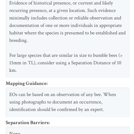
Evidence of historical presence, or current and likely
recurring presence, at a given location. Such evidence
minimally includes collection or reliable observation and
documentation of one or more individuals in appropriate
habitat where the species is presumed to be established and
breeding.
For large species that are similar in size to bumble bees (>
15mm in TL), consider using a Separation Distance of 10
km.
Mapping Guidance
:
EOs can be based on an observation of any bee. When
using photographs to document an occurrence,
identification should be confirmed by an expert.
Separation Barriers
:
None.