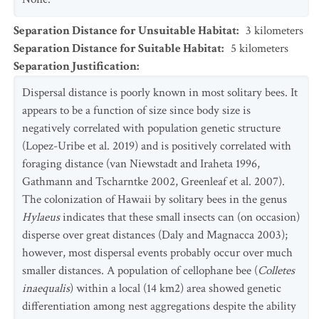
Separation Distance for Unsuitable Habitat
:
3
kilometers
Separation Distance for Suitable Habitat
:
5
kilometers
Separation Justification
:
Dispersal distance is poorly known in most solitary bees. It
appears to be a function of size since body size is
negatively correlated with population genetic structure
(Lopez-Uribe et al. 2019) and is positively correlated with
foraging distance (van Niewstadt and Iraheta 1996,
Gathmann and Tscharntke 2002, Greenleaf et al. 2007).
The colonization of Hawaii by solitary bees in the genus
Hylaeus
indicates that these small insects can (on occasion)
disperse over great distances (Daly and Magnacca 2003);
however, most dispersal events probably occur over much
smaller distances. A population of cellophane bee (
Colletes
inaequalis
) within a local (14 km2) area showed genetic
differentiation among nest aggregations despite the ability