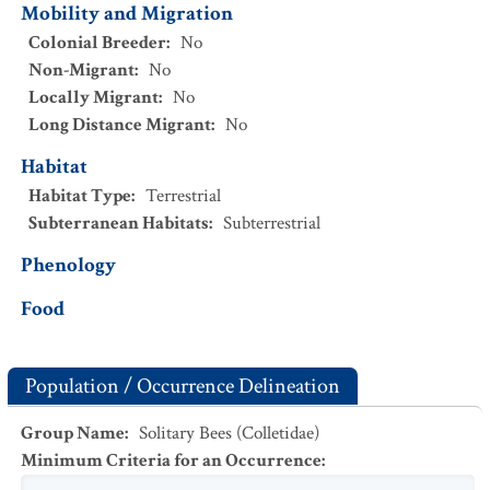
Mobility and Migration
Colonial Breeder
:
No
Non-Migrant
:
No
Locally Migrant
:
No
Long Distance Migrant
:
No
Habitat
Habitat Type
:
Terrestrial
Subterranean Habitats
:
Subterrestrial
Phenology
Food
Population / Occurrence Delineation
Group Name
:
Solitary Bees (Colletidae)
Minimum Criteria for an Occurrence
: