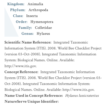
Kingdom
:
Animalia
Phylum
:
Arthropoda
Class
:
Insecta
Order
:
Hymenoptera
Family
:
Colletidae
Genus
:
Hylaeus
Scientific Name Reference
:
Integrated Taxonomic
Information System (ITIS). 2008. World Bee Checklist Project
(version 03-Oct-2008). Integrated Taxonomic Information
System: Biological Names. Online. Available:
http://www.itis.gov.
Concept Reference
:
Integrated Taxonomic Information
System (ITIS). 2008. World Bee Checklist Project (version 03-
Oct-2008). Integrated Taxonomic Information System:
Biological Names. Online. Available: http://www.itis.gov.
Name Used in Concept Reference
:
Hylaeus lunicraterius
NatureServe Unique Identifier
: