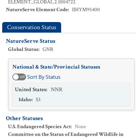
ELEMENT_GLOBAL.2.1004722
NatureServe Element Code
:
IIHYM95400
Conservation Status
NatureServe Status
Global Status
:
GNR
National & State/Provincial Statuses
Sort By Status
off
United States
:
NNR
Idaho
:
S3
Other Statuses
U.S. Endangered Species Act
:
None
Committee on the Status of Endangered Wildlife in