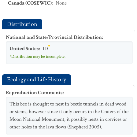
Canada (COSEWIC)
:
None
Distribution
National and State/Provincial Distribution
:
United States
:
ID
*Distribution may be incomplete.
Ecology and Life History
Reproduction Comments
:
This bee is thought to nest in beetle tunnels in dead wood
or stems, however since it only occurs in the Craters of the
Moon National Monument, it possibly nests in crevices or
other holes in the lava flows (Shepherd 2005).