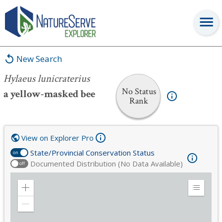
Hylaeus lunicraterius
New Search
Hylaeus lunicraterius
No Status
a yellow-masked bee
Rank
View on Explorer Pro
State/Provincial Conservation Status
on
Documented Distribution (No Data Available)
off
Zoom
Expand
in
Legend
Zoom
out