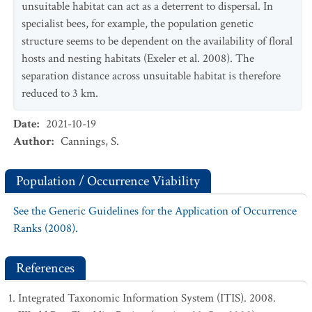
unsuitable habitat can act as a deterrent to dispersal. In
specialist bees, for example, the population genetic
structure seems to be dependent on the availability of floral
hosts and nesting habitats (Exeler et al. 2008). The
separation distance across unsuitable habitat is therefore
reduced to 3 km.
Date
:
2021-10-19
Author
:
Cannings, S.
Population / Occurrence Viability
See the Generic Guidelines for the Application of Occurrence
Ranks (2008).
References
Integrated Taxonomic Information System (ITIS). 2008.