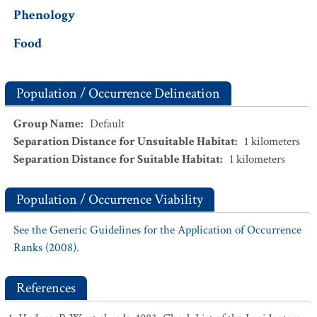
Phenology
Food
Population / Occurrence Delineation
Group Name
:
Default
Separation Distance for Unsuitable Habitat
:
1
kilometers
Separation Distance for Suitable Habitat
:
1
kilometers
Population / Occurrence Viability
See the Generic Guidelines for the Application of Occurrence
Ranks (2008).
References