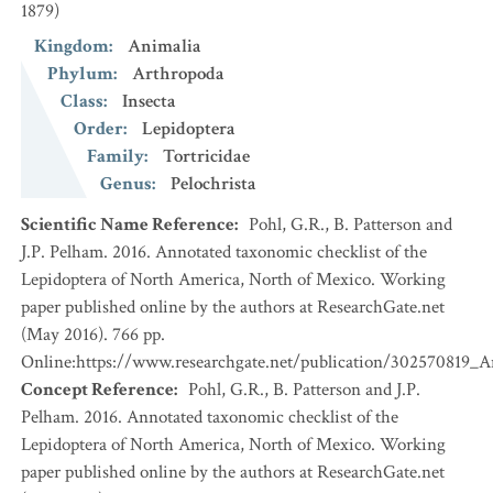
1879)
Kingdom
:
Animalia
Phylum
:
Arthropoda
Class
:
Insecta
Order
:
Lepidoptera
Family
:
Tortricidae
Genus
:
Pelochrista
Scientific Name Reference
:
Pohl, G.R., B. Patterson and
J.P. Pelham. 2016. Annotated taxonomic checklist of the
Lepidoptera of North America, North of Mexico. Working
paper published online by the authors at ResearchGate.net
(May 2016). 766 pp.
Online:https://www.researchgate.net/publication/302570819_
Concept Reference
:
Pohl, G.R., B. Patterson and J.P.
Pelham. 2016. Annotated taxonomic checklist of the
Lepidoptera of North America, North of Mexico. Working
paper published online by the authors at ResearchGate.net