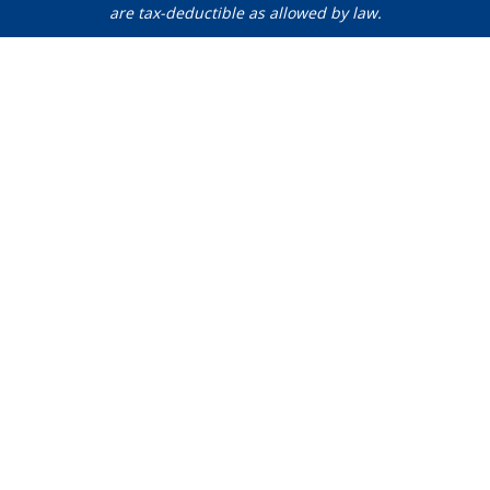
are tax-deductible as allowed by law.