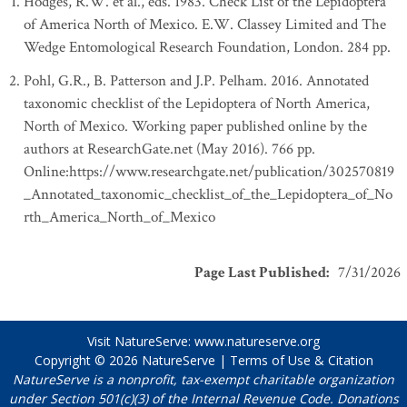
Hodges, R.W. et al., eds. 1983. Check List of the Lepidoptera
of America North of Mexico. E.W. Classey Limited and The
Wedge Entomological Research Foundation, London. 284 pp.
Pohl, G.R., B. Patterson and J.P. Pelham. 2016. Annotated
taxonomic checklist of the Lepidoptera of North America,
North of Mexico. Working paper published online by the
authors at ResearchGate.net (May 2016). 766 pp.
Online:https://www.researchgate.net/publication/302570819
_Annotated_taxonomic_checklist_of_the_Lepidoptera_of_No
rth_America_North_of_Mexico
Page Last Published
:
7/31/2026
Visit NatureServe:
www.natureserve.org
Copyright © 2026
NatureServe
|
Terms of Use & Citation
NatureServe is a nonprofit, tax-exempt charitable organization
under Section 501(c)(3) of the Internal Revenue Code. Donations