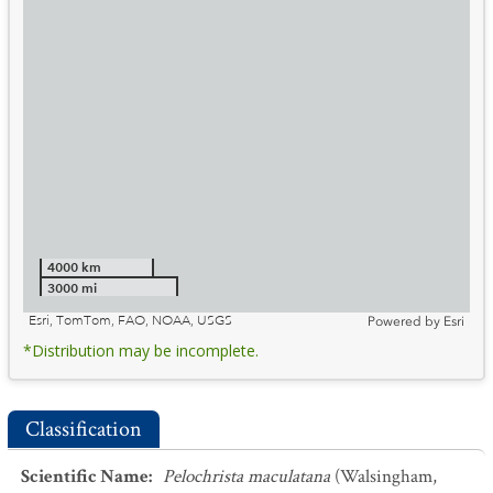
4000 km
3000 mi
Esri, TomTom, FAO, NOAA, USGS
Powered by
Esri
*Distribution may be incomplete.
Classification
Scientific Name
:
Pelochrista maculatana
(Walsingham,