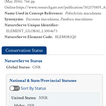
(May 2016). 766 pp.
Online:https://www.researchgate.net/publication/302570819_
Name Used in Concept Reference
:
Pelochrista maculatana
Synonyms
:
Eucosma maculatana
,
Paedisca maculatana
NatureServe Unique Identifier
:
ELEMENT_GLOBAL.2.1004673
NatureServe Element Code
:
IILEM0R1Q0
Conservation Status
NatureServe Status
Global Status
:
GNR
National & State/Provincial Statuses
Sort By Status
off
United States
:
NNR
Idaho
:
SNR