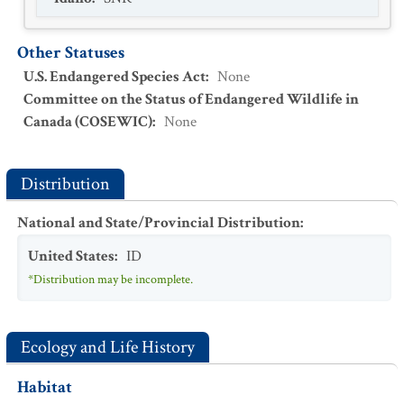
Other Statuses
U.S. Endangered Species Act
:
None
Committee on the Status of Endangered Wildlife in
Canada (COSEWIC)
:
None
Distribution
National and State/Provincial Distribution
:
United States
:
ID
*Distribution may be incomplete.
Ecology and Life History
Habitat