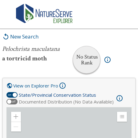
Pelochrista maculatana
New Search
Pelochrista maculatana
No Status
a tortricid moth
Rank
View on Explorer Pro
State/Provincial Conservation Status
on
Documented Distribution (No Data Available)
off
Zoom
Expand
in
Legend
Zoom
out