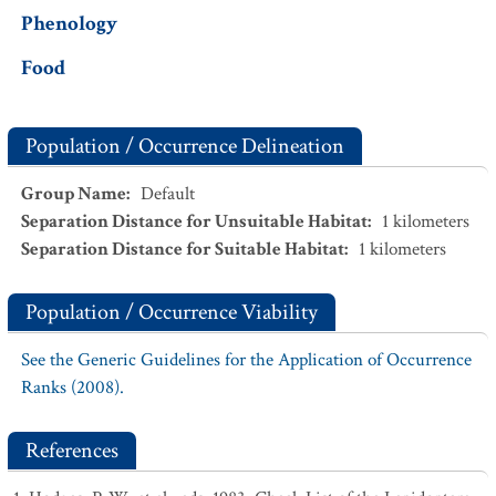
Phenology
Food
Population / Occurrence Delineation
Group Name
:
Default
Separation Distance for Unsuitable Habitat
:
1
kilometers
Separation Distance for Suitable Habitat
:
1
kilometers
Population / Occurrence Viability
See the Generic Guidelines for the Application of Occurrence
Ranks (2008).
References