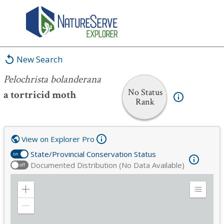
Pelochrista bolanderana
New Search
Pelochrista bolanderana
No Status
a tortricid moth
Rank
View on Explorer Pro
State/Provincial Conservation Status
on
Documented Distribution (No Data Available)
off
Zoom
Expand
in
Legend
Zoom
out