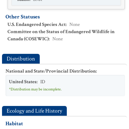
Other Statuses
U.S. Endangered Species Act
:
None
Committee on the Status of Endangered Wildlife in
Canada (COSEWIC)
:
None
Distribution
National and State/Provincial Distribution
:
United States
:
ID
*Distribution may be incomplete.
Ecology and Life History
Habitat