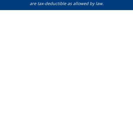
are tax-deductible as allowed by law.