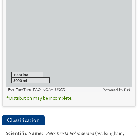
4000 km
3000 mi
Esri, TomTom, FAO, NOAA, USGS
Powered by
Esri
*Distribution may be incomplete.
Classification
Scientific Name
:
Pelochrista bolanderana
(Walsingham,