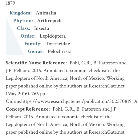
1879)
Kingdom
:
Animalia
Phylum
:
Arthropoda
Class
:
Insecta
Order
:
Lepidoptera
Family
:
Tortricidae
Genus
:
Pelochrista
Scientific Name Reference
:
Pohl, G.R., B. Patterson and
J.P. Pelham. 2016. Annotated taxonomic checklist of the
Lepidoptera of North America, North of Mexico. Working
paper published online by the authors at ResearchGate.net
(May 2016). 766 pp.
Online:https://www.researchgate.net/publication/302570819_
Concept Reference
:
Pohl, G.R., B. Patterson and J.P.
Pelham. 2016. Annotated taxonomic checklist of the
Lepidoptera of North America, North of Mexico. Working
paper published online by the authors at ResearchGate.net