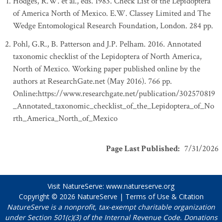
Hodges, R.W. et al., eds. 1983. Check List of the Lepidoptera
of America North of Mexico. E.W. Classey Limited and The
Wedge Entomological Research Foundation, London. 284 pp.
Pohl, G.R., B. Patterson and J.P. Pelham. 2016. Annotated
taxonomic checklist of the Lepidoptera of North America,
North of Mexico. Working paper published online by the
authors at ResearchGate.net (May 2016). 766 pp.
Online:https://www.researchgate.net/publication/302570819
_Annotated_taxonomic_checklist_of_the_Lepidoptera_of_No
rth_America_North_of_Mexico
Page Last Published
:
7/31/2026
Visit NatureServe:
www.natureserve.org
Copyright © 2026
NatureServe
|
Terms of Use & Citation
NatureServe is a nonprofit, tax-exempt charitable organization
under Section 501(c)(3) of the Internal Revenue Code. Donations