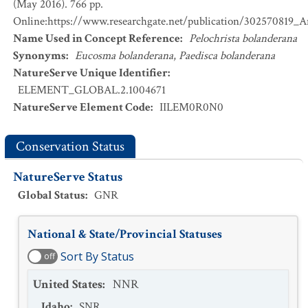
(May 2016). 766 pp.
Online:https://www.researchgate.net/publication/302570819_
Name Used in Concept Reference
:
Pelochrista bolanderana
Synonyms
:
Eucosma bolanderana
,
Paedisca bolanderana
NatureServe Unique Identifier
:
ELEMENT_GLOBAL.2.1004671
NatureServe Element Code
:
IILEM0R0N0
Conservation Status
NatureServe Status
Global Status
:
GNR
National & State/Provincial Statuses
Sort By Status
off
United States
:
NNR
Idaho
:
SNR