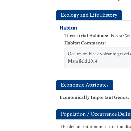
Ecology and Life History
Habitat
Terrestrial Habitats
:
Forest/Wo
Habitat Comments
:
Occurs on black volcanic gravel
Mansfield 2014).
Economic Attributes
Economically Important Genus
:
Population / Occurrence Delin
The default minimum separation dist