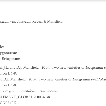
folium
var.
focarium
Reveal & Mansfield
e
les
lygonaceae
Eriogonum
l, J.L. and D.J. Mansfield. 2014. Two new varieties of
Eriogonum o
on 1: 1-8.
and D.J. Mansfield. 2014. Two new varieties of
Eriogonum ovalifoli
on 1: 1-8.
:
Eriogonum ovalifolium
var.
focarium
ELEMENT_GLOBAL.2.1004638
GN084FK