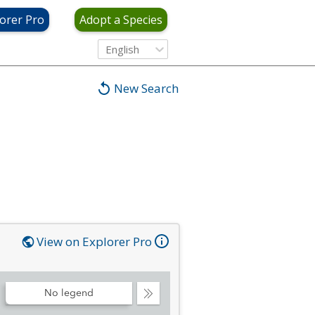
orer Pro
Adopt a Species
English
New Search
View on Explorer Pro
No legend
Collapse
Legend