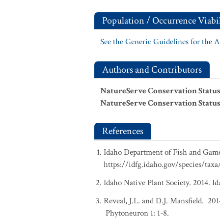
Population / Occurrence Viabil
See the Generic Guidelines for the 
Authors and Contributors
NatureServe Conservation Status
NatureServe Conservation Status
References
Idaho Department of Fish and Game.
https://idfg.idaho.gov/species/taxa/
Idaho Native Plant Society. 2014. I
Reveal, J.L. and D.J. Mansfield. 20
Phytoneuron 1: 1-8.