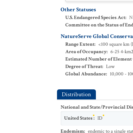
Other Statuses
U.S. Endangered Species Act
:
N
Committee on the Status of En
NatureServe Global Conservat
Range Extent
:
<100 square km (l
Area of Occupancy
:
6-25 4-km2 
Estimated Number of Element
Degree of Threat
:
Low
Global Abundance
:
10,000 - 10
Distribution
National and State/Provincial Di
United States
:
ID
Endemism
:
endemic to a single sta