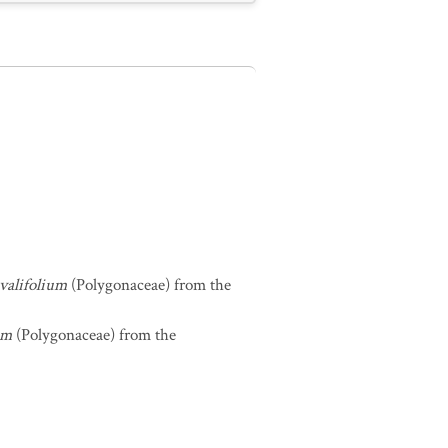
valifolium
(Polygonaceae) from the
um
(Polygonaceae) from the