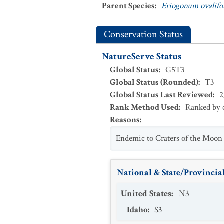
Parent Species
:
Eriogonum ovalifo
Conservation Status
NatureServe Status
Global Status
:
G5T3
Global Status (Rounded)
:
T3
Global Status Last Reviewed
:
2
Rank Method Used
:
Ranked by c
Reasons
:
Endemic to Craters of the Moon 
National & State/Provincial
United States
:
N3
Idaho
:
S3