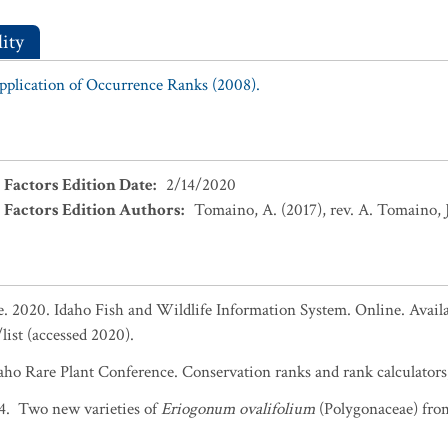
ity
Application of Occurrence Ranks (2008).
 Factors Edition Date
:
2/14/2020
 Factors Edition Authors
:
Tomaino, A. (2017), rev. A. Tomaino, J
 2020. Idaho Fish and Wildlife Information System. Online. Availa
list (accessed 2020).
daho Rare Plant Conference. Conservation ranks and rank calculators,
14. Two new varieties of
Eriogonum ovalifolium
(Polygonaceae) fro