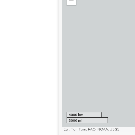
Zoom
out
4000 km
3000 mi
Esri, TomTom, FAO, NOAA, USGS