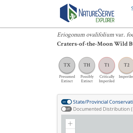
Eriogonum ovalifolium
var.
focarium
Eriogonum ovalifolium
var.
fo
Craters-of-the-Moon Wild 
TX
TH
T1
T2
Presumed
Possibly
Critically
Imperile
Extinct
Extinct
Imperiled
State/Provincial Conservat
on
Documented Distribution (
off
Zoom
in