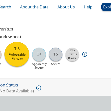
Search
About the Data
About Us
Help
Expl
carium
Buckwheat
T3
No
T4
T5
Status
Vulnerable
Rank
Variety
d
Apparently
Secure
Secure
ion Status
No Data Available)