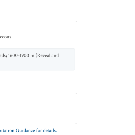
aceous
ands; 1600-1900 m (Reveal and
tation Guidance for details.