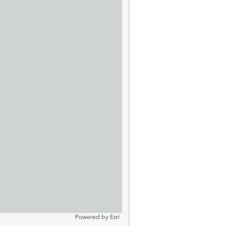
Powered by
Esri