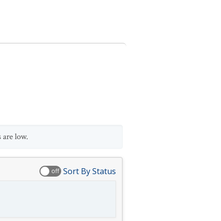
 are low.
Sort By Status
off