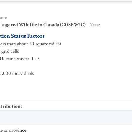
one
dangered Wildlife in Canada (COSEWIC)
:
None
ion Status Factors
ess than about 40 square miles)
grid cells
 Occurrences
:
1 - 5
0,000 individuals
stribution
:
te or province