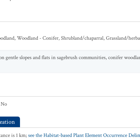
odland
,
Woodland - Conifer
,
Shrubland/chaparral
,
Grassland/herb
 on gentle slopes and flats in sagebrush communities, conifer woodl
No
eation
ance is 1 km;
see the Habitat-based Plant Element Occurrence Delimi