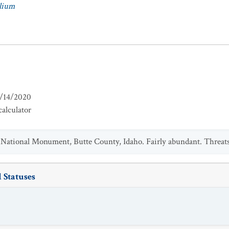
lium
/14/2020
alculator
National Monument, Butte County, Idaho. Fairly abundant. Threats
 Statuses