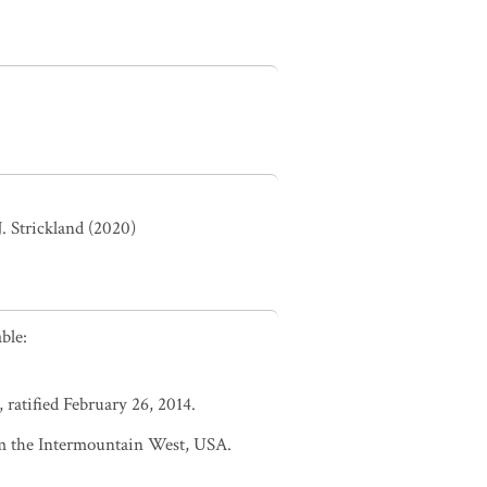
. Strickland (2020)
ble:
 ratified February 26, 2014.
m the Intermountain West, USA.