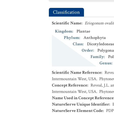
Classification
Scientific Name
:
Eriogonum ovali
Kingdom
:
Plantae
Phylum
:
Anthophyta
Class
:
Dicotyledonea
Order
:
Polygona
Family
:
Po
Genus
:
Scientific Name Reference
:
Revea
Intermountain West, USA. Phytoneur
Concept Reference
:
Reveal, J.L. 
Intermountain West, USA. Phytoneur
Name Used in Concept Reference
NatureServe Unique Identifier
:
NatureServe Element Code
:
PDP