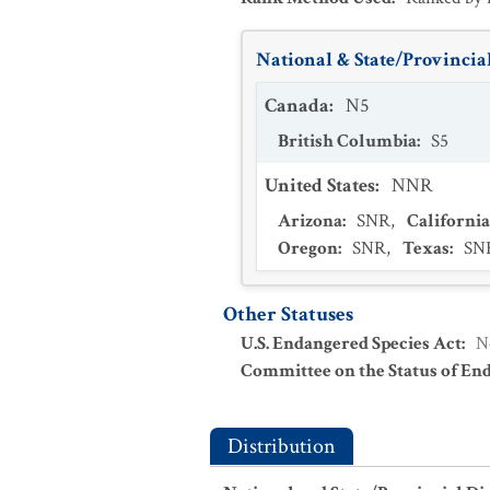
National & State/Provincial
Canada
:
N5
British Columbia
:
S5
United States
:
NNR
Arizona
:
SNR
,
California
Oregon
:
SNR
,
Texas
:
SN
Other Statuses
U.S. Endangered Species Act
:
N
Committee on the Status of En
Distribution