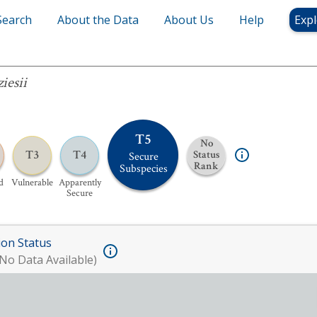
Search
About the Data
About Us
Help
Expl
iesii
T5
No
T3
T4
Status
Secure
Rank
Subspecies
d
Vulnerable
Apparently
Secure
ion Status
No Data Available)