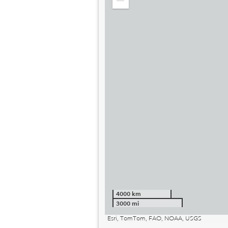
Zoom
out
4000 km
3000 mi
Esri, TomTom, FAO, NOAA, USGS