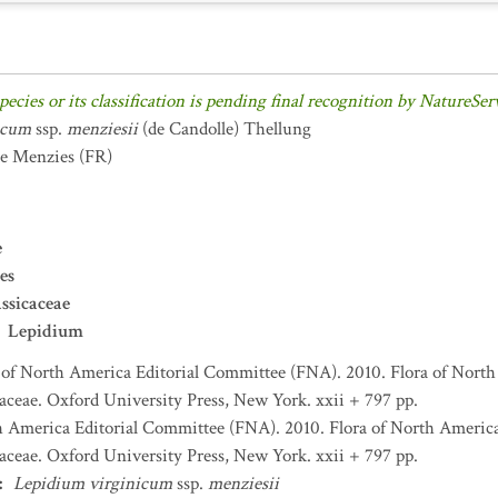
pecies or its classification is pending final recognition by NatureSer
icum
ssp.
menziesii
(de Candolle) Thellung
de Menzies
(FR)
e
es
ssicaceae
Lepidium
 of North America Editorial Committee (FNA). 2010. Flora of North
aceae. Oxford University Press, New York. xxii + 797 pp.
h America Editorial Committee (FNA). 2010. Flora of North America
aceae. Oxford University Press, New York. xxii + 797 pp.
:
Lepidium virginicum
ssp.
menziesii