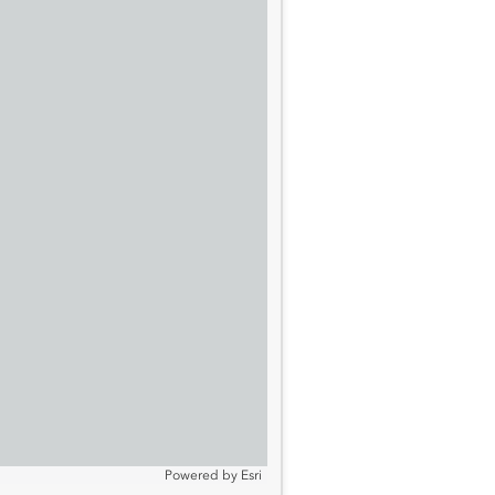
Powered by
Esri