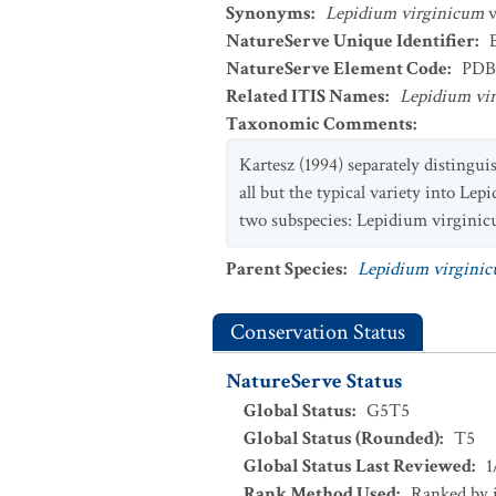
Synonyms
:
Lepidium virginicum
v
NatureServe Unique Identifier
:
NatureServe Element Code
:
PDB
Related ITIS Names
:
Lepidium vi
Taxonomic Comments
:
Kartesz (1994) separately distingu
all but the typical variety into L
two subspecies: Lepidium virginic
Parent Species
:
Lepidium virgini
Conservation Status
NatureServe Status
Global Status
:
G5T5
Global Status (Rounded)
:
T5
Global Status Last Reviewed
:
1
Rank Method Used
:
Ranked by 