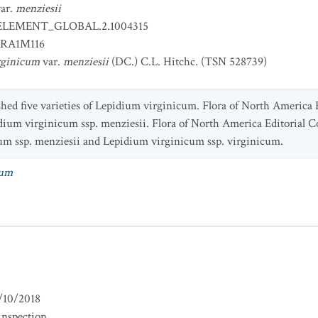
ar.
menziesii
ELEMENT_GLOBAL.2.1004315
RA1M116
rginicum
var.
menziesii
(DC.) C.L. Hitchc. (TSN 528739)
ished five varieties of Lepidium virginicum. Flora of North Americ
epidium virginicum ssp. menziesii. Flora of North America Editorial 
um ssp. menziesii and Lepidium virginicum ssp. virginicum.
cum
/10/2018
inspection