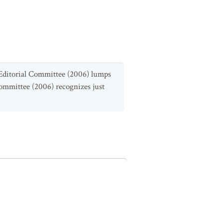
a Editorial Committee (2006) lumps
Committee (2006) recognizes just