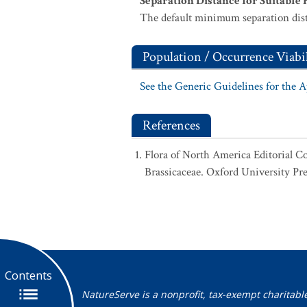
Separation Distance for Suitable 
The default minimum separation dist
Population / Occurrence Viabil
See the Generic Guidelines for the 
References
Flora of North America Editorial C
Brassicaceae. Oxford University Pre
Contents
NatureServe is a nonprofit, tax-exempt charitabl