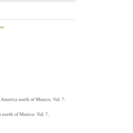
ve.
 America north of Mexico. Vol. 7.
 north of Mexico. Vol. 7.