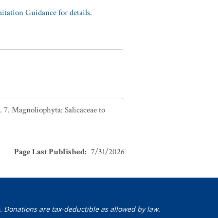
tation Guidance for details.
 7. Magnoliophyta: Salicaceae to
Page Last Published
:
7/31/2026
. Donations are tax-deductible as allowed by law.