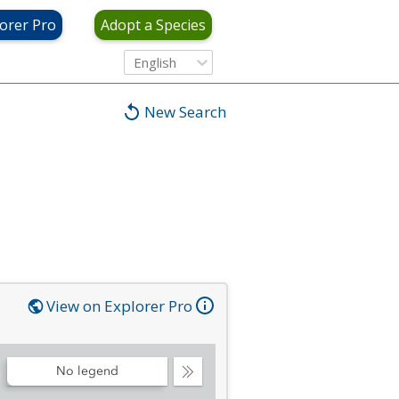
orer Pro
Adopt a Species
English
New Search
View on Explorer Pro
No legend
Collapse
Legend