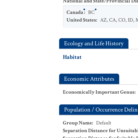
National and State/Provincial Di
Canada
:
BC
United States
:
AZ
,
CA
,
CO
,
ID
,
Ecology and Life History
Habitat
Economic Attributes
Economically Important Genus
:
Population / Occurrence Delin
Group Name
:
Default
Separation Distance for Unsuitab