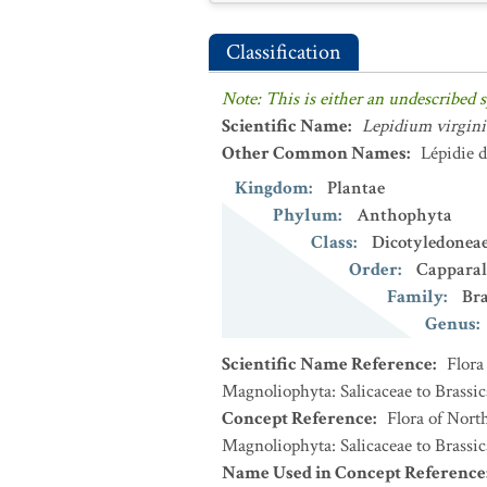
Classification
Note: This is either an undescribed s
Scientific Name
:
Lepidium virgin
Other Common Names
:
Lépidie 
Kingdom
:
Plantae
Phylum
:
Anthophyta
Class
:
Dicotyledonea
Order
:
Capparal
Family
:
Bra
Genus
:
Scientific Name Reference
:
Flora
Magnoliophyta: Salicaceae to Brassic
Concept Reference
:
Flora of Nort
Magnoliophyta: Salicaceae to Brassic
Name Used in Concept Reference