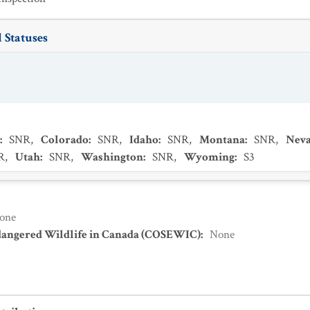
 Statuses
:
SNR
,
Colorado
:
SNR
,
Idaho
:
SNR
,
Montana
:
SNR
,
Nev
R
,
Utah
:
SNR
,
Washington
:
SNR
,
Wyoming
:
S3
one
dangered Wildlife in Canada (COSEWIC)
:
None