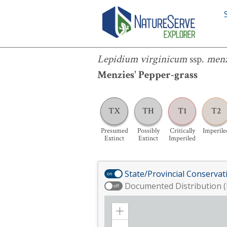
Lepidium virginicum
ssp.
menziesii
Lepidium virginicum
ssp.
menz
Menzies' Pepper-grass
TX
TH
T1
T2
Presumed
Possibly
Critically
Imperile
Extinct
Extinct
Imperiled
State/Provincial Conservat
on
Documented Distribution (
off
Zoom
in