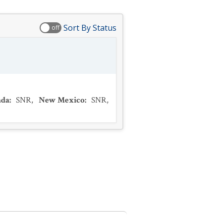
Sort By Status
off
ada
:
SNR
,
New Mexico
:
SNR
,