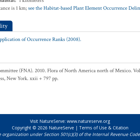
Habitat
:
1
kilometers
ance is 1 km;
see the Habitat-based Plant Element Occurrence Delimi
ity
Application of Occurrence Ranks (2008).
ommittee (FNA). 2010. Flora of North America north of Mexico. Vol.
ss, New York. xxii + 797 pp.
Visit NatureServe:
www.natureserve.org
Copyright © 2026
NatureServe
|
Terms of Use & Citation
e organization under Section 501(c)(3) of the Internal Revenue Code