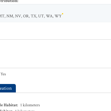
stribution
:
MT
,
NM
,
NV
,
OR
,
TX
,
UT
,
WA
,
WY
Yes
eation
le Habitat
:
1
kilometers