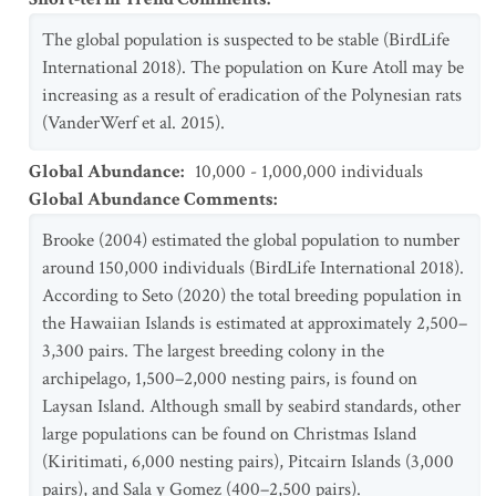
The global population is suspected to be stable (BirdLife
International 2018). The population on Kure Atoll may be
increasing as a result of eradication of the Polynesian rats
(VanderWerf et al. 2015).
Global Abundance
:
10,000 - 1,000,000 individuals
Global Abundance Comments
:
Brooke (2004) estimated the global population to number
around 150,000 individuals (BirdLife International 2018).
According to Seto (2020) the total breeding population in
the Hawaiian Islands is estimated at approximately 2,500–
3,300 pairs. The largest breeding colony in the
archipelago, 1,500–2,000 nesting pairs, is found on
Laysan Island. Although small by seabird standards, other
large populations can be found on Christmas Island
(Kiritimati, 6,000 nesting pairs), Pitcairn Islands (3,000
pairs), and Sala y Gomez (400–2,500 pairs).