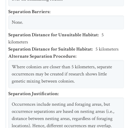
Separation Barriers
:
None.
Separation Distance for Unsuitable Habitat
:
5
kilometers
Separation Distance for Suitable Habitat
:
5
kilometers
Alternate Separation Procedure
:
Where colonies are closer than 5 kilometers, separate
occurrences may be created if research shows little
genetic mixing between colonies.
Separation Justification
:
Occurrences include nesting and foraging areas, but
occurrence separations are based on nesting areas (i.e.,
distance between nesting areas, regardless of foraging
locations). Hence, different occurrences may overlap.