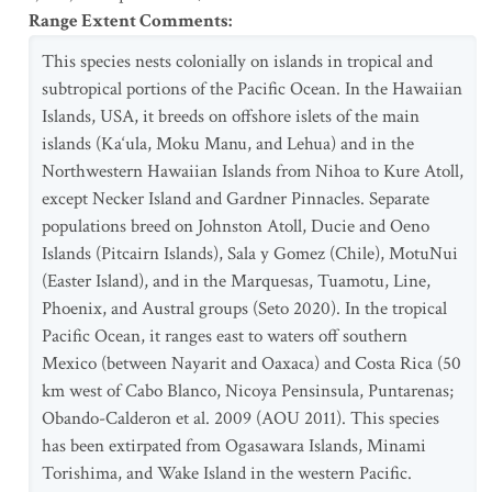
Range Extent Comments
:
This species nests colonially on islands in tropical and
subtropical portions of the Pacific Ocean. In the Hawaiian
Islands, USA, it breeds on offshore islets of the main
islands (Ka‘ula, Moku Manu, and Lehua) and in the
Northwestern Hawaiian Islands from Nihoa to Kure Atoll,
except Necker Island and Gardner Pinnacles. Separate
populations breed on Johnston Atoll, Ducie and Oeno
Islands (Pitcairn Islands), Sala y Gomez (Chile), MotuNui
(Easter Island), and in the Marquesas, Tuamotu, Line,
Phoenix, and Austral groups (Seto 2020). In the tropical
Pacific Ocean, it ranges east to waters off southern
Mexico (between Nayarit and Oaxaca) and Costa Rica (50
km west of Cabo Blanco, Nicoya Pensinsula, Puntarenas;
Obando-Calderon et al. 2009 (AOU 2011). This species
has been extirpated from Ogasawara Islands, Minami
Torishima, and Wake Island in the western Pacific.