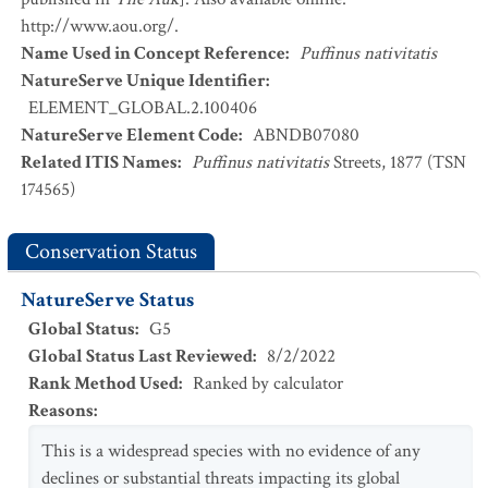
http://www.aou.org/.
Name Used in Concept Reference
:
Puffinus nativitatis
NatureServe Unique Identifier
:
ELEMENT_GLOBAL.2.100406
NatureServe Element Code
:
ABNDB07080
Related ITIS Names
:
Puffinus nativitatis
Streets, 1877 (TSN
174565)
Conservation Status
NatureServe Status
Global Status
:
G5
Global Status Last Reviewed
:
8/2/2022
Rank Method Used
:
Ranked by calculator
Reasons
:
This is a widespread species with no evidence of any
declines or substantial threats impacting its global