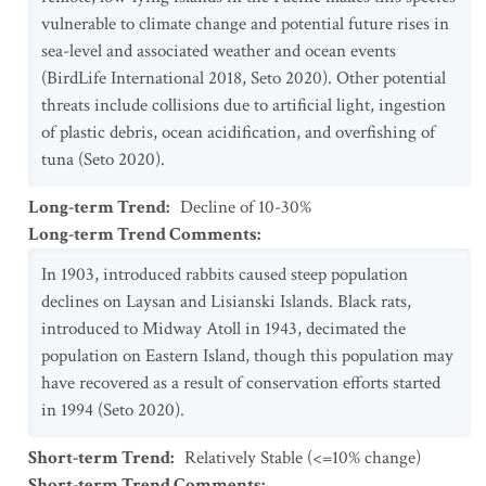
vulnerable to climate change and potential future rises in
sea-level and associated weather and ocean events
(BirdLife International 2018, Seto 2020). Other potential
threats include collisions due to artificial light, ingestion
of plastic debris, ocean acidification, and overfishing of
tuna (Seto 2020).
Long-term Trend
:
Decline of 10-30%
Long-term Trend Comments
:
In 1903, introduced rabbits caused steep population
declines on Laysan and Lisianski Islands. Black rats,
introduced to Midway Atoll in 1943, decimated the
population on Eastern Island, though this population may
have recovered as a result of conservation efforts started
in 1994 (Seto 2020).
Short-term Trend
:
Relatively Stable (<=10% change)
Short-term Trend Comments
: