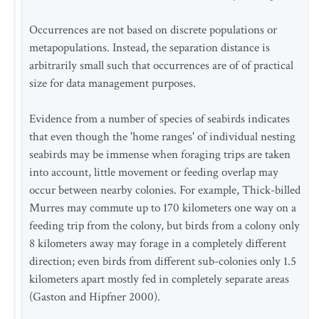
Occurrences are not based on discrete populations or
metapopulations. Instead, the separation distance is
arbitrarily small such that occurrences are of of practical
size for data management purposes.
Evidence from a number of species of seabirds indicates
that even though the 'home ranges' of individual nesting
seabirds may be immense when foraging trips are taken
into account, little movement or feeding overlap may
occur between nearby colonies. For example, Thick-billed
Murres may commute up to 170 kilometers one way on a
feeding trip from the colony, but birds from a colony only
8 kilometers away may forage in a completely different
direction; even birds from different sub-colonies only 1.5
kilometers apart mostly fed in completely separate areas
(Gaston and Hipfner 2000).