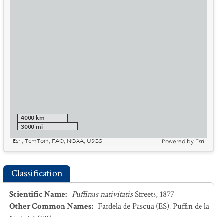
4000 km
3000 mi
Esri, TomTom, FAO, NOAA, USGS
Powered by
Esri
Classification
Scientific Name
:
Puffinus nativitatis
Streets, 1877
Other Common Names
:
Fardela de Pascua
(ES)
,
Puffin de la