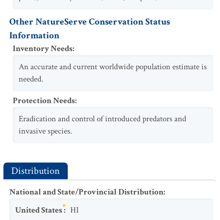
Other NatureServe Conservation Status
Information
Inventory Needs
:
An accurate and current worldwide population estimate is
needed.
Protection Needs
:
Eradication and control of introduced predators and
invasive species.
Distribution
National and State/Provincial Distribution
:
United States
:
HI