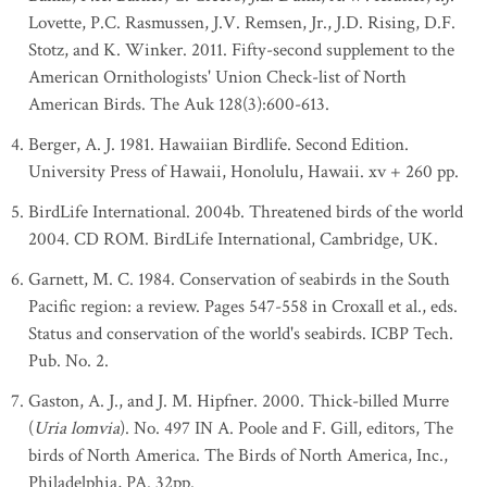
Lovette, P.C. Rasmussen, J.V. Remsen, Jr., J.D. Rising, D.F.
Stotz, and K. Winker. 2011. Fifty-second supplement to the
American Ornithologists' Union Check-list of North
American Birds. The Auk 128(3):600-613.
Berger, A. J. 1981. Hawaiian Birdlife. Second Edition.
University Press of Hawaii, Honolulu, Hawaii. xv + 260 pp.
BirdLife International. 2004b. Threatened birds of the world
2004. CD ROM. BirdLife International, Cambridge, UK.
Garnett, M. C. 1984. Conservation of seabirds in the South
Pacific region: a review. Pages 547-558 in Croxall et al., eds.
Status and conservation of the world's seabirds. ICBP Tech.
Pub. No. 2.
Gaston, A. J., and J. M. Hipfner. 2000. Thick-billed Murre
(
Uria lomvia
). No. 497 IN A. Poole and F. Gill, editors, The
birds of North America. The Birds of North America, Inc.,
Philadelphia, PA. 32pp.