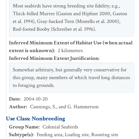
Most seabirds have strong breeding site fidelity; e.g.,
Thick-billed Murres (Gaston and Hipfner 2000, Gaston
et al. 1994), Gray-backed Tern (Mostello et al. 2000),
Red-footed Booby (Schreiber et al. 1996).
Inferred Minimum Extent of Habitat Use (when actual
extent is unknown)
:
2
kilometers
Inferred Minimum Extent Justification
:
Somewhat arbitrary, but generally very conservative for
this group, many members of which travel long distances
to foraging grounds.
Date
:
2004-10-20
Author
:
Cannings, S., and G. Hammerson
Use Class: Nonbreeding
Group Name
:
Colonial Seabirds
Subtype(s)
:
Feeding area, Loafing site, Roosting site