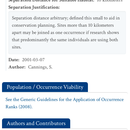
Separation Distance for Suitable Habitat
:
10
kilometers
Separation Justification
:
Separation distance arbitrary; defined this small to aid in
conservation planning. Sites more than 10 kilometers
apart may be joined as one occurrence if research shows
that predominantly the same individuals are using both
sites.
Date
:
2001-03-07
Author
:
Cannings, S.
Population / Occurrence Viability
See the Generic Guidelines for the Application of Occurrence
Ranks (2008).
Authors and Contributors