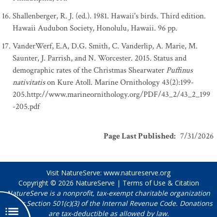
Shallenberger, R. J. (ed.). 1981. Hawaii's birds. Third edition.
Hawaii Audubon Society, Honolulu, Hawaii. 96 pp.
VanderWerf, E.A, D.G. Smith, C. Vanderlip, A. Marie, M.
Saunter, J. Parrish, and N. Worcester. 2015. Status and
demographic rates of the Christmas Shearwater
Puffinus
nativitatis
on Kure Atoll. Marine Ornithology 43(2):199-
205.http://www.marineornithology.org/PDF/43_2/43_2_199
-205.pdf
Page Last Published
:
7/31/2026
Visit NatureServe:
www.natureserve.org
Copyright © 2026
NatureServe
|
Terms of Use & Citation
NatureServe is a nonprofit, tax-exempt charitable organization
under Section 501(c)(3) of the Internal Revenue Code. Donations
are tax-deductible as allowed by law.