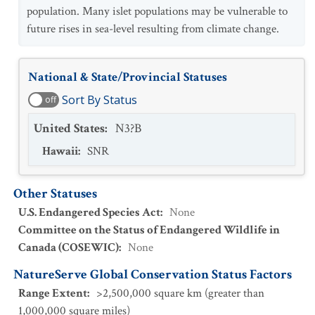
population. Many islet populations may be vulnerable to
future rises in sea-level resulting from climate change.
National & State/Provincial Statuses
Sort By Status
off
United States
:
N3?B
Hawaii
:
SNR
Other Statuses
U.S. Endangered Species Act
:
None
Committee on the Status of Endangered Wildlife in
Canada (COSEWIC)
:
None
NatureServe Global Conservation Status Factors
Range Extent
:
>2,500,000 square km (greater than
1,000,000 square miles)