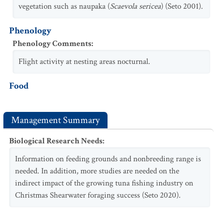
vegetation such as naupaka (
Scaevola sericea
) (Seto 2001).
Phenology
Phenology Comments
:
Flight activity at nesting areas nocturnal.
Food
Management Summary
Biological Research Needs
:
Information on feeding grounds and nonbreeding range is
needed. In addition, more studies are needed on the
indirect impact of the growing tuna fishing industry on
Christmas Shearwater foraging success (Seto 2020).