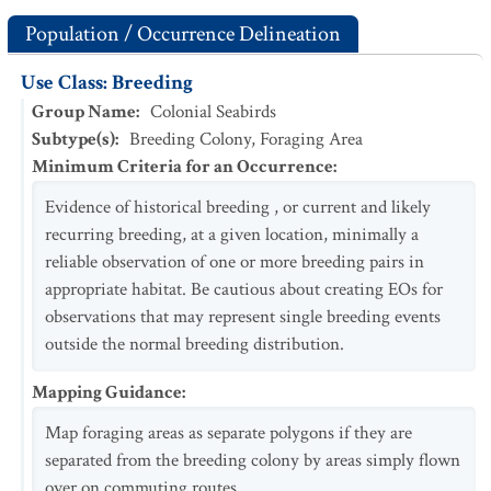
Population / Occurrence Delineation
Use Class: Breeding
Group Name
:
Colonial Seabirds
Subtype(s)
:
Breeding Colony, Foraging Area
Minimum Criteria for an Occurrence
:
Evidence of historical breeding , or current and likely
recurring breeding, at a given location, minimally a
reliable observation of one or more breeding pairs in
appropriate habitat. Be cautious about creating EOs for
observations that may represent single breeding events
outside the normal breeding distribution.
Mapping Guidance
:
Map foraging areas as separate polygons if they are
separated from the breeding colony by areas simply flown
over on commuting routes.