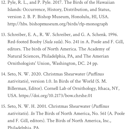
Pyle, R. L., and P. Pyle. 2017. The Birds of the Hawaiian
Islands: Occurrence, History, Distribution, and Status,
version 2. B. P. Bishop Museum, Honolulu, HI, USA.
http://hbs. bishopmuseum.org/birds/rlp-monograph
Schreiber, E. A., R. W. Schreiber, and G. A. Schenk. 1996.
Red-footed Booby (
Sula sula
). No. 241 in A. Poole and F. Gill,
editors. The birds of North America. The Academy of
Natural Sciences, Philadelphia, PA, and The Amerian
Ornithologists' Union, Washington, DC. 24 pp.
Seto, N. W. 2020. Christmas Shearwater (
Puffinus
nativitatis
), version 1.0. In Birds of the World (S. M.
Billerman, Editor). Cornell Lab of Ornithology, Ithaca, NY,
USA. https://doi.org/10.2173/bow.chrshe.01
Seto, N. W. H. 2001. Christmas Shearwater (
Puffinus
nativitatis
).
In
The Birds of North America, No. 561 (A. Poole
and F. Gill, editors). The Birds of North America, Inc.,
Philadelphia, PA.