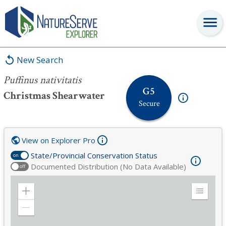
Puffinus nativitatis
New Search
Puffinus nativitatis
G5
Christmas Shearwater
Secure
View on Explorer Pro
State/Provincial Conservation Status
on
Documented Distribution (No Data Available)
off
Zoom
Expand
in
Legend
Zoom
out