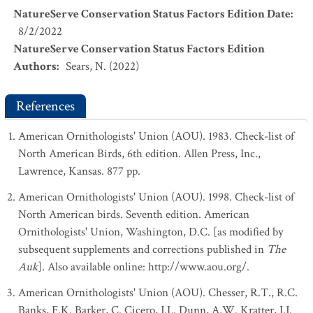
NatureServe Conservation Status Factors Edition Date
:
8/2/2022
NatureServe Conservation Status Factors Edition
Authors
:
Sears, N. (2022)
References
American Ornithologists' Union (AOU). 1983. Check-list of
North American Birds, 6th edition. Allen Press, Inc.,
Lawrence, Kansas. 877 pp.
American Ornithologists' Union (AOU). 1998. Check-list of
North American birds. Seventh edition. American
Ornithologists' Union, Washington, D.C. [as modified by
subsequent supplements and corrections published in
The
Auk
]. Also available online: http://www.aou.org/.
American Ornithologists' Union (AOU). Chesser, R.T., R.C.
Banks, F.K. Barker, C. Cicero, J.L. Dunn, A.W. Kratter, I.J.