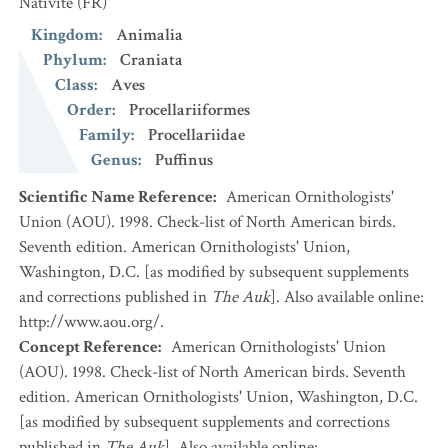
Nativité
(FR)
Kingdom
:
Animalia
Phylum
:
Craniata
Class
:
Aves
Order
:
Procellariiformes
Family
:
Procellariidae
Genus
:
Puffinus
Scientific Name Reference
:
American Ornithologists'
Union (AOU). 1998. Check-list of North American birds.
Seventh edition. American Ornithologists' Union,
Washington, D.C. [as modified by subsequent supplements
and corrections published in
The Auk
]. Also available online:
http://www.aou.org/.
Concept Reference
:
American Ornithologists' Union
(AOU). 1998. Check-list of North American birds. Seventh
edition. American Ornithologists' Union, Washington, D.C.
[as modified by subsequent supplements and corrections
published in
The Auk
]. Also available online: