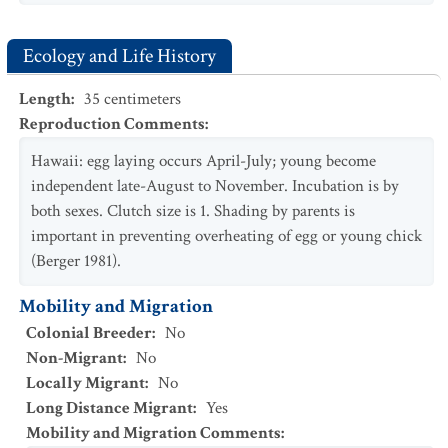
Ecology and Life History
Length
:
35
centimeters
Reproduction Comments
:
Hawaii: egg laying occurs April-July; young become
independent late-August to November. Incubation is by
both sexes. Clutch size is 1. Shading by parents is
important in preventing overheating of egg or young chick
(Berger 1981).
Mobility and Migration
Colonial Breeder
:
No
Non-Migrant
:
No
Locally Migrant
:
No
Long Distance Migrant
:
Yes
Mobility and Migration Comments
: