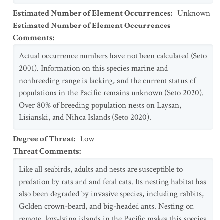
Estimated Number of Element Occurrences
:
Unknown
Estimated Number of Element Occurrences
Comments
:
Actual occurrence numbers have not been calculated (Seto
2001). Information on this species marine and
nonbreeding range is lacking, and the current status of
populations in the Pacific remains unknown (Seto 2020).
Over 80% of breeding population nests on Laysan,
Lisianski, and Nihoa Islands (Seto 2020).
Degree of Threat
:
Low
Threat Comments
:
Like all seabirds, adults and nests are susceptible to
predation by rats and and feral cats. Its nesting habitat has
also been degraded by invasive species, including rabbits,
Golden crown-beard, and big-headed ants. Nesting on
remote, low-lying islands in the Pacific makes this species