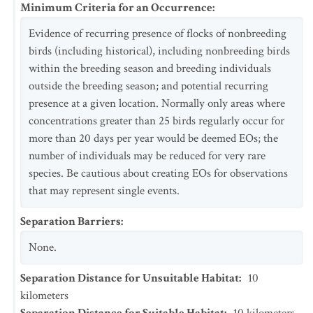
Minimum Criteria for an Occurrence
:
Evidence of recurring presence of flocks of nonbreeding
birds (including historical), including nonbreeding birds
within the breeding season and breeding individuals
outside the breeding season; and potential recurring
presence at a given location. Normally only areas where
concentrations greater than 25 birds regularly occur for
more than 20 days per year would be deemed EOs; the
number of individuals may be reduced for very rare
species. Be cautious about creating EOs for observations
that may represent single events.
Separation Barriers
:
None.
Separation Distance for Unsuitable Habitat
:
10
kilometers