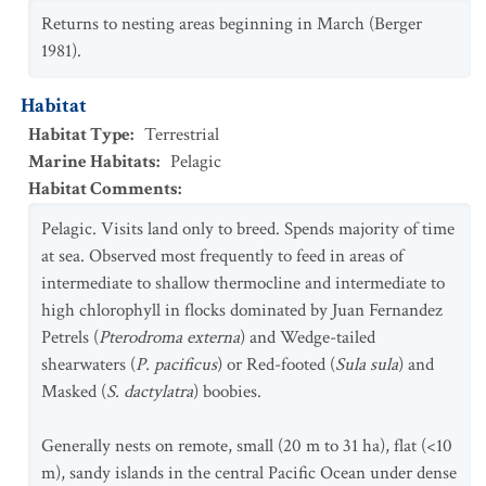
Returns to nesting areas beginning in March (Berger
1981).
Habitat
Habitat Type
:
Terrestrial
Marine Habitats
:
Pelagic
Habitat Comments
:
Pelagic. Visits land only to breed. Spends majority of time
at sea. Observed most frequently to feed in areas of
intermediate to shallow thermocline and intermediate to
high chlorophyll in flocks dominated by Juan Fernandez
Petrels (
Pterodroma externa
) and Wedge-tailed
shearwaters (
P. pacificus
) or Red-footed (
Sula sula
) and
Masked (
S. dactylatra
) boobies.
Generally nests on remote, small (20 m to 31 ha), flat (<10
m), sandy islands in the central Pacific Ocean under dense