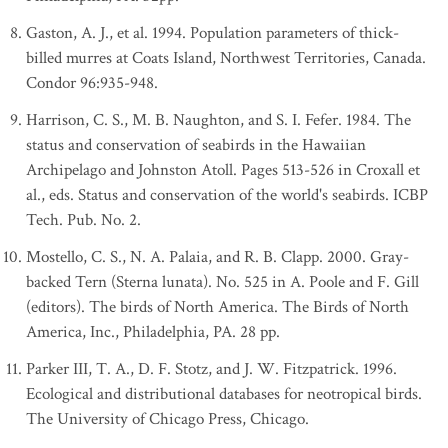
Gaston, A. J., et al. 1994. Population parameters of thick-
billed murres at Coats Island, Northwest Territories, Canada.
Condor 96:935-948.
Harrison, C. S., M. B. Naughton, and S. I. Fefer. 1984. The
status and conservation of seabirds in the Hawaiian
Archipelago and Johnston Atoll. Pages 513-526 in Croxall et
al., eds. Status and conservation of the world's seabirds. ICBP
Tech. Pub. No. 2.
Mostello, C. S., N. A. Palaia, and R. B. Clapp. 2000. Gray-
backed Tern (Sterna lunata). No. 525 in A. Poole and F. Gill
(editors). The birds of North America. The Birds of North
America, Inc., Philadelphia, PA. 28 pp.
Parker III, T. A., D. F. Stotz, and J. W. Fitzpatrick. 1996.
Ecological and distributional databases for neotropical birds.
The University of Chicago Press, Chicago.