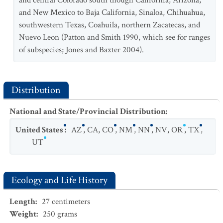
and central Colorado south though California, Arizona,
and New Mexico to Baja California, Sinaloa, Chihuahua,
Thomomys bottae pervagus
southwestern Texas, Coahuila, northern Zacatecas, and
Thomomys bottae robustus
Nuevo Leon (Patton and Smith 1990, which see for ranges
of subspecies; Jones and Baxter 2004).
Thomomys bottae rubidus
Thomomys bottae sevieri
Thomomys bottae solitarius
Distribution
Thomomys bottae subsimilis
National and State/Provincial Distribution
:
Thomomys bottae texensis
United States
:
AZ
,
CA
,
CO
,
NM
,
NN
,
NV
,
OR
,
TX
,
UT
Ecology and Life History
Length
:
27
centimeters
Weight
:
250
grams