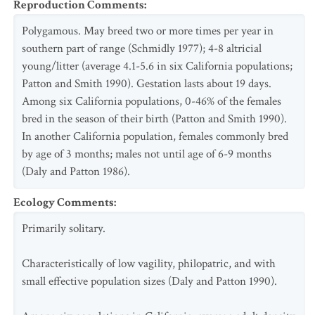
Reproduction Comments
:
Polygamous. May breed two or more times per year in
southern part of range (Schmidly 1977); 4-8 altricial
young/litter (average 4.1-5.6 in six California populations;
Patton and Smith 1990). Gestation lasts about 19 days.
Among six California populations, 0-46% of the females
bred in the season of their birth (Patton and Smith 1990).
In another California population, females commonly bred
by age of 3 months; males not until age of 6-9 months
(Daly and Patton 1986).
Ecology Comments
:
Primarily solitary.
Characteristically of low vagility, philopatric, and with
small effective population sizes (Daly and Patton 1990).