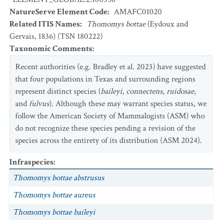
NatureServe Element Code
:
AMAFC01020
Related ITIS Names
:
Thomomys bottae
(Eydoux and
Gervais, 1836) (TSN 180222)
Taxonomic Comments
:
Recent authorities (e.g. Bradley et al. 2023) have suggested
that four populations in Texas and surrounding regions
represent distinct species (
baileyi
,
connectens
,
ruidosae
,
and
fulvus
). Although these may warrant species status, we
follow the American Society of Mammalogists (ASM) who
do not recognize these species pending a revision of the
species across the entirety of its distribution (ASM 2024).
Infraspecies
:
Thomomys bottae abstrusus
Thomomys bottae aureus
Thomomys bottae baileyi