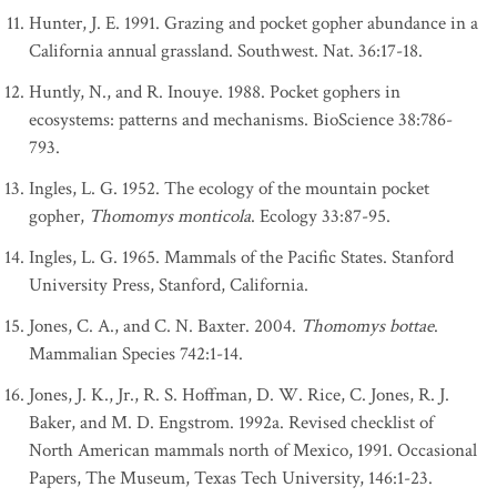
Hunter, J. E. 1991. Grazing and pocket gopher abundance in a
California annual grassland. Southwest. Nat. 36:17-18.
Huntly, N., and R. Inouye. 1988. Pocket gophers in
ecosystems: patterns and mechanisms. BioScience 38:786-
793.
Ingles, L. G. 1952. The ecology of the mountain pocket
gopher,
Thomomys monticola
. Ecology 33:87-95.
Ingles, L. G. 1965. Mammals of the Pacific States. Stanford
University Press, Stanford, California.
Jones, C. A., and C. N. Baxter. 2004.
Thomomys bottae
.
Mammalian Species 742:1-14.
Jones, J. K., Jr., R. S. Hoffman, D. W. Rice, C. Jones, R. J.
Baker, and M. D. Engstrom. 1992a. Revised checklist of
North American mammals north of Mexico, 1991. Occasional
Papers, The Museum, Texas Tech University, 146:1-23.