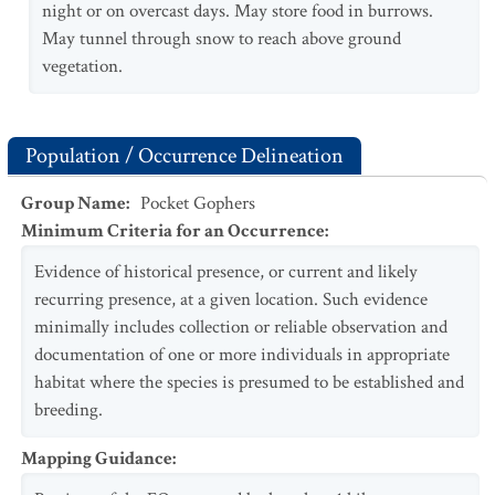
night or on overcast days. May store food in burrows.
May tunnel through snow to reach above ground
vegetation.
Population / Occurrence Delineation
Group Name
:
Pocket Gophers
Minimum Criteria for an Occurrence
:
Evidence of historical presence, or current and likely
recurring presence, at a given location. Such evidence
minimally includes collection or reliable observation and
documentation of one or more individuals in appropriate
habitat where the species is presumed to be established and
breeding.
Mapping Guidance
: