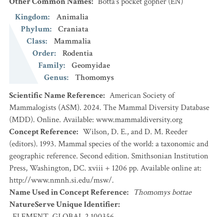
Other Common Names
:
Botta's pocket gopher
(EN)
Kingdom
:
Animalia
Phylum
:
Craniata
Class
:
Mammalia
Order
:
Rodentia
Family
:
Geomyidae
Genus
:
Thomomys
Scientific Name Reference
:
American Society of
Mammalogists (ASM). 2024. The Mammal Diversity Database
(MDD). Online. Available: www.mammaldiversity.org
Concept Reference
:
Wilson, D. E., and D. M. Reeder
(editors). 1993. Mammal species of the world: a taxonomic and
geographic reference. Second edition. Smithsonian Institution
Press, Washington, DC. xviii + 1206 pp. Available online at:
http://www.nmnh.si.edu/msw/.
Name Used in Concept Reference
:
Thomomys bottae
NatureServe Unique Identifier
:
ELEMENT_GLOBAL.2.100356