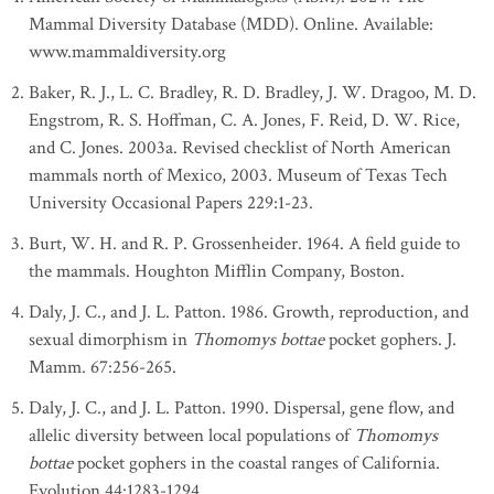
Mammal Diversity Database (MDD). Online. Available:
www.mammaldiversity.org
Baker, R. J., L. C. Bradley, R. D. Bradley, J. W. Dragoo, M. D.
Engstrom, R. S. Hoffman, C. A. Jones, F. Reid, D. W. Rice,
and C. Jones. 2003a. Revised checklist of North American
mammals north of Mexico, 2003. Museum of Texas Tech
University Occasional Papers 229:1-23.
Burt, W. H. and R. P. Grossenheider. 1964. A field guide to
the mammals. Houghton Mifflin Company, Boston.
Daly, J. C., and J. L. Patton. 1986. Growth, reproduction, and
sexual dimorphism in
Thomomys bottae
pocket gophers. J.
Mamm. 67:256-265.
Daly, J. C., and J. L. Patton. 1990. Dispersal, gene flow, and
allelic diversity between local populations of
Thomomys
bottae
pocket gophers in the coastal ranges of California.
Evolution 44:1283-1294.