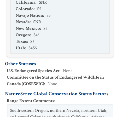
California
:
SNR
Thomomys bottae guadalupensis
Colorado
:
S5
Navajo Nation
:
S5
Thomomys bottae howelli
Nevada
:
SNR
Thomomys bottae internatus
New Mexico
:
S5
Thomomys bottae lacrymalis
Oregon
:
S4?
Texas
:
S5
Thomomys bottae latus
Utah
:
S4S5
Thomomys bottae limpiae
Thomomys bottae lucrificus
Other Statuses
Thomomys bottae mearnsi
U.S. Endangered Species Act
:
None
Committee on the Status of Endangered Wildlife in
Thomomys bottae minimus
Canada (COSEWIC)
:
None
Thomomys bottae nanus
NatureServe Global Conservation Status Factors
Thomomys bottae nesophilus
Range Extent Comments
:
Thomomys bottae operarius
Southwestern Oregon, northern Nevada, northern Utah,
Thomomys bottae paguatae