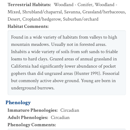
Terrestrial Habitats
:
Woodland - Conifer
,
Woodland -
Mixed
,
Shrubland/chaparral
,
Savanna
,
Grassland/herbaceous
,
Desert
,
Cropland/hedgerow
,
Suburban/orchard
Habitat Comments
:
Found in a wide variety of habitats from valleys to high
mountain meadows. Usually not in forested areas.
Inhabits a wide variety of soils from soft sands to friable
loams to hard clays. Grazed areas of annual grassland in
California had significantly lower abundance of pocket
gophers than did ungrazed areas (Hunter 1991). Fossorial
but commonly active above ground. Young are born in
underground burrows.
Phenology
Immature Phenologies
:
Circadian
Adult Phenologies
:
Circadian
Phenology Comments
: