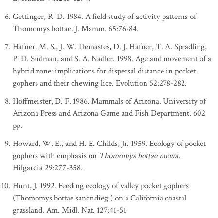
Gettinger, R. D. 1984. A field study of activity patterns of
Thomomys bottae. J. Mamm. 65:76-84.
Hafner, M. S., J. W. Demastes, D. J. Hafner, T. A. Spradling,
P. D. Sudman, and S. A. Nadler. 1998. Age and movement of a
hybrid zone: implications for dispersal distance in pocket
gophers and their chewing lice. Evolution 52:278-282.
Hoffmeister, D. F. 1986. Mammals of Arizona. University of
Arizona Press and Arizona Game and Fish Department. 602
pp.
Howard, W. E., and H. E. Childs, Jr. 1959. Ecology of pocket
gophers with emphasis on
Thomomys bottae mewa
.
Hilgardia 29:277-358.
Hunt, J. 1992. Feeding ecology of valley pocket gophers
(Thomomys bottae sanctidiegi) on a California coastal
grassland. Am. Midl. Nat. 127:41-51.