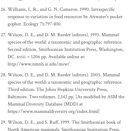
Williams, L. R., and G. N. Cameron. 1990. Intraspecific
response to variation in food resources by Attwater's pocket
gopher. Ecology 71:797-810.
Wilson, D. E., and D. M. Reeder (editors). 1993. Mammal
species of the world: a taxonomic and geographic reference.
Second edition. Smithsonian Institution Press, Washington,
DC. xviii + 1206 pp. Available online at:
http://www.nmnh.si.edu/msw/.
Wilson, D. E., and D. M. Reeder (editors). 2005. Mammal
species of the world: a taxonomic and geographic reference.
Third edition. The Johns Hopkins University Press,
Baltimore. Two volumes. 2,142 pp. [As modified by ASM the
Mammal Diversity Database (MDD) at
https://www.mammaldiversity.org/index.html]
Wilson, D. E., and S. Ruff. 1999. The Smithsonian book of
North American mammals. Smithsonian Institution Press,