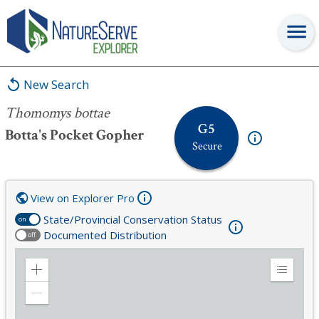
Thomomys bottae
New Search
Thomomys bottae
G5
Botta's Pocket Gopher
Secure
View on Explorer Pro
State/Provincial Conservation Status
on
Documented Distribution
off
Zoom
Expand
in
Legend
Zoom
out