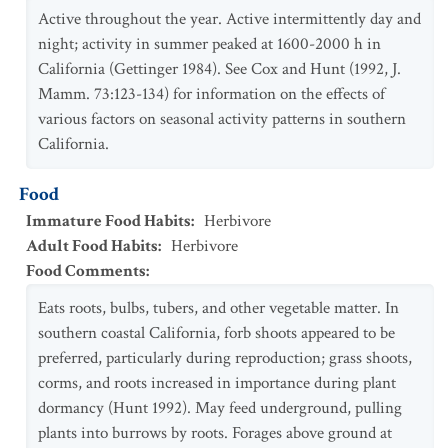
Active throughout the year. Active intermittently day and
night; activity in summer peaked at 1600-2000 h in
California (Gettinger 1984). See Cox and Hunt (1992, J.
Mamm. 73:123-134) for information on the effects of
various factors on seasonal activity patterns in southern
California.
Food
Immature Food Habits
:
Herbivore
Adult Food Habits
:
Herbivore
Food Comments
:
Eats roots, bulbs, tubers, and other vegetable matter. In
southern coastal California, forb shoots appeared to be
preferred, particularly during reproduction; grass shoots,
corms, and roots increased in importance during plant
dormancy (Hunt 1992). May feed underground, pulling
plants into burrows by roots. Forages above ground at