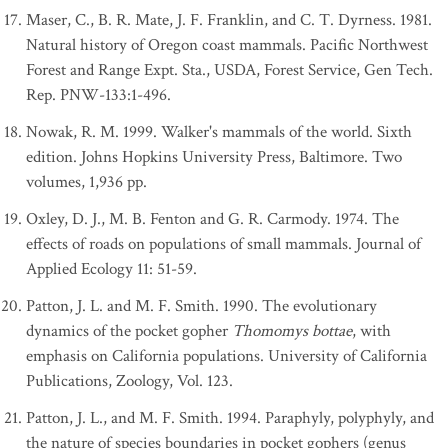
Maser, C., B. R. Mate, J. F. Franklin, and C. T. Dyrness. 1981.
Natural history of Oregon coast mammals. Pacific Northwest
Forest and Range Expt. Sta., USDA, Forest Service, Gen Tech.
Rep. PNW-133:1-496.
Nowak, R. M. 1999. Walker's mammals of the world. Sixth
edition. Johns Hopkins University Press, Baltimore. Two
volumes, 1,936 pp.
Oxley, D. J., M. B. Fenton and G. R. Carmody. 1974. The
effects of roads on populations of small mammals. Journal of
Applied Ecology 11: 51-59.
Patton, J. L. and M. F. Smith. 1990. The evolutionary
dynamics of the pocket gopher
Thomomys bottae
, with
emphasis on California populations. University of California
Publications, Zoology, Vol. 123.
Patton, J. L., and M. F. Smith. 1994. Paraphyly, polyphyly, and
the nature of species boundaries in pocket gophers (genus