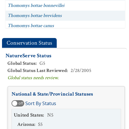
Thomomys bottae bonnevillei
Thomomys bottae brevidens
Thomomys bottae canus
Thomomys bottae cinereus
Conservation Status
Thomomys bottae concisor
NatureServe Status
Thomomys bottae convexus
Global Status
:
G5
Thomomys bottae cultellus
Global Status Last Reviewed
:
2/28/2005
Thomomys bottae curtatus
Global status needs review.
Thomomys bottae depressus
National & State/Provincial Statuses
Thomomys bottae desertorum
Sort By Status
off
Thomomys bottae detumidus
United States
:
N5
Thomomys bottae dissimilis
Arizona
:
S5
Thomomys bottae fumosus