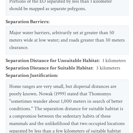
Portions of the EO separated by less than 1 kilometer
should be mapped as separate polygons.
Separation Barriers
:
Major water barriers, arbitrarily set at greater than 50
meters wide at low water; and roads greater than 30 meters
clearance.
Separation Distance for Unsuitable Habitat
:
1
kilometers
Separation Distance for Suitable Habitat
:
3
kilometers
Separation Justification
:
Home ranges are very small, but dispersal distances are
poorly known. Nowak (1999) stated that Thomomys
"sometimes wander about 1,000 meters in search of better
conditions." The separation distance for suitable habitat is
a compromise between the sedentary habits of these
mammals and the unlikelihood that two occupied locations
separated by less than a few kilometers of suitable habitat