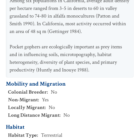
Among six populations in California, average adult density
per hectare ranged from 3-5 in deserts to 60 in valley
grassland to 74-80 in alfalfa monocultures (Patton and
Smith 1990). In California, most activity occurred within
an area of 48 sq m (Gettinger 1984).
Pocket gophers are ecologically important as prey items
and in influencing soils, microtopography, habitat
heterogeneity, diversity of plant species, and primary
productivity (Huntly and Inouye 1988).
Mobility and Migration
Colonial Breeder
:
No
Non-Migrant
:
Yes
Locally Migrant
:
No
Long Distance Migrant
:
No
Habitat
Habitat Type
:
Terrestrial