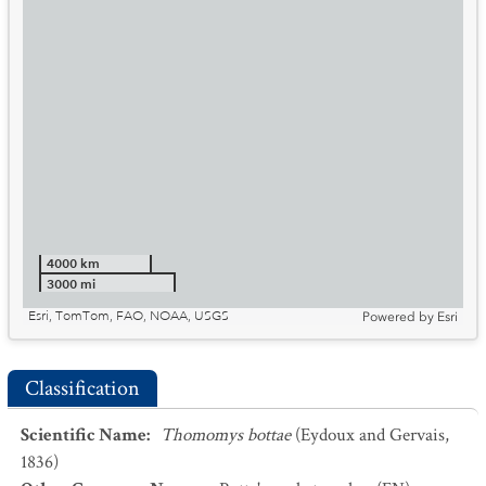
4000 km
3000 mi
Esri, TomTom, FAO, NOAA, USGS
Powered by
Esri
Classification
Scientific Name
:
Thomomys bottae
(Eydoux and Gervais,
1836)