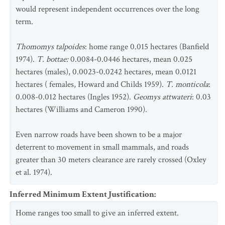
would represent independent occurrences over the long
term.
Thomomys talpoides
: home range 0.015 hectares (Banfield
1974).
T. bottae:
0.0084-0.0446 hectares, mean 0.025
hectares (males), 0.0023-0.0242 hectares, mean 0.0121
hectares ( females, Howard and Childs 1959).
T. monticola
:
0.008-0.012 hectares (Ingles 1952).
Geomys attwateri
: 0.03
hectares (Williams and Cameron 1990).
Even narrow roads have been shown to be a major
deterrent to movement in small mammals, and roads
greater than 30 meters clearance are rarely crossed (Oxley
et al. 1974).
Inferred Minimum Extent Justification
:
Home ranges too small to give an inferred extent.