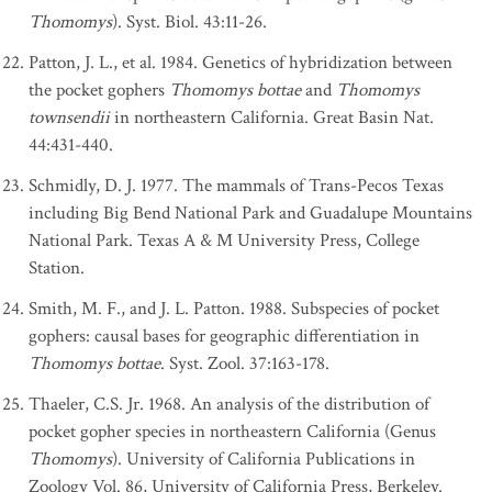
Thomomys
). Syst. Biol. 43:11-26.
Patton, J. L., et al. 1984. Genetics of hybridization between
the pocket gophers
Thomomys bottae
and
Thomomys
townsendii
in northeastern California. Great Basin Nat.
44:431-440.
Schmidly, D. J. 1977. The mammals of Trans-Pecos Texas
including Big Bend National Park and Guadalupe Mountains
National Park. Texas A & M University Press, College
Station.
Smith, M. F., and J. L. Patton. 1988. Subspecies of pocket
gophers: causal bases for geographic differentiation in
Thomomys bottae
. Syst. Zool. 37:163-178.
Thaeler, C.S. Jr. 1968. An analysis of the distribution of
pocket gopher species in northeastern California (Genus
Thomomys
). University of California Publications in
Zoology Vol. 86, University of California Press, Berkeley.