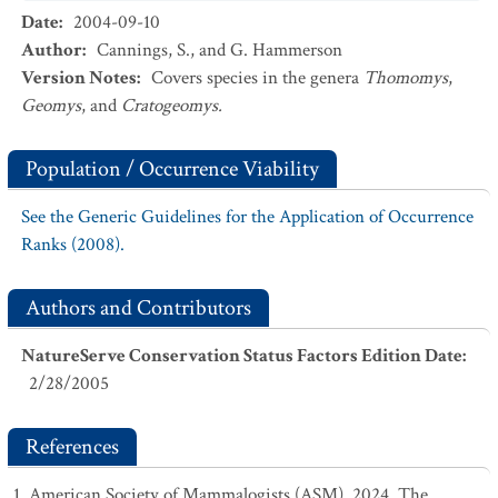
Date
:
2004-09-10
Author
:
Cannings, S., and G. Hammerson
Version Notes
:
Covers species in the genera
Thomomys
,
Geomys
, and
Cratogeomys.
Population / Occurrence Viability
See the Generic Guidelines for the Application of Occurrence
Ranks (2008).
Authors and Contributors
NatureServe Conservation Status Factors Edition Date
:
2/28/2005
References
American Society of Mammalogists (ASM). 2024. The