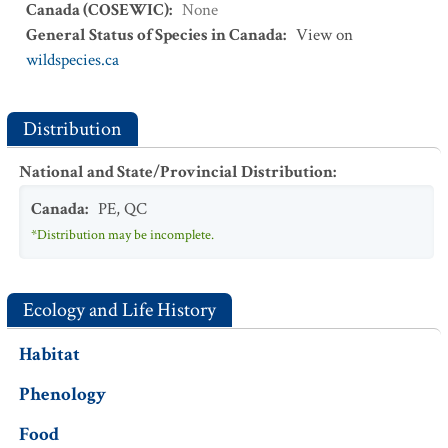
Canada (COSEWIC)
:
None
General Status of Species in Canada
:
View on
wildspecies.ca
Distribution
National and State/Provincial Distribution
:
Canada
:
PE
,
QC
*Distribution may be incomplete.
Ecology and Life History
Habitat
Phenology
Food