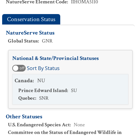
NatureServe Element Code
:
IIHOMA5110
Conservation Status
NatureServe Status
Global Status
:
GNR
National & State/Provincial Statuses
Sort By Status
off
Canada
:
NU
Prince Edward Island
:
SU
Quebec
:
SNR
Other Statuses
U.S. Endangered Species Act
:
None
Committee on the Status of Endangered Wildlife in