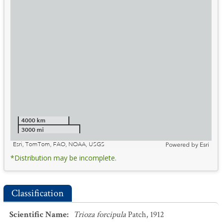
4000 km
3000 mi
Esri, TomTom, FAO, NOAA, USGS
Powered by
Esri
*Distribution may be incomplete.
Classification
Scientific Name
:
Trioza forcipula
Patch, 1912