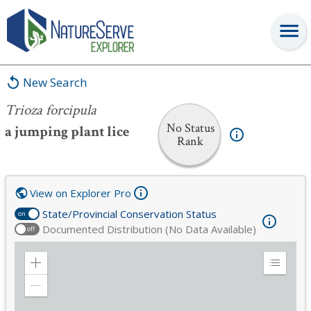
Trioza forcipula
New Search
Trioza forcipula
No Status
a jumping plant lice
Rank
View on Explorer Pro
State/Provincial Conservation Status
on
Documented Distribution (No Data Available)
off
Zoom
Expand
in
Legend
Zoom
out