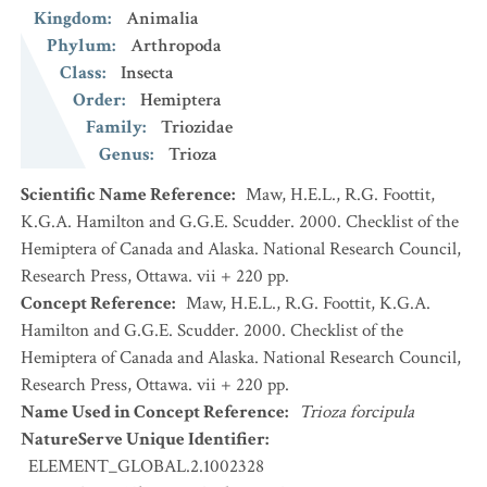
Kingdom
:
Animalia
Phylum
:
Arthropoda
Class
:
Insecta
Order
:
Hemiptera
Family
:
Triozidae
Genus
:
Trioza
Scientific Name Reference
:
Maw, H.E.L., R.G. Foottit,
K.G.A. Hamilton and G.G.E. Scudder. 2000. Checklist of the
Hemiptera of Canada and Alaska. National Research Council,
Research Press, Ottawa. vii + 220 pp.
Concept Reference
:
Maw, H.E.L., R.G. Foottit, K.G.A.
Hamilton and G.G.E. Scudder. 2000. Checklist of the
Hemiptera of Canada and Alaska. National Research Council,
Research Press, Ottawa. vii + 220 pp.
Name Used in Concept Reference
:
Trioza forcipula
NatureServe Unique Identifier
:
ELEMENT_GLOBAL.2.1002328