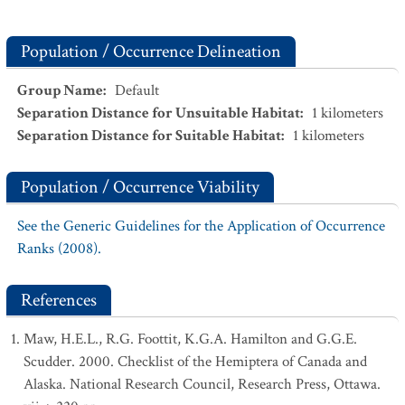
Population / Occurrence Delineation
Group Name
:
Default
Separation Distance for Unsuitable Habitat
:
1
kilometers
Separation Distance for Suitable Habitat
:
1
kilometers
Population / Occurrence Viability
See the Generic Guidelines for the Application of Occurrence
Ranks (2008).
References
Maw, H.E.L., R.G. Foottit, K.G.A. Hamilton and G.G.E.
Scudder. 2000. Checklist of the Hemiptera of Canada and
Alaska. National Research Council, Research Press, Ottawa.