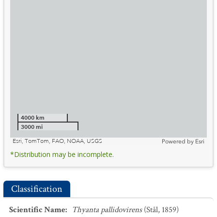
4000 km
3000 mi
Esri, TomTom, FAO, NOAA, USGS
Powered by
Esri
*Distribution may be incomplete.
Classification
Scientific Name
:
Thyanta pallidovirens
(Stål, 1859)