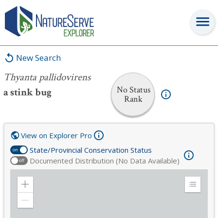
Thyanta pallidovirens
New Search
Thyanta pallidovirens
No Status
a stink bug
Rank
View on Explorer Pro
State/Provincial Conservation Status
on
Documented Distribution (No Data Available)
off
Zoom
Expand
in
Legend
Zoom
out