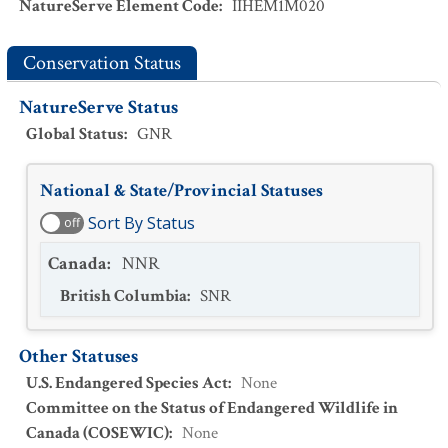
NatureServe Element Code
:
IIHEM1M020
Conservation Status
NatureServe Status
Global Status
:
GNR
National & State/Provincial Statuses
Sort By Status
off
Canada
:
NNR
British Columbia
:
SNR
Other Statuses
U.S. Endangered Species Act
:
None
Committee on the Status of Endangered Wildlife in
Canada (COSEWIC)
:
None