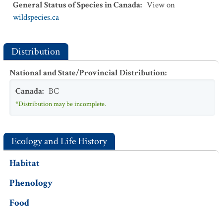
General Status of Species in Canada
:
View on
wildspecies.ca
Distribution
National and State/Provincial Distribution
:
Canada
:
BC
*Distribution may be incomplete.
Ecology and Life History
Habitat
Phenology
Food