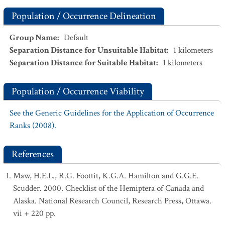
Population / Occurrence Delineation
Group Name
:
Default
Separation Distance for Unsuitable Habitat
:
1
kilometers
Separation Distance for Suitable Habitat
:
1
kilometers
Population / Occurrence Viability
See the Generic Guidelines for the Application of Occurrence
Ranks (2008).
References
Maw, H.E.L., R.G. Foottit, K.G.A. Hamilton and G.G.E.
Scudder. 2000. Checklist of the Hemiptera of Canada and
Alaska. National Research Council, Research Press, Ottawa.
vii + 220 pp.