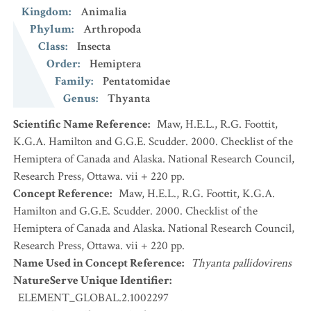
Kingdom
:
Animalia
Phylum
:
Arthropoda
Class
:
Insecta
Order
:
Hemiptera
Family
:
Pentatomidae
Genus
:
Thyanta
Scientific Name Reference
:
Maw, H.E.L., R.G. Foottit,
K.G.A. Hamilton and G.G.E. Scudder. 2000. Checklist of the
Hemiptera of Canada and Alaska. National Research Council,
Research Press, Ottawa. vii + 220 pp.
Concept Reference
:
Maw, H.E.L., R.G. Foottit, K.G.A.
Hamilton and G.G.E. Scudder. 2000. Checklist of the
Hemiptera of Canada and Alaska. National Research Council,
Research Press, Ottawa. vii + 220 pp.
Name Used in Concept Reference
:
Thyanta pallidovirens
NatureServe Unique Identifier
:
ELEMENT_GLOBAL.2.1002297