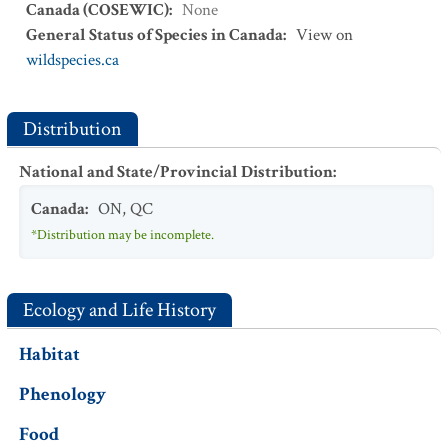
Canada (COSEWIC)
:
None
General Status of Species in Canada
:
View on
wildspecies.ca
Distribution
National and State/Provincial Distribution
:
Canada
:
ON
,
QC
*Distribution may be incomplete.
Ecology and Life History
Habitat
Phenology
Food