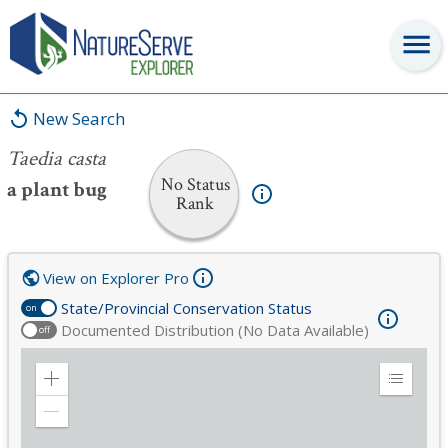
Taedia casta
New Search
Taedia casta
No Status
a plant bug
Rank
View on Explorer Pro
State/Provincial Conservation Status
on
Documented Distribution (No Data Available)
off
Zoom
Expand
in
Legend
Zoom
out