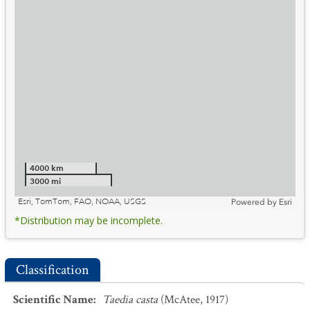
4000 km
3000 mi
Esri, TomTom, FAO, NOAA, USGS
Powered by
Esri
*Distribution may be incomplete.
Classification
Scientific Name
:
Taedia casta
(McAtee, 1917)