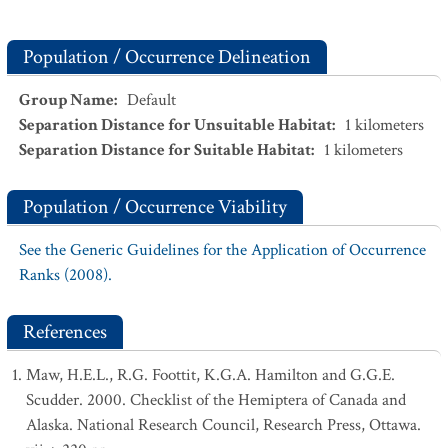
Population / Occurrence Delineation
Group Name
:
Default
Separation Distance for Unsuitable Habitat
:
1
kilometers
Separation Distance for Suitable Habitat
:
1
kilometers
Population / Occurrence Viability
See the Generic Guidelines for the Application of Occurrence
Ranks (2008).
References
Maw, H.E.L., R.G. Foottit, K.G.A. Hamilton and G.G.E.
Scudder. 2000. Checklist of the Hemiptera of Canada and
Alaska. National Research Council, Research Press, Ottawa.