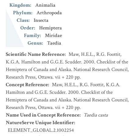
Kingdom
:
Animalia
Phylum
:
Arthropoda
Class
:
Insecta
Order
:
Hemiptera
Family
:
Miridae
Genus
:
Taedia
Scientific Name Reference
:
Maw, H.E.L., R.G. Foottit,
K.G.A. Hamilton and G.G.E. Scudder. 2000. Checklist of the
Hemiptera of Canada and Alaska. National Research Council,
Research Press, Ottawa. vii + 220 pp.
Concept Reference
:
Maw, H.E.L., R.G. Foottit, K.G.A.
Hamilton and G.G.E. Scudder. 2000. Checklist of the
Hemiptera of Canada and Alaska. National Research Council,
Research Press, Ottawa. vii + 220 pp.
Name Used in Concept Reference
:
Taedia casta
NatureServe Unique Identifier
:
ELEMENT_GLOBAL.2.1002254