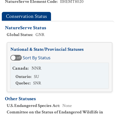
NatureServe Element Code
:
IIHEMT8020
Conservation Status
NatureServe Status
Global Status
:
GNR
National & State/Provincial Statuses
Sort By Status
off
Canada
:
NNR
Ontario
:
SU
Quebec
:
SNR
Other Statuses
U.S. Endangered Species Act
:
None
Committee on the Status of Endangered Wildlife in