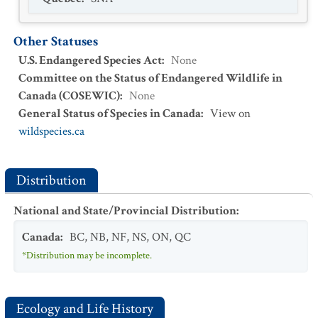
Other Statuses
U.S. Endangered Species Act
:
None
Committee on the Status of Endangered Wildlife in
Canada (COSEWIC)
:
None
General Status of Species in Canada
:
View on
wildspecies.ca
Distribution
National and State/Provincial Distribution
:
Canada
:
BC
,
NB
,
NF
,
NS
,
ON
,
QC
*Distribution may be incomplete.
Ecology and Life History