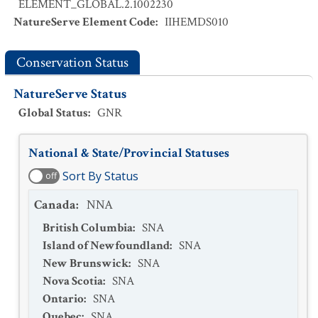
ELEMENT_GLOBAL.2.1002230
NatureServe Element Code
:
IIHEMDS010
Conservation Status
NatureServe Status
Global Status
:
GNR
National & State/Provincial Statuses
Sort By Status
off
Canada
:
NNA
British Columbia
:
SNA
Island of Newfoundland
:
SNA
New Brunswick
:
SNA
Nova Scotia
:
SNA
Ontario
:
SNA
Quebec
:
SNA