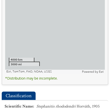
4000 km
3000 mi
Esri, TomTom, FAO, NOAA, USGS
Powered by
Esri
*Distribution may be incomplete.
Classification
Scientific Name
:
Stephanitis rhododendri
Horváth, 1905