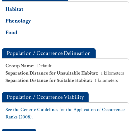
Habitat
Phenology
Food
Population / Occurrence Delineation
Group Name
:
Default
Separation Distance for Unsuitable Habitat
:
1
kilometers
Separation Distance for Suitable Habitat
:
1
kilometers
Population / Occurrence Viability
See the Generic Guidelines for the Application of Occurrence
Ranks (2008).