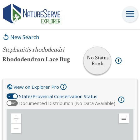
Stephanitis rhododendri
New Search
Stephanitis rhododendri
No Status
Rhododendron Lace Bug
Rank
View on Explorer Pro
State/Provincial Conservation Status
on
Documented Distribution (No Data Available)
off
Zoom
Expand
in
Legend
Zoom
out