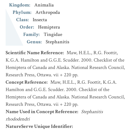
Kingdom
:
Animalia
Phylum
:
Arthropoda
Class
:
Insecta
Order
:
Hemiptera
Family
:
Tingidae
Genus
:
Stephanitis
Scientific Name Reference
:
Maw, H.E.L., R.G. Foottit,
K.G.A. Hamilton and G.G.E. Scudder. 2000. Checklist of the
Hemiptera of Canada and Alaska. National Research Council,
Research Press, Ottawa. vii + 220 pp.
Concept Reference
:
Maw, H.E.L., R.G. Foottit, K.G.A.
Hamilton and G.G.E. Scudder. 2000. Checklist of the
Hemiptera of Canada and Alaska. National Research Council,
Research Press, Ottawa. vii + 220 pp.
Name Used in Concept Reference
:
Stephanitis
rhododendri
NatureServe Unique Identifier
: