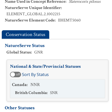
Name Used in Concept Reference
:
Slaterocoris pilosus
NatureServe Unique Identifier
:
ELEMENT_GLOBAL.2.1002215
NatureServe Element Code
:
IIHEMT5060
Conservation Status
NatureServe Status
Global Status
:
GNR
National & State/Provincial Statuses
Sort By Status
off
Canada
:
NNR
British Columbia
:
SNR
Other Statuses