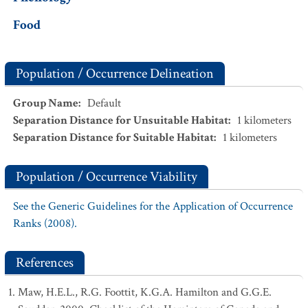
Food
Population / Occurrence Delineation
Group Name
:
Default
Separation Distance for Unsuitable Habitat
:
1
kilometers
Separation Distance for Suitable Habitat
:
1
kilometers
Population / Occurrence Viability
See the Generic Guidelines for the Application of Occurrence
Ranks (2008).
References
Maw, H.E.L., R.G. Foottit, K.G.A. Hamilton and G.G.E.