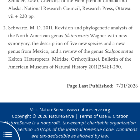
Scudder. 2000. Checklist of the Hemiptera of Canada and
Alaska. National Research Council, Research Press, Ottawa.
vii + 220 pp.
Schwartz, M. D. 2011. Revision and phylogenetic analysis of
the North American genus
Slaterocoris
Wagner with new
synonymy, the description of five new species and a new
genus from Mexico, and a review of the genus
Scalponotatus
Kelton (Heteroptera: Miridae: Orthotylinae). Bulletin of the
American Museum of Natural History 2011(354):1-290.
Page Last Published
:
7/31/2026
Visit NatureServe:
www.natureserve.org
Copyright © 2026
NatureServe
|
Terms of Use & Citation
NatureServe is a nonprofit, tax-exempt charitable organization
under Section 501(c)(3) of the Internal Revenue Code. Donations
are tax-deductible as allowed by law.