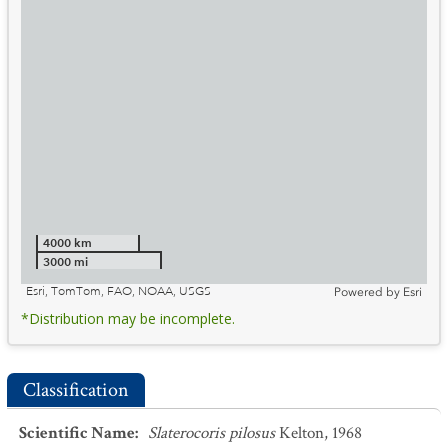
4000 km
3000 mi
Esri, TomTom, FAO, NOAA, USGS
Powered by
Esri
*Distribution may be incomplete.
Classification
Scientific Name
:
Slaterocoris pilosus
Kelton, 1968