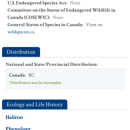
U.S. Endangered Species Act
:
None
Committee on the Status of Endangered Wildlife in
Canada (COSEWIC)
:
None
General Status of Species in Canada
:
View on
wildspecies.ca
Distribution
National and State/Provincial Distribution
:
Canada
:
BC
*Distribution may be incomplete.
Ecology and Life History
Habitat
Phenology