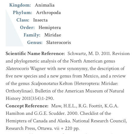
Kingdom
:
Animalia
Phylum
:
Arthropoda
Class
:
Insecta
Order
:
Hemiptera
Family
:
Miridae
Genus
:
Slaterocoris
Scientific Name Reference
:
Schwartz, M. D. 2011. Revision
and phylogenetic analysis of the North American genus
Slaterocoris
Wagner with new synonymy, the description of
five new species and a new genus from Mexico, and a review
of the genus
Scalponotatus
Kelton (Heteroptera: Miridae:
Orthotylinae). Bulletin of the American Museum of Natural
History 2011(354):1-290.
Concept Reference
:
Maw, H.E.L., R.G. Foottit, K.G.A.
Hamilton and G.G.E. Scudder. 2000. Checklist of the
Hemiptera of Canada and Alaska. National Research Council,
Research Press, Ottawa. vii + 220 pp.