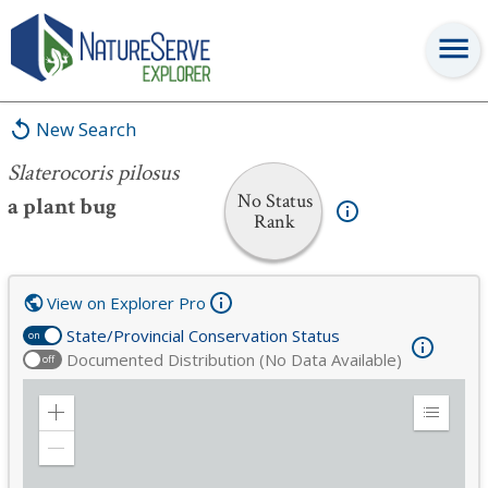
Slaterocoris pilosus
New Search
Slaterocoris pilosus
No Status
a plant bug
Rank
View on Explorer Pro
State/Provincial Conservation Status
on
Documented Distribution (No Data Available)
off
Zoom
Expand
in
Legend
Zoom
out