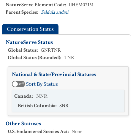
NatureServe Element Code
:
IIHEM07151
Parent Species
:
Saldula andrei
Conservation Status
NatureServe Status
Global Status
:
GNRTNR
Global Status (Rounded)
:
TNR
National & State/Provincial Statuses
Sort By Status
off
Canada
:
NNR
British Columbia
:
SNR
Other Statuses
U.S. Endangered Species Act
:
None