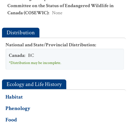
Committee on the Status of Endangered Wildlife in
Canada (COSEWIC)
:
None
Distribution
National and State/Provincial Distribution
:
Canada
:
BC
*Distribution may be incomplete.
Ecology and Life History
Habitat
Phenology
Food