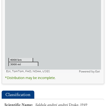
4000 km
3000 mi
Esri, TomTom, FAO, NOAA, USGS
Powered by
Esri
*Distribution may be incomplete.
Classification
Scientific Name
:
Saldula andrei andrei
Drake, 1949