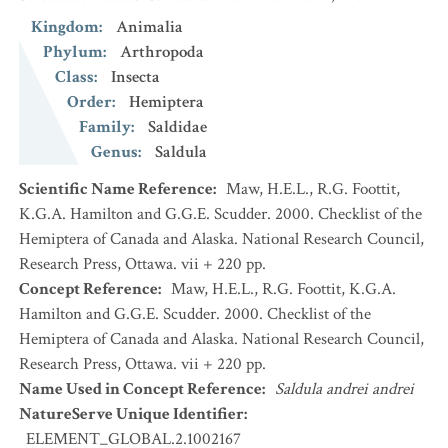
Kingdom
:
Animalia
Phylum
:
Arthropoda
Class
:
Insecta
Order
:
Hemiptera
Family
:
Saldidae
Genus
:
Saldula
Scientific Name Reference
:
Maw, H.E.L., R.G. Foottit,
K.G.A. Hamilton and G.G.E. Scudder. 2000. Checklist of the
Hemiptera of Canada and Alaska. National Research Council,
Research Press, Ottawa. vii + 220 pp.
Concept Reference
:
Maw, H.E.L., R.G. Foottit, K.G.A.
Hamilton and G.G.E. Scudder. 2000. Checklist of the
Hemiptera of Canada and Alaska. National Research Council,
Research Press, Ottawa. vii + 220 pp.
Name Used in Concept Reference
:
Saldula andrei andrei
NatureServe Unique Identifier
:
ELEMENT_GLOBAL.2.1002167