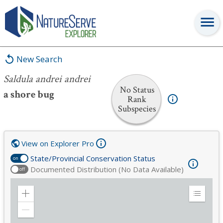
Saldula andrei andrei
New Search
Saldula andrei andrei
No Status
a shore bug
Rank
Subspecies
View on Explorer Pro
State/Provincial Conservation Status
on
Documented Distribution (No Data Available)
off
Zoom
Expand
in
Legend
Zoom
out