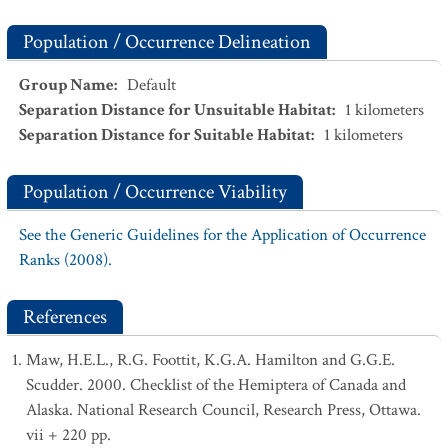
Population / Occurrence Delineation
Group Name
:
Default
Separation Distance for Unsuitable Habitat
:
1
kilometers
Separation Distance for Suitable Habitat
:
1
kilometers
Population / Occurrence Viability
See the Generic Guidelines for the Application of Occurrence
Ranks (2008).
References
Maw, H.E.L., R.G. Foottit, K.G.A. Hamilton and G.G.E.
Scudder. 2000. Checklist of the Hemiptera of Canada and
Alaska. National Research Council, Research Press, Ottawa.
vii + 220 pp.