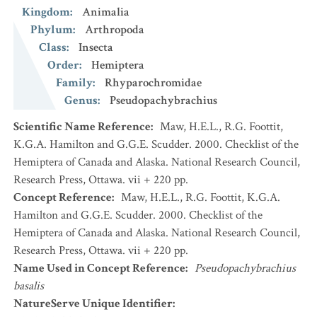
Kingdom
:
Animalia
Phylum
:
Arthropoda
Class
:
Insecta
Order
:
Hemiptera
Family
:
Rhyparochromidae
Genus
:
Pseudopachybrachius
Scientific Name Reference
:
Maw, H.E.L., R.G. Foottit,
K.G.A. Hamilton and G.G.E. Scudder. 2000. Checklist of the
Hemiptera of Canada and Alaska. National Research Council,
Research Press, Ottawa. vii + 220 pp.
Concept Reference
:
Maw, H.E.L., R.G. Foottit, K.G.A.
Hamilton and G.G.E. Scudder. 2000. Checklist of the
Hemiptera of Canada and Alaska. National Research Council,
Research Press, Ottawa. vii + 220 pp.
Name Used in Concept Reference
:
Pseudopachybrachius
basalis
NatureServe Unique Identifier
: