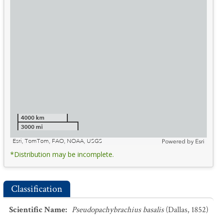
4000 km
3000 mi
Esri, TomTom, FAO, NOAA, USGS
Powered by
Esri
*Distribution may be incomplete.
Classification
Scientific Name
:
Pseudopachybrachius basalis
(Dallas, 1852)