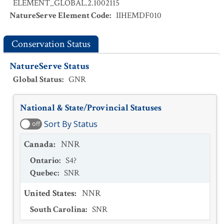
ELEMENT_GLOBAL.2.1002115
NatureServe Element Code
:
IIHEMDF010
Conservation Status
NatureServe Status
Global Status
:
GNR
National & State/Provincial Statuses
Sort By Status
off
Canada
:
NNR
Ontario
:
S4?
Quebec
:
SNR
United States
:
NNR
South Carolina
:
SNR