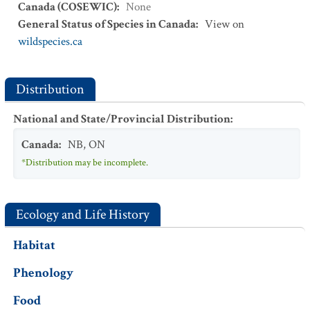
Canada (COSEWIC)
:
None
General Status of Species in Canada
:
View on
wildspecies.ca
Distribution
National and State/Provincial Distribution
:
Canada
:
NB
,
ON
*Distribution may be incomplete.
Ecology and Life History
Habitat
Phenology
Food