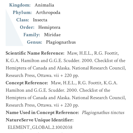
Kingdom
:
Animalia
Phylum
:
Arthropoda
Class
:
Insecta
Order
:
Hemiptera
Family
:
Miridae
Genus
:
Plagiognathus
Scientific Name Reference
:
Maw, H.E.L., R.G. Foottit,
K.G.A. Hamilton and G.G.E. Scudder. 2000. Checklist of the
Hemiptera of Canada and Alaska. National Research Council,
Research Press, Ottawa. vii + 220 pp.
Concept Reference
:
Maw, H.E.L., R.G. Foottit, K.G.A.
Hamilton and G.G.E. Scudder. 2000. Checklist of the
Hemiptera of Canada and Alaska. National Research Council,
Research Press, Ottawa. vii + 220 pp.
Name Used in Concept Reference
:
Plagiognathus tinctus
NatureServe Unique Identifier
:
ELEMENT_GLOBAL.2.1002038