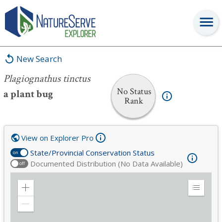
Plagiognathus tinctus
New Search
Plagiognathus tinctus
No Status
a plant bug
Rank
View on Explorer Pro
State/Provincial Conservation Status
on
Documented Distribution (No Data Available)
off
Zoom
Expand
in
Legend
Zoom
out