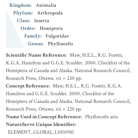
Kingdom
:
Animalia
Phylum
:
Arthropoda
Class
:
Insecta
Order
:
Hemiptera
Family
:
Fulgoridae
Genus
:
Phylloscelis
Scientific Name Reference
:
Maw, H.E.L., R.G. Foottit,
K.G.A. Hamilton and G.G.E. Scudder. 2000. Checklist of the
Hemiptera of Canada and Alaska. National Research Council,
Research Press, Ottawa. vii + 220 pp.
Concept Reference
:
Maw, H.E.L., R.G. Foottit, K.G.A.
Hamilton and G.G.E. Scudder. 2000. Checklist of the
Hemiptera of Canada and Alaska. National Research Council,
Research Press, Ottawa. vii + 220 pp.
Name Used in Concept Reference
:
Phylloscelis atra
NatureServe Unique Identifier
:
ELEMENT_GLOBAL.2.1001910