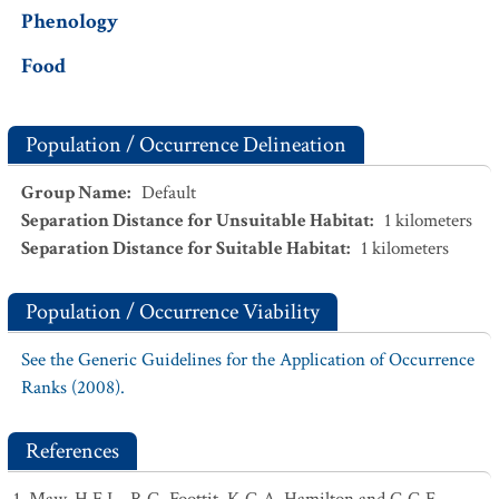
Phenology
Food
Population / Occurrence Delineation
Group Name
:
Default
Separation Distance for Unsuitable Habitat
:
1
kilometers
Separation Distance for Suitable Habitat
:
1
kilometers
Population / Occurrence Viability
See the Generic Guidelines for the Application of Occurrence
Ranks (2008).
References