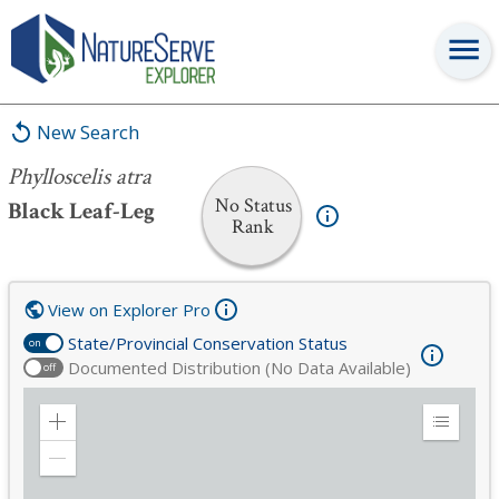
Phylloscelis atra
New Search
Phylloscelis atra
No Status
Black Leaf-Leg
Rank
View on Explorer Pro
State/Provincial Conservation Status
on
Documented Distribution (No Data Available)
off
Zoom
Expand
in
Legend
Zoom
out