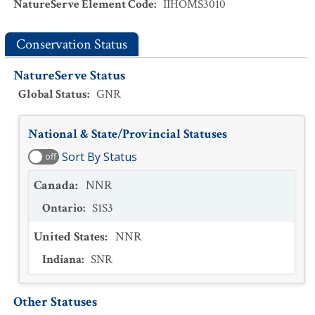
NatureServe Element Code
:
IIHOMS3010
Conservation Status
NatureServe Status
Global Status
:
GNR
National & State/Provincial Statuses
Sort By Status
off
Canada
:
NNR
Ontario
:
S1S3
United States
:
NNR
Indiana
:
SNR
Other Statuses