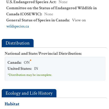
U.S. Endangered Species Act
:
None
Committee on the Status of Endangered Wildlife in
Canada (COSEWIC)
:
None
General Status of Species in Canada
:
View on
wildspecies.ca
Distribution
National and State/Provincial Distribution
:
Canada
:
ON
United States
:
IN
*Distribution may be incomplete.
Ecology and Life History
Habitat