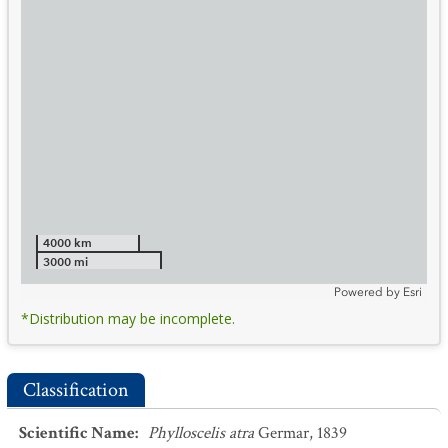
4000 km
3000 mi
Powered by
Esri
*Distribution may be incomplete.
Classification
Scientific Name
:
Phylloscelis atra
Germar, 1839