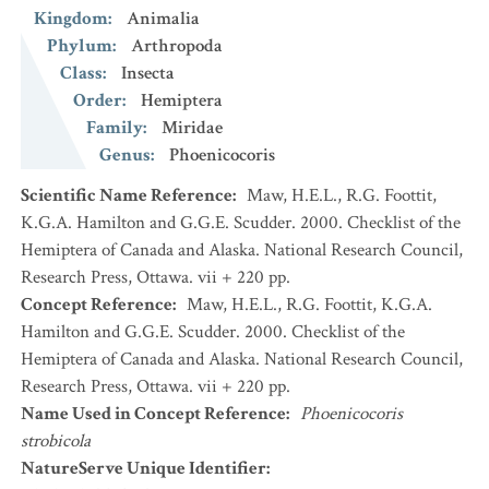
Kingdom
:
Animalia
Phylum
:
Arthropoda
Class
:
Insecta
Order
:
Hemiptera
Family
:
Miridae
Genus
:
Phoenicocoris
Scientific Name Reference
:
Maw, H.E.L., R.G. Foottit,
K.G.A. Hamilton and G.G.E. Scudder. 2000. Checklist of the
Hemiptera of Canada and Alaska. National Research Council,
Research Press, Ottawa. vii + 220 pp.
Concept Reference
:
Maw, H.E.L., R.G. Foottit, K.G.A.
Hamilton and G.G.E. Scudder. 2000. Checklist of the
Hemiptera of Canada and Alaska. National Research Council,
Research Press, Ottawa. vii + 220 pp.
Name Used in Concept Reference
:
Phoenicocoris
strobicola
NatureServe Unique Identifier
: