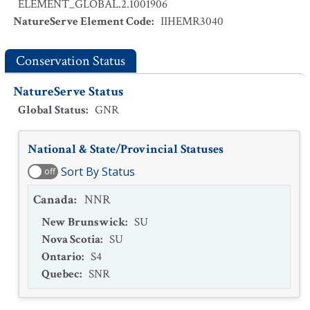
ELEMENT_GLOBAL.2.1001906
NatureServe Element Code
:
IIHEMR3040
Conservation Status
NatureServe Status
Global Status
:
GNR
National & State/Provincial Statuses
Sort By Status
off
Canada
:
NNR
New Brunswick
:
SU
Nova Scotia
:
SU
Ontario
:
S4
Quebec
:
SNR