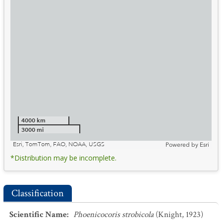
4000 km
3000 mi
Esri, TomTom, FAO, NOAA, USGS
Powered by
Esri
*Distribution may be incomplete.
Classification
Scientific Name
:
Phoenicocoris strobicola
(Knight, 1923)