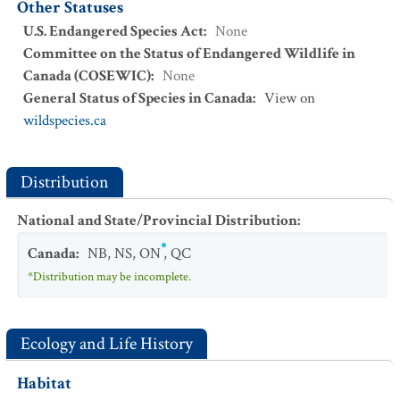
Other Statuses
U.S. Endangered Species Act
:
None
Committee on the Status of Endangered Wildlife in
Canada (COSEWIC)
:
None
General Status of Species in Canada
:
View on
wildspecies.ca
Distribution
National and State/Provincial Distribution
:
Canada
:
NB
,
NS
,
ON
,
QC
*Distribution may be incomplete.
Ecology and Life History
Habitat