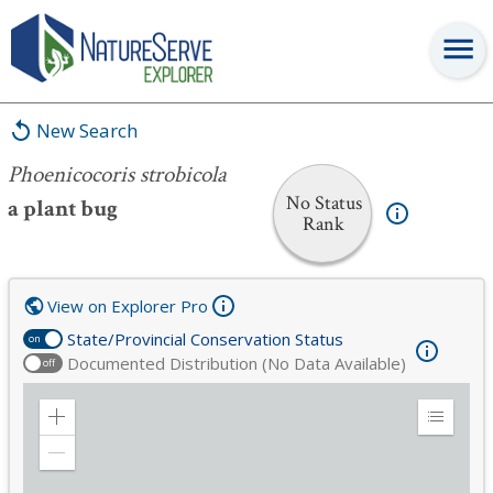
Phoenicocoris strobicola
New Search
Phoenicocoris strobicola
No Status
a plant bug
Rank
View on Explorer Pro
State/Provincial Conservation Status
on
Documented Distribution (No Data Available)
off
Zoom
Expand
in
Legend
Zoom
out