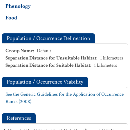
Phenology
Food
Population / Occurrence Delineation
Group Name
:
Default
Separation Distance for Unsuitable Habitat
:
1
kilometers
Separation Distance for Suitable Habitat
:
1
kilometers
Population / Occurrence Viability
See the Generic Guidelines for the Application of Occurrence
Ranks (2008).
References