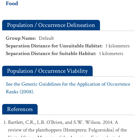
Food
Population / Occurrence Delineation
Group Name
:
Default
Separation Distance for Unsuitable Habitat
:
1
kilometers
Separation Distance for Suitable Habitat
:
1
kilometers
Population / Occurrence Viability
See the Generic Guidelines for the Application of Occurrence
Ranks (2008).
References
Bartlett, C.R., L.B. O’Brien, and S.W. Wilson. 2014. A
review of the planthoppers (Hemiptera: Fulgoroidea) of the