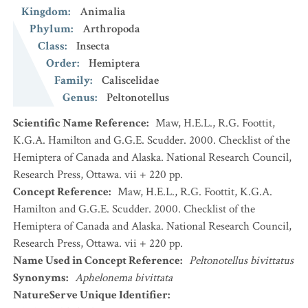
Kingdom
:
Animalia
Phylum
:
Arthropoda
Class
:
Insecta
Order
:
Hemiptera
Family
:
Caliscelidae
Genus
:
Peltonotellus
Scientific Name Reference
:
Maw, H.E.L., R.G. Foottit,
K.G.A. Hamilton and G.G.E. Scudder. 2000. Checklist of the
Hemiptera of Canada and Alaska. National Research Council,
Research Press, Ottawa. vii + 220 pp.
Concept Reference
:
Maw, H.E.L., R.G. Foottit, K.G.A.
Hamilton and G.G.E. Scudder. 2000. Checklist of the
Hemiptera of Canada and Alaska. National Research Council,
Research Press, Ottawa. vii + 220 pp.
Name Used in Concept Reference
:
Peltonotellus bivittatus
Synonyms
:
Aphelonema bivittata
NatureServe Unique Identifier
: