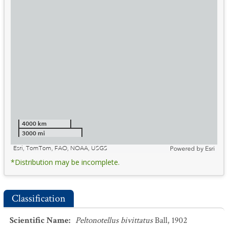
4000 km
3000 mi
Esri, TomTom, FAO, NOAA, USGS
Powered by
Esri
*Distribution may be incomplete.
Classification
Scientific Name
:
Peltonotellus bivittatus
Ball, 1902