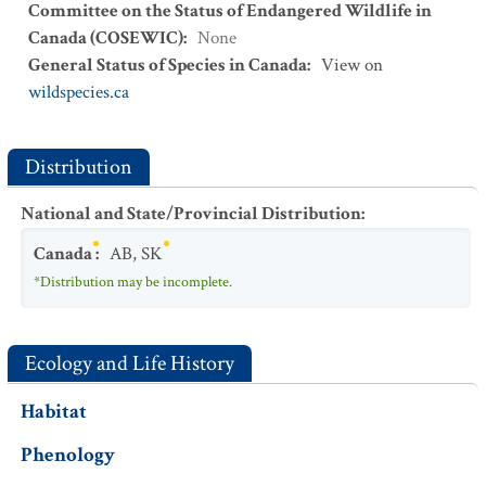
Committee on the Status of Endangered Wildlife in
Canada (COSEWIC)
:
None
General Status of Species in Canada
:
View on
wildspecies.ca
Distribution
National and State/Provincial Distribution
:
Canada
:
AB
,
SK
*Distribution may be incomplete.
Ecology and Life History
Habitat
Phenology