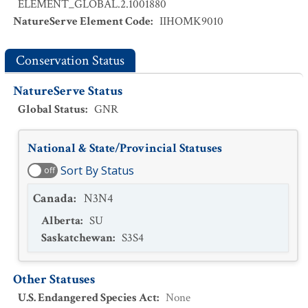
ELEMENT_GLOBAL.2.1001880
NatureServe Element Code
:
IIHOMK9010
Conservation Status
NatureServe Status
Global Status
:
GNR
National & State/Provincial Statuses
Sort By Status
off
Canada
:
N3N4
Alberta
:
SU
Saskatchewan
:
S3S4
Other Statuses
U.S. Endangered Species Act
:
None