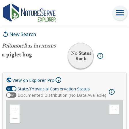
Peltonotellus bivittatus
New Search
Peltonotellus bivittatus
No Status
a piglet bug
Rank
View on Explorer Pro
State/Provincial Conservation Status
on
Documented Distribution (No Data Available)
off
Zoom
Expand
in
Legend
Zoom
out