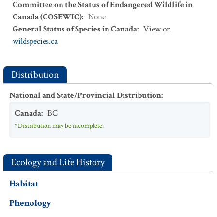
Committee on the Status of Endangered Wildlife in
Canada (COSEWIC)
:
None
General Status of Species in Canada
:
View on
wildspecies.ca
Distribution
National and State/Provincial Distribution
:
Canada
:
BC
*Distribution may be incomplete.
Ecology and Life History
Habitat
Phenology