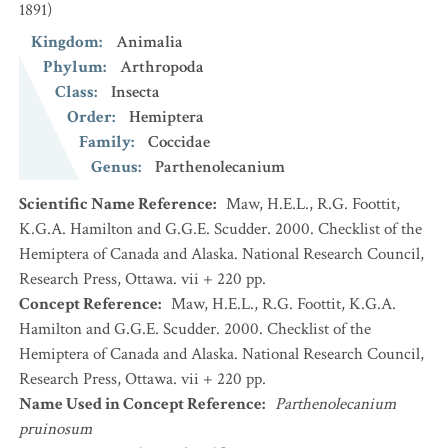
1891)
Kingdom
:
Animalia
Phylum
:
Arthropoda
Class
:
Insecta
Order
:
Hemiptera
Family
:
Coccidae
Genus
:
Parthenolecanium
Scientific Name Reference
:
Maw, H.E.L., R.G. Foottit,
K.G.A. Hamilton and G.G.E. Scudder. 2000. Checklist of the
Hemiptera of Canada and Alaska. National Research Council,
Research Press, Ottawa. vii + 220 pp.
Concept Reference
:
Maw, H.E.L., R.G. Foottit, K.G.A.
Hamilton and G.G.E. Scudder. 2000. Checklist of the
Hemiptera of Canada and Alaska. National Research Council,
Research Press, Ottawa. vii + 220 pp.
Name Used in Concept Reference
:
Parthenolecanium
pruinosum