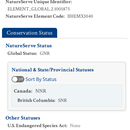
NatureServe Unique Identifier
:
ELEMENT_GLOBAL.2.1001875
NatureServe Element Code
:
IIHEMX1040
Conservation Status
NatureServe Status
Global Status
:
GNR
National & State/Provincial Statuses
Sort By Status
off
Canada
:
NNR
British Columbia
:
SNR
Other Statuses
U.S. Endangered Species Act
:
None