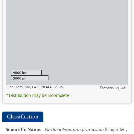
4000 km
3000 mi
Esri, TomTom, FAO, NOAA, USGS
Powered by
Esri
*Distribution may be incomplete.
Classification
Scientific Name
:
Parthenolecanium pruinosum
(Coquillett,