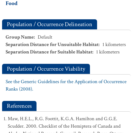
Food
Population / Occurrence Delineation
Group Name
:
Default
Separation Distance for Unsuitable Habitat
:
1
kilometers
Separation Distance for Suitable Habitat
:
1
kilometers
Population / Occurrence Viability
See the Generic Guidelines for the Application of Occurrence
Ranks (2008).
References
Maw, H.E.L., R.G. Foottit, K.G.A. Hamilton and G.G.E.
Scudder. 2000. Checklist of the Hemiptera of Canada and