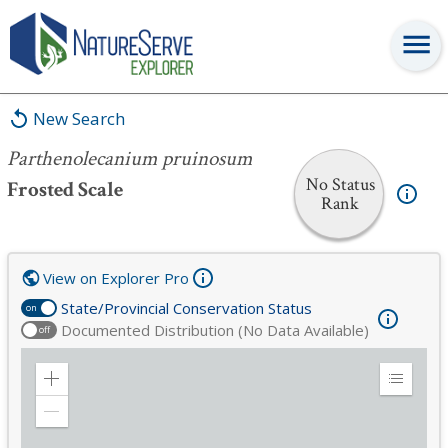
Parthenolecanium pruinosum
New Search
Parthenolecanium pruinosum
No Status
Frosted Scale
Rank
View on Explorer Pro
State/Provincial Conservation Status
on
Documented Distribution (No Data Available)
off
Zoom
Expand
in
Legend
Zoom
out