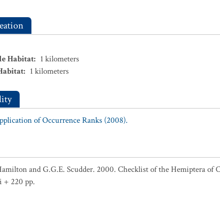
eation
le Habitat
:
1
kilometers
Habitat
:
1
kilometers
ity
Application of Occurrence Ranks (2008).
Hamilton and G.G.E. Scudder. 2000. Checklist of the Hemiptera of 
i + 220 pp.