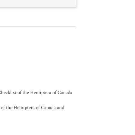
hecklist of the Hemiptera of Canada
 of the Hemiptera of Canada and