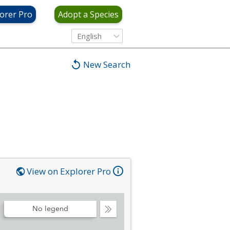
orer Pro
Adopt a Species
English
New Search
View on Explorer Pro
No legend
Collapse
Legend