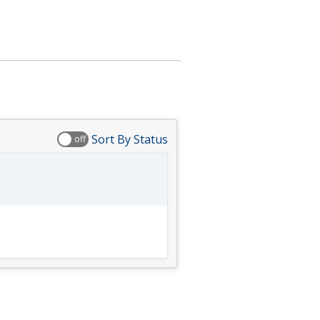
Sort By Status
off