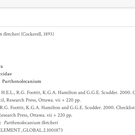
 fletcheri
(Cockerell, 1893)
ra
ccidae
Parthenolecanium
H.E.L., R.G. Foottit, K.G.A. Hamilton and G.G.E. Scudder. 2000. C
l, Research Press, Ottawa. vii + 220 pp.
R.G. Foottit, K.G.A. Hamilton and G.G.E. Scudder. 2000. Checklist
esearch Press, Ottawa. vii + 220 pp.
:
Parthenolecanium fletcheri
ELEMENT_GLOBAL.2.1001873