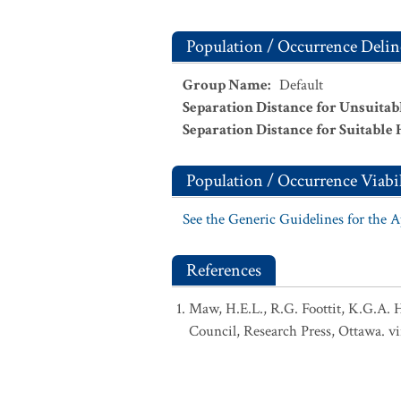
Population / Occurrence Delin
Group Name
:
Default
Separation Distance for Unsuitab
Separation Distance for Suitable 
Population / Occurrence Viabil
See the Generic Guidelines for the 
References
Maw, H.E.L., R.G. Foottit, K.G.A. 
Council, Research Press, Ottawa. vi