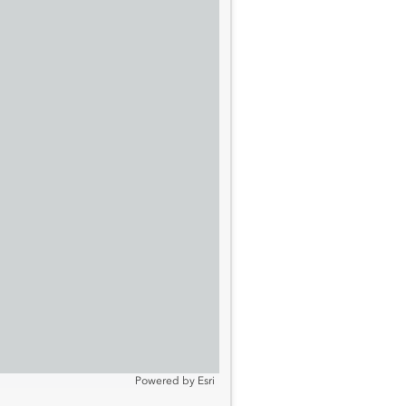
Powered by
Esri