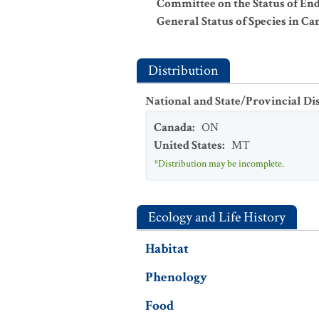
Committee on the Status of En
General Status of Species in Ca
Distribution
National and State/Provincial Di
Canada
:
ON
United States
:
MT
*Distribution may be incomplete.
Ecology and Life History
Habitat
Phenology
Food