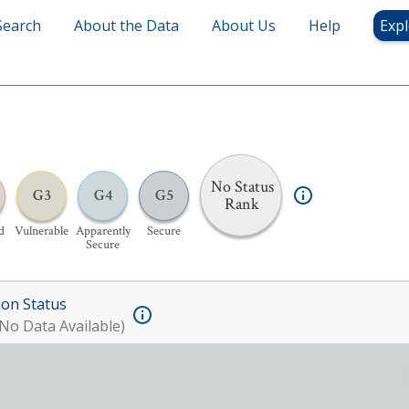
Search
About the Data
About Us
Help
Expl
No Status
G3
G4
G5
Rank
d
Vulnerable
Apparently
Secure
Secure
ion Status
No Data Available)