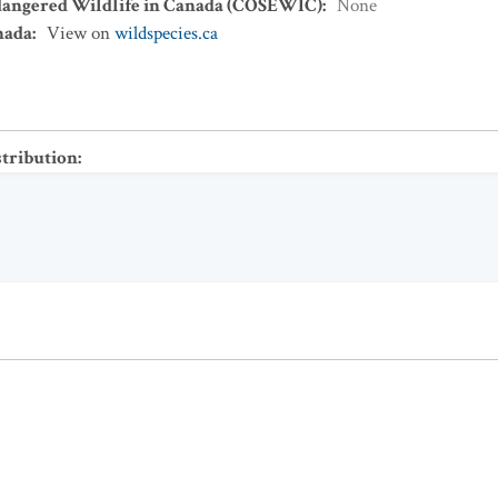
dangered Wildlife in Canada (COSEWIC)
:
None
nada
:
View on
wildspecies.ca
stribution
: