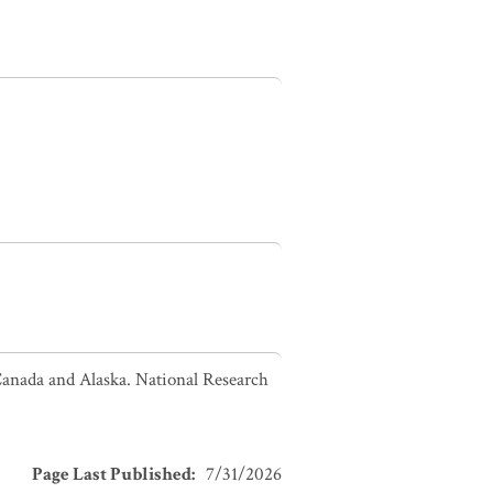
Canada and Alaska. National Research
Page Last Published
:
7/31/2026