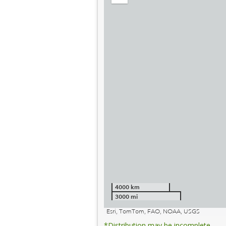
out
4000 km
3000 mi
Esri, TomTom, FAO, NOAA, USGS
*Distribution may be incomplete.