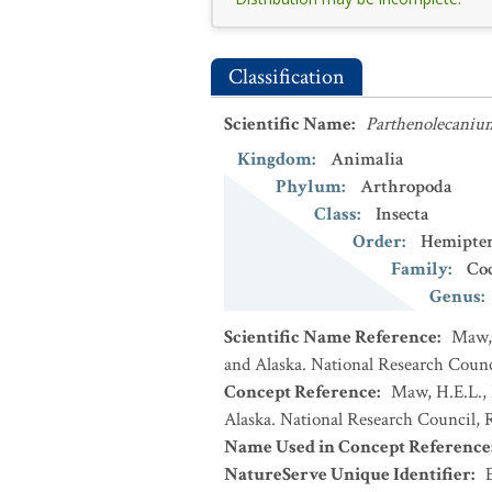
Classification
Scientific Name
:
Parthenolecanium
Kingdom
:
Animalia
Phylum
:
Arthropoda
Class
:
Insecta
Order
:
Hemipte
Family
:
Co
Genus
:
Scientific Name Reference
:
Maw, 
and Alaska. National Research Counci
Concept Reference
:
Maw, H.E.L., 
Alaska. National Research Council, R
Name Used in Concept Reference
NatureServe Unique Identifier
: