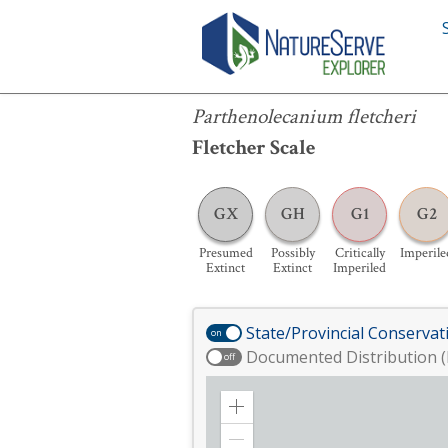
Parthenolecanium fletcheri
Parthenolecanium fletcheri
Fletcher Scale
GX
GH
G1
G2
Presumed
Possibly
Critically
Imperile
Extinct
Extinct
Imperiled
State/Provincial Conservat
on
Documented Distribution (
off
Zoom
in
Zoom