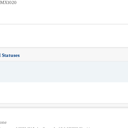
EMX1020
 Statuses
one