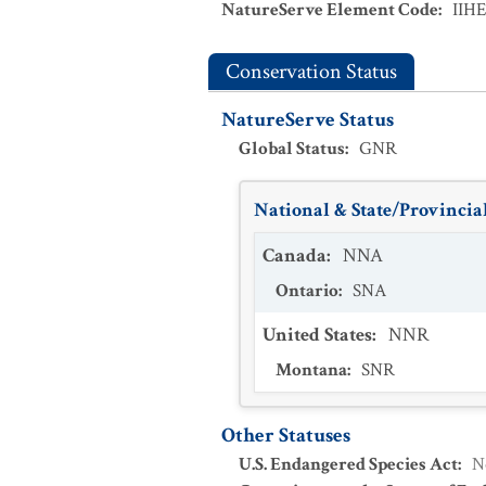
NatureServe Element Code
:
IIH
Conservation Status
NatureServe Status
Global Status
:
GNR
National & State/Provincial
Canada
:
NNA
Ontario
:
SNA
United States
:
NNR
Montana
:
SNR
Other Statuses
U.S. Endangered Species Act
:
N