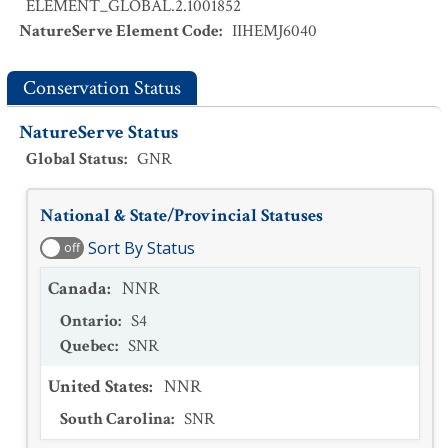
ELEMENT_GLOBAL.2.1001852
NatureServe Element Code
:
IIHEMJ6040
Conservation Status
NatureServe Status
Global Status
:
GNR
National & State/Provincial Statuses
Sort By Status
off
Canada
:
NNR
Ontario
:
S4
Quebec
:
SNR
United States
:
NNR
South Carolina
:
SNR