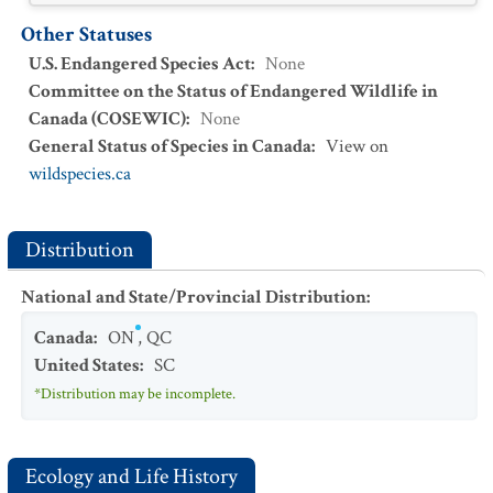
Other Statuses
U.S. Endangered Species Act
:
None
Committee on the Status of Endangered Wildlife in
Canada (COSEWIC)
:
None
General Status of Species in Canada
:
View on
wildspecies.ca
Distribution
National and State/Provincial Distribution
:
Canada
:
ON
,
QC
United States
:
SC
*Distribution may be incomplete.
Ecology and Life History