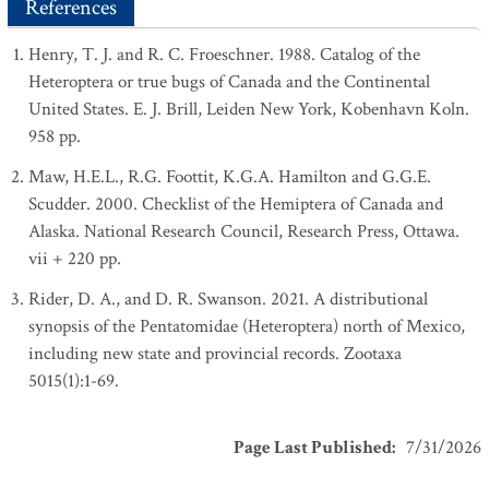
References
Henry, T. J. and R. C. Froeschner. 1988. Catalog of the
Heteroptera or true bugs of Canada and the Continental
United States. E. J. Brill, Leiden New York, Kobenhavn Koln.
958 pp.
Maw, H.E.L., R.G. Foottit, K.G.A. Hamilton and G.G.E.
Scudder. 2000. Checklist of the Hemiptera of Canada and
Alaska. National Research Council, Research Press, Ottawa.
vii + 220 pp.
Rider, D. A., and D. R. Swanson. 2021. A distributional
synopsis of the Pentatomidae (Heteroptera) north of Mexico,
including new state and provincial records. Zootaxa
5015(1):1-69.
Page Last Published
:
7/31/2026