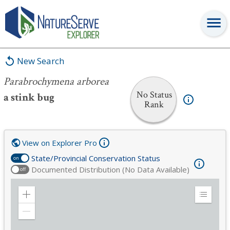
Parabrochymena arborea
New Search
Parabrochymena arborea
No Status
a stink bug
Rank
View on Explorer Pro
State/Provincial Conservation Status
on
Documented Distribution (No Data Available)
off
Zoom
Expand
in
Legend
Zoom
out