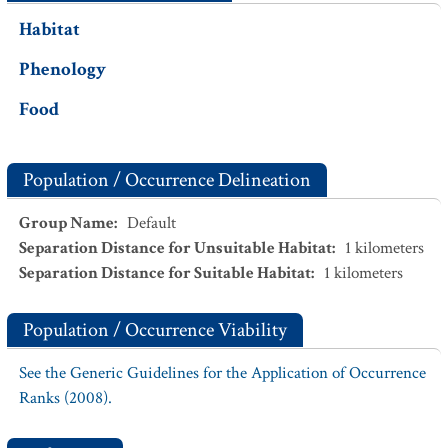
Habitat
Phenology
Food
Population / Occurrence Delineation
Group Name
:
Default
Separation Distance for Unsuitable Habitat
:
1
kilometers
Separation Distance for Suitable Habitat
:
1
kilometers
Population / Occurrence Viability
See the Generic Guidelines for the Application of Occurrence
Ranks (2008).