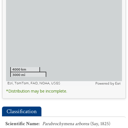
4000 km
3000 mi
Esri, TomTom, FAO, NOAA, USGS
Powered by
Esri
*Distribution may be incomplete.
Classification
Scientific Name
:
Parabrochymena arborea
(Say, 1825)