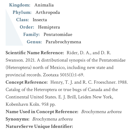
Kingdom
:
Animalia
Phylum
:
Arthropoda
Class
:
Insecta
Order
:
Hemiptera
Family
:
Pentatomidae
Genus
:
Parabrochymena
Scientific Name Reference
:
Rider, D. A., and D. R.
Swanson. 2021. A distributional synopsis of the Pentatomidae
(Heteroptera) north of Mexico, including new state and
provincial records. Zootaxa 5015(1):1-69.
Concept Reference
:
Henry, T. J. and R. C. Froeschner. 1988.
Catalog of the Heteroptera or true bugs of Canada and the
Continental United States. E. J. Brill, Leiden New York,
Kobenhavn Koln. 958 pp.
Name Used in Concept Reference
:
Brochymena arborea
Synonyms
:
Brochymena arborea
NatureServe Unique Identifier
: