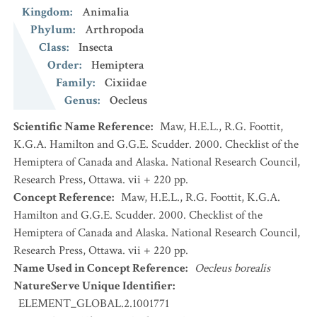
Kingdom
:
Animalia
Phylum
:
Arthropoda
Class
:
Insecta
Order
:
Hemiptera
Family
:
Cixiidae
Genus
:
Oecleus
Scientific Name Reference
:
Maw, H.E.L., R.G. Foottit,
K.G.A. Hamilton and G.G.E. Scudder. 2000. Checklist of the
Hemiptera of Canada and Alaska. National Research Council,
Research Press, Ottawa. vii + 220 pp.
Concept Reference
:
Maw, H.E.L., R.G. Foottit, K.G.A.
Hamilton and G.G.E. Scudder. 2000. Checklist of the
Hemiptera of Canada and Alaska. National Research Council,
Research Press, Ottawa. vii + 220 pp.
Name Used in Concept Reference
:
Oecleus borealis
NatureServe Unique Identifier
:
ELEMENT_GLOBAL.2.1001771