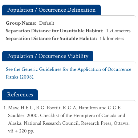
Population / Occurrence Delineation
Group Name
:
Default
Separation Distance for Unsuitable Habitat
:
1
kilometers
Separation Distance for Suitable Habitat
:
1
kilometers
Population / Occurrence Viability
See the Generic Guidelines for the Application of Occurrence
Ranks (2008).
References
Maw, H.E.L., R.G. Foottit, K.G.A. Hamilton and G.G.E.
Scudder. 2000. Checklist of the Hemiptera of Canada and
Alaska. National Research Council, Research Press, Ottawa.
vii + 220 pp.