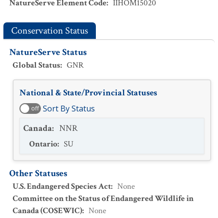
NatureServe Element Code
:
IIHOM15020
Conservation Status
NatureServe Status
Global Status
:
GNR
National & State/Provincial Statuses
Sort By Status
off
Canada
:
NNR
Ontario
:
SU
Other Statuses
U.S. Endangered Species Act
:
None
Committee on the Status of Endangered Wildlife in
Canada (COSEWIC)
:
None