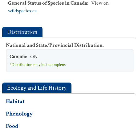
General Status of Species in Canada
:
View on
wildspecies.ca
Distribution
National and State/Provincial Distribution
:
Canada
:
ON
*Distribution may be incomplete.
Ecology and Life History
Habitat
Phenology
Food