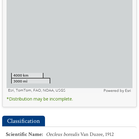
4000 km
3000 mi
Esri, TomTom, FAO, NOAA, USGS
Powered by
Esri
*Distribution may be incomplete.
Classification
Scientific Name
:
Oecleus borealis
Van Duzee, 1912