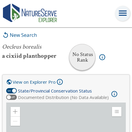
Oecleus borealis
New Search
Oecleus borealis
No Status
a cixiid planthopper
Rank
View on Explorer Pro
State/Provincial Conservation Status
on
Documented Distribution (No Data Available)
off
Zoom
Expand
in
Legend
Zoom
out