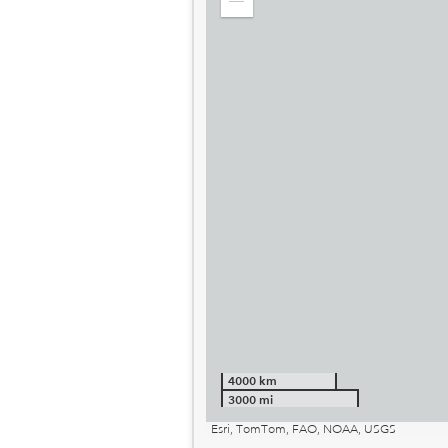
Zoom
out
4000 km
3000 mi
Esri, TomTom, FAO, NOAA, USGS