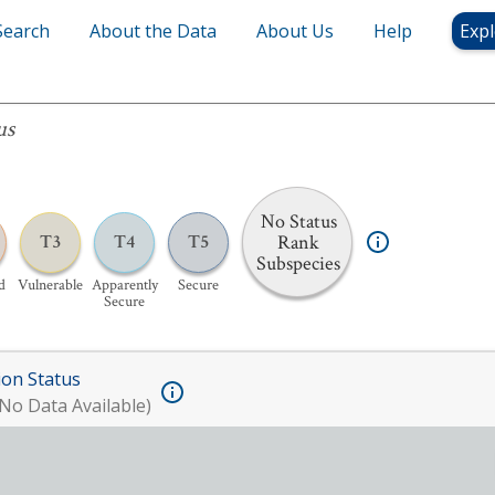
Search
About the Data
About Us
Help
Expl
us
No Status
Rank
T3
T4
T5
Subspecies
d
Vulnerable
Apparently
Secure
Secure
ion Status
No Data Available)