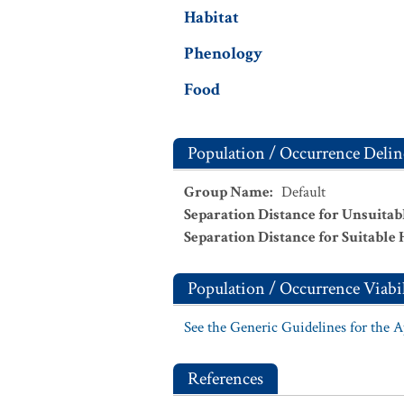
Habitat
Phenology
Food
Population / Occurrence Delin
Group Name
:
Default
Separation Distance for Unsuitab
Separation Distance for Suitable 
Population / Occurrence Viabil
See the Generic Guidelines for the 
References