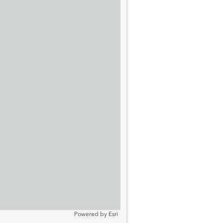
Powered by
Esri