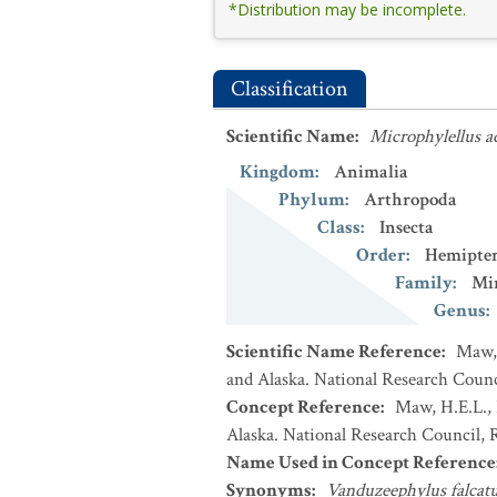
*Distribution may be incomplete.
Classification
Scientific Name
:
Microphylellus a
Kingdom
:
Animalia
Phylum
:
Arthropoda
Class
:
Insecta
Order
:
Hemipte
Family
:
Mi
Genus
:
Scientific Name Reference
:
Maw, 
and Alaska. National Research Counci
Concept Reference
:
Maw, H.E.L., 
Alaska. National Research Council, R
Name Used in Concept Reference
Synonyms
:
Vanduzeephylus falcat