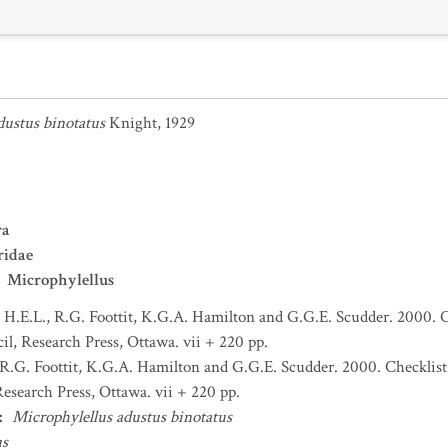
dustus binotatus
Knight, 1929
ra
ridae
Microphylellus
H.E.L., R.G. Foottit, K.G.A. Hamilton and G.G.E. Scudder. 2000. C
l, Research Press, Ottawa. vii + 220 pp.
R.G. Foottit, K.G.A. Hamilton and G.G.E. Scudder. 2000. Checklist
esearch Press, Ottawa. vii + 220 pp.
:
Microphylellus adustus binotatus
us