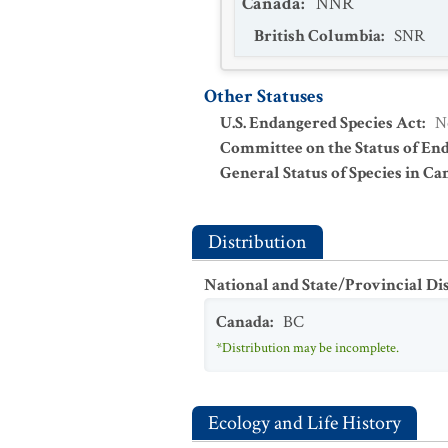
Canada
:
NNR
British Columbia
:
SNR
Other Statuses
U.S. Endangered Species Act
:
N
Committee on the Status of En
General Status of Species in Ca
Distribution
National and State/Provincial Di
Canada
:
BC
*Distribution may be incomplete.
Ecology and Life History