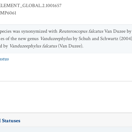
ELEMENT_GLOBAL.2.1001657
EMP6061
 species was synonymized with
Reuteroscopus falcatus
Van Duzee by 
ies of the new genus
Vanduzeephylus
by Schuh and Schwartz (2004)
ed by
Vanduzeephylus falcatus
(Van Duzee).
ustus
 Statuses