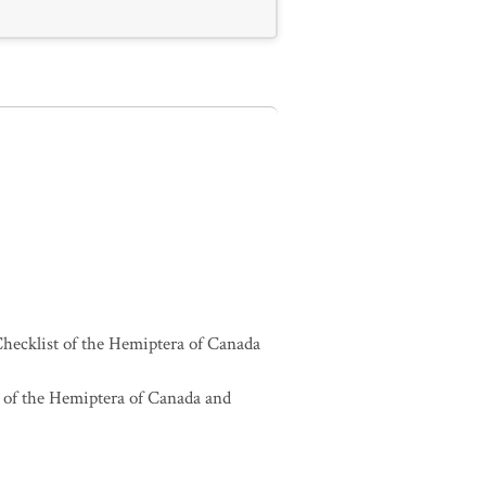
hecklist of the Hemiptera of Canada
 of the Hemiptera of Canada and