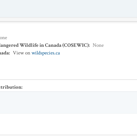
one
dangered Wildlife in Canada (COSEWIC)
:
None
nada
:
View on
wildspecies.ca
stribution
: