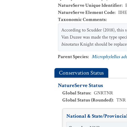
NatureServe Unique Identifier
:
NatureServe Element Code
:
IIH
Taxonomic Comments
:
According to Scudder (2018), this
Van Duzee was made the type spec
binotatus
Knight should be replac
Parent Species
:
Microphylellus ad
Conservation Status
NatureServe Status
Global Status
:
GNRTNR
Global Status (Rounded)
:
TNR
National & State/Provincial