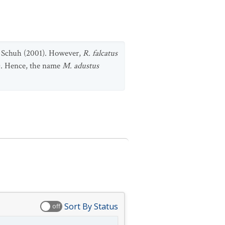
Schuh (2001). However,
R. falcatus
. Hence, the name
M. adustus
Sort By Status
off