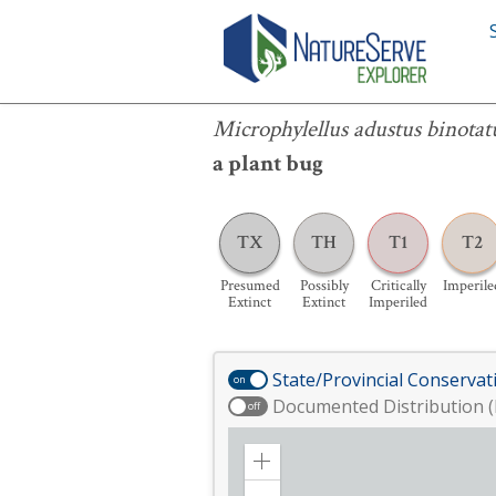
Microphylellus adustus binotatus
Microphylellus adustus binotat
a plant bug
TX
TH
T1
T2
Presumed
Possibly
Critically
Imperile
Extinct
Extinct
Imperiled
State/Provincial Conservat
on
Documented Distribution (
off
Zoom
in