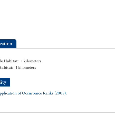
eation
le Habitat
:
1
kilometers
Habitat
:
1
kilometers
ity
Application of Occurrence Ranks (2008).