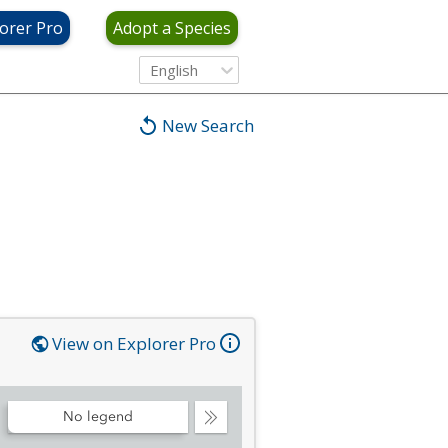
orer Pro
Adopt a Species
English
New Search
View on Explorer Pro
No legend
Collapse
Legend