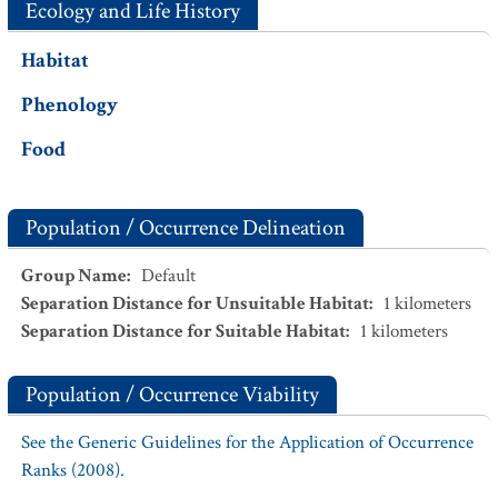
Ecology and Life History
Habitat
Phenology
Food
Population / Occurrence Delineation
Group Name
:
Default
Separation Distance for Unsuitable Habitat
:
1
kilometers
Separation Distance for Suitable Habitat
:
1
kilometers
Population / Occurrence Viability
See the Generic Guidelines for the Application of Occurrence
Ranks (2008).