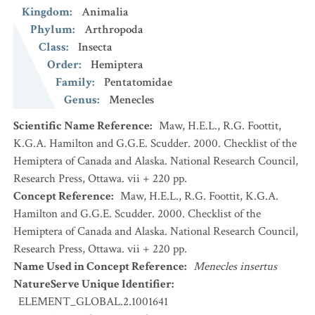
Kingdom
:
Animalia
Phylum
:
Arthropoda
Class
:
Insecta
Order
:
Hemiptera
Family
:
Pentatomidae
Genus
:
Menecles
Scientific Name Reference
:
Maw, H.E.L., R.G. Foottit,
K.G.A. Hamilton and G.G.E. Scudder. 2000. Checklist of the
Hemiptera of Canada and Alaska. National Research Council,
Research Press, Ottawa. vii + 220 pp.
Concept Reference
:
Maw, H.E.L., R.G. Foottit, K.G.A.
Hamilton and G.G.E. Scudder. 2000. Checklist of the
Hemiptera of Canada and Alaska. National Research Council,
Research Press, Ottawa. vii + 220 pp.
Name Used in Concept Reference
:
Menecles insertus
NatureServe Unique Identifier
:
ELEMENT_GLOBAL.2.1001641