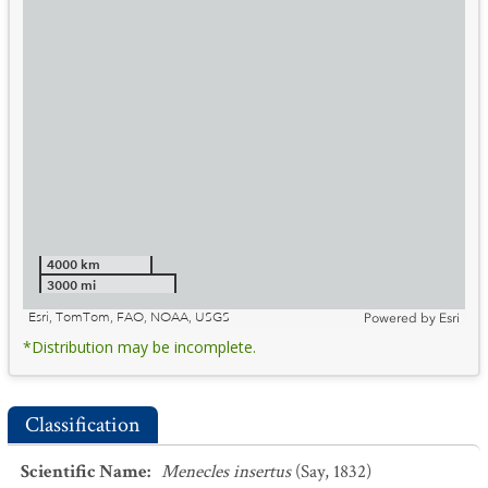
4000 km
3000 mi
Esri, TomTom, FAO, NOAA, USGS
Powered by
Esri
*Distribution may be incomplete.
Classification
Scientific Name
:
Menecles insertus
(Say, 1832)