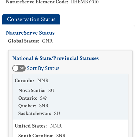
NatureServe Element Code
:
IIHEMBY010
Conservation Status
NatureServe Status
Global Status
:
GNR
National & State/Provincial Statuses
Sort By Status
off
Canada
:
NNR
Nova Scotia
:
SU
Ontario
:
S4?
Quebec
:
SNR
Saskatchewan
:
SU
United States
:
NNR
South Carolina
:
SNR