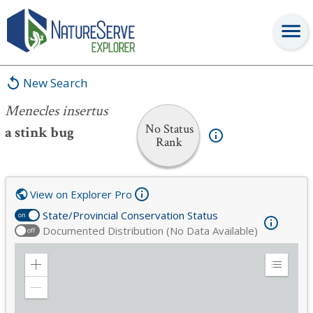
Menecles insertus
New Search
Menecles insertus
No Status
a stink bug
Rank
View on Explorer Pro
State/Provincial Conservation Status
on
Documented Distribution (No Data Available)
off
Zoom
Expand
in
Legend
Zoom
out