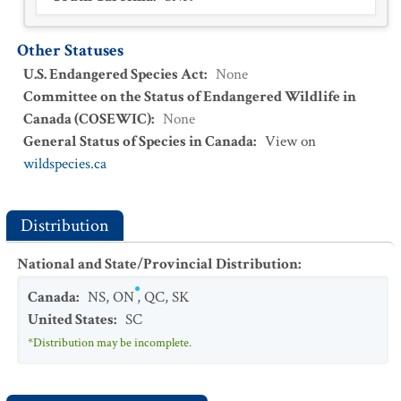
Other Statuses
U.S. Endangered Species Act
:
None
Committee on the Status of Endangered Wildlife in
Canada (COSEWIC)
:
None
General Status of Species in Canada
:
View on
wildspecies.ca
Distribution
National and State/Provincial Distribution
:
Canada
:
NS
,
ON
,
QC
,
SK
United States
:
SC
*Distribution may be incomplete.