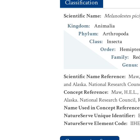
Classification
Scientific Name
:
Melanolestes pici
Kingdom
:
Animalia
Phylum
:
Arthropoda
Class
:
Insecta
Order
:
Hemipte
Family
:
Re
Genus
:
Scientific Name Reference
:
Maw, 
and Alaska. National Research Counci
Concept Reference
:
Maw, H.E.L., 
Alaska. National Research Council, R
Name Used in Concept Reference
NatureServe Unique Identifier
:
NatureServe Element Code
:
IIH