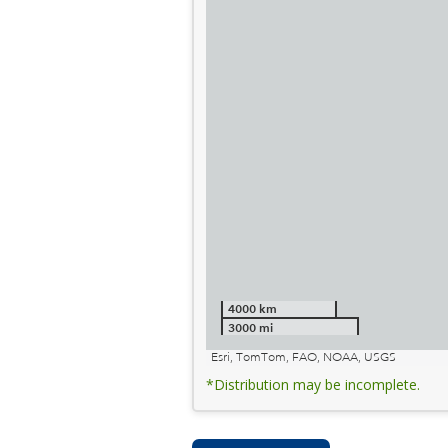
4000 km
3000 mi
Esri, TomTom, FAO, NOAA, USGS
*Distribution may be incomplete.