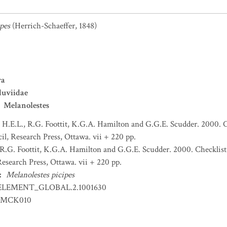
pes
(Herrich-Schaeffer, 1848)
ra
duviidae
Melanolestes
H.E.L., R.G. Foottit, K.G.A. Hamilton and G.G.E. Scudder. 2000. C
l, Research Press, Ottawa. vii + 220 pp.
R.G. Foottit, K.G.A. Hamilton and G.G.E. Scudder. 2000. Checklist
esearch Press, Ottawa. vii + 220 pp.
:
Melanolestes picipes
ELEMENT_GLOBAL.2.1001630
EMCK010