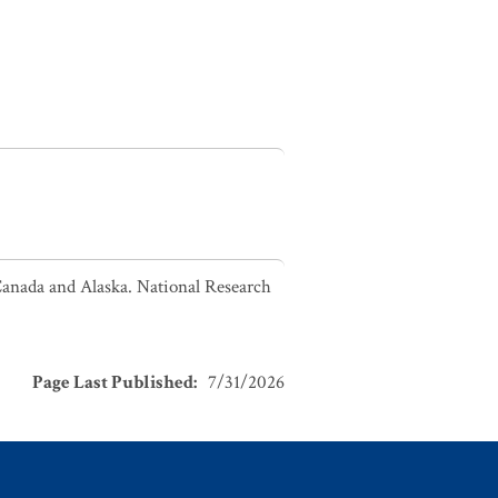
Canada and Alaska. National Research
Page Last Published
:
7/31/2026