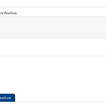
stribution
:
eation