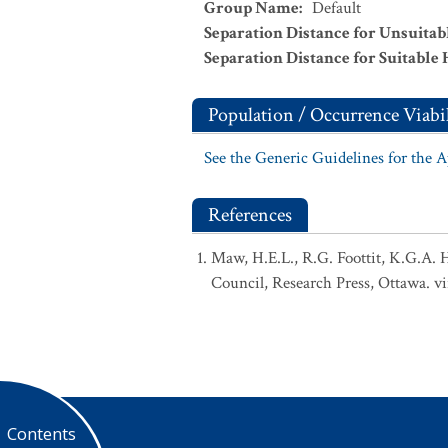
Group Name
:
Default
Separation Distance for Unsuitab
Separation Distance for Suitable 
Population / Occurrence Viabil
See the Generic Guidelines for the 
References
Maw, H.E.L., R.G. Foottit, K.G.A. 
Council, Research Press, Ottawa. vi
Contents