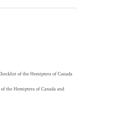
hecklist of the Hemiptera of Canada
 of the Hemiptera of Canada and