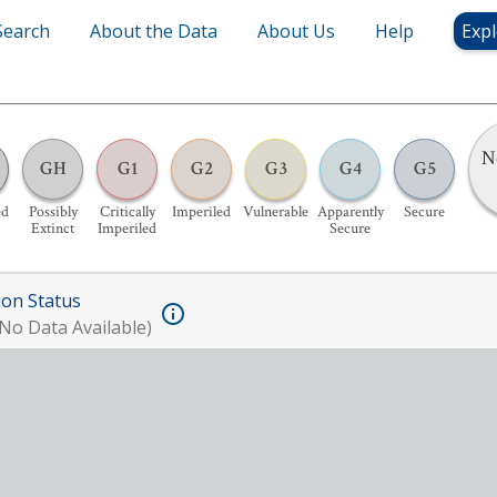
Search
About the Data
About Us
Help
Expl
N
GH
G1
G2
G3
G4
G5
ed
Possibly
Critically
Imperiled
Vulnerable
Apparently
Secure
Extinct
Imperiled
Secure
ion Status
No Data Available)