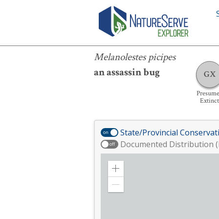
Melanolestes picipes
Melanolestes picipes
an assassin bug
GX
Presum
Extinct
State/Provincial Conservat
on
Documented Distribution (
off
Zoom
in
Zoom
out