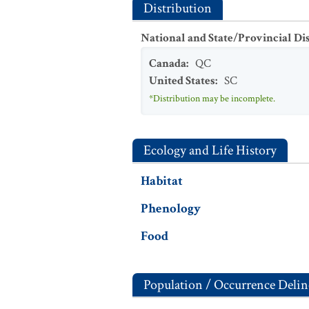
Distribution
National and State/Provincial Di
Canada
:
QC
United States
:
SC
*Distribution may be incomplete.
Ecology and Life History
Habitat
Phenology
Food
Population / Occurrence Delin