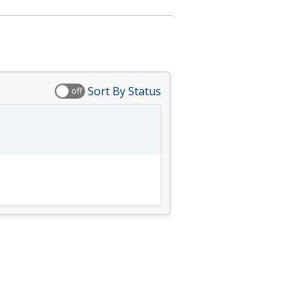
Sort By Status
off