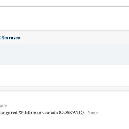
 Statuses
one
dangered Wildlife in Canada (COSEWIC)
:
None