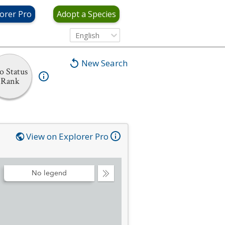
orer Pro
Adopt a Species
English
New Search
o Status
Rank
View on Explorer Pro
No legend
Collapse
Legend