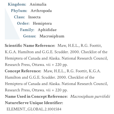
Kingdom
:
Animalia
Phylum
:
Arthropoda
Class
:
Insecta
Order
:
Hemiptera
Family
:
Aphididae
Genus
:
Macrosiphum
Scientific Name Reference
:
Maw, H.E.L., R.G. Foottit,
K.G.A. Hamilton and G.G.E. Scudder. 2000. Checklist of the
Hemiptera of Canada and Alaska. National Research Council,
Research Press, Ottawa. vii + 220 pp.
Concept Reference
:
Maw, H.E.L., R.G. Foottit, K.G.A.
Hamilton and G.G.E. Scudder. 2000. Checklist of the
Hemiptera of Canada and Alaska. National Research Council,
Research Press, Ottawa. vii + 220 pp.
Name Used in Concept Reference
:
Macrosiphum parvifolii
NatureServe Unique Identifier
:
ELEMENT_GLOBAL.2.1001584