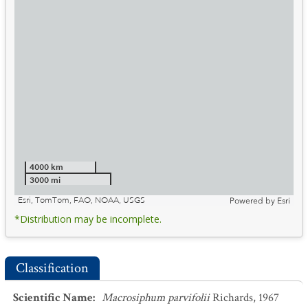
4000 km
3000 mi
Esri, TomTom, FAO, NOAA, USGS
Powered by
Esri
*Distribution may be incomplete.
Classification
Scientific Name
:
Macrosiphum parvifolii
Richards, 1967