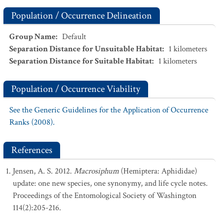
Population / Occurrence Delineation
Group Name
:
Default
Separation Distance for Unsuitable Habitat
:
1
kilometers
Separation Distance for Suitable Habitat
:
1
kilometers
Population / Occurrence Viability
See the Generic Guidelines for the Application of Occurrence
Ranks (2008).
References
Jensen, A. S. 2012.
Macrosiphum
(Hemiptera: Aphididae)
update: one new species, one synonymy, and life cycle notes.
Proceedings of the Entomological Society of Washington
114(2):205-216.