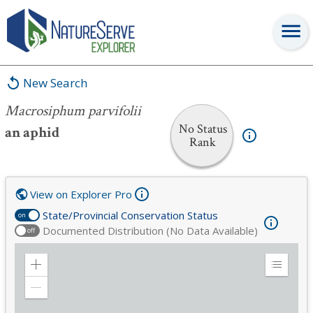
Macrosiphum parvifolii
New Search
Macrosiphum parvifolii
No Status
an aphid
Rank
View on Explorer Pro
State/Provincial Conservation Status
on
Documented Distribution (No Data Available)
off
Zoom
Expand
in
Legend
Zoom
out