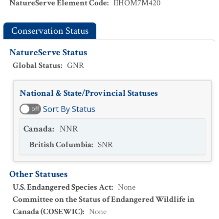
NatureServe Element Code
:
IIHOM7M420
Conservation Status
NatureServe Status
Global Status
:
GNR
National & State/Provincial Statuses
Sort By Status
off
Canada
:
NNR
British Columbia
:
SNR
Other Statuses
U.S. Endangered Species Act
:
None
Committee on the Status of Endangered Wildlife in
Canada (COSEWIC)
:
None