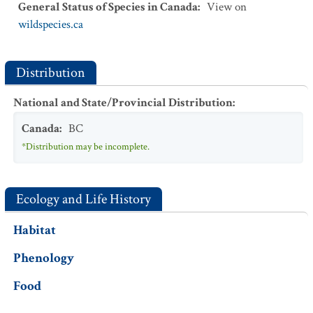
General Status of Species in Canada
:
View on
wildspecies.ca
Distribution
National and State/Provincial Distribution
:
Canada
:
BC
*Distribution may be incomplete.
Ecology and Life History
Habitat
Phenology
Food