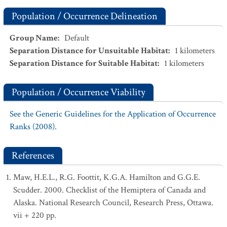
Population / Occurrence Delineation
Group Name
:
Default
Separation Distance for Unsuitable Habitat
:
1
kilometers
Separation Distance for Suitable Habitat
:
1
kilometers
Population / Occurrence Viability
See the Generic Guidelines for the Application of Occurrence
Ranks (2008).
References
Maw, H.E.L., R.G. Foottit, K.G.A. Hamilton and G.G.E.
Scudder. 2000. Checklist of the Hemiptera of Canada and
Alaska. National Research Council, Research Press, Ottawa.
vii + 220 pp.