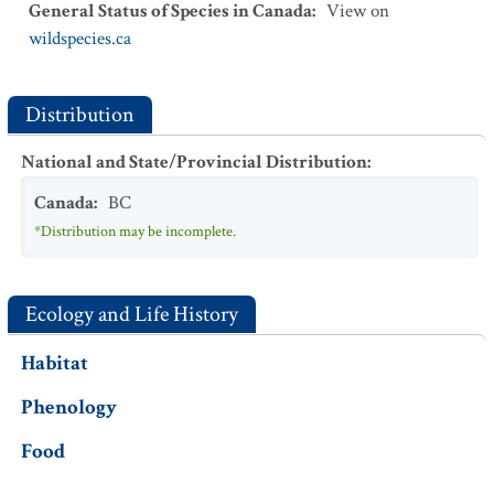
General Status of Species in Canada
:
View on
wildspecies.ca
Distribution
National and State/Provincial Distribution
:
Canada
:
BC
*Distribution may be incomplete.
Ecology and Life History
Habitat
Phenology
Food