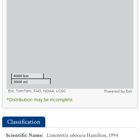
4000 km
3000 mi
Esri, TomTom, FAO, NOAA, USGS
Powered by
Esri
*Distribution may be incomplete.
Classification
Scientific Name
:
Limotettix obesura
Hamilton, 1994