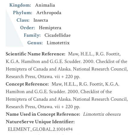
Kingdom
:
Animalia
Phylum
:
Arthropoda
Class
:
Insecta
Order
:
Hemiptera
Family
:
Cicadellidae
Genus
:
Limotettix
Scientific Name Reference
:
Maw, H.E.L., R.G. Foottit,
K.G.A. Hamilton and G.G.E. Scudder. 2000. Checklist of the
Hemiptera of Canada and Alaska. National Research Council,
Research Press, Ottawa. vii + 220 pp.
Concept Reference
:
Maw, H.E.L., R.G. Foottit, K.G.A.
Hamilton and G.G.E. Scudder. 2000. Checklist of the
Hemiptera of Canada and Alaska. National Research Council,
Research Press, Ottawa. vii + 220 pp.
Name Used in Concept Reference
:
Limotettix obesura
NatureServe Unique Identifier
:
ELEMENT_GLOBAL.2.1001494