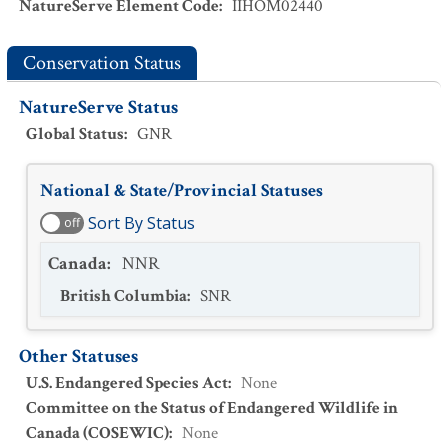
NatureServe Element Code
:
IIHOM02440
Conservation Status
NatureServe Status
Global Status
:
GNR
National & State/Provincial Statuses
Sort By Status
off
Canada
:
NNR
British Columbia
:
SNR
Other Statuses
U.S. Endangered Species Act
:
None
Committee on the Status of Endangered Wildlife in
Canada (COSEWIC)
:
None