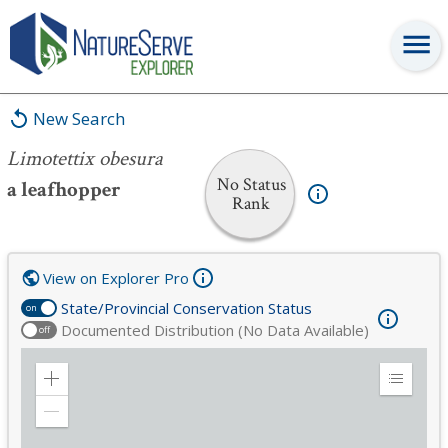
Limotettix obesura
New Search
Limotettix obesura
No Status
a leafhopper
Rank
View on Explorer Pro
State/Provincial Conservation Status
on
Documented Distribution (No Data Available)
off
Zoom
Expand
in
Legend
Zoom
out