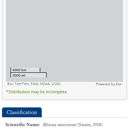
4000 km
3000 mi
Esri, TomTom, FAO, NOAA, USGS
Powered by
Esri
*Distribution may be incomplete.
Classification
Scientific Name
:
Illinoia morrisoni
(Swain, 1918)