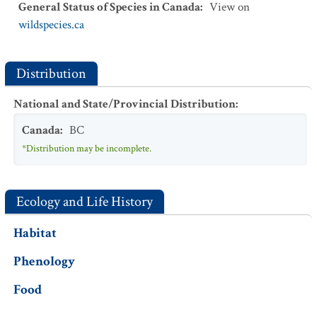
General Status of Species in Canada
:
View on
wildspecies.ca
Distribution
National and State/Provincial Distribution
:
Canada
:
BC
*Distribution may be incomplete.
Ecology and Life History
Habitat
Phenology
Food