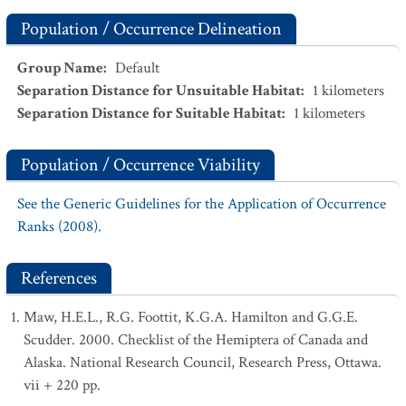
Population / Occurrence Delineation
Group Name
:
Default
Separation Distance for Unsuitable Habitat
:
1
kilometers
Separation Distance for Suitable Habitat
:
1
kilometers
Population / Occurrence Viability
See the Generic Guidelines for the Application of Occurrence
Ranks (2008).
References
Maw, H.E.L., R.G. Foottit, K.G.A. Hamilton and G.G.E.
Scudder. 2000. Checklist of the Hemiptera of Canada and
Alaska. National Research Council, Research Press, Ottawa.
vii + 220 pp.