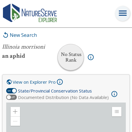
Illinoia morrisoni
New Search
Illinoia morrisoni
No Status
an aphid
Rank
View on Explorer Pro
State/Provincial Conservation Status
on
Documented Distribution (No Data Available)
off
Zoom
Expand
in
Legend
Zoom
out