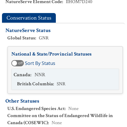
NatureServe Element Code
:
IIHOM7D240
Conservation Status
NatureServe Status
Global Status
:
GNR
National & State/Provincial Statuses
Sort By Status
off
Canada
:
NNR
British Columbia
:
SNR
Other Statuses
U.S. Endangered Species Act
:
None
Committee on the Status of Endangered Wildlife in
Canada (COSEWIC)
:
None