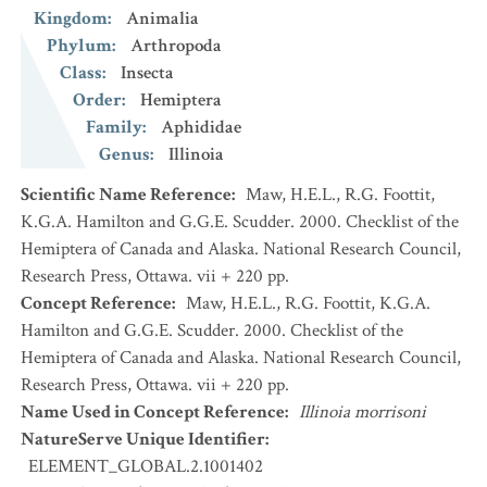
Kingdom
:
Animalia
Phylum
:
Arthropoda
Class
:
Insecta
Order
:
Hemiptera
Family
:
Aphididae
Genus
:
Illinoia
Scientific Name Reference
:
Maw, H.E.L., R.G. Foottit,
K.G.A. Hamilton and G.G.E. Scudder. 2000. Checklist of the
Hemiptera of Canada and Alaska. National Research Council,
Research Press, Ottawa. vii + 220 pp.
Concept Reference
:
Maw, H.E.L., R.G. Foottit, K.G.A.
Hamilton and G.G.E. Scudder. 2000. Checklist of the
Hemiptera of Canada and Alaska. National Research Council,
Research Press, Ottawa. vii + 220 pp.
Name Used in Concept Reference
:
Illinoia morrisoni
NatureServe Unique Identifier
:
ELEMENT_GLOBAL.2.1001402