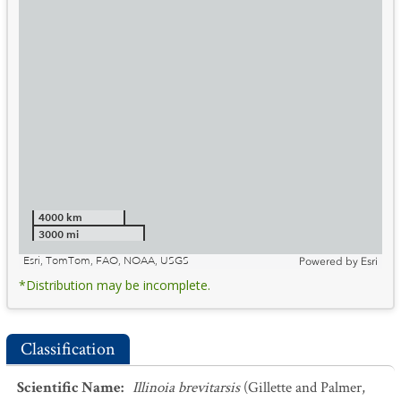
4000 km
3000 mi
Esri, TomTom, FAO, NOAA, USGS
Powered by
Esri
*Distribution may be incomplete.
Classification
Scientific Name
:
Illinoia brevitarsis
(Gillette and Palmer,