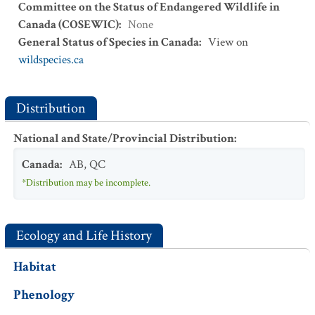
Committee on the Status of Endangered Wildlife in
Canada (COSEWIC)
:
None
General Status of Species in Canada
:
View on
wildspecies.ca
Distribution
National and State/Provincial Distribution
:
Canada
:
AB
,
QC
*Distribution may be incomplete.
Ecology and Life History
Habitat
Phenology