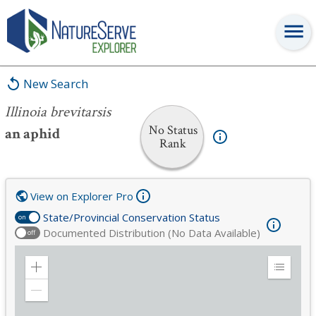
Illinoia brevitarsis
New Search
Illinoia brevitarsis
No Status
an aphid
Rank
View on Explorer Pro
State/Provincial Conservation Status
on
Documented Distribution (No Data Available)
off
Zoom
Expand
in
Legend
Zoom
out