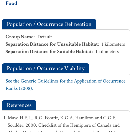
Food
Population / Occurrence Delineation
Group Name
:
Default
Separation Distance for Unsuitable Habitat
:
1
kilometers
Separation Distance for Suitable Habitat
:
1
kilometers
Population / Occurrence Viability
See the Generic Guidelines for the Application of Occurrence
Ranks (2008).
References
Maw, H.E.L., R.G. Foottit, K.G.A. Hamilton and G.G.E.
Scudder. 2000. Checklist of the Hemiptera of Canada and