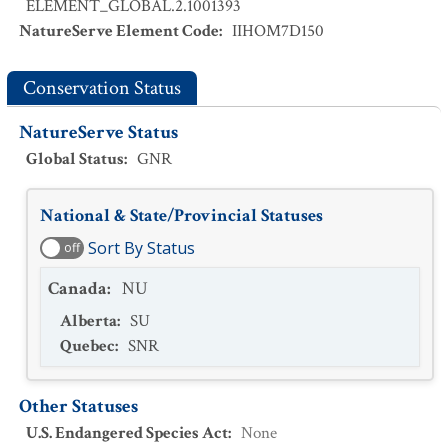
ELEMENT_GLOBAL.2.1001393
NatureServe Element Code
:
IIHOM7D150
Conservation Status
NatureServe Status
Global Status
:
GNR
National & State/Provincial Statuses
Sort By Status
off
Canada
:
NU
Alberta
:
SU
Quebec
:
SNR
Other Statuses
U.S. Endangered Species Act
:
None