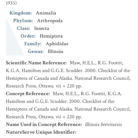
1933)
Kingdom
:
Animalia
Phylum
:
Arthropoda
Class
:
Insecta
Order
:
Hemiptera
Family
:
Aphididae
Genus
:
Illinoia
Scientific Name Reference
:
Maw, H.E.L., R.G. Foottit,
K.G.A. Hamilton and G.G.E. Scudder. 2000. Checklist of the
Hemiptera of Canada and Alaska. National Research Council,
Research Press, Ottawa. vii + 220 pp.
Concept Reference
:
Maw, H.E.L., R.G. Foottit, K.G.A.
Hamilton and G.G.E. Scudder. 2000. Checklist of the
Hemiptera of Canada and Alaska. National Research Council,
Research Press, Ottawa. vii + 220 pp.
Name Used in Concept Reference
:
Illinoia brevitarsis
NatureServe Unique Identifier
: