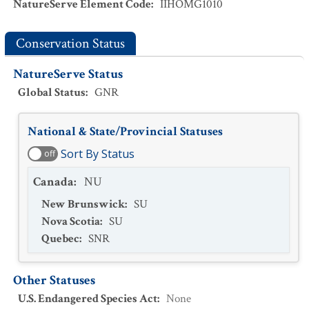
NatureServe Element Code
:
IIHOMG1010
Conservation Status
NatureServe Status
Global Status
:
GNR
National & State/Provincial Statuses
Sort By Status
off
Canada
:
NU
New Brunswick
:
SU
Nova Scotia
:
SU
Quebec
:
SNR
Other Statuses
U.S. Endangered Species Act
:
None