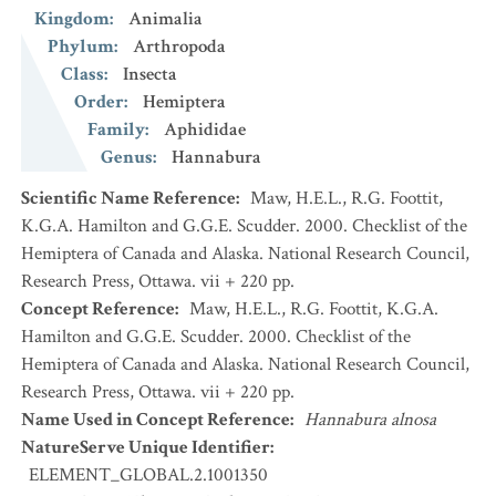
Kingdom
:
Animalia
Phylum
:
Arthropoda
Class
:
Insecta
Order
:
Hemiptera
Family
:
Aphididae
Genus
:
Hannabura
Scientific Name Reference
:
Maw, H.E.L., R.G. Foottit,
K.G.A. Hamilton and G.G.E. Scudder. 2000. Checklist of the
Hemiptera of Canada and Alaska. National Research Council,
Research Press, Ottawa. vii + 220 pp.
Concept Reference
:
Maw, H.E.L., R.G. Foottit, K.G.A.
Hamilton and G.G.E. Scudder. 2000. Checklist of the
Hemiptera of Canada and Alaska. National Research Council,
Research Press, Ottawa. vii + 220 pp.
Name Used in Concept Reference
:
Hannabura alnosa
NatureServe Unique Identifier
:
ELEMENT_GLOBAL.2.1001350