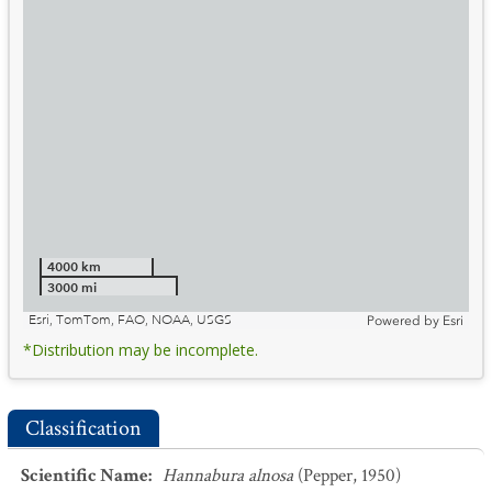
4000 km
3000 mi
Esri, TomTom, FAO, NOAA, USGS
Powered by
Esri
*Distribution may be incomplete.
Classification
Scientific Name
:
Hannabura alnosa
(Pepper, 1950)