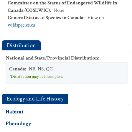
Committee on the Status of Endangered Wildlife in
Canada (COSEWIC)
:
None
General Status of Species in Canada
:
View on
wildspecies.ca
Distribution
National and State/Provincial Distribution
:
Canada
:
NB
,
NS
,
QC
*Distribution may be incomplete.
Ecology and Life History
Habitat
Phenology