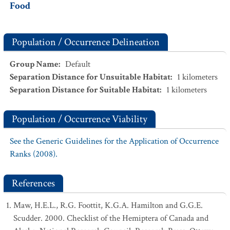
Food
Population / Occurrence Delineation
Group Name
:
Default
Separation Distance for Unsuitable Habitat
:
1
kilometers
Separation Distance for Suitable Habitat
:
1
kilometers
Population / Occurrence Viability
See the Generic Guidelines for the Application of Occurrence
Ranks (2008).
References
Maw, H.E.L., R.G. Foottit, K.G.A. Hamilton and G.G.E.
Scudder. 2000. Checklist of the Hemiptera of Canada and