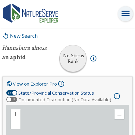
Hannabura alnosa
New Search
Hannabura alnosa
No Status
an aphid
Rank
View on Explorer Pro
State/Provincial Conservation Status
on
Documented Distribution (No Data Available)
off
Zoom
Expand
in
Legend
Zoom
out