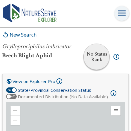
Grylloprociphilus imbricator
New Search
Grylloprociphilus imbricator
No Status
Beech Blight Aphid
Rank
View on Explorer Pro
State/Provincial Conservation Status
on
Documented Distribution (No Data Available)
off
Zoom
Expand
in
Legend
Zoom
out