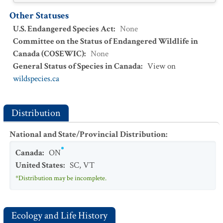
Other Statuses
U.S. Endangered Species Act
:
None
Committee on the Status of Endangered Wildlife in
Canada (COSEWIC)
:
None
General Status of Species in Canada
:
View on
wildspecies.ca
Distribution
National and State/Provincial Distribution
:
Canada
:
ON
United States
:
SC
,
VT
*Distribution may be incomplete.
Ecology and Life History