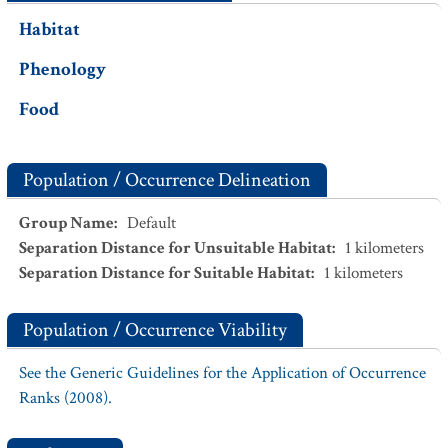
Habitat
Phenology
Food
Population / Occurrence Delineation
Group Name
:
Default
Separation Distance for Unsuitable Habitat
:
1
kilometers
Separation Distance for Suitable Habitat
:
1
kilometers
Population / Occurrence Viability
See the Generic Guidelines for the Application of Occurrence
Ranks (2008).