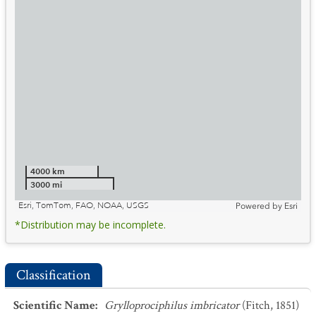
4000 km
3000 mi
Esri, TomTom, FAO, NOAA, USGS
Powered by
Esri
*Distribution may be incomplete.
Classification
Scientific Name
:
Grylloprociphilus imbricator
(Fitch, 1851)