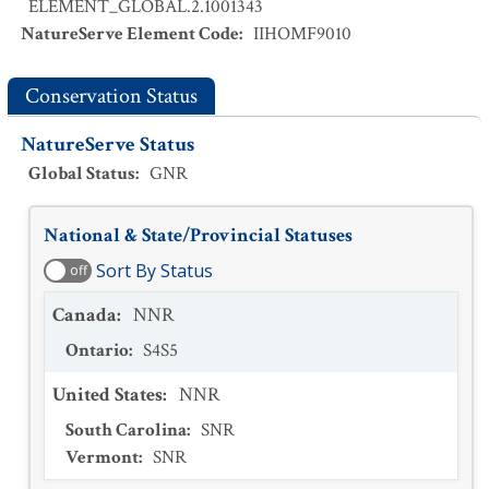
ELEMENT_GLOBAL.2.1001343
NatureServe Element Code
:
IIHOMF9010
Conservation Status
NatureServe Status
Global Status
:
GNR
National & State/Provincial Statuses
Sort By Status
off
Canada
:
NNR
Ontario
:
S4S5
United States
:
NNR
South Carolina
:
SNR
Vermont
:
SNR