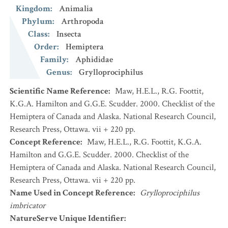
Kingdom
:
Animalia
Phylum
:
Arthropoda
Class
:
Insecta
Order
:
Hemiptera
Family
:
Aphididae
Genus
:
Grylloprociphilus
Scientific Name Reference
:
Maw, H.E.L., R.G. Foottit,
K.G.A. Hamilton and G.G.E. Scudder. 2000. Checklist of the
Hemiptera of Canada and Alaska. National Research Council,
Research Press, Ottawa. vii + 220 pp.
Concept Reference
:
Maw, H.E.L., R.G. Foottit, K.G.A.
Hamilton and G.G.E. Scudder. 2000. Checklist of the
Hemiptera of Canada and Alaska. National Research Council,
Research Press, Ottawa. vii + 220 pp.
Name Used in Concept Reference
:
Grylloprociphilus
imbricator
NatureServe Unique Identifier
: