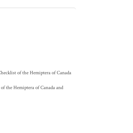
hecklist of the Hemiptera of Canada
 of the Hemiptera of Canada and