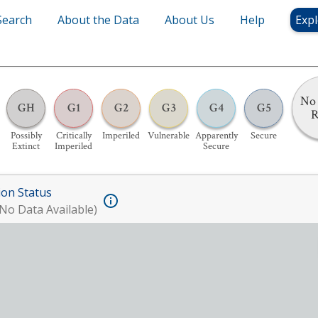
Search
About the Data
About Us
Help
Expl
No 
GH
G1
G2
G3
G4
G5
R
Possibly
Critically
Imperiled
Vulnerable
Apparently
Secure
Extinct
Imperiled
Secure
ion Status
No Data Available)