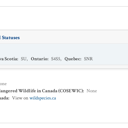
 Statuses
a Scotia
:
SU
,
Ontario
:
S4S5
,
Quebec
:
SNR
one
dangered Wildlife in Canada (COSEWIC)
:
None
nada
:
View on
wildspecies.ca