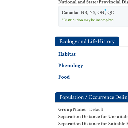
National and State/Provincial Di
Canada
:
NB
,
NS
,
ON
,
QC
*Distribution may be incomplete.
Ecology and Life History
Habitat
Phenology
Food
Population / Occurrence Delin
Group Name
:
Default
Separation Distance for Unsuitab
Separation Distance for Suitable 