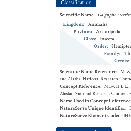
Classification
Scientific Name
:
Galgupha aterri
Kingdom
:
Animalia
Phylum
:
Arthropoda
Class
:
Insecta
Order
:
Hemipte
Family
:
Th
Genus
:
Scientific Name Reference
:
Maw, 
and Alaska. National Research Counci
Concept Reference
:
Maw, H.E.L., 
Alaska. National Research Council, R
Name Used in Concept Reference
NatureServe Unique Identifier
:
NatureServe Element Code
:
IIH