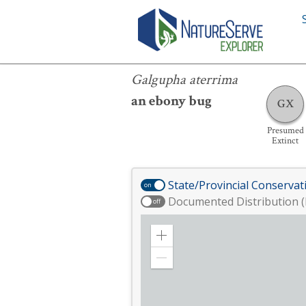
Galgupha aterrima
Galgupha aterrima
an ebony bug
GX
Presumed
Extinct
State/Provincial Conservat
on
Documented Distribution (
off
Zoom
in
Zoom
out