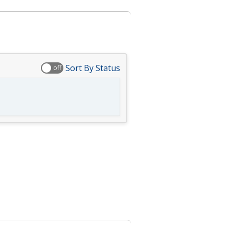
Sort By Status
off