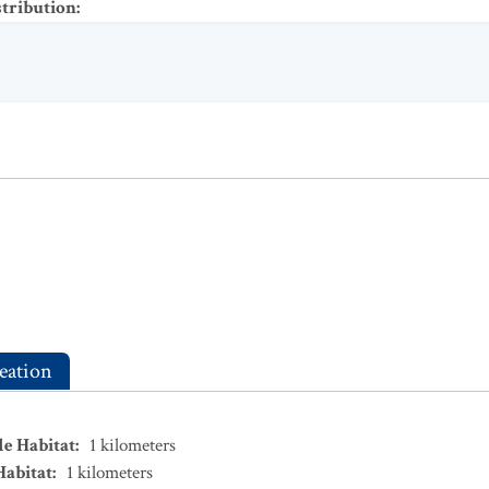
stribution
:
eation
le Habitat
:
1
kilometers
Habitat
:
1
kilometers