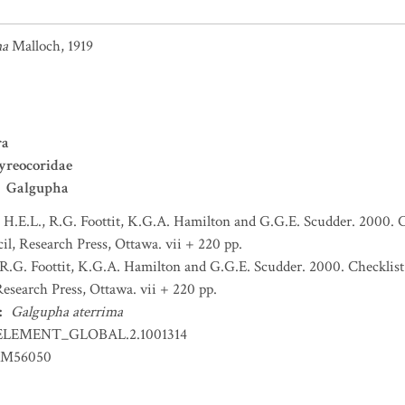
ma
Malloch, 1919
ra
yreocoridae
Galgupha
H.E.L., R.G. Foottit, K.G.A. Hamilton and G.G.E. Scudder. 2000. C
l, Research Press, Ottawa. vii + 220 pp.
R.G. Foottit, K.G.A. Hamilton and G.G.E. Scudder. 2000. Checklist
esearch Press, Ottawa. vii + 220 pp.
:
Galgupha aterrima
ELEMENT_GLOBAL.2.1001314
EM56050