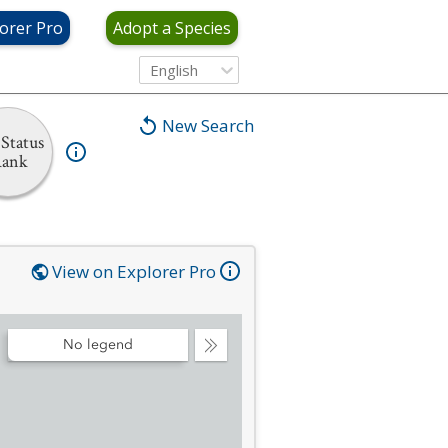
orer Pro
Adopt a Species
English
New Search
Status
ank
View on Explorer Pro
No legend
Collapse
Legend