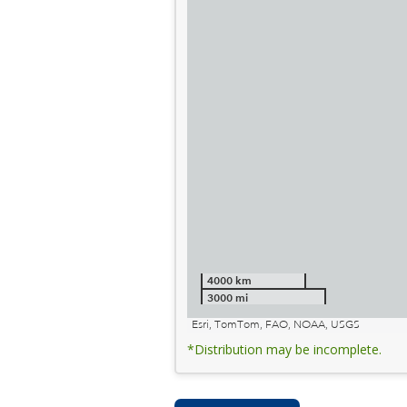
4000 km
3000 mi
Esri, TomTom, FAO, NOAA, USGS
*Distribution may be incomplete.