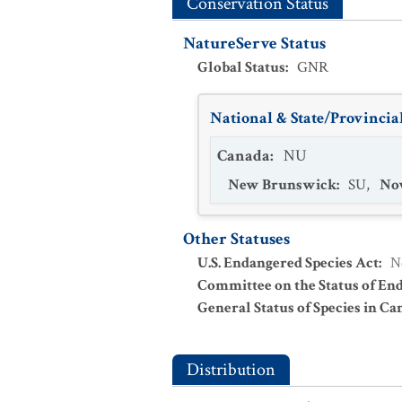
Conservation Status
NatureServe Status
Global Status
:
GNR
National & State/Provincial
Canada
:
NU
New Brunswick
:
SU
,
Nov
Other Statuses
U.S. Endangered Species Act
:
N
Committee on the Status of En
General Status of Species in Ca
Distribution