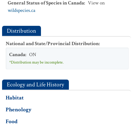
General Status of Species in Canada
:
View on
wildspecies.ca
Distribution
National and State/Provincial Distribution
:
Canada
:
ON
*Distribution may be incomplete.
Ecology and Life History
Habitat
Phenology
Food