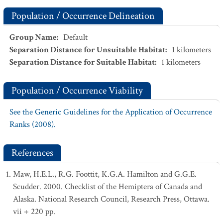
Population / Occurrence Delineation
Group Name
:
Default
Separation Distance for Unsuitable Habitat
:
1
kilometers
Separation Distance for Suitable Habitat
:
1
kilometers
Population / Occurrence Viability
See the Generic Guidelines for the Application of Occurrence
Ranks (2008).
References
Maw, H.E.L., R.G. Foottit, K.G.A. Hamilton and G.G.E.
Scudder. 2000. Checklist of the Hemiptera of Canada and
Alaska. National Research Council, Research Press, Ottawa.
vii + 220 pp.