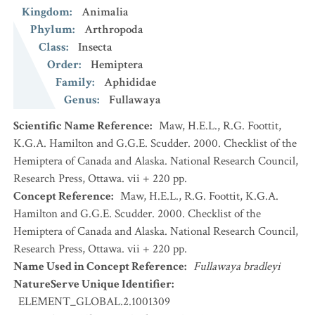
Kingdom
:
Animalia
Phylum
:
Arthropoda
Class
:
Insecta
Order
:
Hemiptera
Family
:
Aphididae
Genus
:
Fullawaya
Scientific Name Reference
:
Maw, H.E.L., R.G. Foottit,
K.G.A. Hamilton and G.G.E. Scudder. 2000. Checklist of the
Hemiptera of Canada and Alaska. National Research Council,
Research Press, Ottawa. vii + 220 pp.
Concept Reference
:
Maw, H.E.L., R.G. Foottit, K.G.A.
Hamilton and G.G.E. Scudder. 2000. Checklist of the
Hemiptera of Canada and Alaska. National Research Council,
Research Press, Ottawa. vii + 220 pp.
Name Used in Concept Reference
:
Fullawaya bradleyi
NatureServe Unique Identifier
:
ELEMENT_GLOBAL.2.1001309