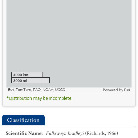
4000 km
3000 mi
Esri, TomTom, FAO, NOAA, USGS
Powered by
Esri
*Distribution may be incomplete.
Classification
Scientific Name
:
Fullawaya bradleyi
(Richards, 1966)