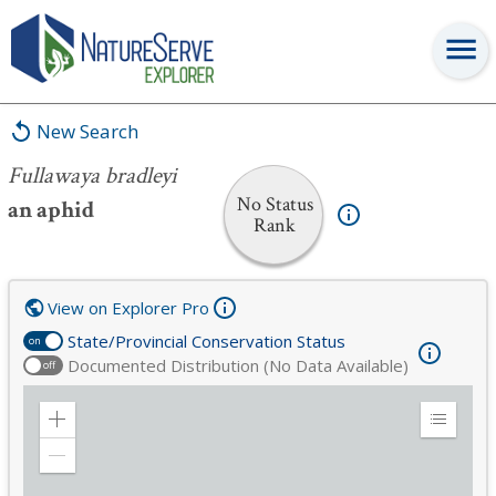
Fullawaya bradleyi
New Search
Fullawaya bradleyi
No Status
an aphid
Rank
View on Explorer Pro
State/Provincial Conservation Status
on
Documented Distribution (No Data Available)
off
Zoom
Expand
in
Legend
Zoom
out