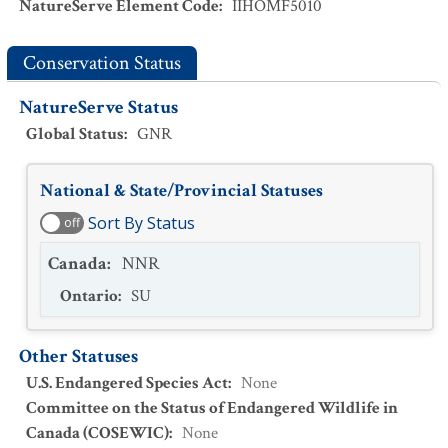
NatureServe Element Code
:
IIHOMF5010
Conservation Status
NatureServe Status
Global Status
:
GNR
National & State/Provincial Statuses
Sort By Status
off
Canada
:
NNR
Ontario
:
SU
Other Statuses
U.S. Endangered Species Act
:
None
Committee on the Status of Endangered Wildlife in
Canada (COSEWIC)
:
None