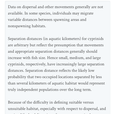
Data on dispersal and other movements generally are not
available. In some species, individuals may migrate
variable distances between spawning areas and
nonspawning habitats.
Separation distances (in aquatic kilometers) for cyprinids
are arbitrary but reflect the presumption that movements
and appropriate separation distances generally should
increase with fish size. Hence small, medium, and large
cyprinids, respectively, have increasingly large separation
distances. Separation distance reflects the likely low
probability that two occupied locations separated by less
than several kilometers of aquatic habitat would represent
truly independent populations over the long term.
Because of the difficulty in defining suitable versus
unsuitable habitat, especially with respect to dispersal, and