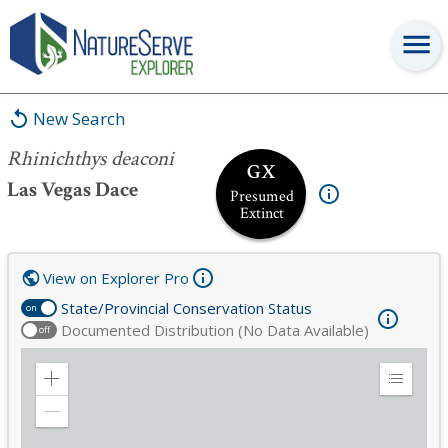
Rhinichthys deaconi
New Search
Rhinichthys deaconi
GX
Las Vegas Dace
Presumed
Extinct
View on Explorer Pro
State/Provincial Conservation Status
on
Documented Distribution (No Data Available)
off
Zoom
Expand
in
Legend
Zoom
out