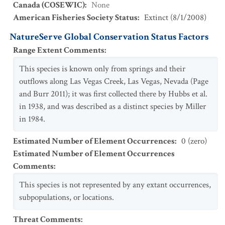
Canada (COSEWIC)
:
None
American Fisheries Society Status
:
Extinct
(
8/1/2008
)
NatureServe Global Conservation Status Factors
Range Extent Comments
:
This species is known only from springs and their
outflows along Las Vegas Creek, Las Vegas, Nevada (Page
and Burr 2011); it was first collected there by Hubbs et al.
in 1938, and was described as a distinct species by Miller
in 1984.
Estimated Number of Element Occurrences
:
0 (zero)
Estimated Number of Element Occurrences
Comments
:
This species is not represented by any extant occurrences,
subpopulations, or locations.
Threat Comments
: