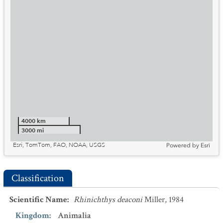
4000 km
3000 mi
Esri, TomTom, FAO, NOAA, USGS
Powered by
Esri
Classification
Scientific Name
:
Rhinichthys deaconi
Miller, 1984
Kingdom
:
Animalia