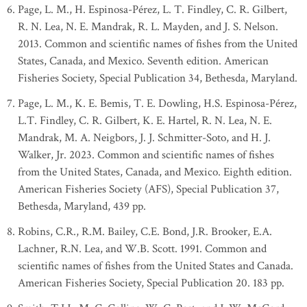
Page, L. M., H. Espinosa-Pérez, L. T. Findley, C. R. Gilbert,
R. N. Lea, N. E. Mandrak, R. L. Mayden, and J. S. Nelson.
2013. Common and scientific names of fishes from the United
States, Canada, and Mexico. Seventh edition. American
Fisheries Society, Special Publication 34, Bethesda, Maryland.
Page, L. M., K. E. Bemis, T. E. Dowling, H.S. Espinosa-Pérez,
L.T. Findley, C. R. Gilbert, K. E. Hartel, R. N. Lea, N. E.
Mandrak, M. A. Neigbors, J. J. Schmitter-Soto, and H. J.
Walker, Jr. 2023. Common and scientific names of fishes
from the United States, Canada, and Mexico. Eighth edition.
American Fisheries Society (AFS), Special Publication 37,
Bethesda, Maryland, 439 pp.
Robins, C.R., R.M. Bailey, C.E. Bond, J.R. Brooker, E.A.
Lachner, R.N. Lea, and W.B. Scott. 1991. Common and
scientific names of fishes from the United States and Canada.
American Fisheries Society, Special Publication 20. 183 pp.