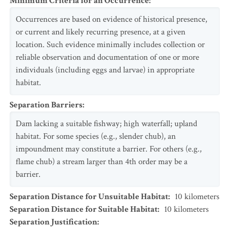
Minimum Criteria for an Occurrence
:
Occurrences are based on evidence of historical presence,
or current and likely recurring presence, at a given
location. Such evidence minimally includes collection or
reliable observation and documentation of one or more
individuals (including eggs and larvae) in appropriate
habitat.
Separation Barriers
:
Dam lacking a suitable fishway; high waterfall; upland
habitat. For some species (e.g., slender chub), an
impoundment may constitute a barrier. For others (e.g.,
flame chub) a stream larger than 4th order may be a
barrier.
Separation Distance for Unsuitable Habitat
:
10
kilometers
Separation Distance for Suitable Habitat
:
10
kilometers
Separation Justification
: