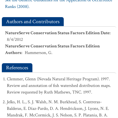
See the Generic Guidelines for the Application of Occurrence
Ranks (2008).
Authors and Contributors
NatureServe Conservation Status Factors Edition Date
:
8/4/2012
NatureServe Conservation Status Factors Edition
Authors
:
Hammerson, G.
References
Clemmer, Glenn (Nevada Natural Heritage Program). 1997.
Review and annotation of fish watershed distribution maps.
Review requested by Ruth Mathews, TNC. 1997.
Jelks, H. L., S. J. Walsh, N. M. Burkhead, S. Contreras-
Balderas, E. Díaz-Pardo, D. A. Hendrickson, J. Lyons, N. E.
Mandrak, F. McCormick, J. S. Nelson, S. P. Platania, B. A.