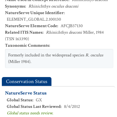
Synonyms
:
Rhinichthys osculus deaconi
NatureServe Unique Identifier
:
ELEMENT_GLOBAL.2.100130
NatureServe Element Code
:
AFCJB37130
Related ITIS Names
:
Rhinichthys deaconi
Miller, 1984
(TSN 163390)
Taxonomic Comments
:
Formerly included in the widespread species
R. osculus
(Miller 1984).
Conservation Status
NatureServe Status
Global Status
:
GX
Global Status Last Reviewed
:
8/4/2012
Global status needs review.