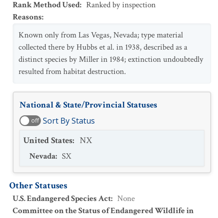
Rank Method Used
:
Ranked by inspection
Reasons
:
Known only from Las Vegas, Nevada; type material
collected there by Hubbs et al. in 1938, described as a
distinct species by Miller in 1984; extinction undoubtedly
resulted from habitat destruction.
National & State/Provincial Statuses
Sort By Status
off
United States
:
NX
Nevada
:
SX
Other Statuses
U.S. Endangered Species Act
:
None
Committee on the Status of Endangered Wildlife in