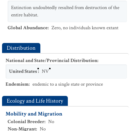
Extinction undoubtedly resulted from destruction of the
entire habitat.
Global Abundance
:
Zero, no individuals known extant
Distribution
National and State/Provincial Distribution
:
United States
:
NV
Endemism
:
endemic to a single state or province
Ecology and Life History
Mobility and Migration
Colonial Breeder
:
No
Non-Migrant
:
No