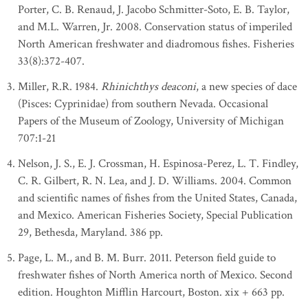
Porter, C. B. Renaud, J. Jacobo Schmitter-Soto, E. B. Taylor,
and M.L. Warren, Jr. 2008. Conservation status of imperiled
North American freshwater and diadromous fishes. Fisheries
33(8):372-407.
Miller, R.R. 1984.
Rhinichthys deaconi
, a new species of dace
(Pisces: Cyprinidae) from southern Nevada. Occasional
Papers of the Museum of Zoology, University of Michigan
707:1-21
Nelson, J. S., E. J. Crossman, H. Espinosa-Perez, L. T. Findley,
C. R. Gilbert, R. N. Lea, and J. D. Williams. 2004. Common
and scientific names of fishes from the United States, Canada,
and Mexico. American Fisheries Society, Special Publication
29, Bethesda, Maryland. 386 pp.
Page, L. M., and B. M. Burr. 2011. Peterson field guide to
freshwater fishes of North America north of Mexico. Second
edition. Houghton Mifflin Harcourt, Boston. xix + 663 pp.