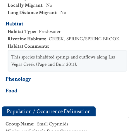
Locally Migrant
:
No
Long Distance Migrant
:
No
Habitat
Habitat Type
:
Freshwater
Riverine Habitats
:
CREEK
,
SPRING/SPRING BROOK
Habitat Comments
:
This species inhabited springs and outflows along Las
Vegas Creek (Page and Burr 2011).
Phenology
Food
Population / Occurrence Delineation
Group Name
:
Small Cyprinids