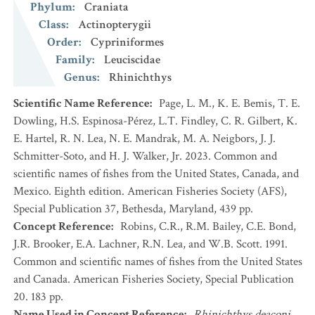
Phylum
:
Craniata
Class
:
Actinopterygii
Order
:
Cypriniformes
Family
:
Leuciscidae
Genus
:
Rhinichthys
Scientific Name Reference
:
Page, L. M., K. E. Bemis, T. E.
Dowling, H.S. Espinosa-Pérez, L.T. Findley, C. R. Gilbert, K.
E. Hartel, R. N. Lea, N. E. Mandrak, M. A. Neigbors, J. J.
Schmitter-Soto, and H. J. Walker, Jr. 2023. Common and
scientific names of fishes from the United States, Canada, and
Mexico. Eighth edition. American Fisheries Society (AFS),
Special Publication 37, Bethesda, Maryland, 439 pp.
Concept Reference
:
Robins, C.R., R.M. Bailey, C.E. Bond,
J.R. Brooker, E.A. Lachner, R.N. Lea, and W.B. Scott. 1991.
Common and scientific names of fishes from the United States
and Canada. American Fisheries Society, Special Publication
20. 183 pp.
Name Used in Concept Reference
:
Rhinichthys deaconi