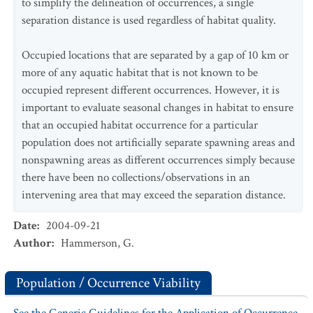
to simplify the delineation of occurrences, a single
separation distance is used regardless of habitat quality.
Occupied locations that are separated by a gap of 10 km or
more of any aquatic habitat that is not known to be
occupied represent different occurrences. However, it is
important to evaluate seasonal changes in habitat to ensure
that an occupied habitat occurrence for a particular
population does not artificially separate spawning areas and
nonspawning areas as different occurrences simply because
there have been no collections/observations in an
intervening area that may exceed the separation distance.
Date
:
2004-09-21
Author
:
Hammerson, G.
Population / Occurrence Viability