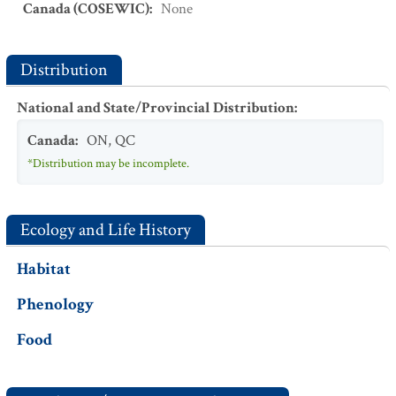
Canada (COSEWIC)
:
None
Distribution
National and State/Provincial Distribution
:
Canada
:
ON
,
QC
*Distribution may be incomplete.
Ecology and Life History
Habitat
Phenology
Food