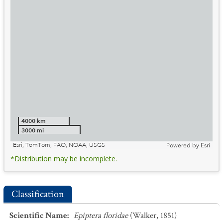
4000 km
3000 mi
Esri, TomTom, FAO, NOAA, USGS
Powered by
Esri
*Distribution may be incomplete.
Classification
Scientific Name
:
Epiptera floridae
(Walker, 1851)