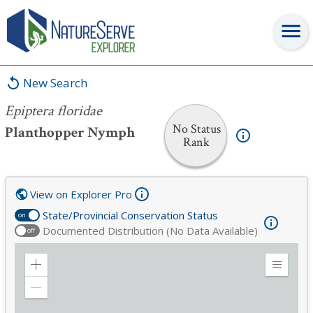
Epiptera floridae
New Search
Epiptera floridae
No Status
Planthopper Nymph
Rank
View on Explorer Pro
State/Provincial Conservation Status
on
Documented Distribution (No Data Available)
off
Zoom
Expand
in
Legend
Zoom
out