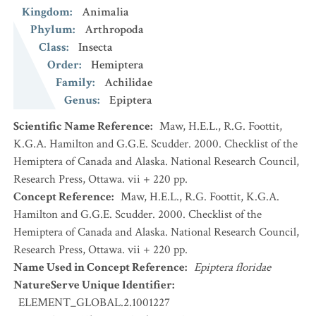
Kingdom
:
Animalia
Phylum
:
Arthropoda
Class
:
Insecta
Order
:
Hemiptera
Family
:
Achilidae
Genus
:
Epiptera
Scientific Name Reference
:
Maw, H.E.L., R.G. Foottit,
K.G.A. Hamilton and G.G.E. Scudder. 2000. Checklist of the
Hemiptera of Canada and Alaska. National Research Council,
Research Press, Ottawa. vii + 220 pp.
Concept Reference
:
Maw, H.E.L., R.G. Foottit, K.G.A.
Hamilton and G.G.E. Scudder. 2000. Checklist of the
Hemiptera of Canada and Alaska. National Research Council,
Research Press, Ottawa. vii + 220 pp.
Name Used in Concept Reference
:
Epiptera floridae
NatureServe Unique Identifier
:
ELEMENT_GLOBAL.2.1001227