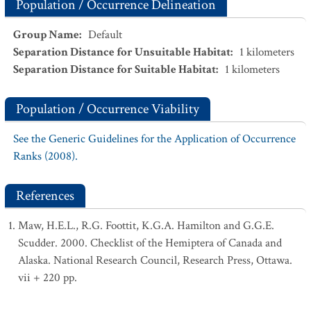
Population / Occurrence Delineation
Group Name
:
Default
Separation Distance for Unsuitable Habitat
:
1
kilometers
Separation Distance for Suitable Habitat
:
1
kilometers
Population / Occurrence Viability
See the Generic Guidelines for the Application of Occurrence
Ranks (2008).
References
Maw, H.E.L., R.G. Foottit, K.G.A. Hamilton and G.G.E.
Scudder. 2000. Checklist of the Hemiptera of Canada and
Alaska. National Research Council, Research Press, Ottawa.
vii + 220 pp.