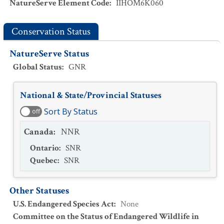
NatureServe Element Code
:
IIHOM6K060
Conservation Status
NatureServe Status
Global Status
:
GNR
National & State/Provincial Statuses
Sort By Status
off
Canada
:
NNR
Ontario
:
SNR
Quebec
:
SNR
Other Statuses
U.S. Endangered Species Act
:
None
Committee on the Status of Endangered Wildlife in