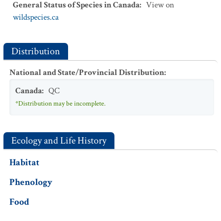
General Status of Species in Canada
:
View on
wildspecies.ca
Distribution
National and State/Provincial Distribution
:
Canada
:
QC
*Distribution may be incomplete.
Ecology and Life History
Habitat
Phenology
Food