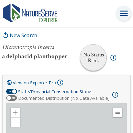
Dicranotropis incerta
New Search
Dicranotropis incerta
No Status
a delphacid planthopper
Rank
View on Explorer Pro
State/Provincial Conservation Status
on
Documented Distribution (No Data Available)
off
Zoom
Expand
in
Legend
Zoom
out