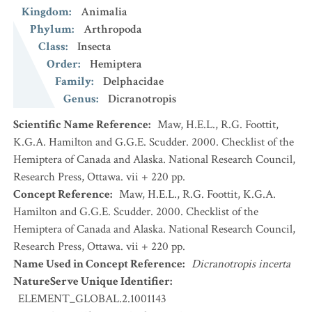
Kingdom
:
Animalia
Phylum
:
Arthropoda
Class
:
Insecta
Order
:
Hemiptera
Family
:
Delphacidae
Genus
:
Dicranotropis
Scientific Name Reference
:
Maw, H.E.L., R.G. Foottit,
K.G.A. Hamilton and G.G.E. Scudder. 2000. Checklist of the
Hemiptera of Canada and Alaska. National Research Council,
Research Press, Ottawa. vii + 220 pp.
Concept Reference
:
Maw, H.E.L., R.G. Foottit, K.G.A.
Hamilton and G.G.E. Scudder. 2000. Checklist of the
Hemiptera of Canada and Alaska. National Research Council,
Research Press, Ottawa. vii + 220 pp.
Name Used in Concept Reference
:
Dicranotropis incerta
NatureServe Unique Identifier
:
ELEMENT_GLOBAL.2.1001143