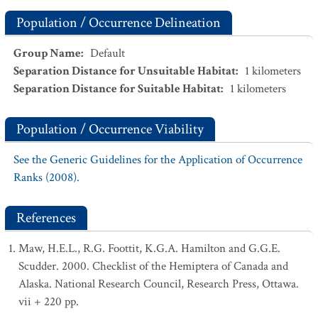
Population / Occurrence Delineation
Group Name
:
Default
Separation Distance for Unsuitable Habitat
:
1
kilometers
Separation Distance for Suitable Habitat
:
1
kilometers
Population / Occurrence Viability
See the Generic Guidelines for the Application of Occurrence
Ranks (2008).
References
Maw, H.E.L., R.G. Foottit, K.G.A. Hamilton and G.G.E.
Scudder. 2000. Checklist of the Hemiptera of Canada and
Alaska. National Research Council, Research Press, Ottawa.
vii + 220 pp.