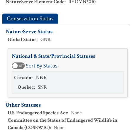
NatureServe Element Code
:
IIHOMN5010
Conservation Status
NatureServe Status
Global Status
:
GNR
National & State/Provincial Statuses
Sort By Status
off
Canada
:
NNR
Quebec
:
SNR
Other Statuses
U.S. Endangered Species Act
:
None
Committee on the Status of Endangered Wildlife in
Canada (COSEWIC)
:
None