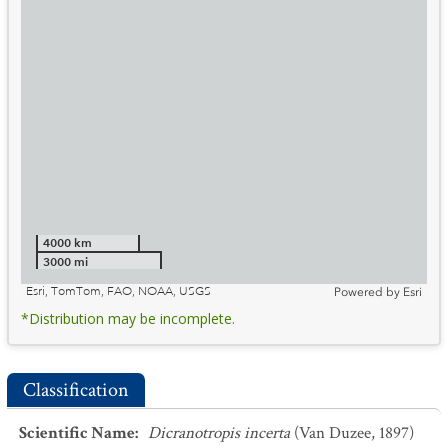
4000 km
3000 mi
Esri, TomTom, FAO, NOAA, USGS
Powered by
Esri
*Distribution may be incomplete.
Classification
Scientific Name
:
Dicranotropis incerta
(Van Duzee, 1897)