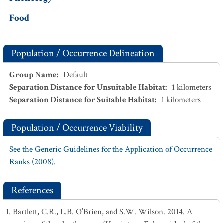
Food
Population / Occurrence Delineation
Group Name
:
Default
Separation Distance for Unsuitable Habitat
:
1
kilometers
Separation Distance for Suitable Habitat
:
1
kilometers
Population / Occurrence Viability
See the Generic Guidelines for the Application of Occurrence
Ranks (2008).
References
Bartlett, C.R., L.B. O’Brien, and S.W. Wilson. 2014. A