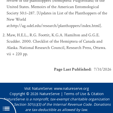
review of the planthoppers (Hemiptera: Fulgoroidea) of the
United States. Memoirs of the American Entomological
Society 50:1–287. [Updates in List of the Planthoppers of the
New World
at:http://ag.udel.edu/research/planthoppers/index.html].
Maw, H.E.L., R.G. Foottit, K.G.A. Hamilton and G.G.E.
Scudder. 2000. Checklist of the Hemiptera of Canada and
Alaska. National Research Council, Research Press, Ottawa.
vii + 220 pp.
Page Last Published
:
7/31/2026
Visit NatureServe:
www.natureserve.org
Copyright © 2026
NatureServe
|
Terms of Use & Citation
NatureServe is a nonprofit, tax-exempt charitable organization
under Section 501(c)(3) of the Internal Revenue Code. Donations
are tax-deductible as allowed by law.