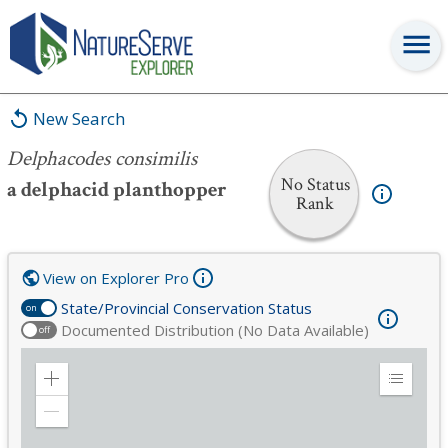
Delphacodes consimilis
New Search
Delphacodes consimilis
No Status
a delphacid planthopper
Rank
View on Explorer Pro
State/Provincial Conservation Status
on
Documented Distribution (No Data Available)
off
Zoom
Expand
in
Legend
Zoom
out