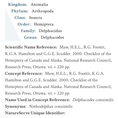
Kingdom
:
Animalia
Phylum
:
Arthropoda
Class
:
Insecta
Order
:
Hemiptera
Family
:
Delphacidae
Genus
:
Delphacodes
Scientific Name Reference
:
Maw, H.E.L., R.G. Foottit,
K.G.A. Hamilton and G.G.E. Scudder. 2000. Checklist of the
Hemiptera of Canada and Alaska. National Research Council,
Research Press, Ottawa. vii + 220 pp.
Concept Reference
:
Maw, H.E.L., R.G. Foottit, K.G.A.
Hamilton and G.G.E. Scudder. 2000. Checklist of the
Hemiptera of Canada and Alaska. National Research Council,
Research Press, Ottawa. vii + 220 pp.
Name Used in Concept Reference
:
Delphacodes consimilis
Synonyms
:
Nothodelphax consimilis
NatureServe Unique Identifier
: