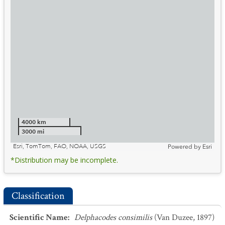
4000 km
3000 mi
Esri, TomTom, FAO, NOAA, USGS
Powered by
Esri
*Distribution may be incomplete.
Classification
Scientific Name
:
Delphacodes consimilis
(Van Duzee, 1897)