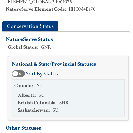
ELEMENT_GLOBAL.2.1001075
NatureServe Element Code
:
IIHOM4B170
Conservation Status
NatureServe Status
Global Status
:
GNR
National & State/Provincial Statuses
Sort By Status
off
Canada
:
NU
Alberta
:
SU
British Columbia
:
SNR
Saskatchewan
:
SU
Other Statuses