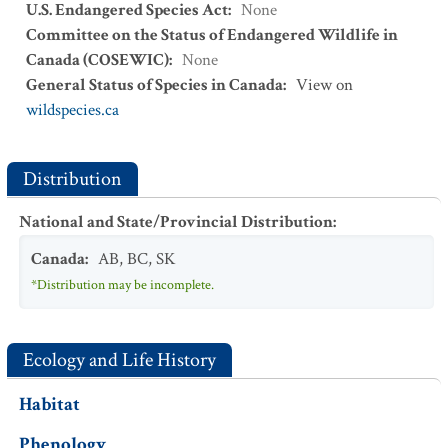
U.S. Endangered Species Act
:
None
Committee on the Status of Endangered Wildlife in
Canada (COSEWIC)
:
None
General Status of Species in Canada
:
View on
wildspecies.ca
Distribution
National and State/Provincial Distribution
:
Canada
:
AB
,
BC
,
SK
*Distribution may be incomplete.
Ecology and Life History
Habitat
Phenology