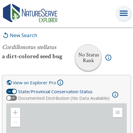
Cordillonotus stellatus
New Search
Cordillonotus stellatus
No Status
a dirt-colored seed bug
Rank
View on Explorer Pro
State/Provincial Conservation Status
on
Documented Distribution (No Data Available)
off
Zoom
Expand
in
Legend
Zoom
out