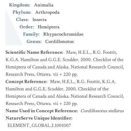
Kingdom
:
Animalia
Phylum
:
Arthropoda
Class
:
Insecta
Order
:
Hemiptera
Family
:
Rhyparochromidae
Genus
:
Cordillonotus
Scientific Name Reference
:
Maw, H.E.L., R.G. Foottit,
K.G.A. Hamilton and G.G.E. Scudder. 2000. Checklist of the
Hemiptera of Canada and Alaska. National Research Council,
Research Press, Ottawa. vii + 220 pp.
Concept Reference
:
Maw, H.E.L., R.G. Foottit, K.G.A.
Hamilton and G.G.E. Scudder. 2000. Checklist of the
Hemiptera of Canada and Alaska. National Research Council,
Research Press, Ottawa. vii + 220 pp.
Name Used in Concept Reference
:
Cordillonotus stellatus
NatureServe Unique Identifier
:
ELEMENT_GLOBAL.2.1001007