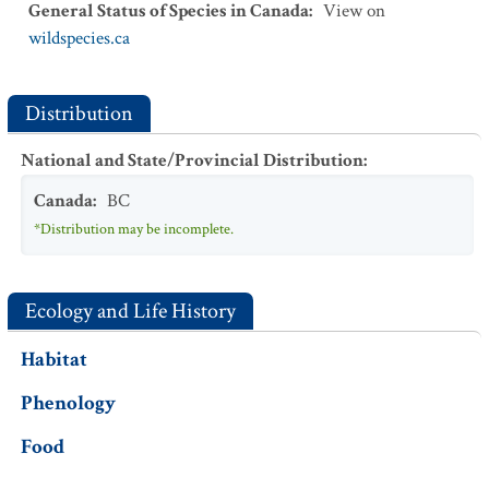
General Status of Species in Canada
:
View on
wildspecies.ca
Distribution
National and State/Provincial Distribution
:
Canada
:
BC
*Distribution may be incomplete.
Ecology and Life History
Habitat
Phenology
Food