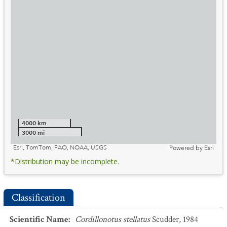
4000 km
3000 mi
Esri, TomTom, FAO, NOAA, USGS
Powered by
Esri
*Distribution may be incomplete.
Classification
Scientific Name
:
Cordillonotus stellatus
Scudder, 1984