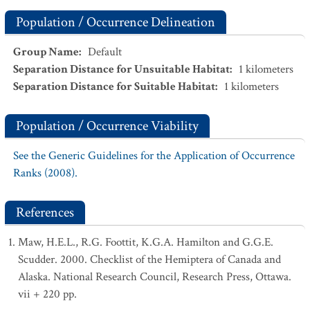
Population / Occurrence Delineation
Group Name
:
Default
Separation Distance for Unsuitable Habitat
:
1
kilometers
Separation Distance for Suitable Habitat
:
1
kilometers
Population / Occurrence Viability
See the Generic Guidelines for the Application of Occurrence
Ranks (2008).
References
Maw, H.E.L., R.G. Foottit, K.G.A. Hamilton and G.G.E.
Scudder. 2000. Checklist of the Hemiptera of Canada and
Alaska. National Research Council, Research Press, Ottawa.
vii + 220 pp.