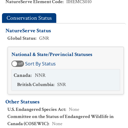
NatureServe Element Code
:
IIHEMCS010
Conservation Status
NatureServe Status
Global Status
:
GNR
National & State/Provincial Statuses
Sort By Status
off
Canada
:
NNR
British Columbia
:
SNR
Other Statuses
U.S. Endangered Species Act
:
None
Committee on the Status of Endangered Wildlife in
Canada (COSEWIC)
:
None